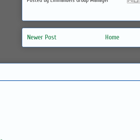
Posted by
Emmanuels Group Manager
Newer Post
Home