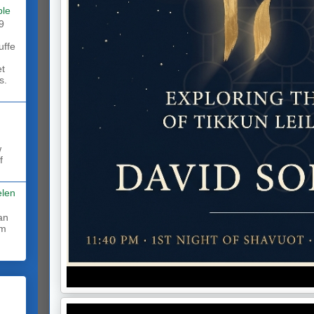
ble
9
uffe
et
s.
w
f
elen
rm