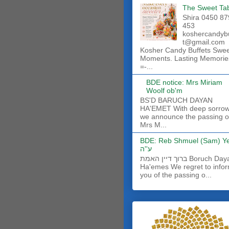
The Sweet Ta
Shira 0450 87
453
koshercandyb
t@gmail.com
Kosher Candy Buffets Swe
Moments. Lasting Memorie
=-...
BDE notice: Mrs Miriam
Woolf ob'm
BS'D BARUCH DAYAN
HA'EMET With deep sorro
we announce the passing o
Mrs M...
BDE: Reb Shmuel (Sam) Y
ע''ה
ברוך דיין האמת Boruch Dayan
Ha'emes We regret to info
you of the passing o...