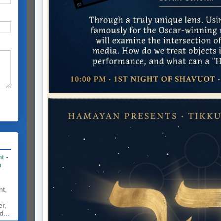
t -
h
nt,
er,
d...