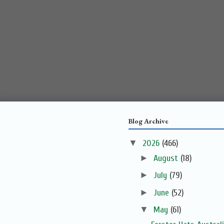
Blog Archive
▼
2026
(466)
►
August
(18)
►
July
(79)
►
June
(52)
▼
May
(61)