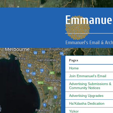
Emmanuel
Emmanuel's Email & Arch
Pages
Home
Join Emmanuel's Email
Advertising Submissions &
Community Notices
Advertising Upgrades
Ha'Kdasha Dedication
Yizkor