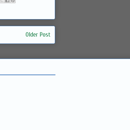
Older Post