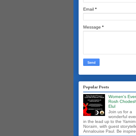
Email
*
Message
*
Popular Posts
Women's Even
Rosh Chodes
Elul
Join us for a
wonderful eve
in the lead up to the Yamim
Noraim, with guest storytell
Annalouise Paul. Be inspire