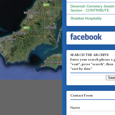
Devenish Cemetery Jewish
Section - CONTRIBUTE
Shabbat Hospitality
SEARCH THE ARCHIVE
Enter your search phrase e.
"rent", press "search", then
"sort by date"
Contact Form
Name