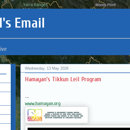
's Email
ive
Wednesday, 13 May 2026
Hamayan's Tikkun Leil Program
--
www.hamayan.org