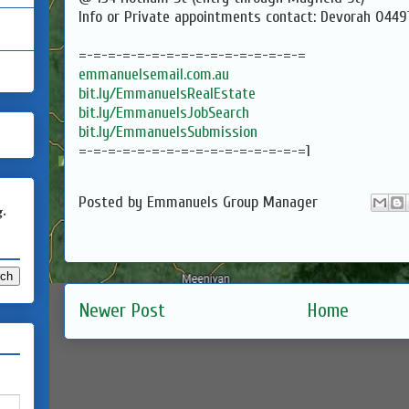
Info or Private appointments contact: Devorah 044
=-=-=-=-=-=-=-=-=-=-=-=-=-=-=-=
emmanuelsemail.com.au
bit.ly/EmmanuelsRealEstate
bit.ly/EmmanuelsJobSearch
bit.ly/EmmanuelsSubmission
=-=-=-=-=-=-=-=-=-=-=-=-=-=-=-=1
Posted by
Emmanuels Group Manager
g.
Newer Post
Home