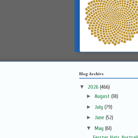
Blog Archive
▼
2026
(466)
►
August
(18)
►
July
(79)
►
June
(52)
▼
May
(61)
Ferster Hats Austral