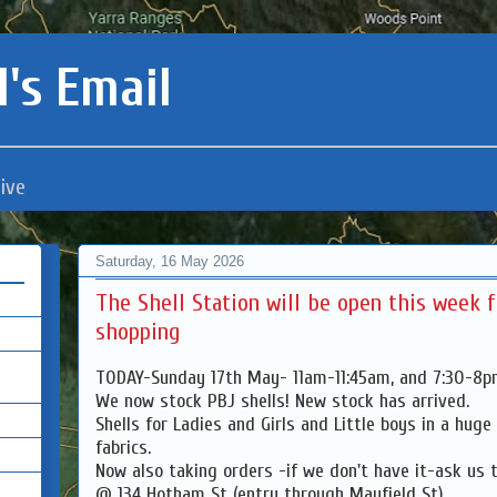
's Email
ive
Saturday, 16 May 2026
The Shell Station will be open this week 
shopping
TODAY-Sunday 17th May- 11am-11:45am, and 7:30-8
We now stock PBJ shells! New stock has arrived.
Shells for Ladies and Girls and Little boys in a huge
fabrics.
Now also taking orders -if we don't have it-ask us t
@ 134 Hotham St (entry through Mayfield St)