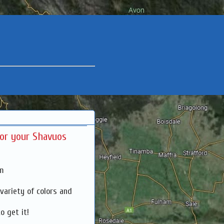
for your Shavuos
pm
 variety of colors and
o get it!