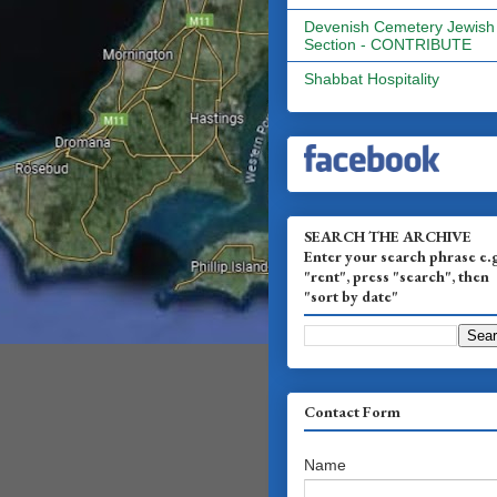
Devenish Cemetery Jewish
Section - CONTRIBUTE
Shabbat Hospitality
SEARCH THE ARCHIVE
Enter your search phrase e.
"rent", press "search", then
"sort by date"
Contact Form
Name