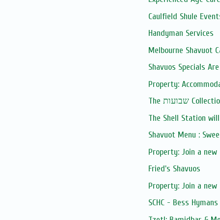
Caulfield Shule Event
Handyman Services
Melbourne Shavuot C
Shavuos Specials Are
Property: Accommodati
The שבועות Collect
The Shell Station will
Shavuot Menu : Swee
Property: Join a new
Fried's Shavuos
Property: Join a new
SCHC - Bess Hymans 
Tzetl: Bamidbar & M