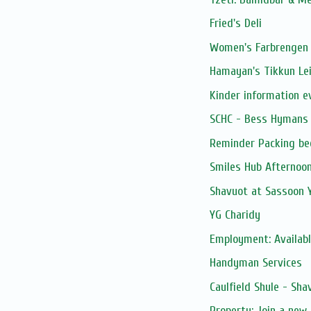
Fried's Deli
Women's Farbrengen 
Hamayan's Tikkun Le
Kinder information e
SCHC - Bess Hymans 
Reminder Packing be
Smiles Hub Afternoo
Shavuot at Sassoon 
YG Charidy
Employment: Available
Handyman Services
Caulfield Shule - Sha
Property: Join a new