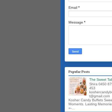
Email
*
Message
*
Popular Posts
The Sweet Ta
Shira 0450 87
453
koshercandyb
t@gmail.com
Kosher Candy Buffets Swe
Moments. Lasting Memorie
=-...