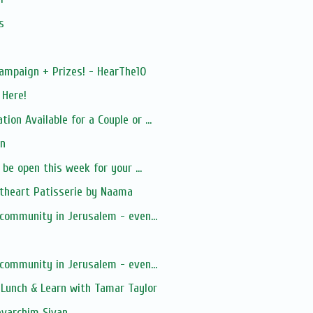
s
ampaign + Prizes! - HearThe10
 Here!
on Available for a Couple or ...
ion
 be open this week for your ...
theart Patisserie by Naama
 community in Jerusalem - even...
 community in Jerusalem - even...
Lunch & Learn with Tamar Taylor
evarchim Sivan