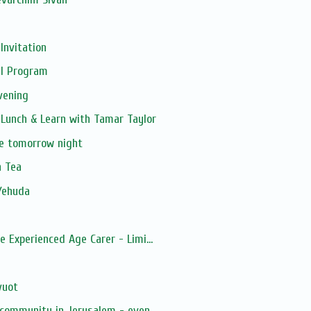
Invitation
il Program
vening
Lunch & Learn with Tamar Taylor
e tomorrow night
n Tea
Yehuda
 Experienced Age Carer - Limi...
vuot
 community in Jerusalem - even...