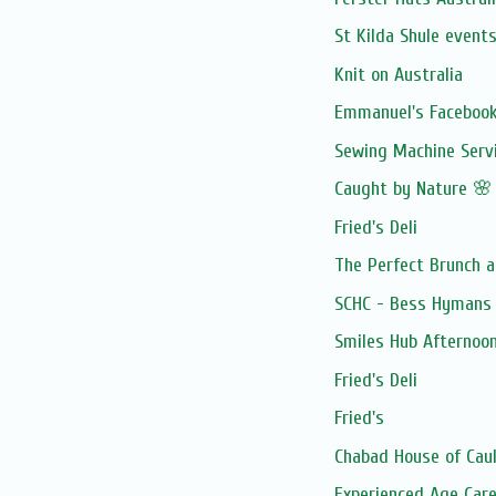
St Kilda Shule event
Knit on Australia
Emmanuel's Facebook
Sewing Machine Serv
Caught by Nature 🌸
Fried's Deli
The Perfect Brunch a
SCHC - Bess Hymans 
Smiles Hub Afternoo
Fried's Deli
Fried's
Chabad House of Caul
Experienced Age Care