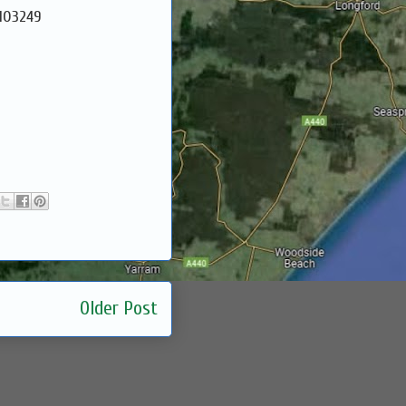
9103249
Older Post