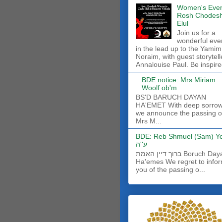
Women's Even
Rosh Chodes
Elul
Join us for a
wonderful eve
in the lead up to the Yamim
Noraim, with guest storytell
Annalouise Paul. Be inspire
BDE notice: Mrs Miriam
Woolf ob'm
BS'D BARUCH DAYAN
HA'EMET With deep sorro
we announce the passing o
Mrs M...
BDE: Reb Shmuel (Sam) Y
ע''ה
ברוך דיין האמת Boruch Dayan
Ha'emes We regret to info
you of the passing o...