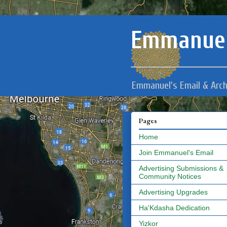
Emmanuel
Emmanuel's Email & Arch
Pages
Home
Join Emmanuel's Email
Advertising Submissions &
Community Notices
Advertising Upgrades
Ha'Kdasha Dedication
Yizkor