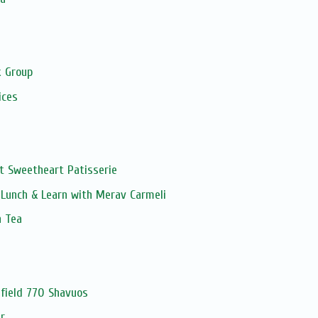
s
 Group
ices
t Sweetheart Patisserie
Lunch & Learn with Merav Carmeli
n Tea
field 770 Shavuos
r