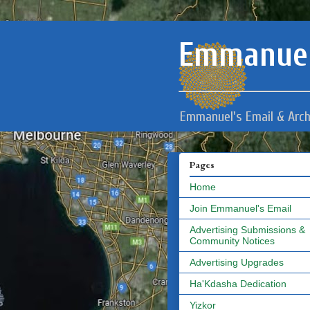
Emmanuel
Emmanuel's Email & Arch
Pages
Home
Join Emmanuel's Email
Advertising Submissions &
Community Notices
Advertising Upgrades
Ha'Kdasha Dedication
Yizkor