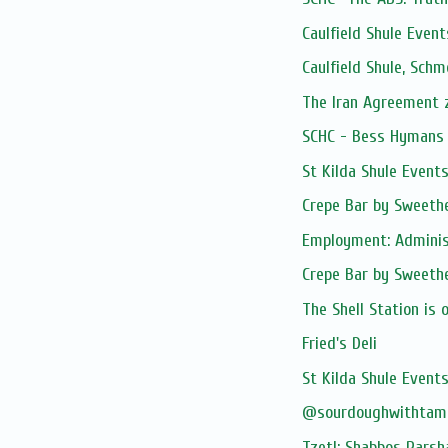
Caulfield Shule Event
Caulfield Shule, Sch
The Iran Agreement
SCHC - Bess Hymans L
St Kilda Shule Event
Crepe Bar by Sweethe
Employment: Adminis
Crepe Bar by Sweethe
The Shell Station is 
Fried's Deli
St Kilda Shule Event
@sourdoughwithtam
Tzetl: Shabbos Parsh