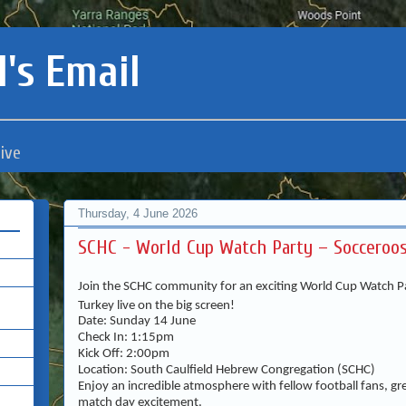
's Email
ive
Thursday, 4 June 2026
SCHC - World Cup Watch Party – Socceroos
Join the SCHC community for an exciting World Cup Watch Pa
Turkey live on the big screen!
Date: Sunday 14 June
Check In: 1:15pm
Kick Off: 2:00pm
Location: South Caulfield Hebrew Congregation (SCHC)
Enjoy an incredible atmosphere with fellow football fans, gr
match day excitement.