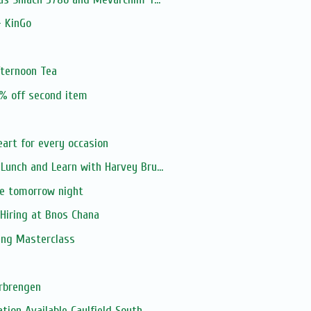
- KinGo
fternoon Tea
0% off second item
art for every occasion
unch and Learn with Harvey Bru...
e tomorrow night
Hiring at Bnos Chana
ing Masterclass
s
rbrengen
on Available Caulfield South ...