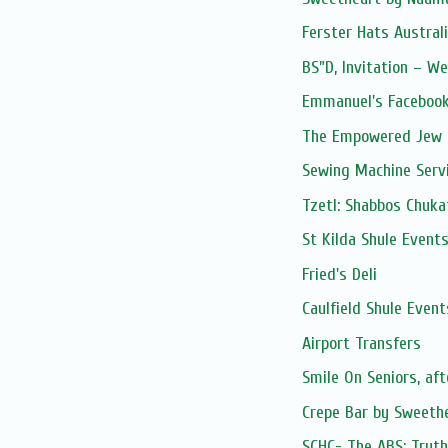
Ferster Hats Austral
BS”D, Invitation – 
Emmanuel's Facebook
The Empowered Jew -
Sewing Machine Serv
Tzetl: Shabbos Chuka
St Kilda Shule Event
Fried's Deli
Caulfield Shule Event
Airport Transfers
Smile On Seniors, af
Crepe Bar by Sweethe
SCHC- The ABS: Truth