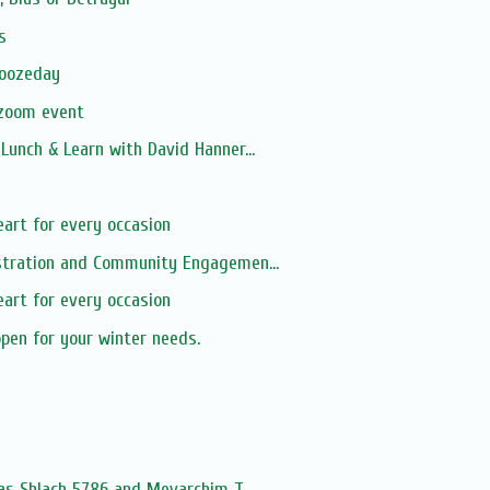
s
moozeday
 zoom event
unch & Learn with David Hanner...
s
art for every occasion
tration and Community Engagemen...
art for every occasion
open for your winter needs.
s
as Shlach 5786 and Mevarchim T...