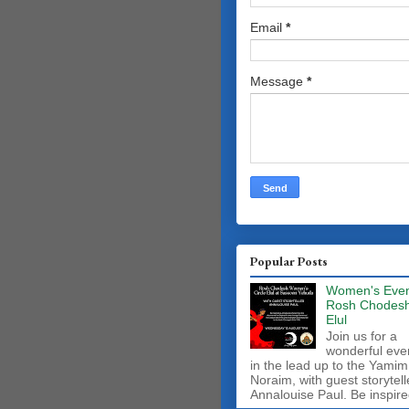
Email
*
Message
*
Popular Posts
Women's Even
Rosh Chodes
Elul
Join us for a
wonderful eve
in the lead up to the Yamim
Noraim, with guest storytell
Annalouise Paul. Be inspire