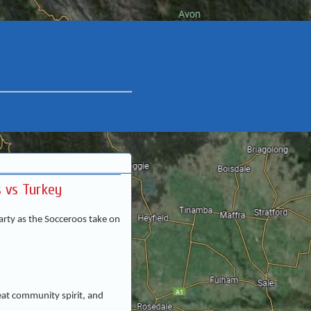
 vs Turkey
rty as the Socceroos take on
eat community spirit, and