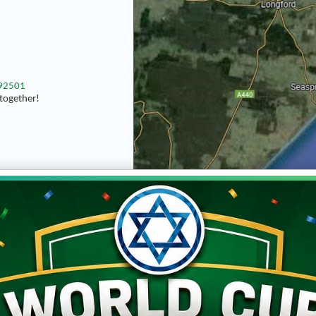
592501
together!