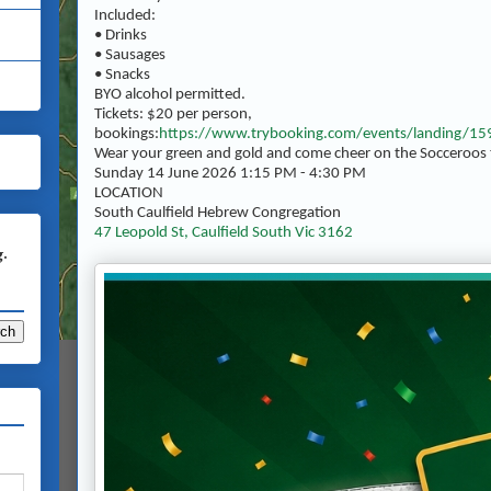
Included:
• Drinks
• Sausages
• Snacks
BYO alcohol permitted.
Tickets: $20 per person,
bookings:
https://www.trybooking.com/events/landing/1
Wear your green and gold and come cheer on the Socceroos 
Sunday 14 June 2026 1:15 PM - 4:30 PM
LOCATION
South Caulfield Hebrew Congregation
47 Leopold St, Caulfield South Vic 3162
g.