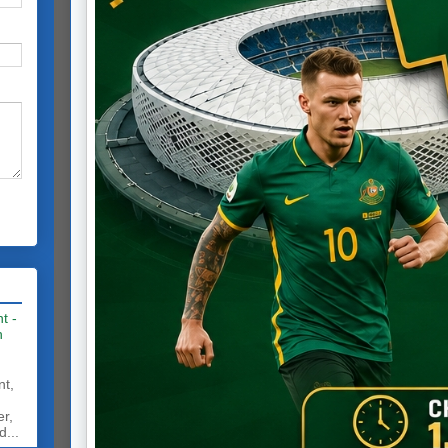
t -
h
nt,
er,
d...