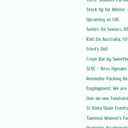
Stock Up for Winter 
Upcoming at CHC
Smiles On Seniors, A
Knit On Australia, 5
Fried's Deli
Crepe Bar by Sweethe
SCHC - Bess Hymans L
Reminder Packing Be
Employment: We are 
One-on-one Fundrais
St Kilda Shule Event
Tammuz Women's Fa
Property: Accommodati