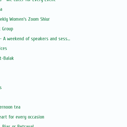
ia
Weekly Women’s Zoom Shiur
 Group
 A weekend of speakers and sess...
ices
t-Balak
s
s
ternoon tea
art for every occasion
, Bias or Betrayal