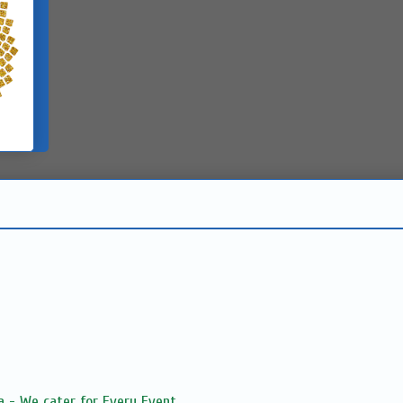
 - We cater for Every Event