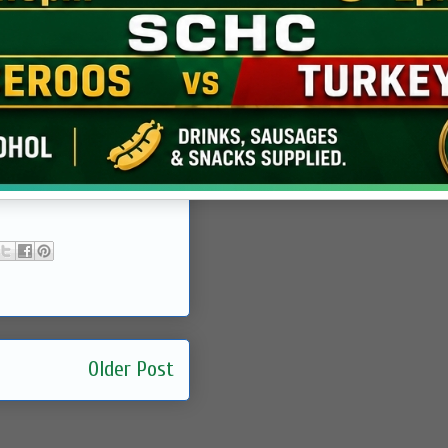
Older Post