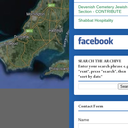
Devenish Cemetery Jewish
Section - CONTRIBUTE
Shabbat Hospitality
SEARCH THE ARCHIVE
Enter your search phrase e.
"rent", press "search", then
"sort by date"
Contact Form
Name