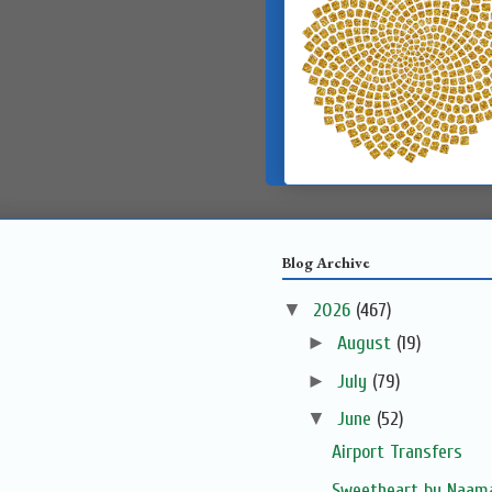
Blog Archive
▼
2026
(467)
►
August
(19)
►
July
(79)
▼
June
(52)
Airport Transfers
Sweetheart by Naama