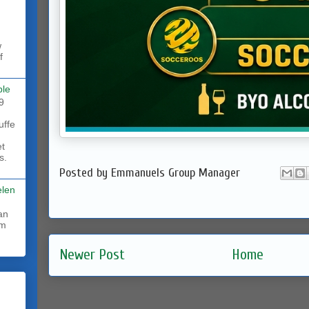
w
f
ble
9
uffe
et
s.
Posted by
Emmanuels Group Manager
elen
rm
Newer Post
Home