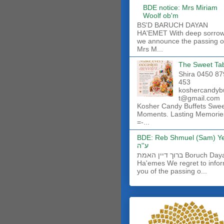
BDE notice: Mrs Miriam
Woolf ob'm
BS'D BARUCH DAYAN
HA'EMET With deep sorro
we announce the passing o
Mrs M...
The Sweet Ta
Shira 0450 87
453
koshercandyb
t@gmail.com
Kosher Candy Buffets Swe
Moments. Lasting Memorie
=-...
BDE: Reb Shmuel (Sam) Y
ע''ה
ברוך דיין האמת Boruch Dayan
Ha'emes We regret to info
you of the passing o...