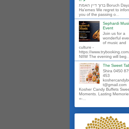
ברוך דיין האמת Boruch Dayan
Ha'emes We regret to info
you of the passing o...
Sephardi Musi
Event
Join us for a
wonderful eve
of music and
culture -
https://www.trybooking.com
NIIW The evening will beg..
The Sweet Ta
Shira 0450 87
453
koshercandyb
t@gmail.com
Kosher Candy Buffets Swe
Moments. Lasting Memorie
=-...