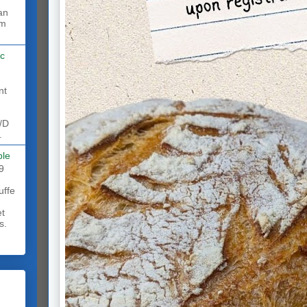
rm
c
nt
/D
.
ble
9
uffe
et
s.