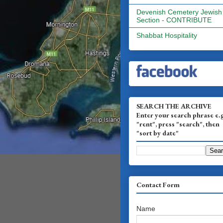
Devenish Cemetery Jewish
Section - CONTRIBUTE
Shabbat Hospitality
SEARCH THE ARCHIVE
Enter your search phrase e.
"rent", press "search", then
"sort by date"
Contact Form
Name