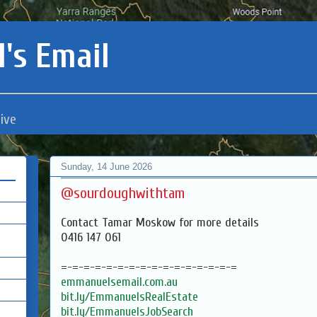
's Email
ive
Sunday, 14 June 2026
@sourdoughwithtam
Contact Tamar Moskow for more details
0416 147 061
=-=-=-=-=-=-=-=-=-=-=-=-=-=-=-=
emmanuelsemail.com.au
bit.ly/EmmanuelsRealEstate
bit.ly/EmmanuelsJobSearch