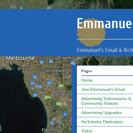
Emmanuel
Emmanuel's Email & Arch
Pages
Home
Join Emmanuel's Email
Advertising Submissions &
Community Notices
Advertising Upgrades
Ha'Kdasha Dedication
Yizkor