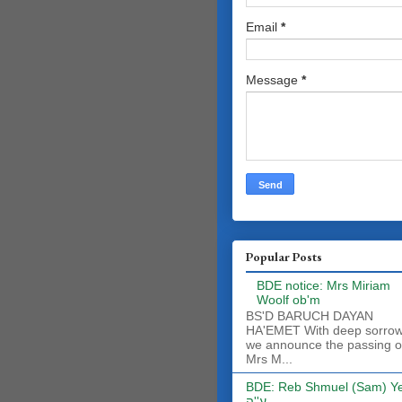
Email
*
Message
*
Popular Posts
BDE notice: Mrs Miriam
Woolf ob'm
BS'D BARUCH DAYAN
HA'EMET With deep sorro
we announce the passing o
Mrs M...
BDE: Reb Shmuel (Sam) Y
ע''ה