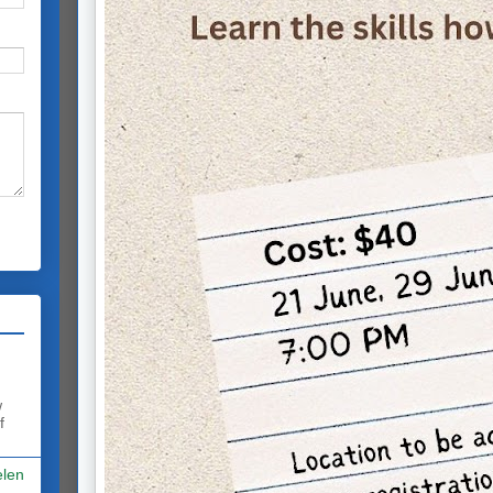
w
f
elen