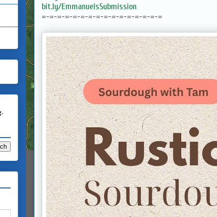
bit.ly/EmmanuelsSubmission
=-=-=-=-=-=-=-=-=-=-=-=-=-=-=-=
g.