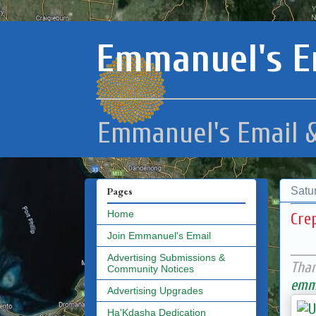
Emmanuel's E
Emmanuel's Email &
Satu
Pages
Home
Cre
Join Emmanuel's Email
______
Advertising Submissions &
Than
Community Notices
emma
Advertising Upgrades
Ha'Kdasha Dedication