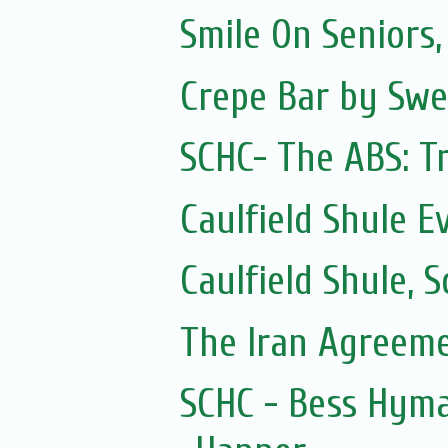
Smile On Seniors,
Crepe Bar by Swe
SCHC- The ABS: Tr
Caulfield Shule E
Caulfield Shule,
The Iran Agreem
SCHC - Bess Hyma