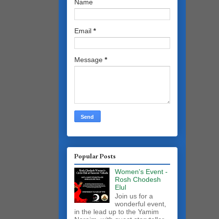
Name
Email
*
Message
*
Popular Posts
Women's Event -
Rosh Chodesh
Elul
Join us for a
wonderful event,
in the lead up to the Yamim