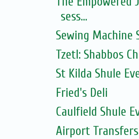
The Empowered J
sess...
Sewing Machine S
Tzetl: Shabbos C
St Kilda Shule Ev
Fried's Deli
Caulfield Shule E
Airport Transfers