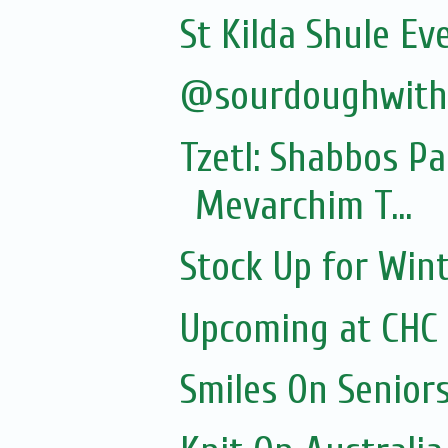
St Kilda Shule Ev
@sourdoughwit
Tzetl: Shabbos P
Mevarchim T...
Stock Up for Wint
Upcoming at CHC
Smiles On Senior