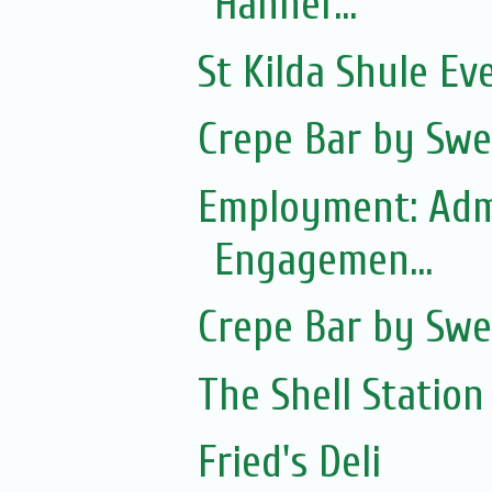
Hanner...
St Kilda Shule Ev
Crepe Bar by Swe
Employment: Adm
Engagemen...
Crepe Bar by Swe
The Shell Station
Fried's Deli