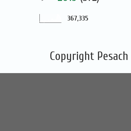
367,335
Copyright Pesach