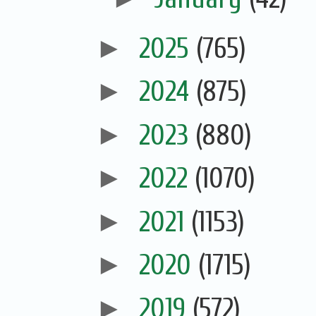
►
2025
(765)
►
2024
(875)
►
2023
(880)
►
2022
(1070)
►
2021
(1153)
►
2020
(1715)
►
2019
(572)