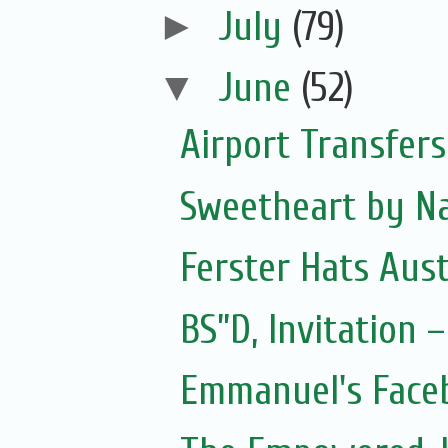
►
July
(79)
▼
June
(52)
Airport Transfers
Sweetheart by Na
Ferster Hats Aust
BS”D, Invitation
Emmanuel's Face