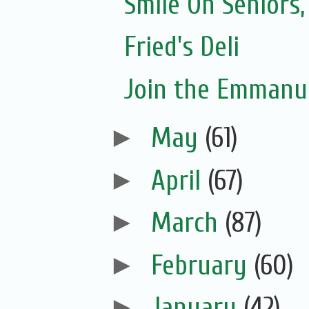
Smile On Seniors,
Fried's Deli
Join the Emmanue
►
May
(61)
►
April
(67)
►
March
(87)
►
February
(60)
►
January
(42)