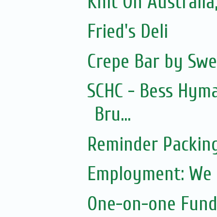
Knit On Australia
Fried's Deli
Crepe Bar by Swe
SCHC - Bess Hym
Bru...
Reminder Packin
Employment: We a
One-on-one Fundr