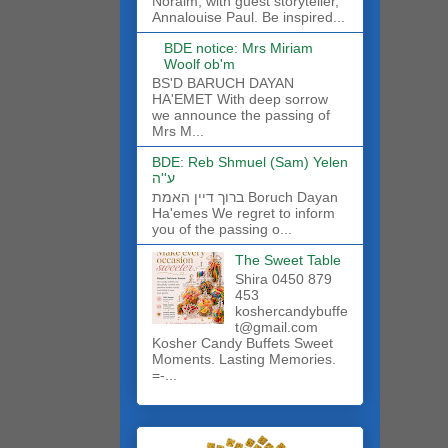
Noraim, with guest storyteller,
Annalouise Paul. Be inspired...
BDE notice: Mrs Miriam
Woolf ob'm
BS'D BARUCH DAYAN
HA'EMET With deep sorrow
we announce the passing of
Mrs M...
BDE: Reb Shmuel (Sam) Yelen
ע''ה
ברוך דיין האמת Boruch Dayan
Ha'emes We regret to inform
you of the passing o...
The Sweet Table
Shira 0450 879
453
koshercandybuffe
t@gmail.com
Kosher Candy Buffets Sweet
Moments. Lasting Memories.
=-...