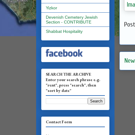
Yizkor
Devenish Cemetery Jewish
Section - CONTRIBUTE
Pos
Shabbat Hospitality
New
SEARCH THE ARCHIVE
Enter your search phrase e.g.
"rent", press "search", then
"sort by date"
Contact Form