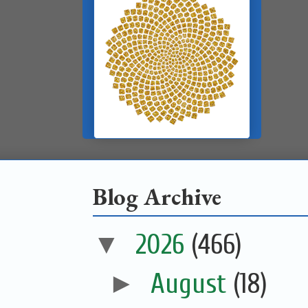
Blog Archive
▼
2026
(466)
►
August
(18)