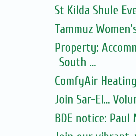
St Kilda Shule Ev
Tammuz Women's
Property: Accomm
South ...
ComfyAir Heating
Join Sar-El... Vo
BDE notice: Paul 