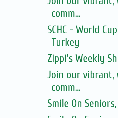
Join our vibrant
comm...
SCHC - World Cup
Turkey
Zippi's Weekly Sh
Join our vibrant
comm...
Smile On Seniors,