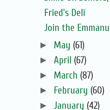
Fried's Deli
Join the Emmanue
►
May
(61)
►
April
(67)
►
March
(87)
►
February
(60)
►
January
(42)