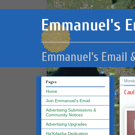
Emmanuel's E
Emmanuel's Email &
Monda
Pages
Caul
Home
Join Emmanuel's Email
Advertising Submissions &
Community Notices
Advertising Upgrades
Ha'Kdasha Dedication