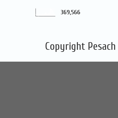
369,566
Copyright Pesach