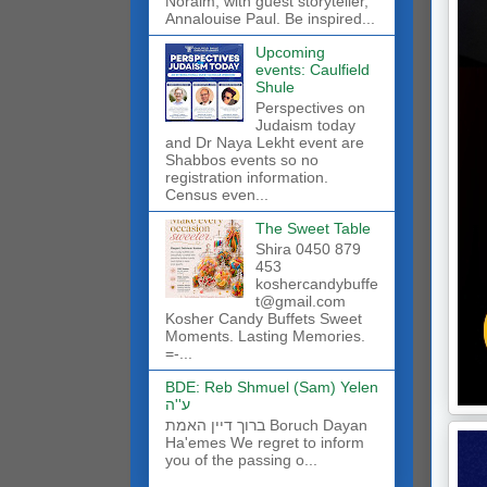
Noraim, with guest storyteller,
Annalouise Paul. Be inspired...
Upcoming
events: Caulfield
Shule
Perspectives on
Judaism today
and Dr Naya Lekht event are
Shabbos events so no
registration information.
Census even...
The Sweet Table
Shira 0450 879
453
koshercandybuffe
t@gmail.com
Kosher Candy Buffets Sweet
Moments. Lasting Memories.
=-...
BDE: Reb Shmuel (Sam) Yelen
ע''ה
ברוך דיין האמת Boruch Dayan
Ha'emes We regret to inform
you of the passing o...