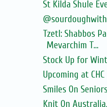
St Kilda Shule Ev
@sourdoughwit
Tzetl: Shabbos P
Mevarchim T...
Stock Up for Wint
Upcoming at CHC
Smiles On Senior
Knit On Australia