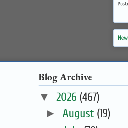
Post
New
Blog Archive
▼
2026
(467)
►
August
(19)