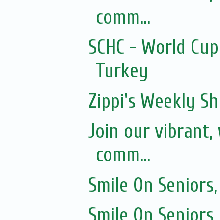
comm...
SCHC - World Cup
Turkey
Zippi's Weekly Sh
Join our vibrant
comm...
Smile On Seniors,
Smile On Seniors,