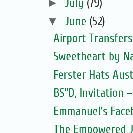
►
July
(79)
▼
June
(52)
Airport Transfers
Sweetheart by Na
Ferster Hats Aust
BS”D, Invitation
Emmanuel's Face
The Empowered J