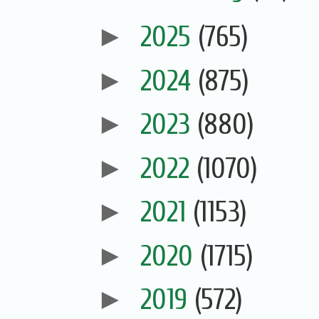
►
2025
(765)
►
2024
(875)
►
2023
(880)
►
2022
(1070)
►
2021
(1153)
►
2020
(1715)
►
2019
(572)