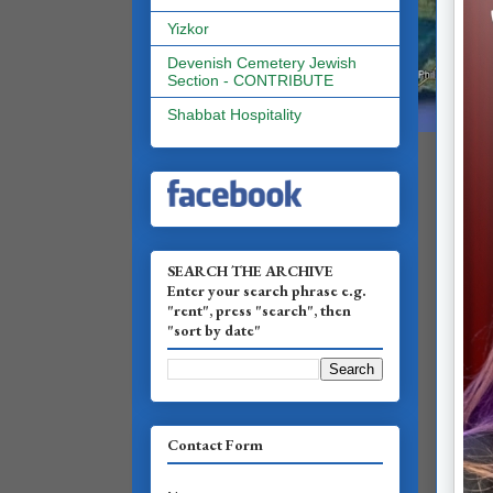
Yizkor
Devenish Cemetery Jewish
Section - CONTRIBUTE
Shabbat Hospitality
SEARCH THE ARCHIVE
Enter your search phrase e.g.
"rent", press "search", then
"sort by date"
Contact Form