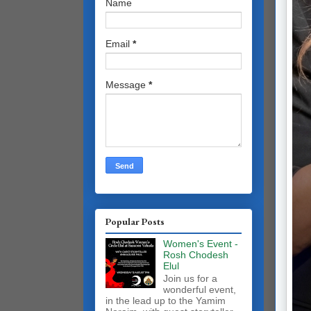
Name
Email
*
Message
*
Popular Posts
Women's Event -
Rosh Chodesh
Elul
Join us for a
wonderful event,
in the lead up to the Yamim