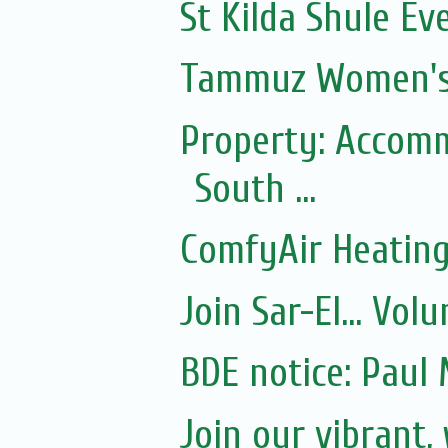
St Kilda Shule Ev
Tammuz Women's
Property: Accomm
South ...
ComfyAir Heating
Join Sar-El... Vo
BDE notice: Paul 
Join our vibrant