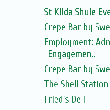
St Kilda Shule Ev
Crepe Bar by Swe
Employment: Adm
Engagemen...
Crepe Bar by Swe
The Shell Station
Fried's Deli