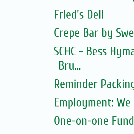
Fried's Deli
Crepe Bar by Swe
SCHC - Bess Hym
Bru...
Reminder Packin
Employment: We a
One-on-one Fundr