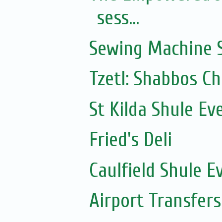
sess...
Sewing Machine S
Tzetl: Shabbos C
St Kilda Shule Ev
Fried's Deli
Caulfield Shule E
Airport Transfers