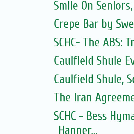
Smile On Seniors,
Crepe Bar by Swe
SCHC- The ABS: Tr
Caulfield Shule E
Caulfield Shule,
The Iran Agreem
SCHC - Bess Hyma
Hanner...