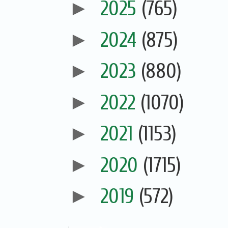
►
2025
(765)
►
2024
(875)
►
2023
(880)
►
2022
(1070)
►
2021
(1153)
►
2020
(1715)
►
2019
(572)