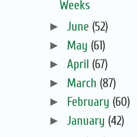
Weeks
►
June
(52)
►
May
(61)
►
April
(67)
►
March
(87)
►
February
(60)
►
January
(42)