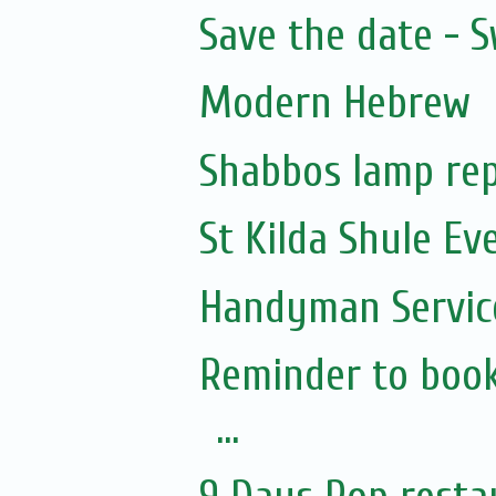
Save the date - 
Modern Hebrew
Shabbos lamp rep
St Kilda Shule Ev
Handyman Servic
Reminder to book
...