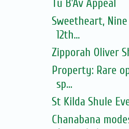
Tu B'Av Appeal
Sweetheart, Nine
12th...
Zipporah Oliver S
Property: Rare op
sp...
St Kilda Shule Ev
Chanabana modes