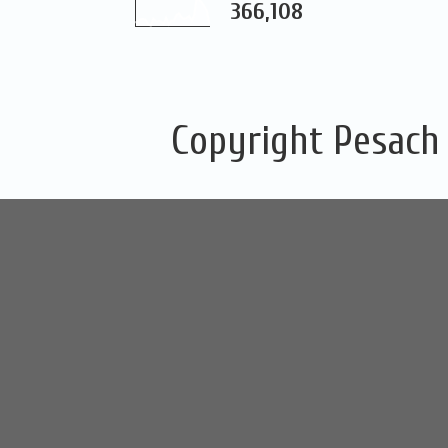
366,108
Copyright Pesach