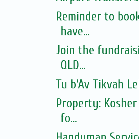
Reminder to book
have...
Join the fundrai
QLD...
Tu b'Av Tikvah L
Property: Kosher
fo...
Handyman Servic