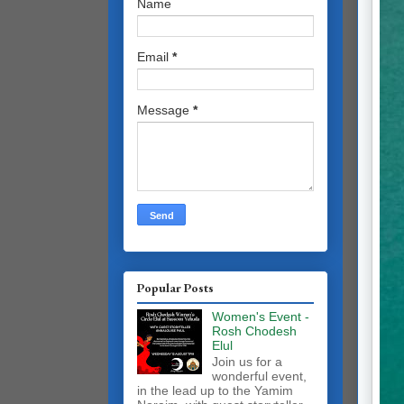
Name
Email
*
Message
*
Popular Posts
Women's Event -
Rosh Chodesh
Elul
Join us for a
wonderful event,
in the lead up to the Yamim