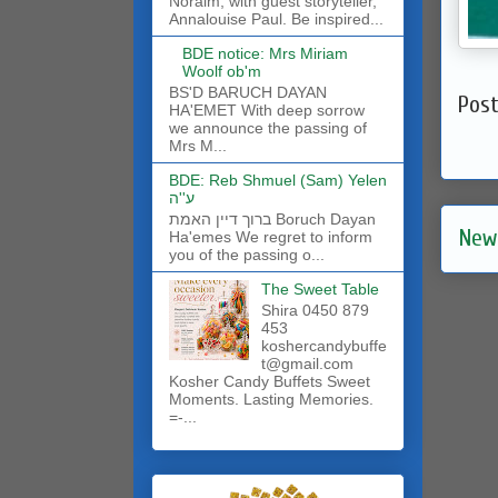
Noraim, with guest storyteller,
Annalouise Paul. Be inspired...
BDE notice: Mrs Miriam
Woolf ob'm
BS'D BARUCH DAYAN
Pos
HA'EMET With deep sorrow
we announce the passing of
Mrs M...
BDE: Reb Shmuel (Sam) Yelen
ע''ה
ברוך דיין האמת Boruch Dayan
New
Ha'emes We regret to inform
you of the passing o...
The Sweet Table
Shira 0450 879
453
koshercandybuffe
t@gmail.com
Kosher Candy Buffets Sweet
Moments. Lasting Memories.
=-...