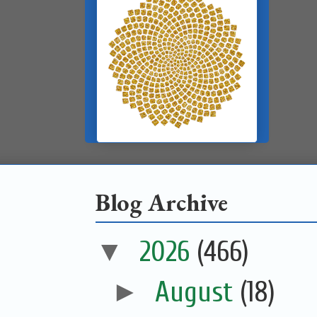
Blog Archive
▼
2026
(466)
►
August
(18)