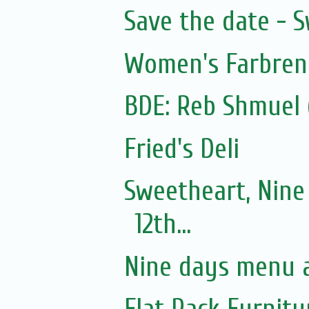
Save the date - 
Women's Farbre
Fried's Deli
Sweetheart, Nine
12th...
Nine days menu a