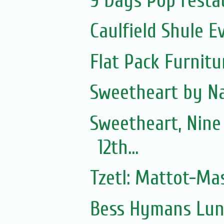
9 Days Pop resta
Caulfield Shule E
Flat Pack Furnit
Sweetheart by Na
Sweetheart, Nine
12th...
Tzetl: Mattot-Ma
Bess Hymans Lun