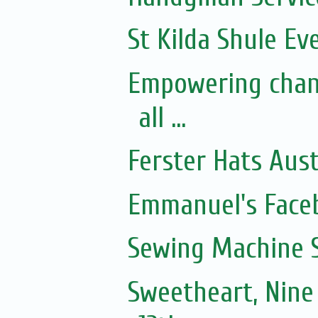
St Kilda Shule Ev
Empowering chan
all ...
Ferster Hats Aust
Emmanuel's Face
Sewing Machine S
Sweetheart, Nine