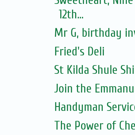
12th...
Mr G, birthday in
Fried's Deli
St Kilda Shule Sh
Join the Emmanue
Handyman Servic
The Power of Che