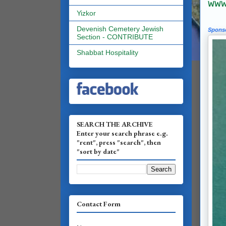
www.
Yizkor
Devenish Cemetery Jewish
Spons
Section - CONTRIBUTE
Shabbat Hospitality
SEARCH THE ARCHIVE
Enter your search phrase e.g.
"rent", press "search", then
"sort by date"
Contact Form