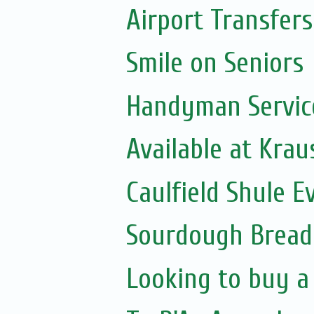
Airport Transfers
Smile on Seniors
Handyman Servic
Available at Krau
Caulfield Shule E
Sourdough Bread
Looking to buy a