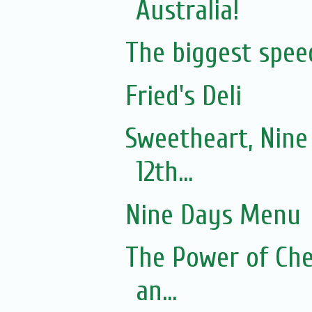
Australia!
The biggest spee
Fried's Deli
Sweetheart, Nine
12th...
Nine Days Menu
The Power of Che
an...