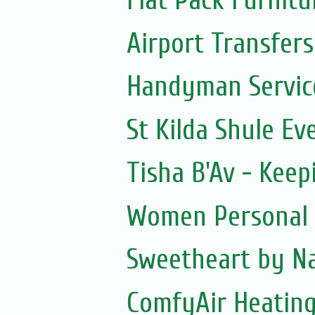
Flat Pack Furnit
Airport Transfers
Handyman Servic
St Kilda Shule Ev
Tisha B'Av - Keepi
Women Personal 
Sweetheart by Na
ComfyAir Heating