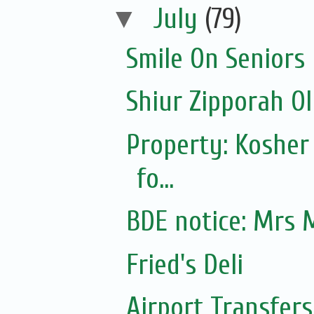
▼
July
(79)
Smile On Seniors
Shiur Zipporah Ol
Property: Kosher
fo...
BDE notice: Mrs 
Fried's Deli
Airport Transfers