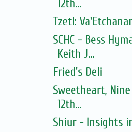
12th...
Tzetl: Va'Etchan
SCHC - Bess Hyma
Keith J...
Fried's Deli
Sweetheart, Nine
12th...
Shiur - Insights i