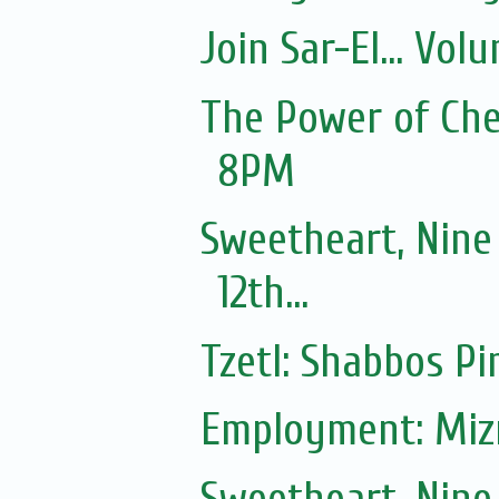
Join Sar-El... Vo
The Power of Ches
8PM
Sweetheart, Nine
12th...
Tzetl: Shabbos Pi
Employment: Mizr
Sweetheart, Nine