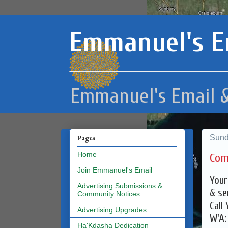
Emmanuel's E
Emmanuel's Email &
Sund
Pages
Home
Com
Join Emmanuel's Email
Your
Advertising Submissions &
& se
Community Notices
Call
Advertising Upgrades
W'A
Ha'Kdasha Dedication