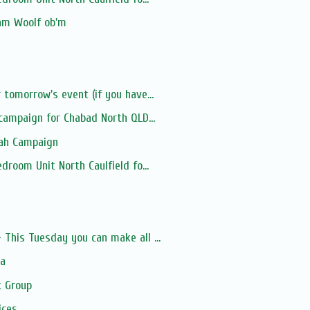
iam Woolf ob'm
tomorrow's event (if you have...
 campaign for Chabad North QLD...
lah Campaign
droom Unit North Caulfield fo...
s
This Tuesday you can make all ...
ia
 Group
ices