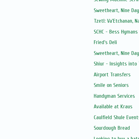
Sweetheart, Nine Day
Tzetl: Va'Etchanan, 
SCHC - Bess Hymans L
Fried's Deli
Sweetheart, Nine Day
Shiur - Insights into
Airport Transfers
Smile on Seniors
Handyman Services
Available at Kraus
Caulfield Shule Event
Sourdough Bread
Looking to buy a hat