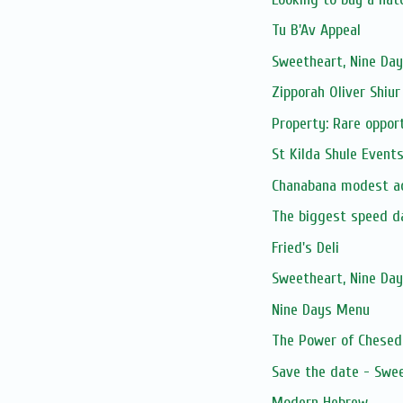
Tu B'Av Appeal
Sweetheart, Nine Day
Zipporah Oliver Shiur
Property: Rare opport
St Kilda Shule Event
Chanabana modest ac
The biggest speed d
Fried's Deli
Sweetheart, Nine Day
Nine Days Menu
The Power of Chesed 
Save the date - Swee
Modern Hebrew