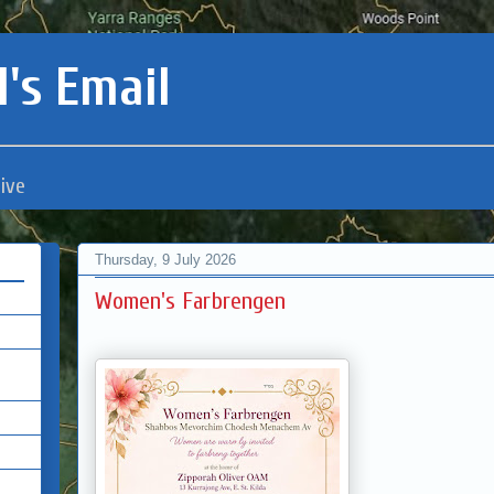
's Email
ive
Thursday, 9 July 2026
Women's Farbrengen