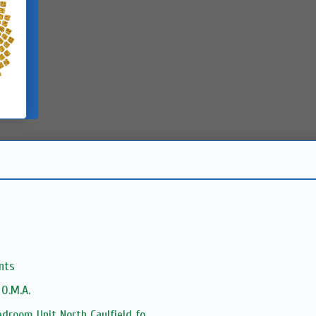
nts
 O.M.A.
droom Unit North Caulfield fo...