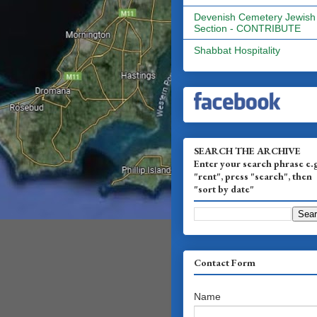
Devenish Cemetery Jewish
Section - CONTRIBUTE
Shabbat Hospitality
SEARCH THE ARCHIVE
Enter your search phrase e.
"rent", press "search", then
"sort by date"
Contact Form
Name