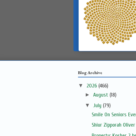
Blog Archive
▼
2026
(466)
►
August
(18)
▼
July
(79)
Smile On Seniors Eve
Shiur Zipporah Oliver
Property: Kosher 2 be