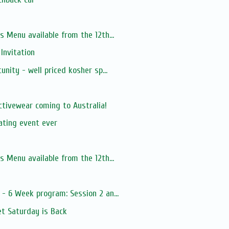
s Menu available from the 12th...
 Invitation
unity - well priced kosher sp...
s
tivewear coming to Australia!
ating event ever
s Menu available from the 12th...
- 6 Week program: Session 2 an...
t Saturday is Back