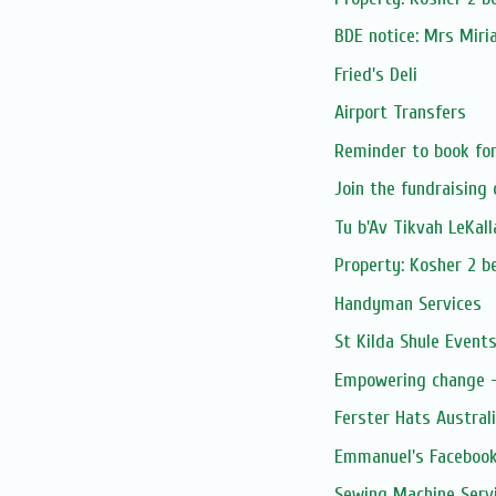
BDE notice: Mrs Mir
Fried's Deli
Airport Transfers
Reminder to book for 
Join the fundraising
Tu b'Av Tikvah LeKal
Property: Kosher 2 be
Handyman Services
St Kilda Shule Event
Empowering change - 
Ferster Hats Austral
Emmanuel's Facebook
Sewing Machine Serv