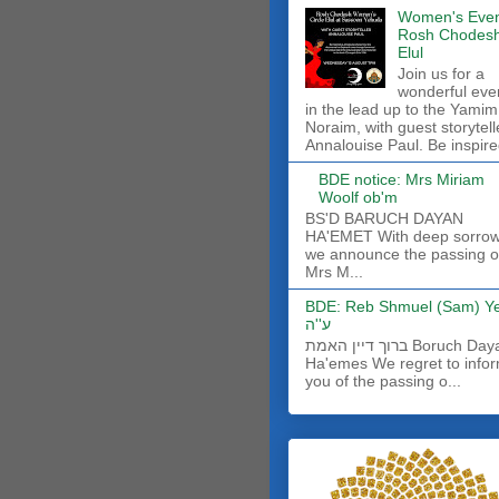
Women's Even
Rosh Chodes
Elul
Join us for a
wonderful eve
in the lead up to the Yamim
Noraim, with guest storytell
Annalouise Paul. Be inspire
BDE notice: Mrs Miriam
Woolf ob'm
BS'D BARUCH DAYAN
HA'EMET With deep sorro
we announce the passing o
Mrs M...
BDE: Reb Shmuel (Sam) Y
ע''ה
ברוך דיין האמת Boruch Dayan
Ha'emes We regret to info
you of the passing o...