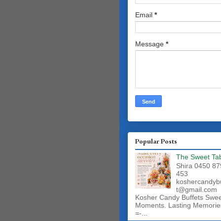
Email
*
Message
*
Popular Posts
The Sweet Ta
Shira 0450 87
453
koshercandyb
t@gmail.com
Kosher Candy Buffets Swe
Moments. Lasting Memorie
=-...