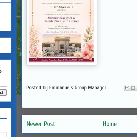
g.
Posted by
Emmanuels Group Manager
Newer Post
Home