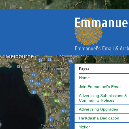
Emmanuel
Emmanuel's Email & Arch
Pages
Home
Join Emmanuel's Email
Advertising Submissions &
Community Notices
Advertising Upgrades
Ha'Kdasha Dedication
Yizkor