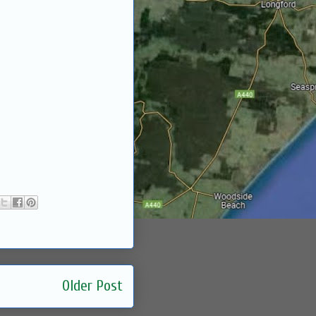
Older Post