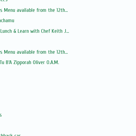
s Menu available from the 12th...
Nachamu
unch & Learn with Chef Keith J...
s Menu available from the 12th...
 Tu B’A Zipporah Oliver O.A.M.
s
chback car