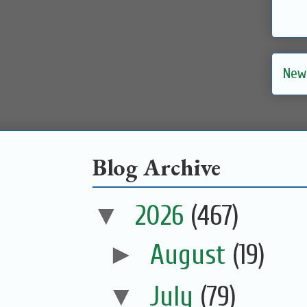
New
Blog Archive
▼
2026
(467)
►
August
(19)
▼
July
(79)