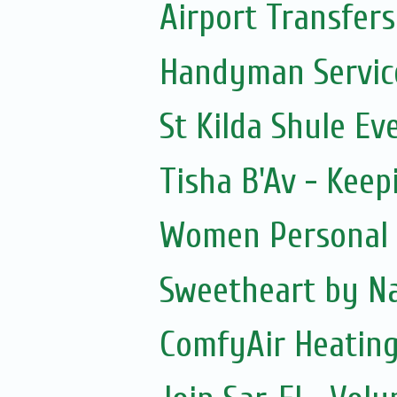
Airport Transfers
Handyman Servic
St Kilda Shule Ev
Tisha B'Av - Keepi
Women Personal 
Sweetheart by Na
ComfyAir Heating