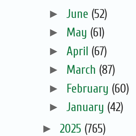
►
June
(52)
►
May
(61)
►
April
(67)
►
March
(87)
►
February
(60)
►
January
(42)
►
2025
(765)