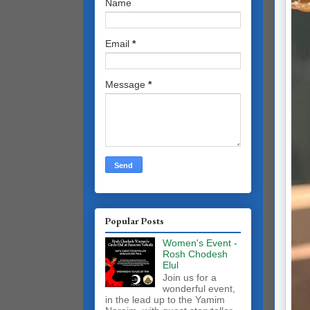
Name
Email
*
Message
*
Popular Posts
Women's Event -
Rosh Chodesh
Elul
Join us for a
wonderful event,
in the lead up to the Yamim