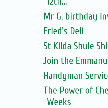
12th...
Mr G, birthday in
Fried's Deli
St Kilda Shule Sh
Join the Emmanue
Handyman Servic
The Power of Che
Weeks