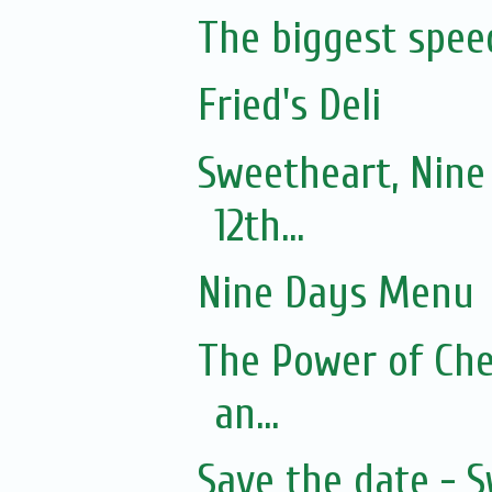
The biggest spee
Fried's Deli
Sweetheart, Nine
12th...
Nine Days Menu
The Power of Che
an...
Save the date - 