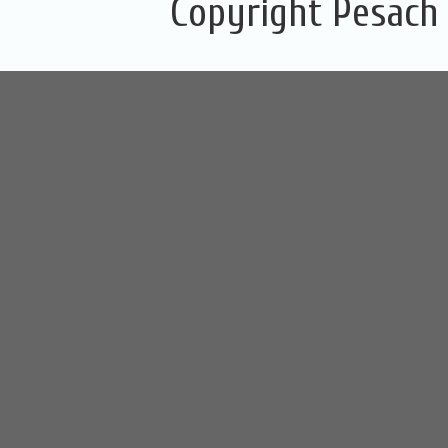
Copyright Pesach