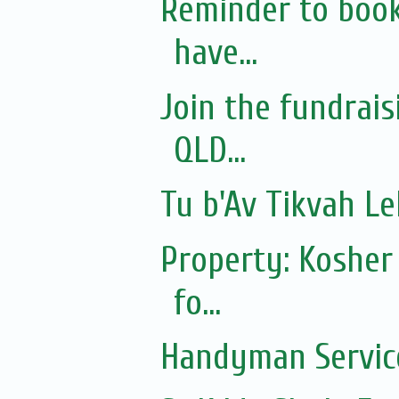
Reminder to book
have...
Join the fundrai
QLD...
Tu b'Av Tikvah L
Property: Kosher
fo...
Handyman Servic