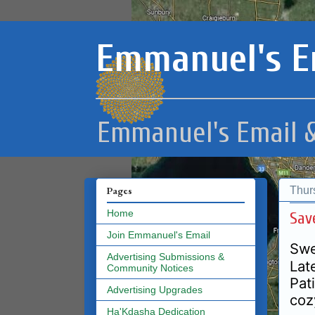
Emmanuel's E
Emmanuel's Email &
Thur
Pages
Home
Sav
Join Emmanuel's Email
Swe
Advertising Submissions &
Lat
Community Notices
Pat
Advertising Upgrades
coz
Ha'Kdasha Dedication