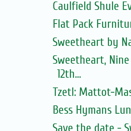
Caulfield Shule E
Flat Pack Furnit
Sweetheart by Na
Sweetheart, Nine
12th...
Tzetl: Mattot-Ma
Bess Hymans Lun
Save the date - 