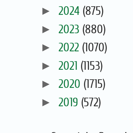
►
2024
(875)
►
2023
(880)
►
2022
(1070)
►
2021
(1153)
►
2020
(1715)
►
2019
(572)