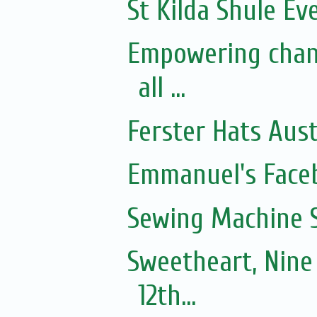
St Kilda Shule Ev
Empowering chan
all ...
Ferster Hats Aust
Emmanuel's Face
Sewing Machine S
Sweetheart, Nine
12th...