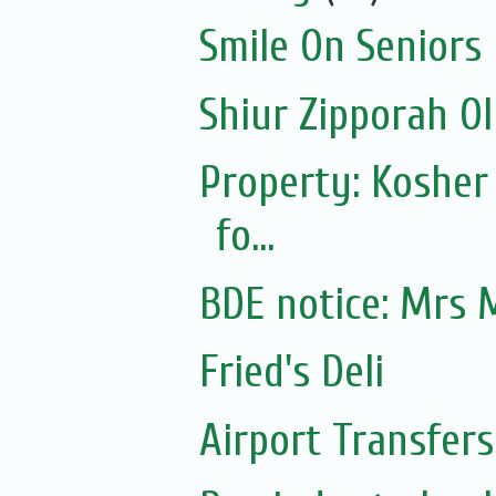
Smile On Seniors
Shiur Zipporah Ol
Property: Kosher
fo...
BDE notice: Mrs 
Fried's Deli
Airport Transfers