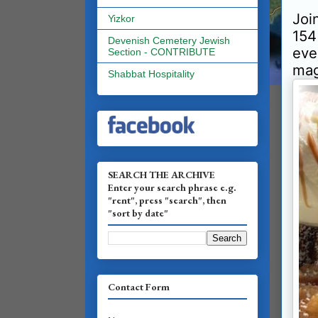
Joi
Yizkor
154
Devenish Cemetery Jewish
eve
Section - CONTRIBUTE
mag
Shabbat Hospitality
SEARCH THE ARCHIVE
Enter your search phrase e.g.
"rent", press "search", then
"sort by date"
Contact Form