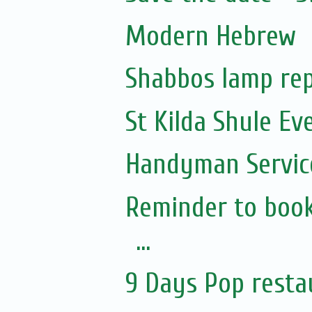
Modern Hebrew
Shabbos lamp rep
St Kilda Shule Ev
Handyman Servic
Reminder to book
...
9 Days Pop resta