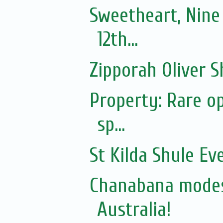
Sweetheart, Nine
12th...
Zipporah Oliver S
Property: Rare op
sp...
St Kilda Shule Ev
Chanabana modes
Australia!