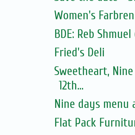
Women's Farbre
Fried's Deli
Sweetheart, Nine
12th...
Nine days menu a
Flat Pack Furnit