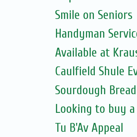
Smile on Seniors
Handyman Servic
Available at Krau
Caulfield Shule E
Sourdough Bread
Looking to buy a
Tu B'Av Appeal