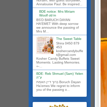
Noraim, with guest storyteller,
Annalouise Paul. Be inspired...
BDE notice: Mrs Miriam
Woolf ob'm
BS'D BARUCH DAYAN
HA'EMET With deep sorrow
we announce the passing of
Mrs M...
The Sweet Table
Shira 0450 879
453
koshercandybuffe
t@gmail.com
Kosher Candy Buffets Sweet
Moments. Lasting Memories.
=-...
BDE: Reb Shmuel (Sam) Yelen
ע''ה
ברוך דיין האמת Boruch Dayan
Ha'emes We regret to inform
you of the passing o...