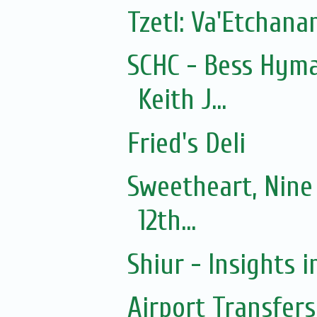
Tzetl: Va'Etchan
SCHC - Bess Hyma
Keith J...
Fried's Deli
Sweetheart, Nine
12th...
Shiur - Insights i
Airport Transfers