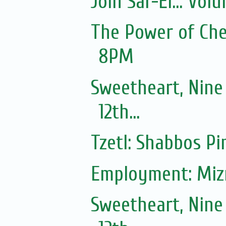
Join Sar-El... Vo
The Power of Ches
8PM
Sweetheart, Nine
12th...
Tzetl: Shabbos Pi
Employment: Mizr
Sweetheart, Nine