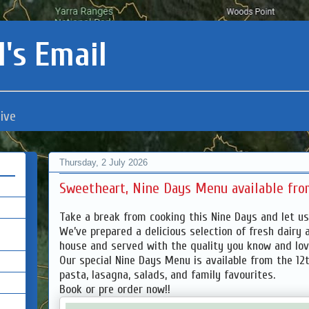
's Email
ive
Thursday, 2 July 2026
Sweetheart, Nine Days Menu available from
Take a break from cooking this Nine Days and let us
We’ve prepared a delicious selection of fresh dairy 
house and served with the quality you know and lo
Our special Nine Days Menu is available from the 12th
pasta, lasagna, salads, and family favourites.
Book or pre order now!!