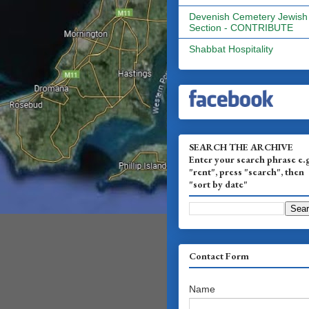
Devenish Cemetery Jewish
Section - CONTRIBUTE
Shabbat Hospitality
SEARCH THE ARCHIVE
Enter your search phrase e.
"rent", press "search", then
"sort by date"
Contact Form
Name