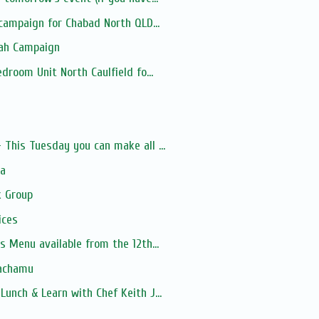
 campaign for Chabad North QLD...
lah Campaign
droom Unit North Caulfield fo...
s
This Tuesday you can make all ...
ia
 Group
ices
s Menu available from the 12th...
Nachamu
unch & Learn with Chef Keith J...