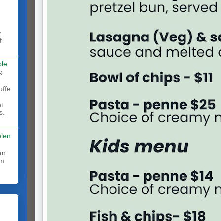
w
f
ble
9
uffe
et
s.
elen
rm