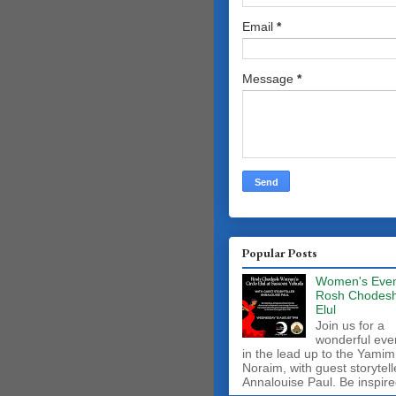
Email
*
Message
*
Popular Posts
Women's Even
Rosh Chodes
Elul
Join us for a
wonderful eve
in the lead up to the Yamim
Noraim, with guest storytell
Annalouise Paul. Be inspire