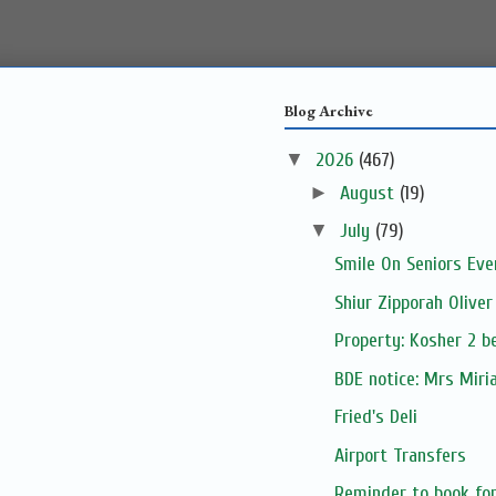
Blog Archive
▼
2026
(467)
►
August
(19)
▼
July
(79)
Smile On Seniors Eve
Shiur Zipporah Oliver
Property: Kosher 2 be
BDE notice: Mrs Mir
Fried's Deli
Airport Transfers
Reminder to book for 