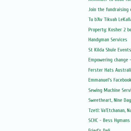
Join the fundraising
Tu b'Av Tikvah LeKal
Property: Kosher 2 be
Handyman Services
St Kilda Shule Event
Empowering change - 
Ferster Hats Austral
Emmanuel's Facebook
Sewing Machine Serv
Sweetheart, Nine Day
Tzetl: Va'Etchanan, 
SCHC - Bess Hymans L
Fried's Deli