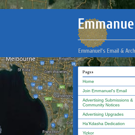
Emmanuel
Emmanuel's Email & Arch
Pages
Home
Join Emmanuel's Email
Advertising Submissions &
Community Notices
Advertising Upgrades
Ha'Kdasha Dedication
Yizkor