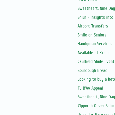
Sweetheart, Nine Day
Shiur - Insights into
Airport Transfers
Smile on Seniors
Handyman Services
Available at Kraus
Caulfield Shule Event
Sourdough Bread
Looking to buy a hat
Tu B'Av Appeal
Sweetheart, Nine Day
Zipporah Oliver Shiur
Property: Rare opport