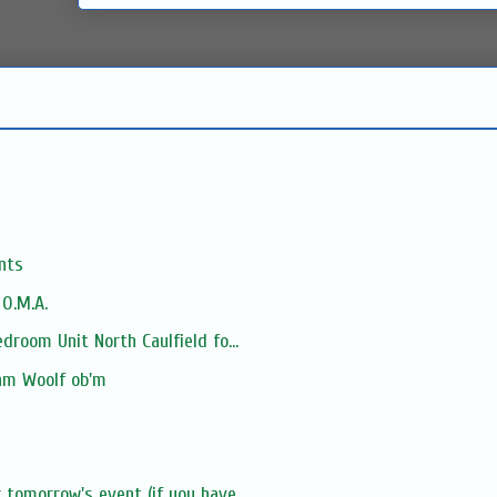
nts
 O.M.A.
droom Unit North Caulfield fo...
iam Woolf ob'm
tomorrow's event (if you have...