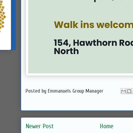
Posted by
Emmanuels Group Manager
Newer Post
Home