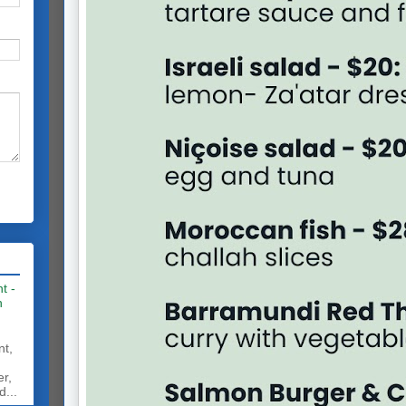
t -
h
nt,
er,
d...