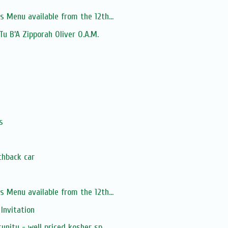
s Menu available from the 12th...
 Tu B’A Zipporah Oliver O.A.M.
s
chback car
s Menu available from the 12th...
 Invitation
unity - well priced kosher sp...