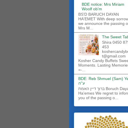
BDE notice: Mrs Miriam
Woolf ob'm
BS'D BARUCH DAYAN
HA'EMET With deep sorro
we announce the passing o
Mrs M...
The Sweet Ta
Shira 0450 87
453
koshercandyb
t@gmail.com
Kosher Candy Buffets Swe
Moments. Lasting Memorie
=-...
BDE: Reb Shmuel (Sam) Y
ע''ה
ברוך דיין האמת Boruch Dayan
Ha'emes We regret to info
you of the passing o...