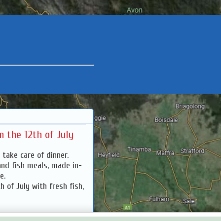
 the 12th of July
 take care of dinner.
and fish meals, made in-
ve.
 of July with fresh fish,