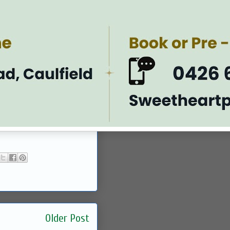
Older Post