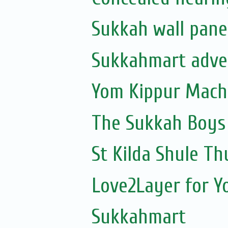
Sukkah wall pane
Sukkahmart adve
Yom Kippur Mach
The Sukkah Boys
St Kilda Shule Th
Love2Layer for Y
Sukkahmart