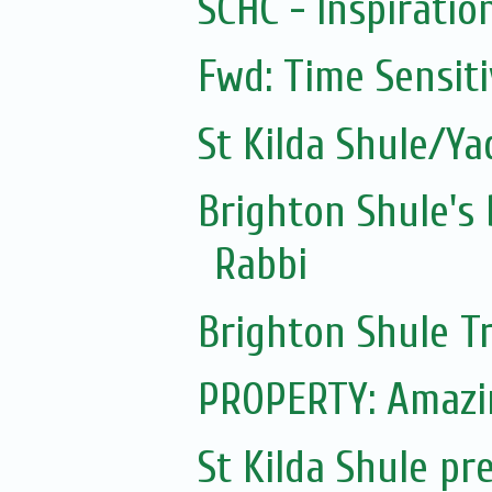
SCHC - Inspiratio
Fwd: Time Sensit
St Kilda Shule/Y
Brighton Shule's
Rabbi
Brighton Shule T
PROPERTY: Amazi
St Kilda Shule pr