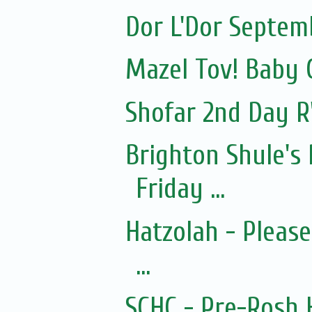
Dor L'Dor Septem
Mazel Tov! Baby 
Shofar 2nd Day R
Brighton Shule's
Friday ...
Hatzolah - Pleas
...
SCHC - Pre-Rosh 