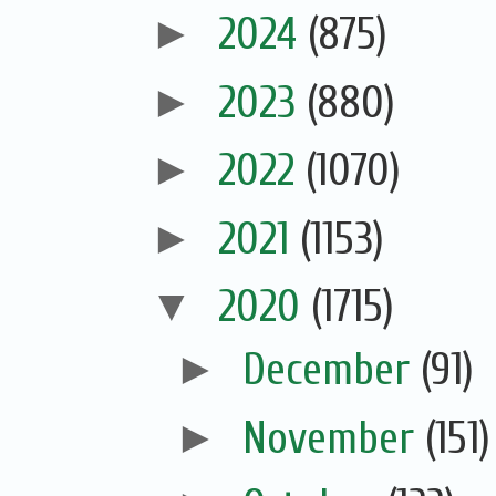
►
2024
(875)
►
2023
(880)
►
2022
(1070)
►
2021
(1153)
▼
2020
(1715)
►
December
(91)
►
November
(151)