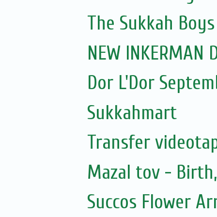
The Sukkah Boys
NEW INKERMAN D
Dor L'Dor Septem
Sukkahmart
Transfer videotap
Mazal tov - Birt
Succos Flower A