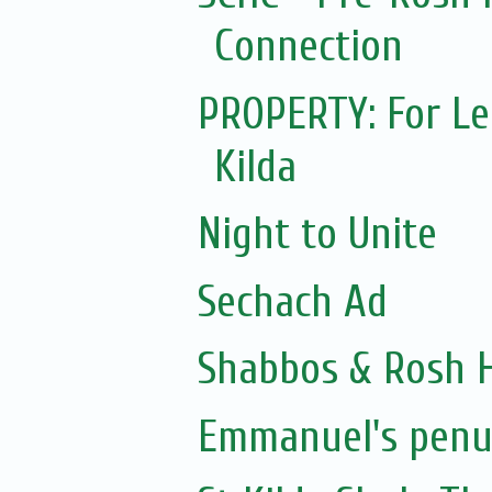
Connection
PROPERTY: For Lea
Kilda
Night to Unite
Sechach Ad
Shabbos & Rosh H
Emmanuel's penul