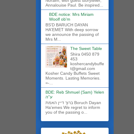
Noraim, with guest storyteller,
Annalouise Paul. Be inspired...
BDE notice: Mrs Miriam
Woolf ob'm
BS'D BARUCH DAYAN
HA'EMET With deep sorrow
we announce the passing of
Mrs M...
The Sweet Table
Shira 0450 879
453
koshercandybuffe
t@gmail.com
Kosher Candy Buffets Sweet
Moments. Lasting Memories.
=-...
BDE: Reb Shmuel (Sam) Yelen
ע''ה
ברוך דיין האמת Boruch Dayan
Ha'emes We regret to inform
you of the passing o...