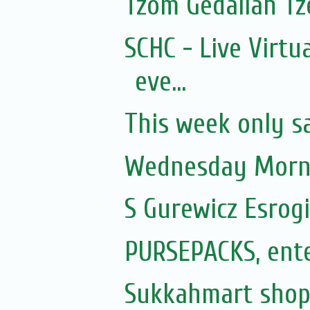
Tzom Gedaliah Tz
SCHC - Live Virtu
eve...
This week only s
Wednesday Morni
S Gurewicz Esrog
PURSEPACKS, ente
Sukkahmart sho