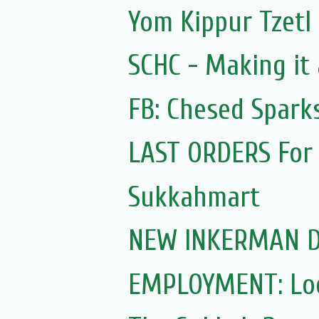
Yom Kippur Tzetl
SCHC - Making it
FB: Chesed Spark
LAST ORDERS For
Sukkahmart
NEW INKERMAN D
EMPLOYMENT: Look