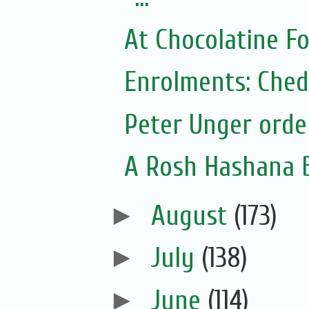
At Chocolatine F
Enrolments: Ched
Peter Unger orde
A Rosh Hashana 
►
August
(173)
►
July
(138)
►
June
(114)