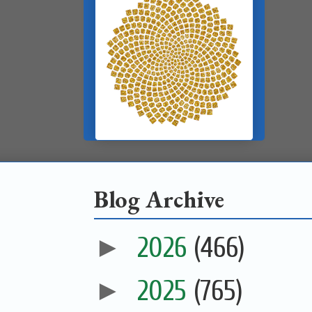
Blog Archive
►
2026
(466)
►
2025
(765)