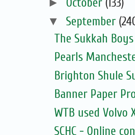
►
October
(133)
▼
September
(24
The Sukkah Boys
Pearls Manchester
Brighton Shule S
Banner Paper Pr
WTB used Volvo X
SCHC - Online con