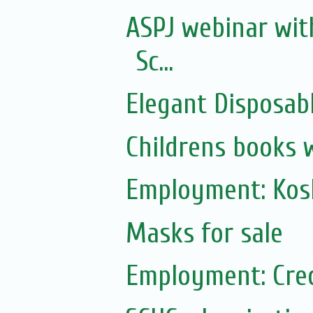
ASPJ webinar wit
Sc...
Elegant Disposabl
Childrens books 
Employment: Kos
Masks for sale
Employment: Cre