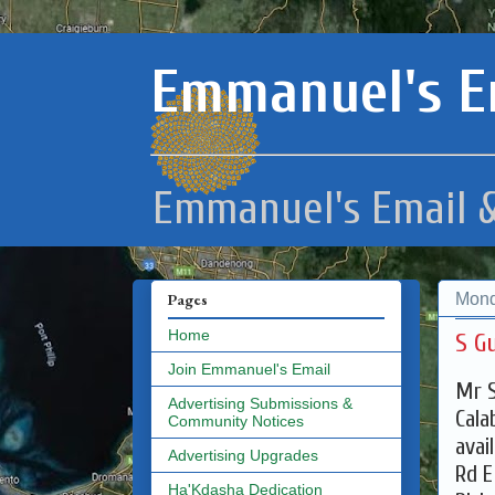
Emmanuel's E
Emmanuel's Email &
Mond
Pages
Home
S G
Join Emmanuel's Email
Mr S
Advertising Submissions &
Cala
Community Notices
avai
Advertising Upgrades
Rd E
Ha'Kdasha Dedication