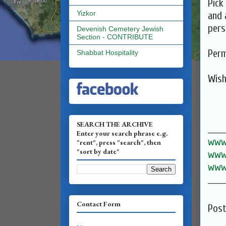
Pick
Yizkor
and 
pers
Devenish Cemetery Jewish
Section - CONTRIBUTE
Perm
Shabbat Hospitality
SEARCH THE ARCHIVE
______
Enter your search phrase e.g.
www.
"rent", press "search", then
"sort by date"
www.
www.
______
Contact Form
Pos