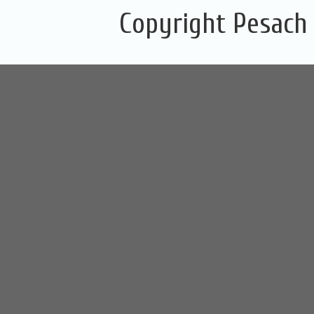
Copyright Pesach