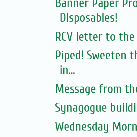
Banner Paper Pro
Disposables!
RCV letter to th
Piped! Sweeten t
in...
Message from th
Synagogue buildi
Wednesday Morni