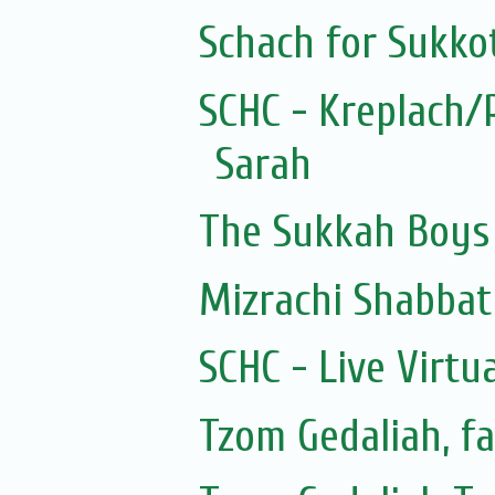
Schach for Sukko
SCHC - Kreplach/
Sarah
The Sukkah Boys
Mizrachi Shabbat
SCHC - Live Virtu
Tzom Gedaliah, fa