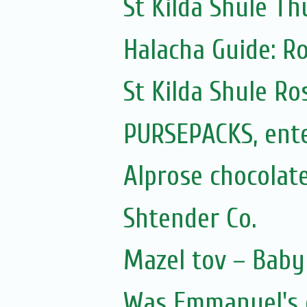
St Kilda Shule Th
Halacha Guide: R
St Kilda Shule R
PURSEPACKS, ente
Alprose chocolate
Shtender Co.
Mazel tov – Baby 
Was Emmanuel's e