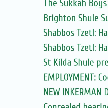
The Sukkah Boys
Brighton Shule S
Shabbos Tzetl: H
Shabbos Tzetl: H
St Kilda Shule pr
EMPLOYMENT: Coo
NEW INKERMAN D
Concealed hearing 