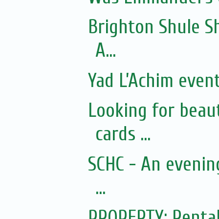
Brighton Shule S
A...
Yad L’Achim even
Looking for beau
cards ...
SCHC - An evenin
...
PROPERTY: Rental