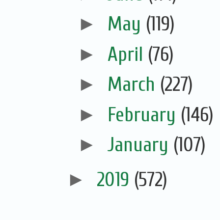
►
May
(119)
►
April
(76)
►
March
(227)
►
February
(146)
►
January
(107)
►
2019
(572)