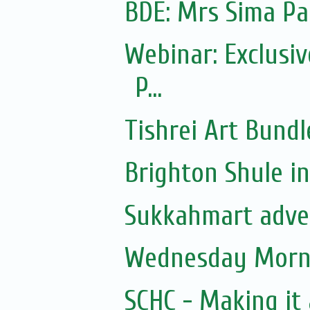
Webinar: Exclusiv
P...
Tishrei Art Bundl
Brighton Shule in
Sukkahmart adve
Wednesday Morni
SCHC - Making it