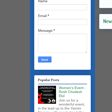
Name
Email
*
New
Message
*
Popular Posts
Women's Event -
Rosh Chodesh
Elul
Join us for a
wonderful event,
in the lead up to the Yamim