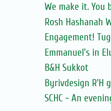
We make it. You b
Rosh Hashanah W
Engagement! Tug
Emmanuel's in Elu
B&H Sukkot
Byrivdesign R'H g
SCHC - An evenin
...