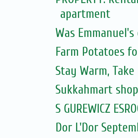
apartment
Was Emmanuel's e
Farm Potatoes fo
Stay Warm, Take
Sukkahmart sho
S GUREWICZ ESRO
Dor L'Dor Septem