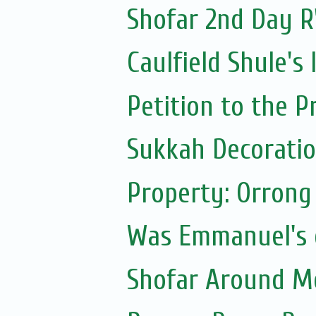
Shofar 2nd Day R
Caulfield Shule's
Petition to the P
Sukkah Decoratio
Property: Orrong
Was Emmanuel's e
Shofar Around M