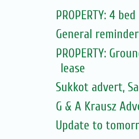
PROPERTY: 4 bed 
General reminder
PROPERTY: Ground
lease
Sukkot advert, Sa
G & A Krausz Adv
Update to tomorr