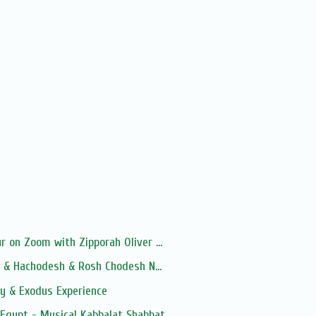
 on Zoom with Zipporah Oliver ...
a & Hachodesh & Rosh Chodesh N...
y & Exodus Experience
 Egypt - Musical Kabbalat Shabbat