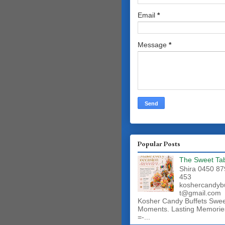
Email
*
Message
*
Popular Posts
The Sweet Ta
Shira 0450 87
453
koshercandyb
t@gmail.com
Kosher Candy Buffets Swe
Moments. Lasting Memorie
=-...