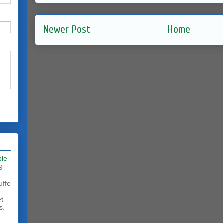
Newer Post
Home
ble
9
uffe
et
s.