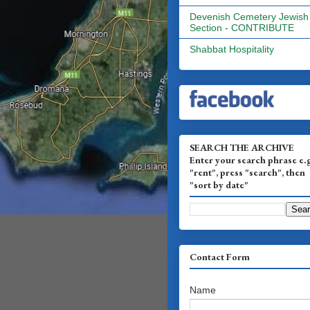
Devenish Cemetery Jewish
Section - CONTRIBUTE
Shabbat Hospitality
SEARCH THE ARCHIVE
Enter your search phrase e.
"rent", press "search", then
"sort by date"
Contact Form
Name