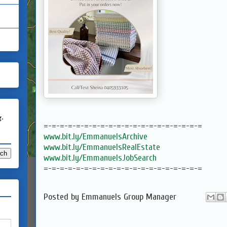
g.
=-=-=-=-=-=-=-=-=-=-=-=-=-=-=-=-=-=-=-=
www.bit.ly/EmmanuelsArchive
www.bit.ly/EmmanuelsRealEstate
www.bit.ly/EmmanuelsJobSearch
=-=-=-=-=-=-=-=-=-=-=-=-=-=-=-=-=-=-=-=
Posted by
Emmanuels Group Manager