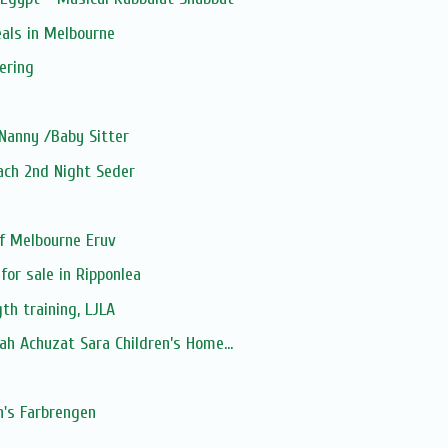
als in Melbourne
ering
Nanny /Baby Sitter
sach 2nd Night Seder
f Melbourne Eruv
for sale in Ripponlea
th training, LJLA
h Achuzat Sara Children’s Home...
's Farbrengen