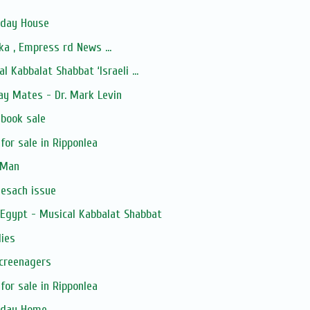
iday House
a , Empress rd News ...
l Kabbalat Shabbat ‘Israeli ...
ay Mates - Dr. Mark Levin
 book sale
for sale in Ripponlea
 Man
Pesach issue
 Egypt - Musical Kabbalat Shabbat
lies
Screenagers
for sale in Ripponlea
liday Home