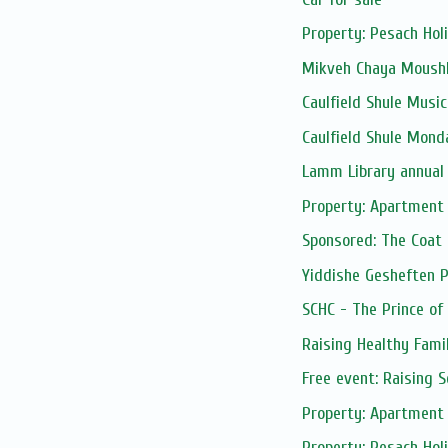
Property: Pesach Hol
Mikveh Chaya Moushk
Caulfield Shule Musica
Caulfield Shule Mond
Lamm Library annual
Property: Apartment 
Sponsored: The Coat
Yiddishe Gesheften 
SCHC - The Prince of
Raising Healthy Fami
Free event: Raising 
Property: Apartment 
Property: Pesach Ho