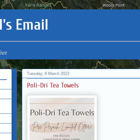
's Email
ive
Tuesday, 8 March 2022
Poli-Dri Tea Towels