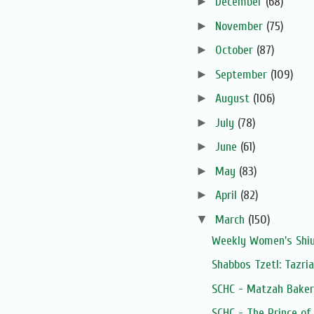
►
December
(68)
►
November
(75)
►
October
(87)
►
September
(109)
►
August
(106)
►
July
(78)
►
June
(61)
►
May
(83)
►
April
(82)
▼
March
(150)
Weekly Women's Shiur
Shabbos Tzetl: Tazri
SCHC - Matzah Baker
SCHC - The Prince of