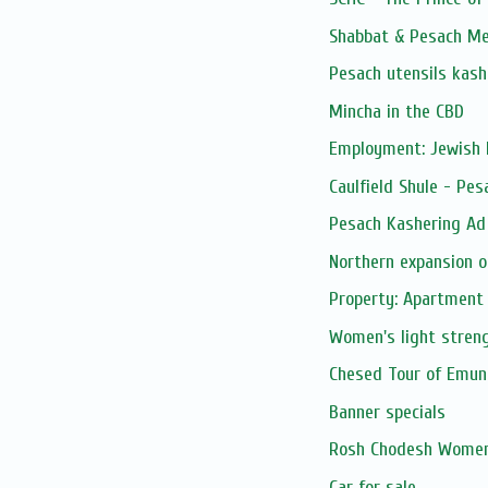
Shabbat & Pesach Me
Pesach utensils kash
Mincha in the CBD
Employment: Jewish 
Caulfield Shule - Pe
Pesach Kashering Ad
Northern expansion o
Property: Apartment 
Women's light streng
Chesed Tour of Emuna
Banner specials
Rosh Chodesh Women
Car for sale