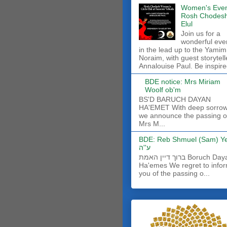
Women's Even
Rosh Chodes
Elul
Join us for a
wonderful eve
in the lead up to the Yamim
Noraim, with guest storytell
Annalouise Paul. Be inspire
BDE notice: Mrs Miriam
Woolf ob'm
BS'D BARUCH DAYAN
HA'EMET With deep sorro
we announce the passing o
Mrs M...
BDE: Reb Shmuel (Sam) Y
ע''ה
ברוך דיין האמת Boruch Dayan
Ha'emes We regret to info
you of the passing o...