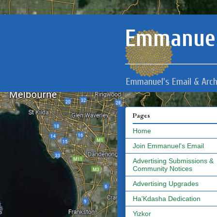
Emmanuel
Emmanuel's Email & Arch
Pages
Home
Join Emmanuel's Email
Advertising Submissions &
Community Notices
Advertising Upgrades
Ha'Kdasha Dedication
Yizkor