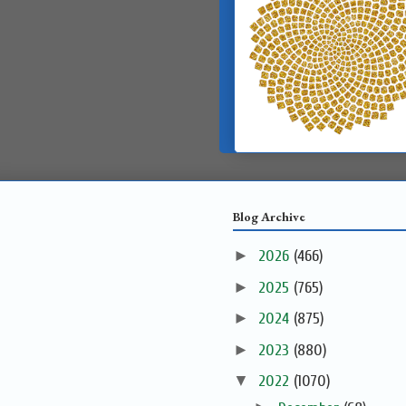
Blog Archive
►
2026
(466)
►
2025
(765)
►
2024
(875)
►
2023
(880)
▼
2022
(1070)