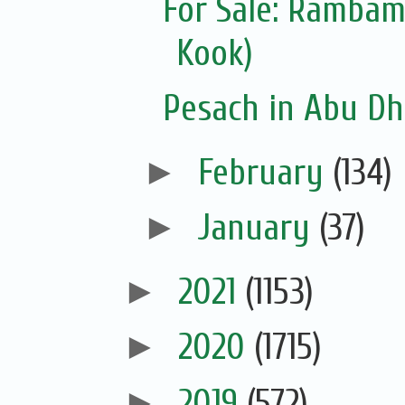
For Sale: Ramba
Kook)
Pesach in Abu Dh
►
February
(134)
►
January
(37)
►
2021
(1153)
►
2020
(1715)
►
2019
(572)