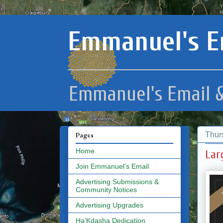
Emmanuel's E
Emmanuel's Email &
Thur
Pages
Home
Lar
Join Emmanuel's Email
Advertising Submissions &
Community Notices
Advertising Upgrades
Ha'Kdasha Dedication