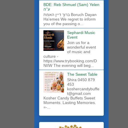
BDE: Reb Shmuel (Sam) Yelen
ע''ה
ברוך דיין האמת Boruch Dayan
Ha'emes We regret to inform
you of the passing o...
Sephardi Music
Event
Join us for a
wonderful event
of music and
culture -
https://www.trybooking.com/D
NIIW The evening will beg...
The Sweet Table
Shira 0450 879
453
koshercandybuffe
t@gmail.com
Kosher Candy Buffets Sweet
Moments. Lasting Memories.
=-...