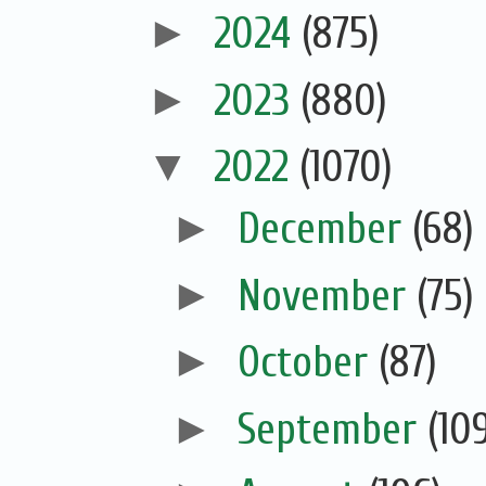
►
2024
(875)
►
2023
(880)
▼
2022
(1070)
►
December
(68)
►
November
(75)
►
October
(87)
►
September
(10