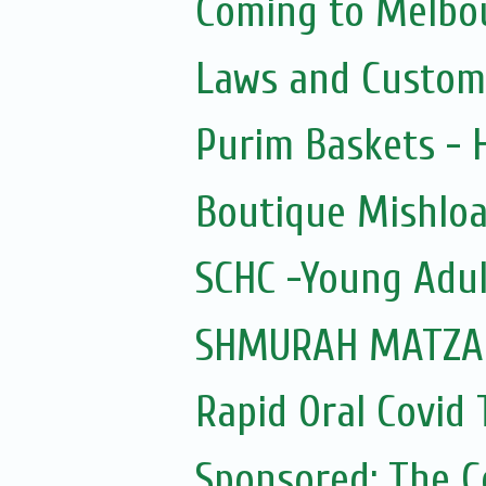
Coming to Melbou
Laws and Custom
Purim Baskets -
Boutique Mishloa
SCHC -Young Adul
SHMURAH MATZAH
Rapid Oral Covid T
Sponsored: The 