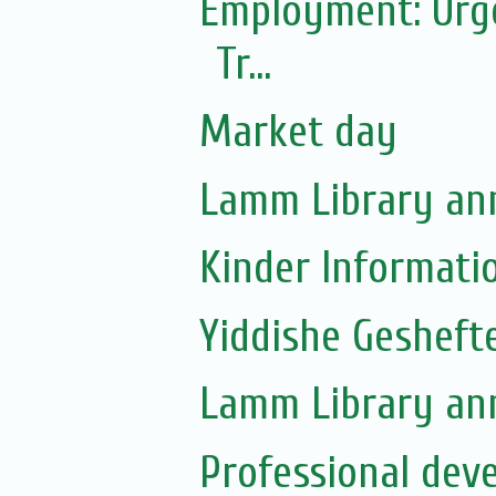
Employment: Urgen
Tr...
Market day
Lamm Library ann
Kinder Informati
Yiddishe Gesheft
Lamm Library ann
Professional dev