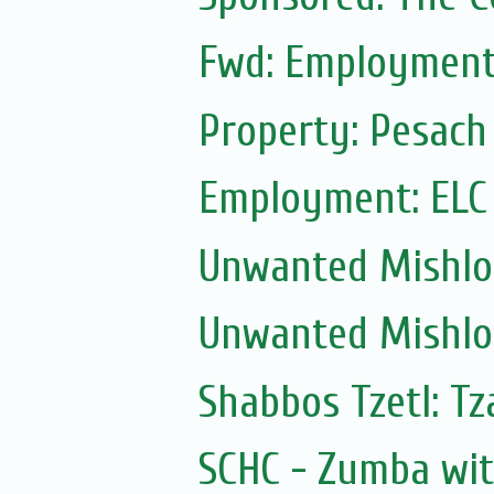
Fwd: Employment:
Property: Pesach
Employment: ELC
Unwanted Mishl
Unwanted Mishl
Shabbos Tzetl: Tz
SCHC - Zumba wi