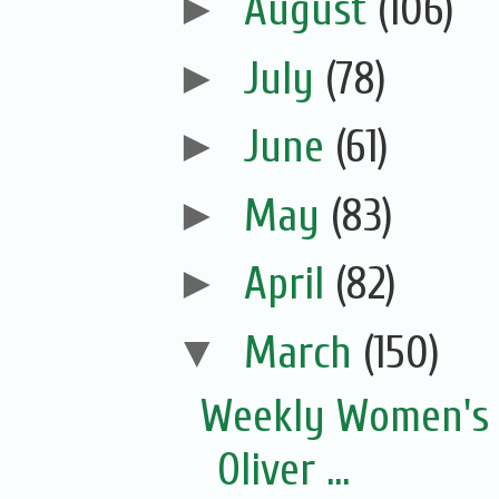
►
August
(106)
►
July
(78)
►
June
(61)
►
May
(83)
►
April
(82)
▼
March
(150)
Weekly Women's 
Oliver ...