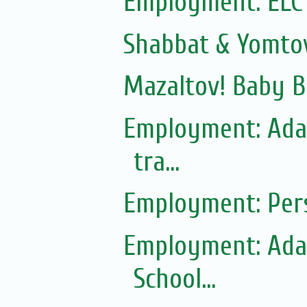
Employment: ELC
Shabbat & Yomto
Mazaltov! Baby B
Employment: Adas
tra...
Employment: Pers
Employment: Adas
School...