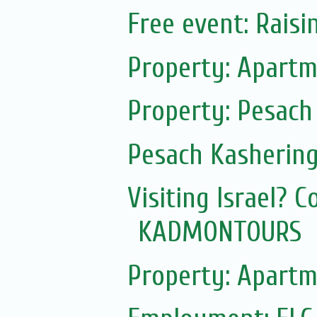
Free event: Rais
Property: Apartm
Property: Pesach
Pesach Kasherin
Visiting Israel? 
KADMONTOURS
Property: Apartm