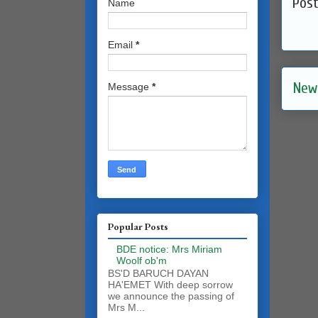
Pos
Name
Email
*
New
Message
*
Popular Posts
BDE notice: Mrs Miriam
Woolf ob'm
BS'D BARUCH DAYAN
HA'EMET With deep sorrow
we announce the passing of
Mrs M...