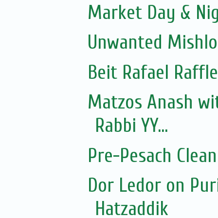
Market Day & Ni
Unwanted Mishl
Beit Rafael Raffl
Matzos Anash wi
Rabbi YY...
Pre-Pesach Clean
Dor Ledor on Pur
Hatzaddik