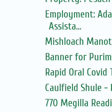
Employment: Adas
Assista...
Mishloach Manot
Banner for Purim
Rapid Oral Covid T
Caulfield Shule -
770 Megilla Read