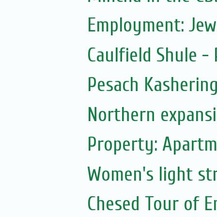
Employment: Jew
Caulfield Shule -
Pesach Kasherin
Northern expans
Property: Apartm
Women's light str
Chesed Tour of E