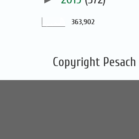
363,902
Copyright Pesach