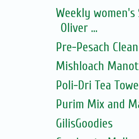
Weekly women's 
Oliver ...
Pre-Pesach Clean
Mishloach Manot
Poli-Dri Tea Towe
Purim Mix and M
GilisGoodies