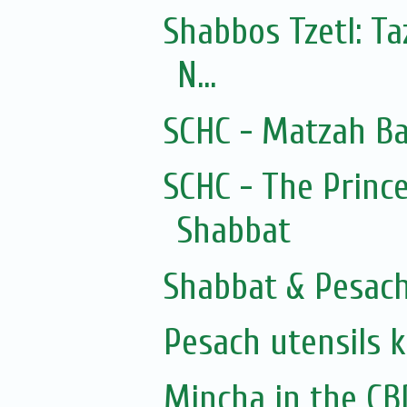
Shabbos Tzetl: T
N...
SCHC - Matzah Ba
SCHC - The Prince
Shabbat
Shabbat & Pesac
Pesach utensils 
Mincha in the CB