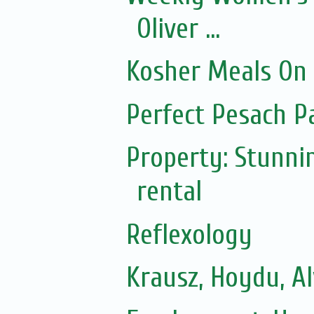
Oliver ...
Kosher Meals On
Perfect Pesach P
Property: Stunni
rental
Reflexology
Krausz, Hoydu, A