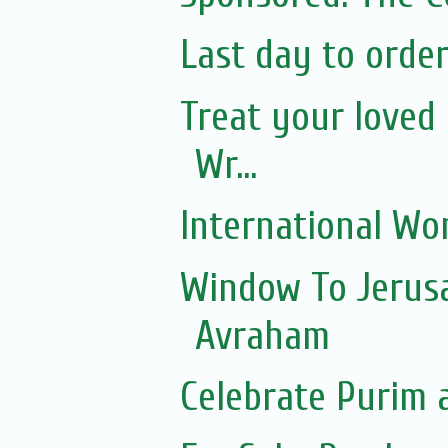
Last day to orde
Treat your loved 
Wr...
International Wo
Window To Jerusa
Avraham
Celebrate Purim 