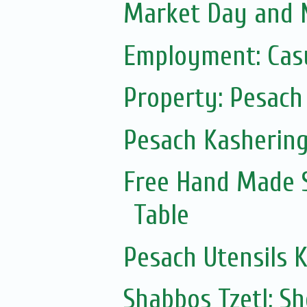
Market Day and N
Employment: Casu
Property: Pesach 
Pesach Kasherin
Free Hand Made 
Table
Pesach Utensils 
Shabbos Tzetl: S