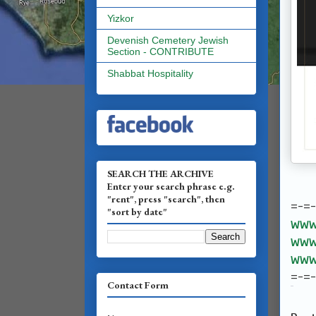
Yizkor
Devenish Cemetery Jewish
Section - CONTRIBUTE
Shabbat Hospitality
SEARCH THE ARCHIVE
Enter your search phrase e.g.
"rent", press "search", then
=-=
"sort by date"
www.
www.
www.
=-=
Contact Form