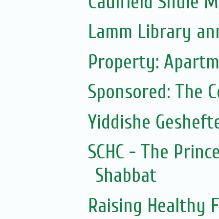
Caulfield Shule 
Lamm Library ann
Property: Apartm
Sponsored: The 
Yiddishe Gesheft
SCHC - The Prince
Shabbat
Raising Healthy F