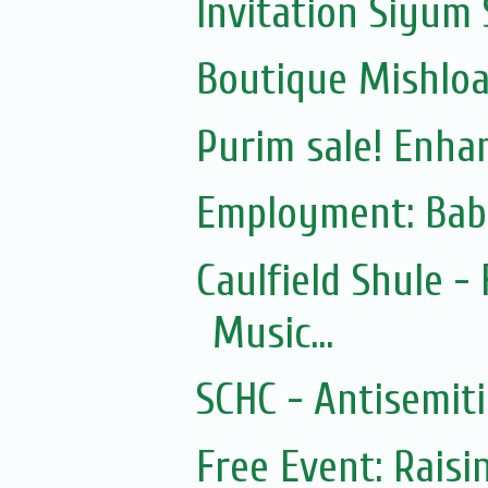
Invitation Siyum 
Boutique Mishloac
Purim sale! Enhan
Employment: Bab
Caulfield Shule -
Music...
SCHC - Antisemit
Free Event: Rais