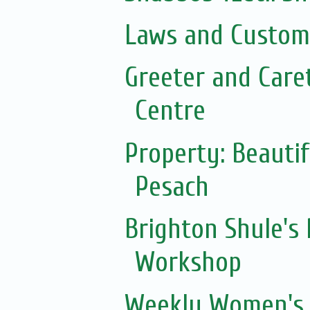
Laws and Customs
Greeter and Care
Centre
Property: Beautif
Pesach
Brighton Shule's
Workshop
Weekly Women's 