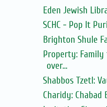
Eden Jewish Libr
SCHC - Pop It Pur
Brighton Shule F
Property: Family
over...
Shabbos Tzetl: Va
Charidy: Chabad 