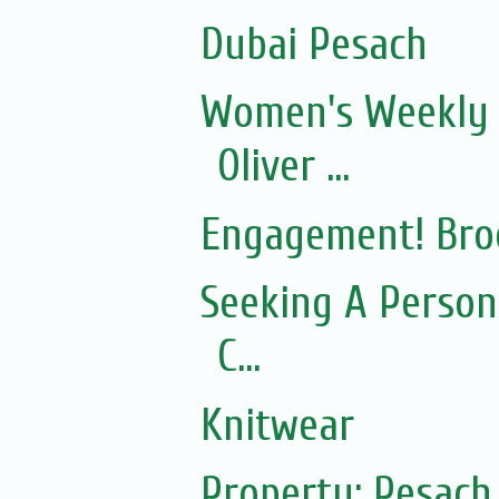
Dubai Pesach
Women's Weekly 
Oliver ...
Engagement! Bro
Seeking A Person
C...
Knitwear
Property: Pesac