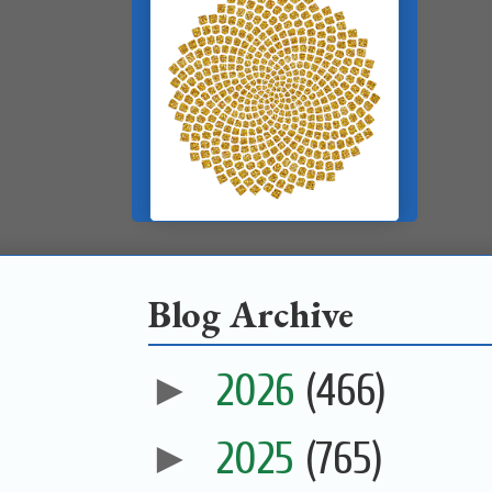
Blog Archive
►
2026
(466)
►
2025
(765)