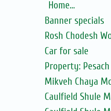
Home...
Banner specials
Rosh Chodesh Wo
Car for sale
Property: Pesach
Mikveh Chaya Mou
Caulfield Shule Mu