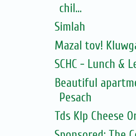
chil...
Simlah
Mazal tov! Kluw
SCHC - Lunch & L
Beautiful apartme
Pesach
Tds Klp Cheese O
Sponsored: The 