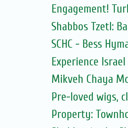
Engagement! Turk
Shabbos Tzetl: Ba
SCHC - Bess Hyma
Experience Israel
Mikveh Chaya M
Pre-loved wigs, c
Property: Townho