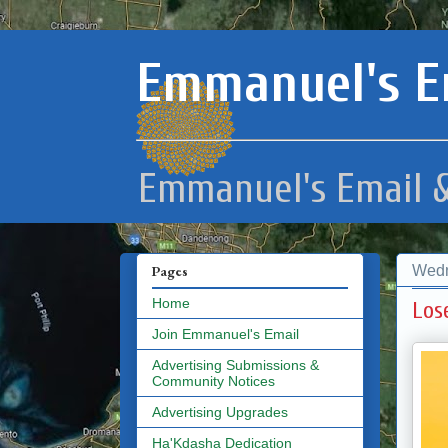
Emmanuel's E
Emmanuel's Email &
Wedn
Pages
Home
Los
Join Emmanuel's Email
Advertising Submissions &
Community Notices
Advertising Upgrades
Ha'Kdasha Dedication