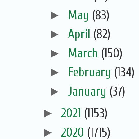
►
May
(83)
►
April
(82)
►
March
(150)
►
February
(134)
►
January
(37)
►
2021
(1153)
►
2020
(1715)