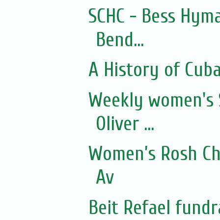
SCHC - Bess Hyma
Bend...
A History of Cub
Weekly women's 
Oliver ...
Women’s Rosh Ch
Av
Beit Refael fundr