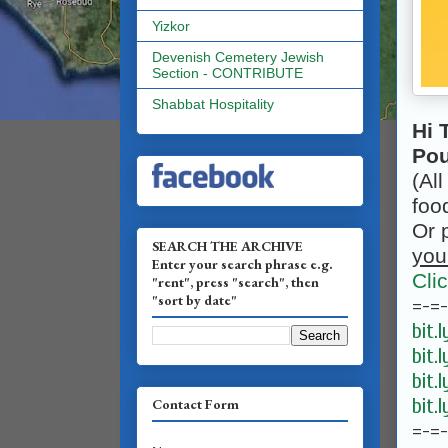
Yizkor
Devenish Cemetery Jewish
Section - CONTRIBUTE
Shabbat Hospitality
Hi 
Pou
(All
foo
Or 
SEARCH THE ARCHIVE
you
Enter your search phrase e.g.
Cli
"rent", press "search", then
"sort by date"
=-=
bit.
bit.
bit.
bit.
Contact Form
=-=