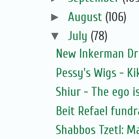
►
August
(106)
▼
July
(78)
New Inkerman Dr
Pessy's Wigs - Ki
Shiur - The ego i
Beit Refael fundr
Shabbos Tzetl: M