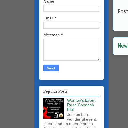
Name
Pos
Email
*
Message
*
New
Popular Posts
Women's Event -
Rosh Chodesh
Elul
Join us for a
wonderful event,
in the lead up to the Yamim