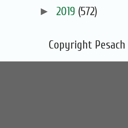
►
2019
(572)
Copyright Pesach