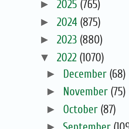
►
2025
(765)
►
2024
(875)
►
2023
(880)
▼
2022
(1070)
►
December
(68)
►
November
(75)
►
October
(87)
►
September
(10