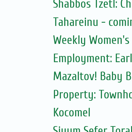
Shabbos Tzetl: C
Tahareinu - comi
Weekly Women's S
Employment: Earl
Mazaltov! Baby B
Property: Townho
Kocomel
Siyum Sefer Tora