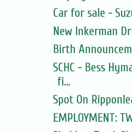
Car for sale - Suz
New Inkerman Dr
Birth Announcem
SCHC - Bess Hyma
fi...
Spot On Ripponle
EMPLOYMENT: TWO 