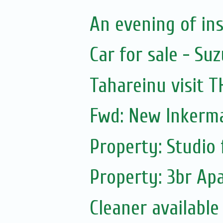
An evening of ins
Car for sale - Suz
Tahareinu visit 
Fwd: New Inkerm
Property: Studio 
Property: 3br Apa
Cleaner available