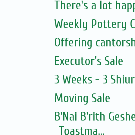
There's a lot happ
Weekly Pottery C
Executor's Sale
3 Weeks - 3 Shiu
Moving Sale
B'Nai B'rith Gesh
Toastma...