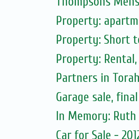
Thompsons Mensw
Property: apartme
Property: Short t
Property: Rental,
Partners in Tora
Garage sale, fina
Car for Sale - 20