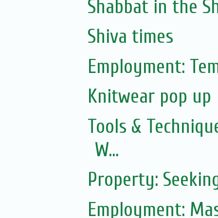
Shabbat in the Sh
Shiva times
Employment: Tem
Knitwear pop up
Tools & Technique
W...
Property: Seekin
Employment: Mas