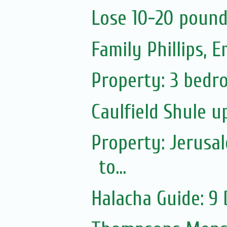
Lose 10-20 pound
Family Phillips,
Property: 3 bedro
Caulfield Shule 
Property: Jerusa
to...
Halacha Guide: 9