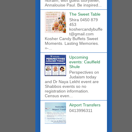
Noraim, with guest storyteller,
Annalouise Paul. Be inspired...
The Sweet Table
Shira 0450 879
453
koshercandybuffe
t@gmail.com
Kosher Candy Buffets Sweet
Moments. Lasting Memories.
=-...
Upcoming
events: Caulfield
Shule
Perspectives on
Judaism today
and Dr Naya Lekht event are
Shabbos events so no
registration information.
Census even...
Airport Transfers
0413996311