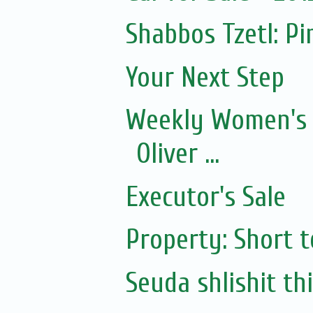
Shabbos Tzetl: P
Your Next Step
Weekly Women's 
Oliver ...
Executor's Sale
Property: Short 
Seuda shlishit th