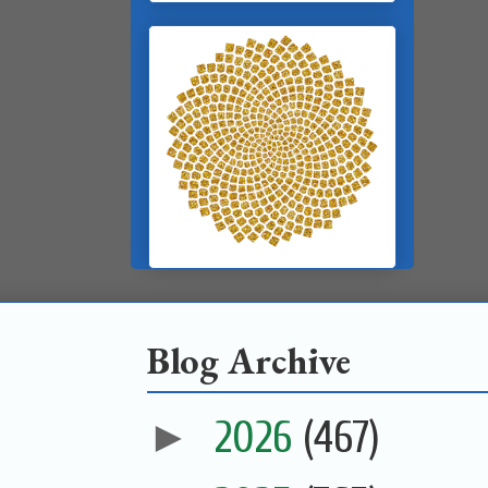
Blog Archive
►
2026
(467)