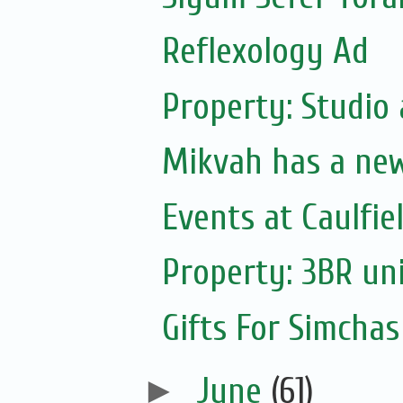
Reflexology Ad
Property: Studio
Mikvah has a ne
Events at Caulfie
Property: 3BR uni
Gifts For Simchas
►
June
(61)