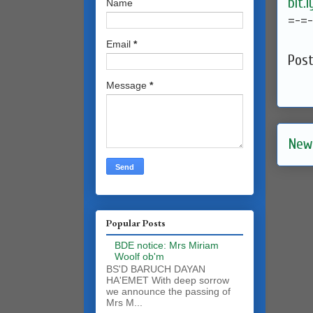
bit.
Name
=-=
Email
*
Pos
Message
*
New
Popular Posts
BDE notice: Mrs Miriam
Woolf ob'm
BS'D BARUCH DAYAN
HA'EMET With deep sorrow
we announce the passing of
Mrs M...