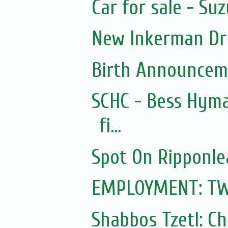
Car for sale - Suz
New Inkerman Dr
Birth Announcem
SCHC - Bess Hyma
fi...
Spot On Ripponle
EMPLOYMENT: TWO 
Shabbos Tzetl: C