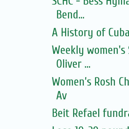
SCHC - Bess Hyma
Bend...
A History of Cub
Weekly women's 
Oliver ...
Women’s Rosh Ch
Av
Beit Refael fundr