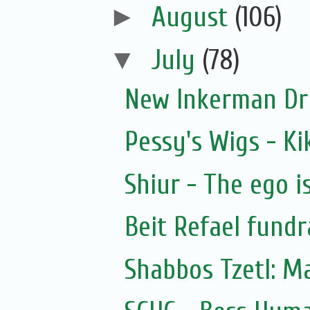
►
August
(106)
▼
July
(78)
New Inkerman Dr
Pessy's Wigs - Ki
Shiur - The ego i
Beit Refael fundr
Shabbos Tzetl: M