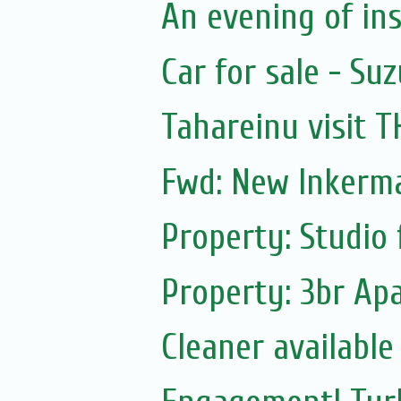
An evening of ins
Car for sale - Suz
Tahareinu visit 
Fwd: New Inkerm
Property: Studio 
Property: 3br Apa
Cleaner available