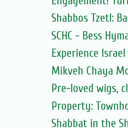
Engagement! Turk
Shabbos Tzetl: Ba
SCHC - Bess Hyma
Experience Israel
Mikveh Chaya M
Pre-loved wigs, c
Property: Townho
Shabbat in the Sh