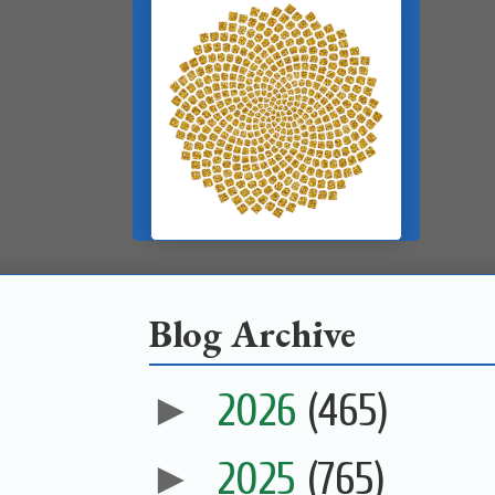
Blog Archive
►
2026
(465)
►
2025
(765)