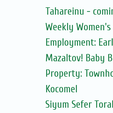
Tahareinu - comi
Weekly Women's S
Employment: Earl
Mazaltov! Baby B
Property: Townho
Kocomel
Siyum Sefer Tora