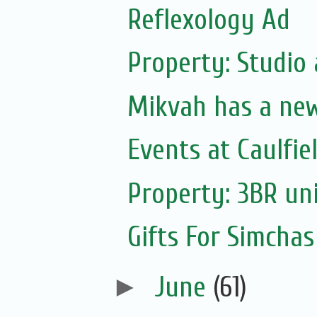
Reflexology Ad
Property: Studio
Mikvah has a ne
Events at Caulfie
Property: 3BR uni
Gifts For Simchas
►
June
(61)