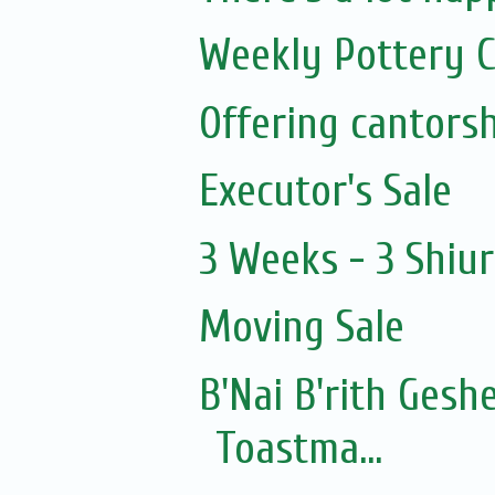
Weekly Pottery C
Executor's Sale
3 Weeks - 3 Shiu
Moving Sale
B'Nai B'rith Gesh
Toastma...