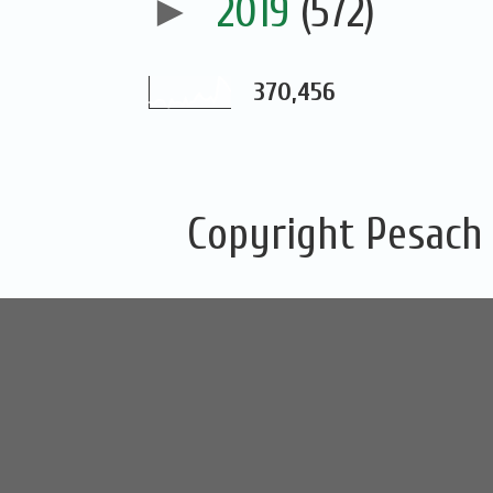
►
2019
(572)
370,456
Copyright Pesach