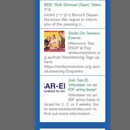
BDE: Reb Shmuel (Sam) Yelen
ע''ה
ברוך דיין האמת Boruch Dayan
Ha'emes We regret to inform
you of the passing o...
Smile On Seniors
Events
Afternoon Tea
RSVP & Pay:
smileonseniors.or
g.au/hub Volunteering Sign up
here
https://smileonseniors.org.au/v
olunteering Enquiries...
Join Sar-El...
Volunteer on an
IDF army base!
​Volunteer on an
IDF army base in
Israel for 1, 2, or 3 weeks. Go
to www.sarelaustralia.com to
find out more information ...