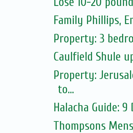
Lose 10-20 pound
Family Phillips,
Property: 3 bedro
Caulfield Shule 
Property: Jerusa
to...
Halacha Guide: 9
Thompsons Mensw