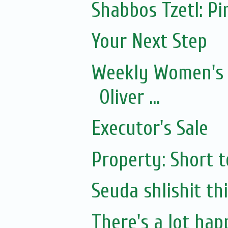
Shabbos Tzetl: P
Your Next Step
Weekly Women's 
Oliver ...
Executor's Sale
Property: Short 
Seuda shlishit th
There's a lot happ