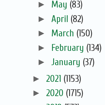
►
May
(83)
►
April
(82)
►
March
(150)
►
February
(134)
►
January
(37)
►
2021
(1153)
►
2020
(1715)