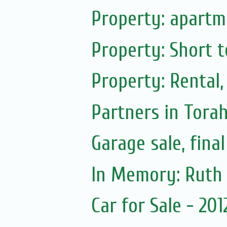
Property: apartme
Property: Short t
Property: Rental,
Partners in Tora
Garage sale, fina
Car for Sale - 20