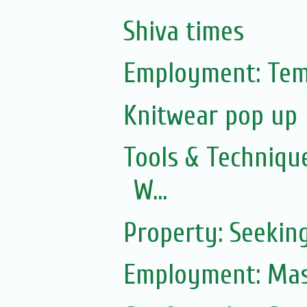
Shiva times
Employment: Tem
Knitwear pop up
Tools & Technique
W...
Property: Seekin
Employment: Mas