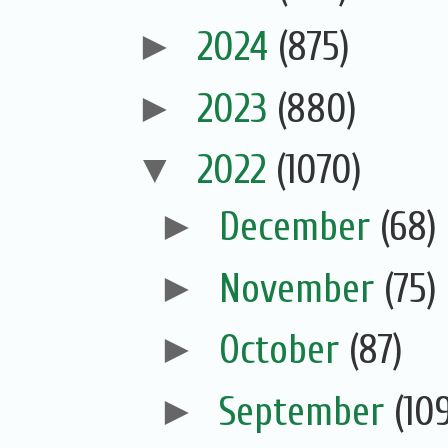
►
2024
(875)
►
2023
(880)
▼
2022
(1070)
►
December
(68)
►
November
(75)
►
October
(87)
►
September
(10