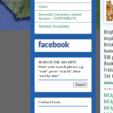
Yizkor
Devenish Cemetery Jewish
Section - CONTRIBUTE
Shabbat Hospitality
Brig
insp
Bris
hom
$18 
SEARCH THE ARCHIVE
Boo
Enter your search phrase e.g.
Frid
"rent", press "search", then
Tel:
"sort by date"
www.
=-=
bit.
bit.
Contact Form
bit.