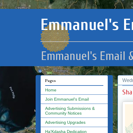
Emmanuel's E
Emmanuel's Email &
Wedn
Pages
Home
Sha
Join Emmanuel's Email
Advertising Submissions &
Community Notices
Advertising Upgrades
Ha'Kdasha Dedication