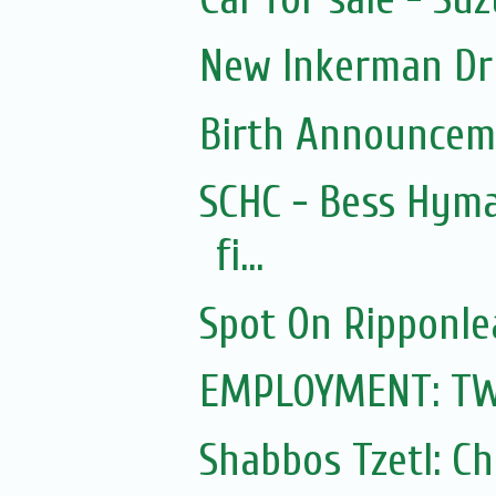
New Inkerman Dr
Birth Announcem
SCHC - Bess Hyma
fi...
Spot On Ripponle
EMPLOYMENT: TWO 
Shabbos Tzetl: C