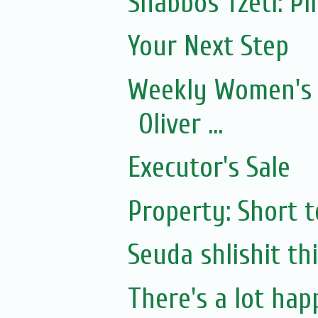
Shabbos Tzetl: P
Your Next Step
Weekly Women's 
Oliver ...
Executor's Sale
Property: Short 
Seuda shlishit th
There's a lot happ