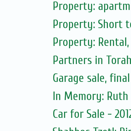
Property: apartme
Property: Short t
Property: Rental,
Partners in Tora
Garage sale, fina
Car for Sale - 20