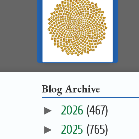
Blog Archive
►
2026
(467)
►
2025
(765)