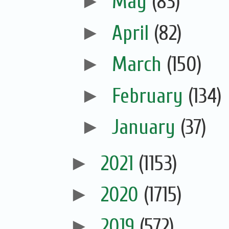
►
May
(83)
►
April
(82)
►
March
(150)
►
February
(134)
►
January
(37)
►
2021
(1153)
►
2020
(1715)
►
2019
(572)