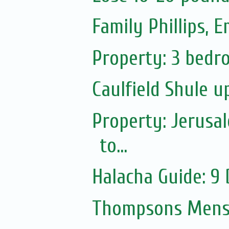
Family Phillips,
Property: 3 bedro
Caulfield Shule 
Property: Jerusa
to...
Halacha Guide: 9
Thompsons Mensw