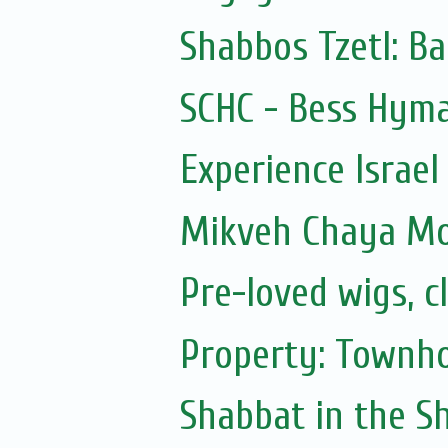
Shabbos Tzetl: Ba
SCHC - Bess Hyma
Experience Israel
Mikveh Chaya M
Pre-loved wigs, c
Property: Townho
Shabbat in the Sh