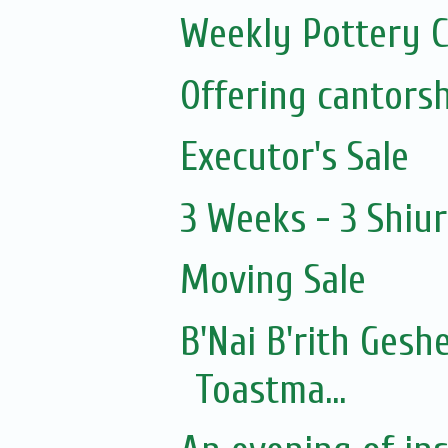
Weekly Pottery C
Executor's Sale
3 Weeks - 3 Shiu
Moving Sale
B'Nai B'rith Gesh
Toastma...