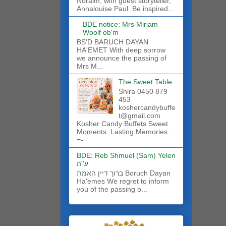
Noraim, with guest storyteller,
Annalouise Paul. Be inspired...
BDE notice: Mrs Miriam
Woolf ob'm
BS'D BARUCH DAYAN
HA'EMET With deep sorrow
we announce the passing of
Mrs M...
The Sweet Table
Shira 0450 879
453
koshercandybuffe
t@gmail.com
Kosher Candy Buffets Sweet
Moments. Lasting Memories.
=-...
BDE: Reb Shmuel (Sam) Yelen
ע''ה
ברוך דיין האמת Boruch Dayan
Ha'emes We regret to inform
you of the passing o...