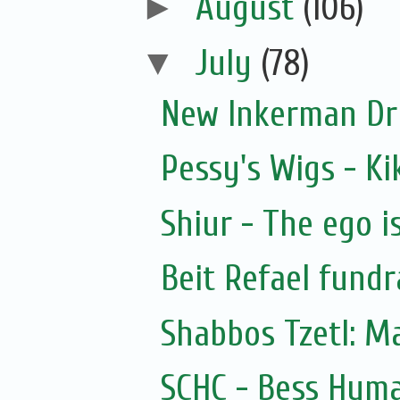
►
August
(106)
▼
July
(78)
New Inkerman Dr
Pessy's Wigs - Ki
Shiur - The ego i
Beit Refael fundr
Shabbos Tzetl: M
SCHC - Bess Hyma