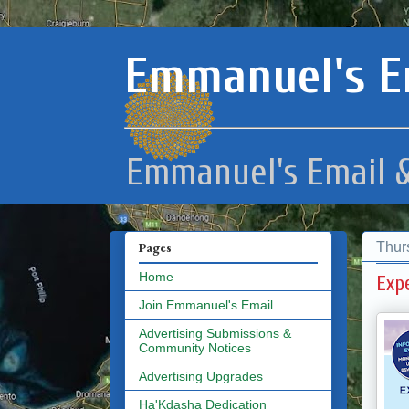
Emmanuel's E
Emmanuel's Email &
Thur
Pages
Home
Exp
Join Emmanuel's Email
Advertising Submissions &
Community Notices
Advertising Upgrades
Ha'Kdasha Dedication