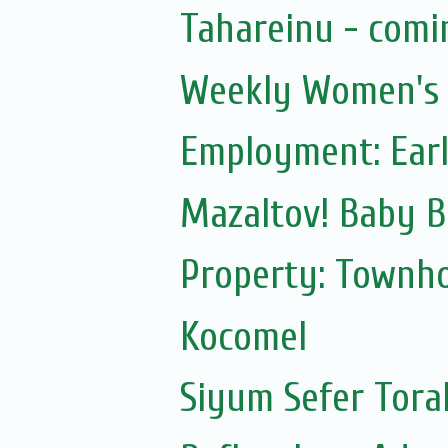
Tahareinu - comi
Weekly Women's S
Employment: Earl
Mazaltov! Baby B
Property: Townho
Kocomel
Siyum Sefer Tora