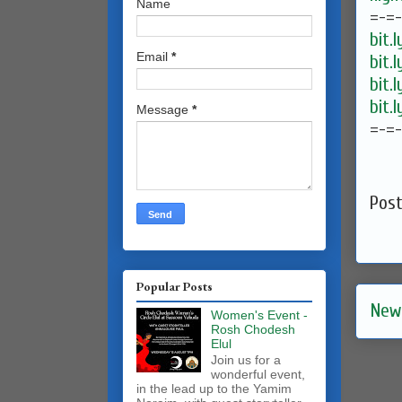
Name
=-=
bit.
Email
*
bit.
bit.
bit.
Message
*
=-=
Pos
Popular Posts
New
Women's Event -
Rosh Chodesh
Elul
Join us for a
wonderful event,
in the lead up to the Yamim