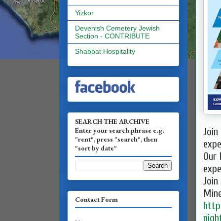
Yizkor
Devenish Cemetery Jewish
Section - CONTRIBUTE
Shabbat Hospitality
SEARCH THE ARCHIVE
Enter your search phrase e.g.
Join
"rent", press "search", then
expe
"sort by date"
Our 
expe
Join
Mine
Contact Form
http
nigh