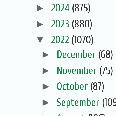
►
2024
(875)
►
2023
(880)
▼
2022
(1070)
►
December
(68)
►
November
(75)
►
October
(87)
►
September
(10