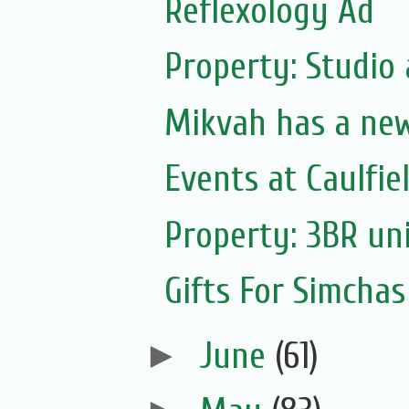
Reflexology Ad
Property: Studio
Mikvah has a ne
Events at Caulfie
Property: 3BR uni
Gifts For Simchas
►
June
(61)