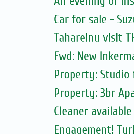
An evening of ins
Car for sale - Suz
Tahareinu visit 
Fwd: New Inkerm
Property: Studio 
Property: 3br Apa
Cleaner available
Engagement! Turk