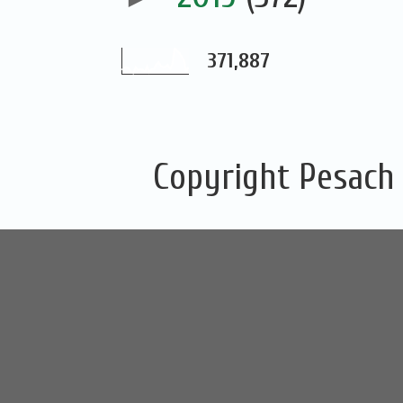
371,887
Copyright Pesach