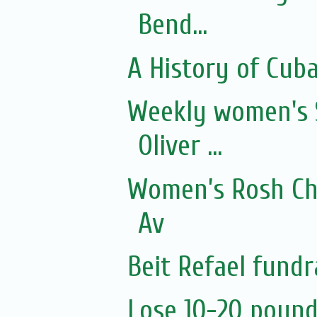
Bend...
A History of Cub
Weekly women's 
Oliver ...
Women’s Rosh Ch
Av
Beit Refael fundr
Lose 10-20 pound