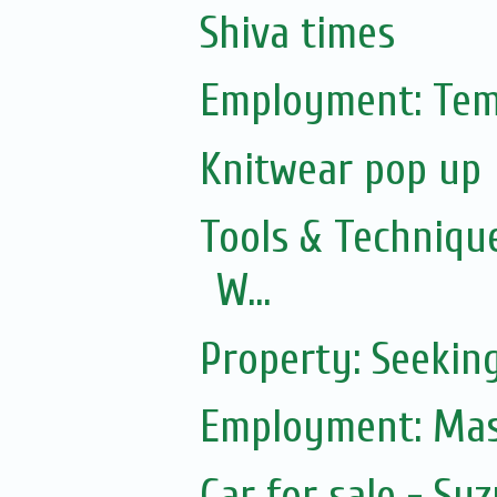
Shiva times
Employment: Tem
Knitwear pop up
Tools & Technique
W...
Property: Seekin
Employment: Mas
Car for sale - Suz