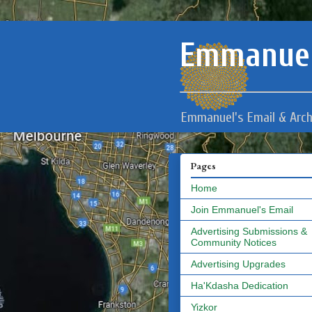
Emmanuel
Emmanuel's Email & Arch
Pages
Home
Join Emmanuel's Email
Advertising Submissions &
Community Notices
Advertising Upgrades
Ha'Kdasha Dedication
Yizkor