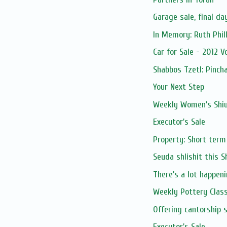
Garage sale, final da
Car for Sale - 2012 V
Shabbos Tzetl: Pinch
Your Next Step
Weekly Women's Shiur
Executor's Sale
Property: Short term
Seuda shlishit this 
There's a lot happenin
Weekly Pottery Clas
Executor's Sale