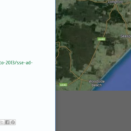
lto-2013/sse-ad-