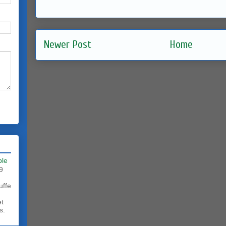
Newer Post
Home
ble
9
uffe
et
s.