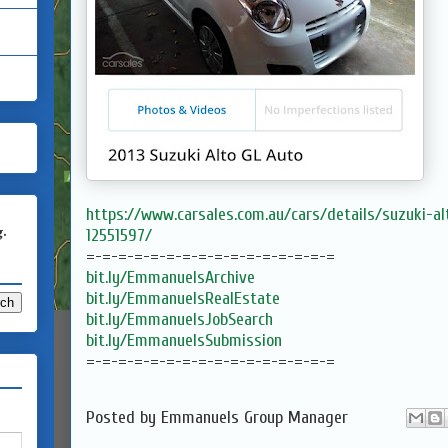
https://www.carsales.com.au/cars/details/suzuki-a
g.
12551597/
=-=-=-=-=-=-=-=-=-=-=-=-=-=-=-=
bit.ly/EmmanuelsArchive
bit.ly/EmmanuelsRealEstate
bit.ly/EmmanuelsJobSearch
bit.ly/EmmanuelsSubmission
=-=-=-=-=-=-=-=-=-=-=-=-=-=-=-=
Posted by
Emmanuels Group Manager