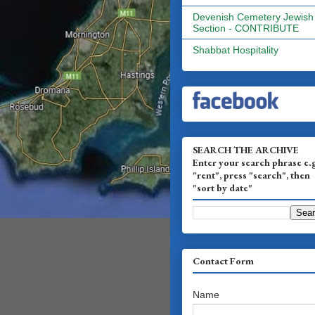
Devenish Cemetery Jewish
Section - CONTRIBUTE
Shabbat Hospitality
SEARCH THE ARCHIVE
Enter your search phrase e.
"rent", press "search", then
"sort by date"
Contact Form
Name