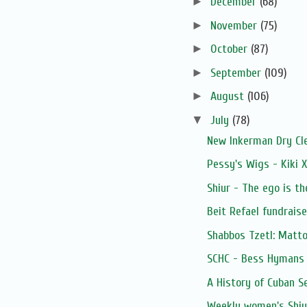
►
December
(68)
►
November
(75)
►
October
(87)
►
September
(109)
►
August
(106)
▼
July
(78)
New Inkerman Dry Cl
Pessy's Wigs - Kiki 
Shiur - The ego is th
Beit Refael fundrais
Shabbos Tzetl: Matto
SCHC - Bess Hymans L
A History of Cuban S
Weekly women's Shiur