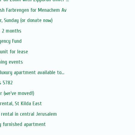
sh Farbrengen for Menachem Av
er, Sunday (or donate now)
n 2 months
rgency Fund
unit for lease
ming events
luxury apartment available to...
s 5782
 (we've moved!)
ental, St Kilda East
 rental in central Jerusalem
ly furnished apartment