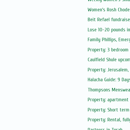
Women’s Rosh Chode
Beit Refael fundrais
Lose 10-20 pounds i
Family Phillips, Eme
Property: 3 bedroom 
Caulfield Shule upco
Property: Jerusalem, 
Halacha Guide: 9 Day
Thompsons Menswear
Property: apartment r
Property: Short term
Property: Rental, ful
Partners in Torah