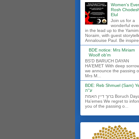
Women's Even
Rosh Chodes
Elul
Join us for a
wonderful eve
in the lead up to the Yamim
Noraim, with guest storytell
Annalouise Paul. Be inspire
BDE notice: Mrs Miriam
Woolf ob'm
BS'D BARUCH DAYAN
HA'EMET With deep sorro
we announce the passing o
Mrs M...
BDE: Reb Shmuel (Sam) Y
ע''ה
ברוך דיין האמת Boruch Dayan
Ha'emes We regret to info
you of the passing o...