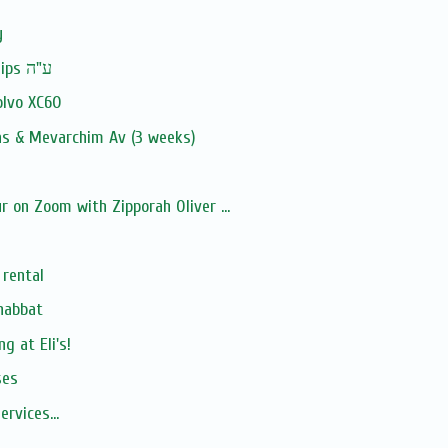
y
In Memory: Ruth Phillips ע"ה
olvo XC60
as & Mevarchim Av (3 weeks)
 on Zoom with Zipporah Oliver ...
 rental
Shabbat
g at Eli's!
ses
Offering cantorship services‏‏‏‏‏‏‏‏‏‏‏‏‏‏‏‏‏‏‏‏‏‏...