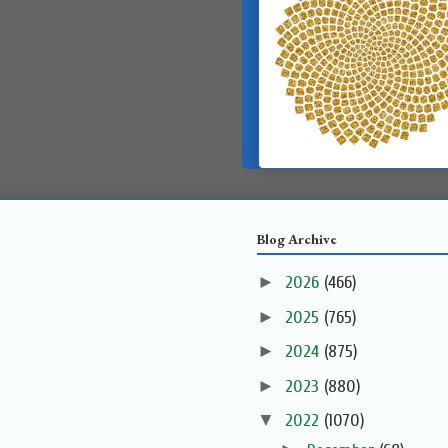
Blog Archive
►
2026
(466)
►
2025
(765)
►
2024
(875)
►
2023
(880)
▼
2022
(1070)