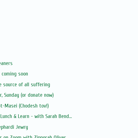
eaners
X coming soon
e source of all suffering
er, Sunday (or donate now)
t-Masei (Chodesh tov!)
unch & Learn - with Sarah Bend...
ephardi Jewry
 on Zoom with Zipporah Oliver ...