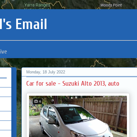
's Email
ive
Monday, 18 July 2022
Car for sale - Suzuki Alto 2013, auto