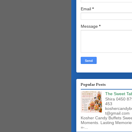
Email
*
Message
*
Popular Posts
The Sweet Ta
Shira 0450 87
453
koshercandyb
t@gmail.com
Kosher Candy Buffets Swe
Moments. Lasting Memorie
=-...