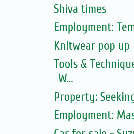
Shiva times
Employment: Tem
Knitwear pop up
Tools & Technique
W...
Property: Seekin
Employment: Mas
Car for sale - Suz