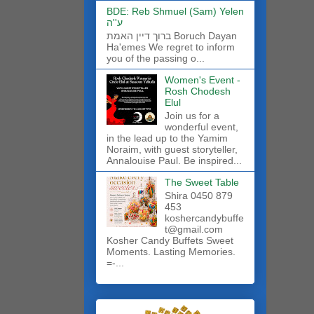
BDE: Reb Shmuel (Sam) Yelen
ע''ה
ברוך דיין האמת Boruch Dayan
Ha'emes We regret to inform
you of the passing o...
Women's Event -
Rosh Chodesh
Elul
Join us for a
wonderful event,
in the lead up to the Yamim
Noraim, with guest storyteller,
Annalouise Paul. Be inspired...
The Sweet Table
Shira 0450 879
453
koshercandybuffe
t@gmail.com
Kosher Candy Buffets Sweet
Moments. Lasting Memories.
=-...