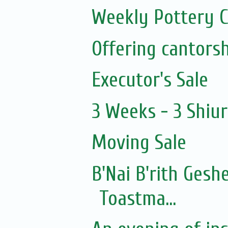
Weekly Pottery C
Executor's Sale
3 Weeks - 3 Shiu
Moving Sale
B'Nai B'rith Gesh
Toastma...