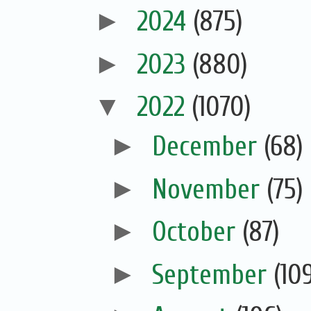
►
2024
(875)
►
2023
(880)
▼
2022
(1070)
►
December
(68)
►
November
(75)
►
October
(87)
►
September
(10