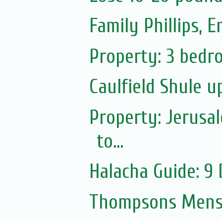
Family Phillips,
Property: 3 bedro
Caulfield Shule 
Property: Jerusa
to...
Halacha Guide: 9
Thompsons Mensw