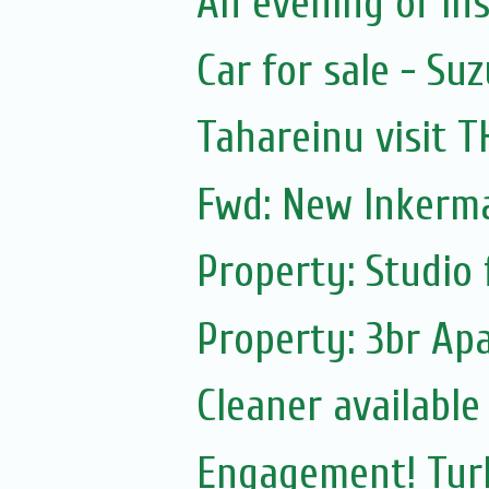
An evening of ins
Car for sale - Suz
Tahareinu visit 
Fwd: New Inkerm
Property: Studio 
Property: 3br Apa
Cleaner available
Engagement! Turk