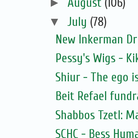
►
August
(106)
▼
July
(78)
New Inkerman Dr
Pessy's Wigs - Ki
Shiur - The ego i
Beit Refael fundr
Shabbos Tzetl: M
SCHC - Bess Hyma