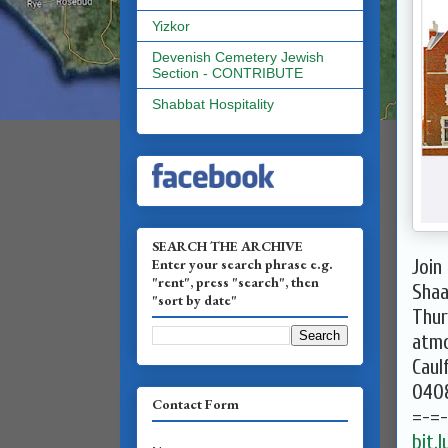
Yizkor
Devenish Cemetery Jewish
Section - CONTRIBUTE
Shabbat Hospitality
SEARCH THE ARCHIVE
Enter your search phrase e.g.
Join
"rent", press "search", then
Shaa
"sort by date"
Thur
atmo
Caulf
040
Contact Form
=-=
bit.