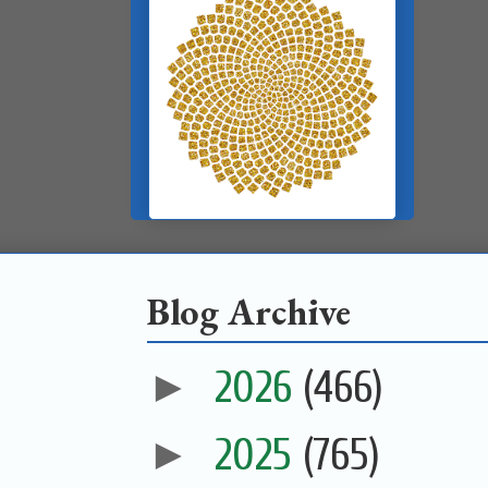
Blog Archive
►
2026
(466)
►
2025
(765)