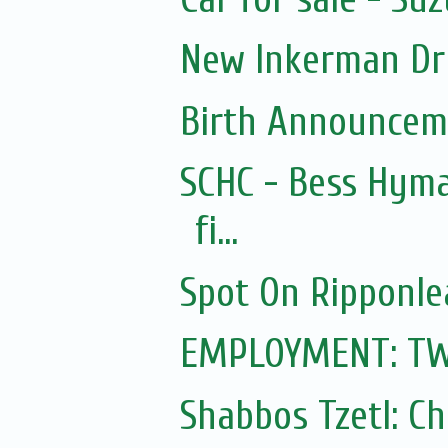
New Inkerman Dr
Birth Announcem
SCHC - Bess Hyma
fi...
Spot On Ripponle
EMPLOYMENT: TWO 
Shabbos Tzetl: C