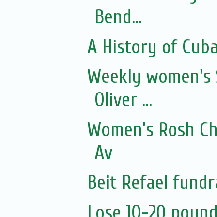
Bend...
A History of Cub
Weekly women's 
Oliver ...
Women’s Rosh Ch
Av
Beit Refael fundr
Lose 10-20 pound