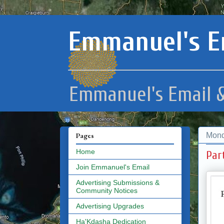
Emmanuel's E
Emmanuel's Email &
Mond
Pages
Home
Par
Join Emmanuel's Email
Advertising Submissions &
Community Notices
Advertising Upgrades
Ha'Kdasha Dedication