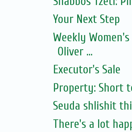
Shabbos Tzetl: P
Your Next Step
Weekly Women's 
Oliver ...
Executor's Sale
Property: Short 
Seuda shlishit th
There's a lot happ