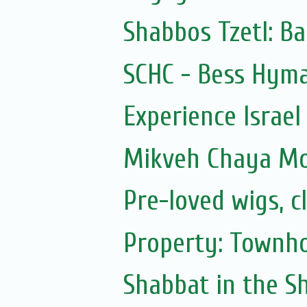
Shabbos Tzetl: Ba
SCHC - Bess Hyma
Experience Israel
Mikveh Chaya M
Pre-loved wigs, c
Property: Townho
Shabbat in the Sh