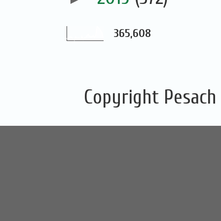
365,608
Copyright Pesach