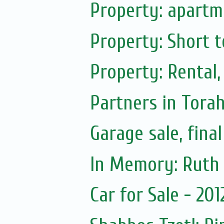
Property: apartme
Property: Short t
Property: Rental,
Partners in Tora
Garage sale, fina
Car for Sale - 20