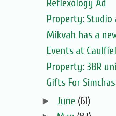
Reflexology Ad
Property: Studio
Mikvah has a ne
Events at Caulfie
Property: 3BR uni
Gifts For Simchas
►
June
(61)