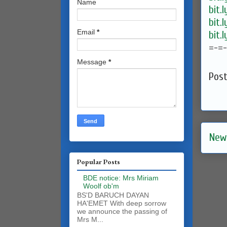
Name
bit.
bit.
Email
*
bit.
=-=
Message
*
Pos
New
Popular Posts
BDE notice: Mrs Miriam
Woolf ob'm
BS'D BARUCH DAYAN
HA'EMET With deep sorrow
we announce the passing of
Mrs M...