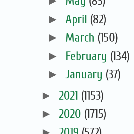
►
May
(83)
►
April
(82)
►
March
(150)
►
February
(134)
►
January
(37)
►
2021
(1153)
►
2020
(1715)
►
2019
(572)