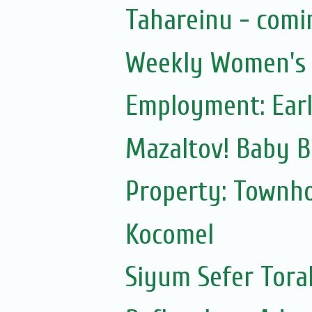
Tahareinu - comi
Weekly Women's S
Employment: Earl
Mazaltov! Baby B
Property: Townho
Kocomel
Siyum Sefer Tora