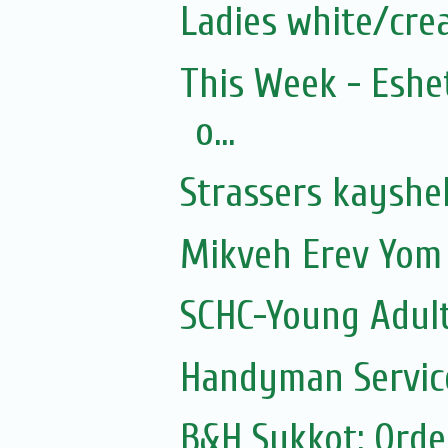
Ladies white/cre
This Week - Eshe
o...
Strassers kayshe
Mikveh Erev Yom 
SCHC-Young Adult
Handyman Servic
B&H Sukkot: Orde