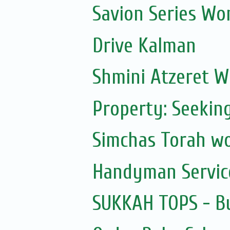
Savion Series Wo
Drive Kalman
Shmini Atzeret 
Property: Seekin
Simchas Torah w
Handyman Servic
SUKKAH TOPS - Bu