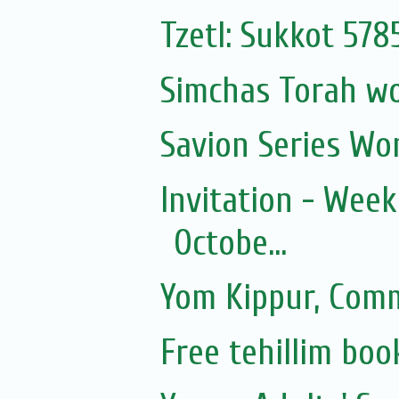
Tzetl: Sukkot 57
Simchas Torah w
Savion Series Wo
Invitation - Wee
Octobe...
Yom Kippur, Com
Free tehillim boo