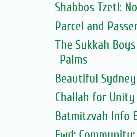
Shabbos Tzetl: N
Parcel and Passe
The Sukkah Boys 
Palms
Beautiful Sydne
Challah for Unity
Batmitzvah Info 
Fwd: Community: 