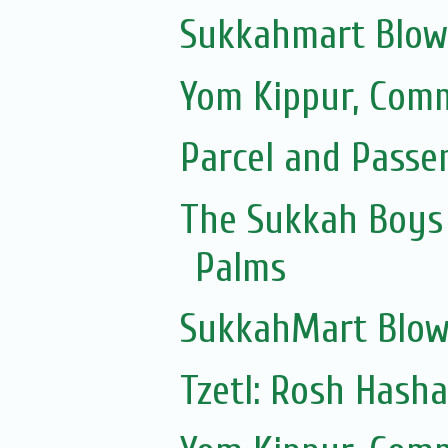
Sukkahmart Blow
Yom Kippur, Com
Parcel and Passe
The Sukkah Boys 
Palms
SukkahMart Blow
Tzetl: Rosh Hash