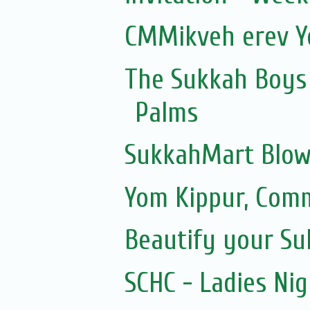
CMMikveh erev Y
The Sukkah Boys 
Palms
SukkahMart Blow
Yom Kippur, Com
Beautify your S
SCHC - Ladies Nig