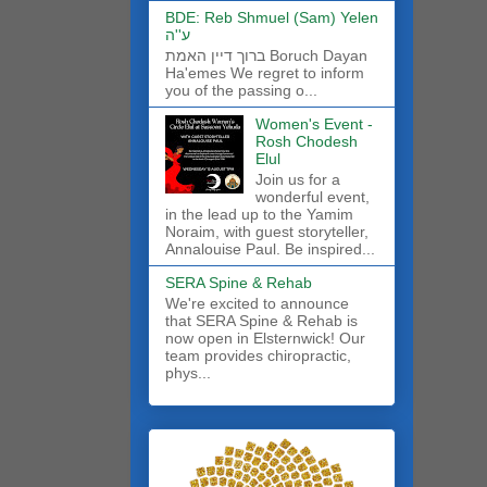
BDE: Reb Shmuel (Sam) Yelen
ע''ה
ברוך דיין האמת Boruch Dayan
Ha'emes We regret to inform
you of the passing o...
Women's Event -
Rosh Chodesh
Elul
Join us for a
wonderful event,
in the lead up to the Yamim
Noraim, with guest storyteller,
Annalouise Paul. Be inspired...
SERA Spine & Rehab
We're excited to announce
that SERA Spine & Rehab is
now open in Elsternwick! Our
team provides chiropractic,
phys...