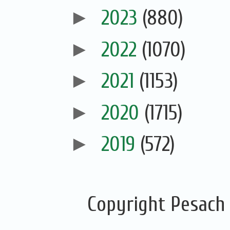
►
2023
(880)
►
2022
(1070)
►
2021
(1153)
►
2020
(1715)
►
2019
(572)
Copyright Pesach