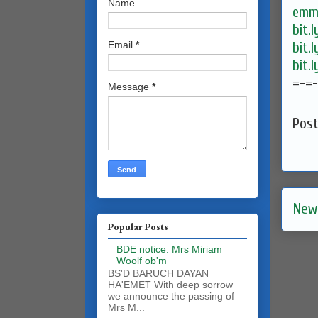
Name
emma
bit.
bit.
Email
*
bit.
=-=
Message
*
Pos
New
Popular Posts
BDE notice: Mrs Miriam
Woolf ob'm
BS'D BARUCH DAYAN
HA'EMET With deep sorrow
we announce the passing of
Mrs M...