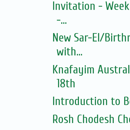
Invitation - Wee
-...
New Sar-El/Birth
with...
Knafayim Austra
18th
Introduction to
Rosh Chodesh Ch