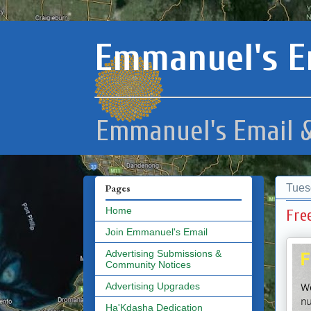
Emmanuel's E
Emmanuel's Email &
Tues
Pages
Home
Fre
Join Emmanuel's Email
Advertising Submissions &
Community Notices
Advertising Upgrades
Ha'Kdasha Dedication