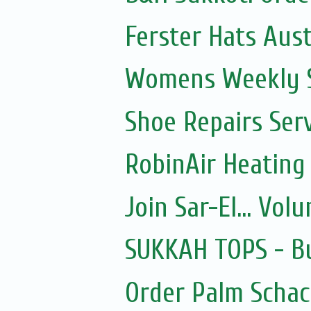
Ferster Hats Aust
Womens Weekly Sh
Shoe Repairs Ser
RobinAir Heating
Join Sar-El... Vo
SUKKAH TOPS - Bu
Order Palm Scha