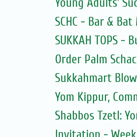
Young Adults' Su
SCHC - Bar & Bat 
SUKKAH TOPS - Bu
Order Palm Scha
Sukkahmart Blow
Yom Kippur, Com
Shabbos Tzetl: Y
Invitation - Wee