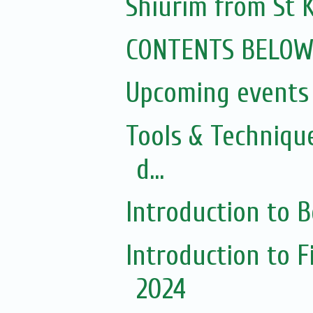
Shiurim from St K
CONTENTS BELO
Upcoming events 
Tools & Techniqu
d...
Introduction to 
Introduction to 
2024