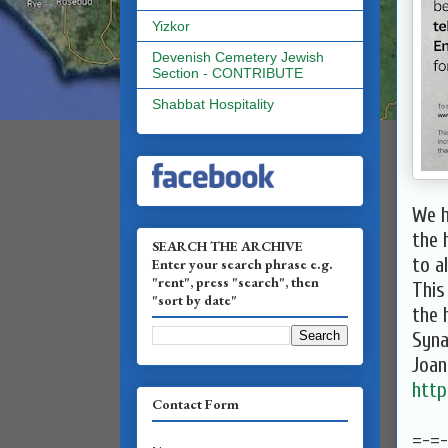
Yizkor
Devenish Cemetery Jewish
Section - CONTRIBUTE
Shabbat Hospitality
We h
the 
SEARCH THE ARCHIVE
to al
Enter your search phrase e.g.
"rent", press "search", then
This
"sort by date"
the 
Syn
Joa
http
Contact Form
=-=