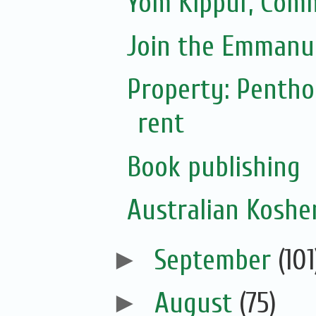
Yom Kippur, Com
Join the Emmanue
Property: Pentho
rent
Book publishing
Australian Koshe
►
September
(101
►
August
(75)