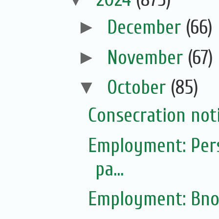
►
December
(66)
►
November
(67)
▼
October
(85)
Consecration not
Employment: Pers
pa...
Employment: Bno