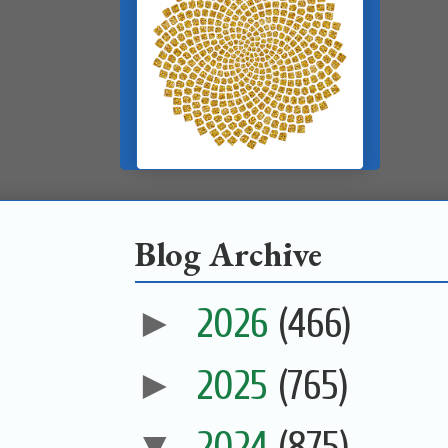
Blog Archive
►
2026
(466)
►
2025
(765)
▼
2024
(875)