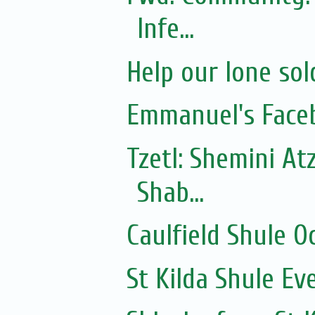
Infe...
Help our lone sol
Emmanuel's Face
Tzetl: Shemini At
Shab...
Caulfield Shule O
St Kilda Shule Ev