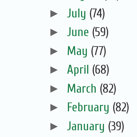
►
July
(74)
►
June
(59)
►
May
(77)
►
April
(68)
►
March
(82)
►
February
(82)
►
January
(39)