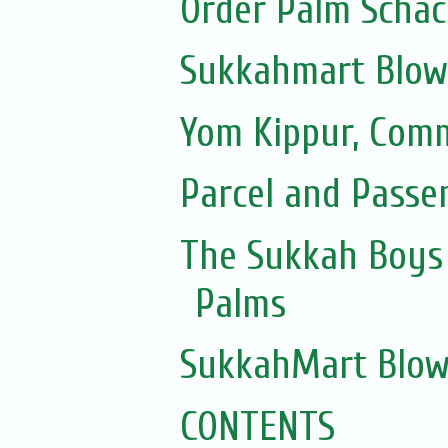
Order Palm Scha
Sukkahmart Blow
Yom Kippur, Com
Parcel and Passe
The Sukkah Boys 
Palms
SukkahMart Blow
CONTENTS