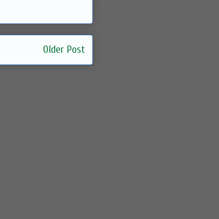
Older Post