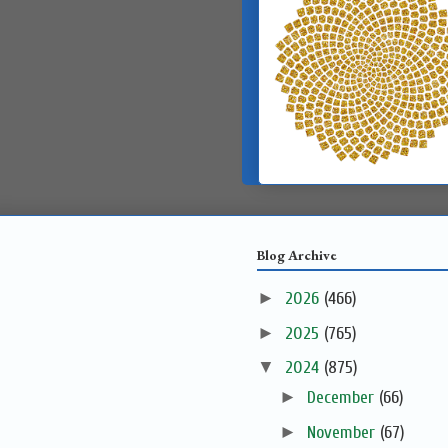
Blog Archive
►
2026
(466)
►
2025
(765)
▼
2024
(875)
►
December
(66)
►
November
(67)