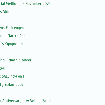
ncial Wellbeing - November 2024
s Shiur
ens Farbrengen
anny Flat to Rent
n's Symposium
ing, Schach & More!
ow!
 SALE now on !
ty Yizkor Book
r
h Anniversary now Selling Palms