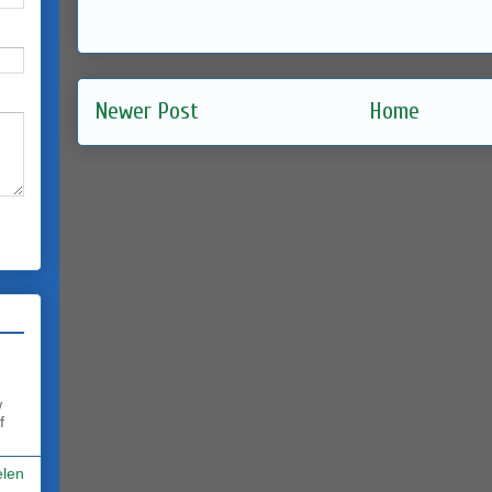
Newer Post
Home
w
f
elen