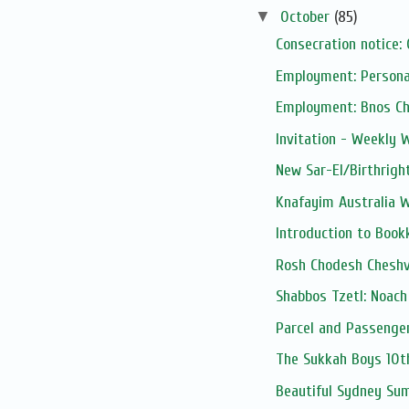
▼
October
(85)
Consecration notice
Employment: Personal
Employment: Bnos Ch
Invitation - Weekly 
New Sar-El/Birthright
Knafayim Australia 
Introduction to Boo
Rosh Chodesh Cheshv
Shabbos Tzetl: Noac
Parcel and Passenge
The Sukkah Boys 10t
Beautiful Sydney Su