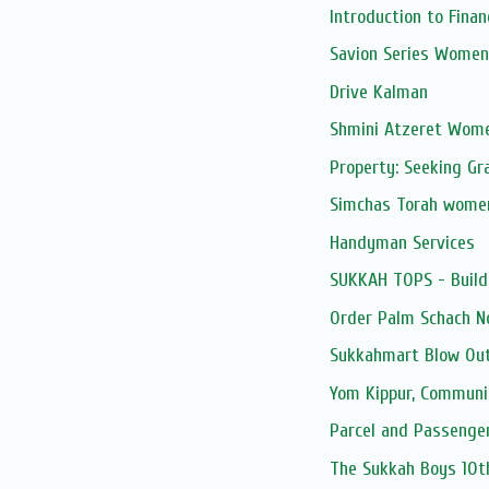
Introduction to Fina
Savion Series Women
Drive Kalman
Shmini Atzeret Wom
Property: Seeking Gr
Simchas Torah wome
Handyman Services
SUKKAH TOPS - Build
Order Palm Schach N
Sukkahmart Blow Out
Yom Kippur, Communi
Parcel and Passenge
The Sukkah Boys 10t