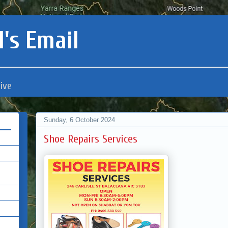
's Email
ive
Sunday, 6 October 2024
Shoe Repairs Services