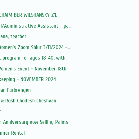
: CHAIM BER WILSHANSKY Z'L
/Administrative Assistant - pa...
ana, teacher
Women's Zoom Shiur 3/11/2024 -...
 program for ages 18-40, with...
Women's Event - November 18th
kkeeping - NOVEMBER 2024
an Farbrengen
h & Rosh Chodesh Cheshvan
r
h Anniversary now Selling Palms
mmer Rental