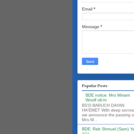
Email
*
Message
*
Popular Posts
BDE notice: Mrs Miriam
Woolf ob'm
BS'D BARUCH DAYAN
HA'EMET With deep sorro
we announce the passing o
Mrs M...
BDE: Reb Shmuel (Sam) Y
ע''ה