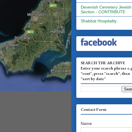
Devenish Cemetery Jewish
Section - CONTRIBUTE
Shabbat Hospitality
SEARCH THE ARCHIVE
Enter your search phrase e.
"rent", press "search", then
"sort by date"
Contact Form
Name