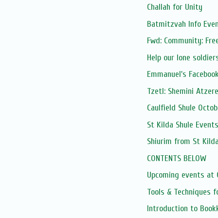
Challah for Unity
Batmitzvah Info Eve
Fwd: Community: Free
Help our lone soldiers
Emmanuel's Facebook
Tzetl: Shemini Atzere
Caulfield Shule Octo
St Kilda Shule Event
Shiurim from St Kild
CONTENTS BELOW
Upcoming events at C
Tools & Techniques f
Introduction to Boo