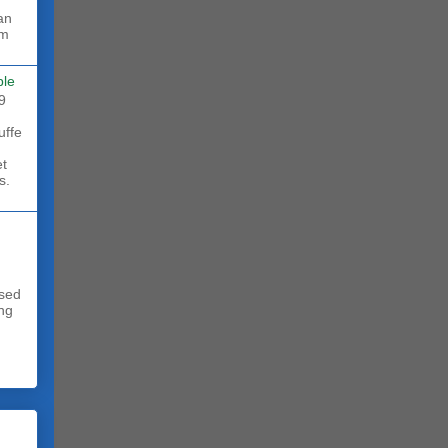
rm
ble
9
uffe
et
s.
sed
ing