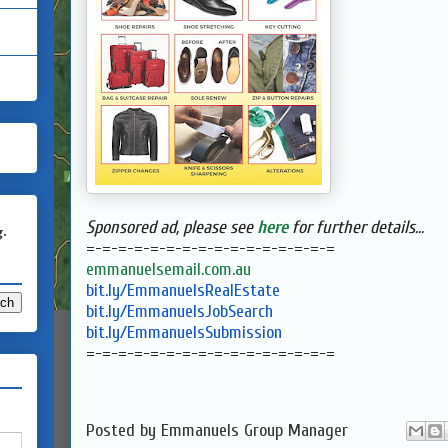
Sponsored ad, please see
here
for further details...
g.
=-=-=-=-=-=-=-=-=-=-=-=-=-=-=-
=
emmanuelsemail.com.au
bit.ly/EmmanuelsRealEstate
bit.ly/EmmanuelsJobSearch
bit.ly/EmmanuelsSubmission
=-=-=-=-=-=-=-=-=-=-=-=-=-=-=-
=
Posted by
Emmanuels Group Manager