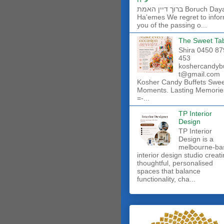
ברוך דיין האמת Boruch Dayan
Ha'emes We regret to info
you of the passing o...
The Sweet Ta
Shira 0450 87
453
koshercandyb
t@gmail.com
Kosher Candy Buffets Swe
Moments. Lasting Memorie
=-...
TP Interior
Design
TP Interior
Design is a
melbourne-ba
interior design studio creat
thoughtful, personalised
spaces that balance
functionality, cha...