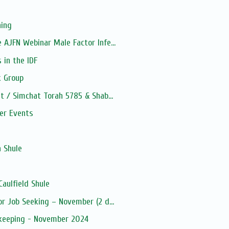
ning
 AJFN Webinar Male Factor Infe...
 in the IDF
 Group
t / Simchat Torah 5785 & Shab...
ber Events
s
a Shule
aulfield Shule
or Job Seeking – November (2 d...
kkeeping - November 2024