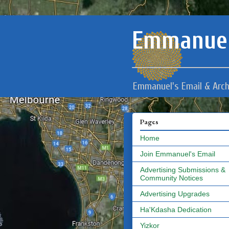
Emmanuel
Emmanuel's Email & Arch
Pages
Home
Join Emmanuel's Email
Advertising Submissions &
Community Notices
Advertising Upgrades
Ha'Kdasha Dedication
Yizkor