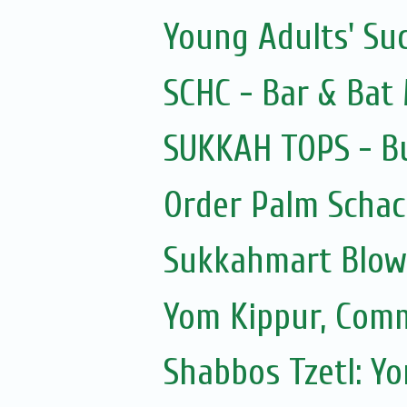
Young Adults' Su
SCHC - Bar & Bat 
SUKKAH TOPS - Bu
Order Palm Scha
Sukkahmart Blow
Yom Kippur, Com
Shabbos Tzetl: Y