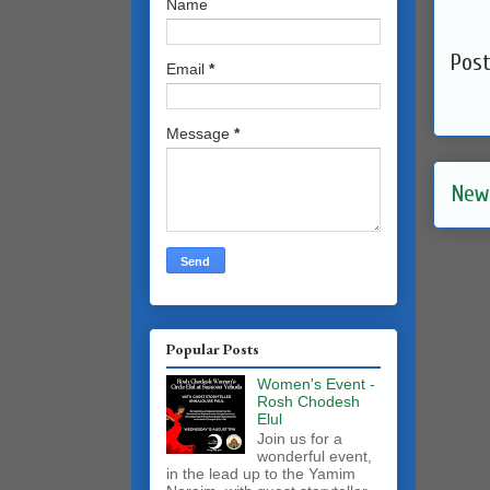
Name
Pos
Email
*
Message
*
New
Popular Posts
Women's Event -
Rosh Chodesh
Elul
Join us for a
wonderful event,
in the lead up to the Yamim