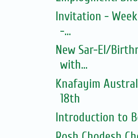
Invitation - Wee
-...
New Sar-El/Birth
with...
Knafayim Austra
18th
Introduction to
Rosh Chodesh Ch