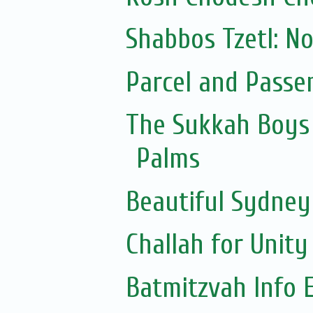
Shabbos Tzetl: N
Parcel and Passe
The Sukkah Boys 
Palms
Beautiful Sydne
Challah for Unity
Batmitzvah Info 