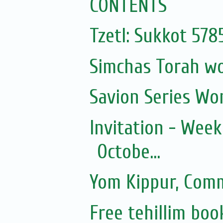
CONTENTS
Tzetl: Sukkot 57
Simchas Torah w
Savion Series Wo
Invitation - Wee
Octobe...
Yom Kippur, Com
Free tehillim boo