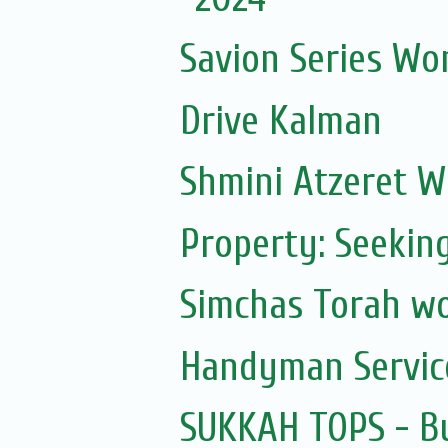
Savion Series Wo
Drive Kalman
Shmini Atzeret 
Property: Seekin
Simchas Torah w
Handyman Servic
SUKKAH TOPS - Bu