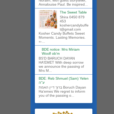
Noraim, with guest storyteller,
Annalouise Paul. Be inspired...
The Sweet Table
Shira 0450 879
453
koshercandybuffe
t@gmail.com
Kosher Candy Buffets Sweet
Moments. Lasting Memories.
=-...
BDE notice: Mrs Miriam
Woolf ob'm
BS'D BARUCH DAYAN
HA'EMET With deep sorrow
we announce the passing of
Mrs M...
BDE: Reb Shmuel (Sam) Yelen
ע''ה
ברוך דיין האמת Boruch Dayan
Ha'emes We regret to inform
you of the passing o...