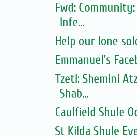
Fwd: Community: 
Infe...
Help our lone sol
Emmanuel's Face
Tzetl: Shemini At
Shab...
Caulfield Shule O
St Kilda Shule Ev