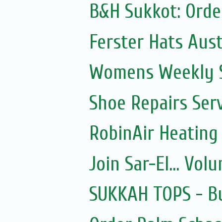
B&H Sukkot: Orde
Ferster Hats Aust
Womens Weekly Sh
Shoe Repairs Ser
RobinAir Heating
Join Sar-El... Vo
SUKKAH TOPS - Bu