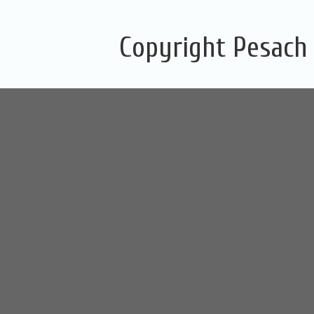
Copyright Pesach