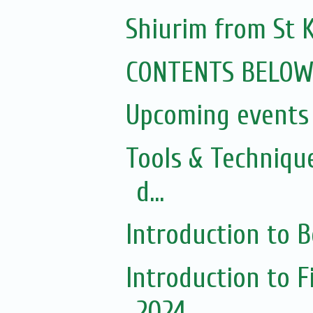
Shiurim from St K
CONTENTS BELO
Upcoming events 
Tools & Techniqu
d...
Introduction to 
Introduction to 
2024