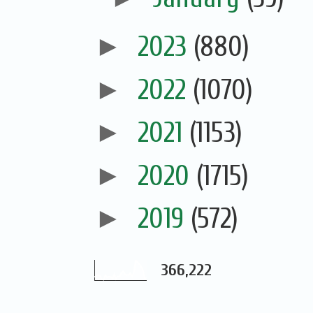
►
2023
(880)
►
2022
(1070)
►
2021
(1153)
►
2020
(1715)
►
2019
(572)
366,222