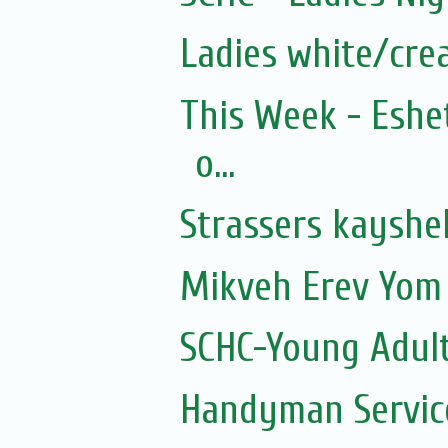
Ladies white/cre
This Week - Eshe
o...
Strassers kayshe
Mikveh Erev Yom 
SCHC-Young Adult
Handyman Servic