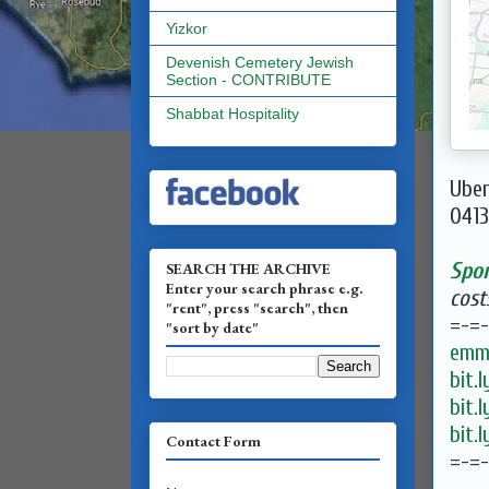
Yizkor
Devenish Cemetery Jewish
Section - CONTRIBUTE
Shabbat Hospitality
Uber
0413
Spo
SEARCH THE ARCHIVE
Enter your search phrase e.g.
cost
"rent", press "search", then
=-=-
"sort by date"
emma
bit.
bit.
bit.
Contact Form
=-=-