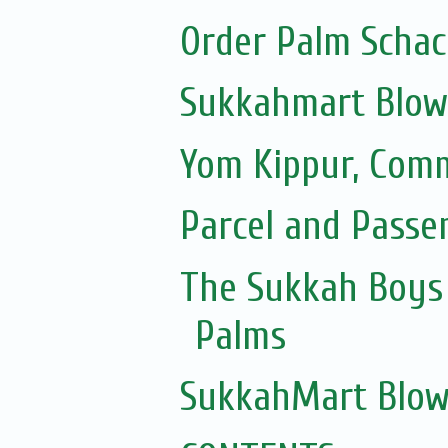
Order Palm Scha
Sukkahmart Blow
Yom Kippur, Com
Parcel and Passe
The Sukkah Boys 
Palms
SukkahMart Blow