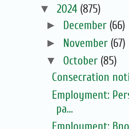
▼
2024
(875)
►
December
(66)
►
November
(67)
▼
October
(85)
Consecration not
Employment: Pers
pa...
Employment: Bno