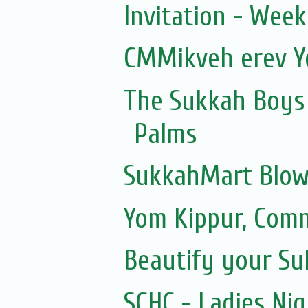
Invitation - Wee
CMMikveh erev Y
The Sukkah Boys 
Palms
SukkahMart Blow
Yom Kippur, Com
Beautify your S
SCHC - Ladies Nig