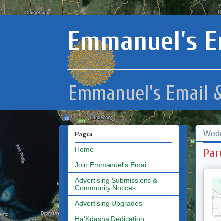
Emmanuel's E
Emmanuel's Email &
Wedn
Pages
Home
Par
Join Emmanuel's Email
Advertising Submissions &
Community Notices
Advertising Upgrades
Ha'Kdasha Dedication