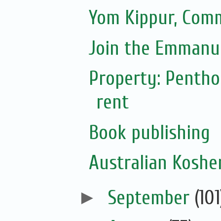
Yom Kippur, Com
Join the Emmanue
Property: Pentho
rent
Book publishing
Australian Koshe
►
September
(101