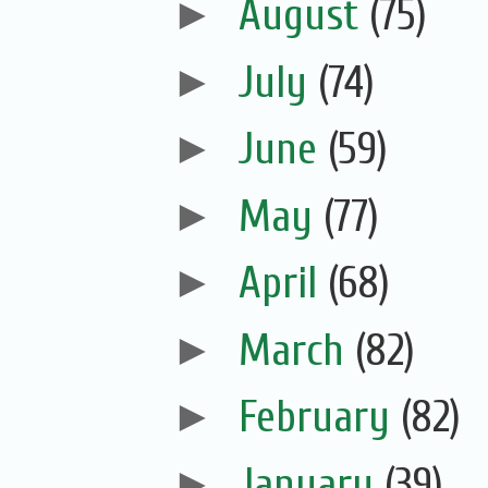
►
August
(75)
►
July
(74)
►
June
(59)
►
May
(77)
►
April
(68)
►
March
(82)
►
February
(82)
►
January
(39)