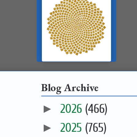
Blog Archive
►
2026
(466)
►
2025
(765)