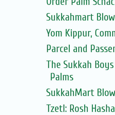
Order Palm Scha
Sukkahmart Blow
Yom Kippur, Com
Parcel and Passe
The Sukkah Boys 
Palms
SukkahMart Blow
Tzetl: Rosh Hash