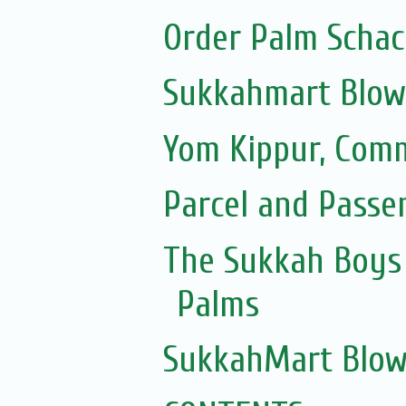
Order Palm Scha
Sukkahmart Blow
Yom Kippur, Com
Parcel and Passe
The Sukkah Boys 
Palms
SukkahMart Blow