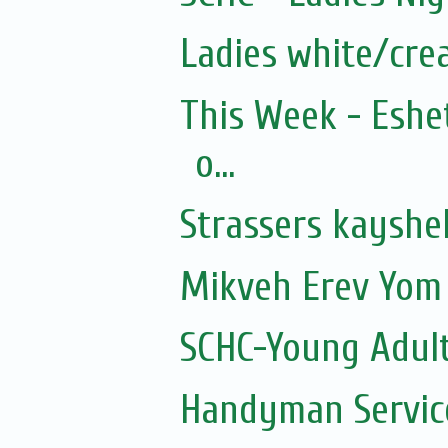
Ladies white/cre
This Week - Eshe
o...
Strassers kayshe
Mikveh Erev Yom 
SCHC-Young Adult
Handyman Servic