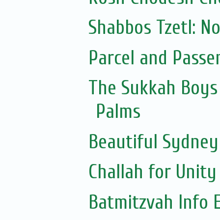
Shabbos Tzetl: N
Parcel and Passe
The Sukkah Boys 
Palms
Beautiful Sydne
Challah for Unity
Batmitzvah Info 