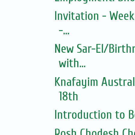
Invitation - Wee
-...
New Sar-El/Birth
with...
Knafayim Austra
18th
Introduction to
Rosh Chodesh Ch