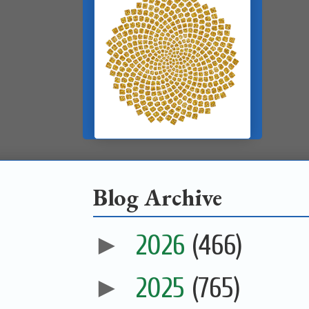
Blog Archive
►
2026
(466)
►
2025
(765)