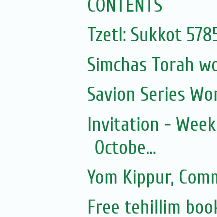
CONTENTS
Tzetl: Sukkot 57
Simchas Torah w
Savion Series Wo
Invitation - Wee
Octobe...
Yom Kippur, Com
Free tehillim boo