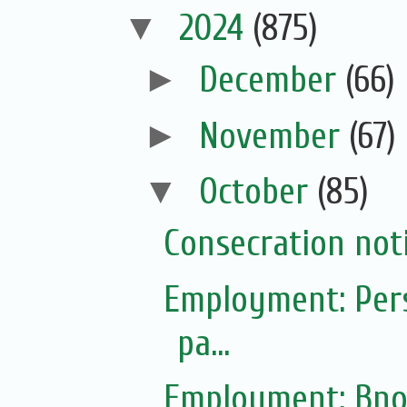
▼
2024
(875)
►
December
(66)
►
November
(67)
▼
October
(85)
Consecration not
Employment: Pers
pa...
Employment: Bno