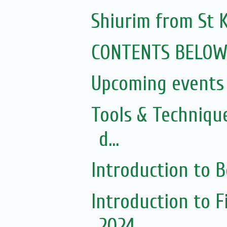
Shiurim from St K
CONTENTS BELO
Upcoming events 
Tools & Techniqu
d...
Introduction to 
Introduction to 
2024