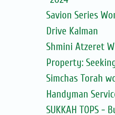
Savion Series Wo
Drive Kalman
Shmini Atzeret 
Property: Seekin
Simchas Torah w
Handyman Servic
SUKKAH TOPS - Bu