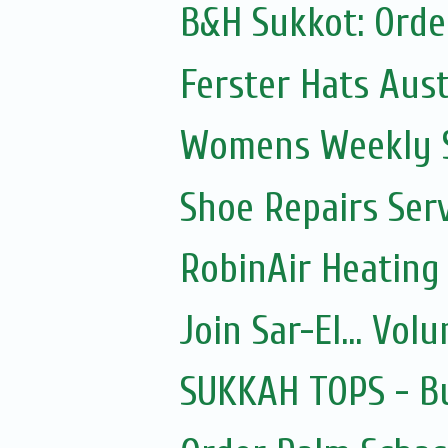
B&H Sukkot: Orde
Ferster Hats Aust
Womens Weekly Sh
Shoe Repairs Ser
RobinAir Heating
Join Sar-El... Vo
SUKKAH TOPS - Bu