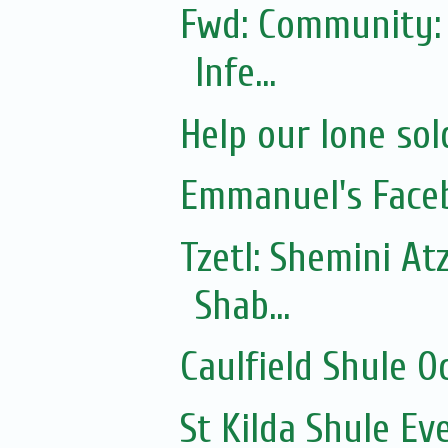
Fwd: Community: 
Infe...
Help our lone sol
Emmanuel's Face
Tzetl: Shemini At
Shab...
Caulfield Shule O
St Kilda Shule Ev