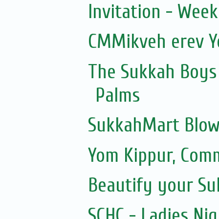
Invitation - Wee
CMMikveh erev Y
The Sukkah Boys 
Palms
SukkahMart Blow
Yom Kippur, Com
Beautify your S
SCHC - Ladies Nig