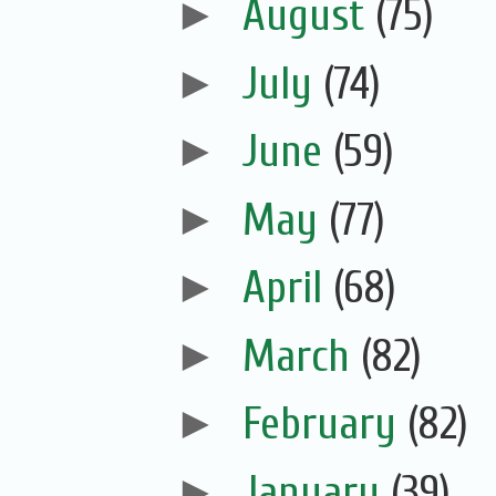
►
August
(75)
►
July
(74)
►
June
(59)
►
May
(77)
►
April
(68)
►
March
(82)
►
February
(82)
►
January
(39)