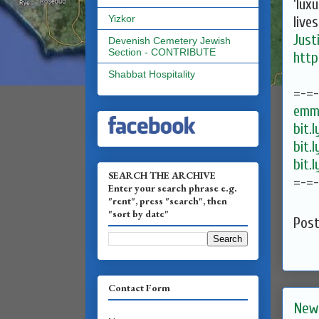
'lux
Yizkor
live
Just
Devenish Cemetery Jewish
Section - CONTRIBUTE
http
Shabbat Hospitality
=-=
emma
bit.
bit.
bit.
SEARCH THE ARCHIVE
=-=
Enter your search phrase e.g.
"rent", press "search", then
"sort by date"
Pos
Contact Form
New