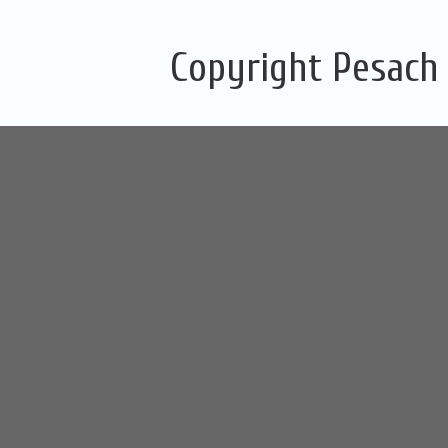
Copyright Pesach