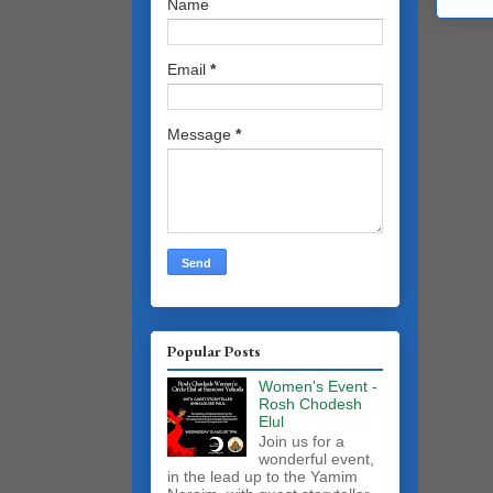
Name
Email
*
Message
*
Popular Posts
Women's Event -
Rosh Chodesh
Elul
Join us for a
wonderful event,
in the lead up to the Yamim