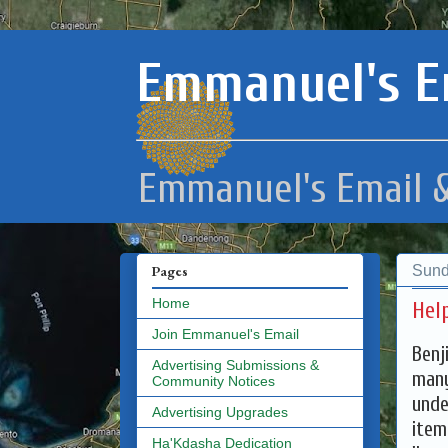
Emmanuel's E
Emmanuel's Email &
Sund
Pages
Home
Help
Join Emmanuel's Email
Benj
Advertising Submissions &
many
Community Notices
unde
Advertising Upgrades
item
Ha'Kdasha Dedication