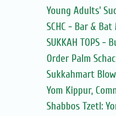
Young Adults' Su
SCHC - Bar & Bat 
SUKKAH TOPS - Bu
Order Palm Scha
Sukkahmart Blow
Yom Kippur, Com
Shabbos Tzetl: Y