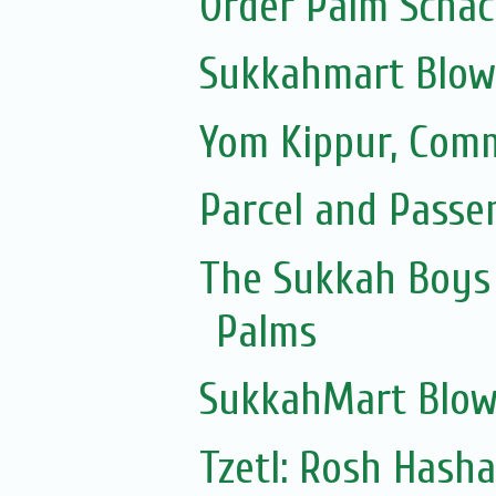
Order Palm Scha
Sukkahmart Blow
Yom Kippur, Com
Parcel and Passe
The Sukkah Boys 
Palms
SukkahMart Blow
Tzetl: Rosh Hash