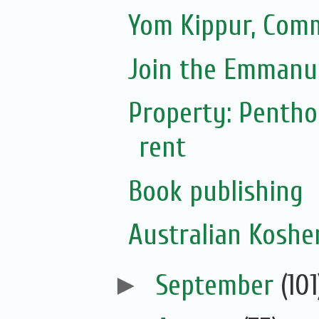
Yom Kippur, Com
Join the Emmanue
Property: Pentho
rent
Book publishing
Australian Koshe
►
September
(101