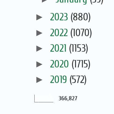
►
2023
(880)
►
2022
(1070)
►
2021
(1153)
►
2020
(1715)
►
2019
(572)
366,827