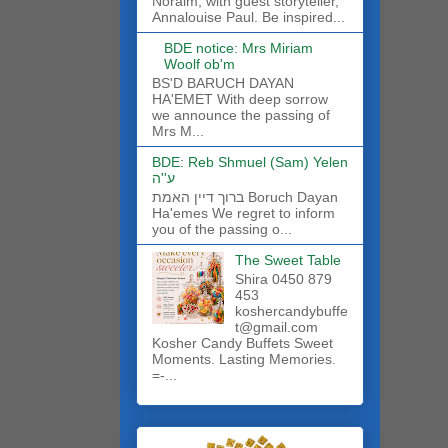
Noraim, with guest storyteller,
Annalouise Paul. Be inspired...
BDE notice: Mrs Miriam
Woolf ob'm
BS'D BARUCH DAYAN
HA'EMET With deep sorrow
we announce the passing of
Mrs M...
BDE: Reb Shmuel (Sam) Yelen
ע''ה
ברוך דיין האמת Boruch Dayan
Ha'emes We regret to inform
you of the passing o...
The Sweet Table
Shira 0450 879
453
koshercandybuffe
t@gmail.com
Kosher Candy Buffets Sweet
Moments. Lasting Memories.
=-...