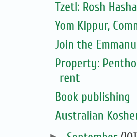
Tzetl: Rosh Hash
Yom Kippur, Com
Join the Emmanue
Property: Pentho
rent
Book publishing
Australian Koshe