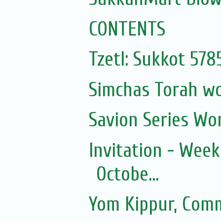
CONTENTS
Tzetl: Sukkot 57
Simchas Torah w
Savion Series Wo
Invitation - Wee
Octobe...
Yom Kippur, Com