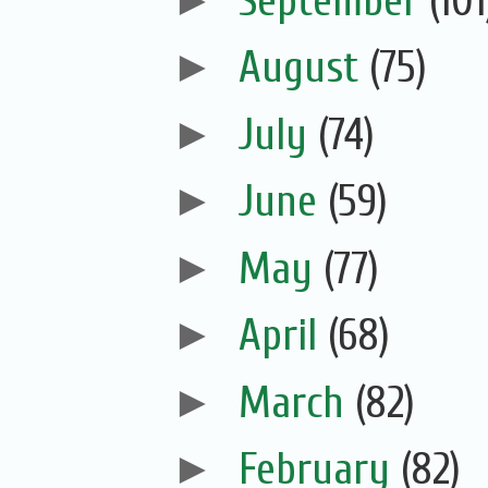
►
September
(101
►
August
(75)
►
July
(74)
►
June
(59)
►
May
(77)
►
April
(68)
►
March
(82)
►
February
(82)