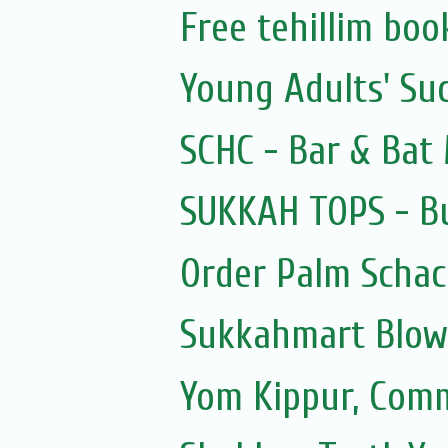
Free tehillim boo
Young Adults' Su
SCHC - Bar & Bat 
SUKKAH TOPS - Bu
Order Palm Scha
Sukkahmart Blow
Yom Kippur, Com