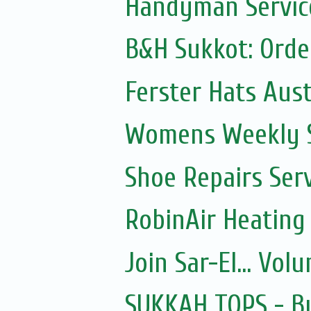
Handyman Servic
B&H Sukkot: Orde
Ferster Hats Aust
Womens Weekly Sh
Shoe Repairs Ser
RobinAir Heating
Join Sar-El... Vo
SUKKAH TOPS - Bu