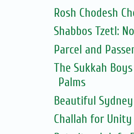
Rosh Chodesh Ch
Shabbos Tzetl: N
Parcel and Passe
The Sukkah Boys 
Palms
Beautiful Sydne
Challah for Unity