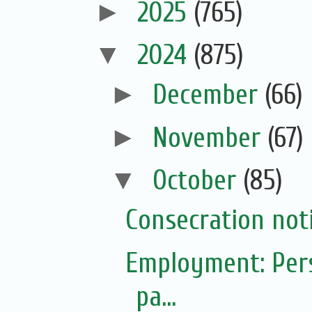
►
2025
(765)
▼
2024
(875)
►
December
(66)
►
November
(67)
▼
October
(85)
Consecration not
Employment: Pers
pa...