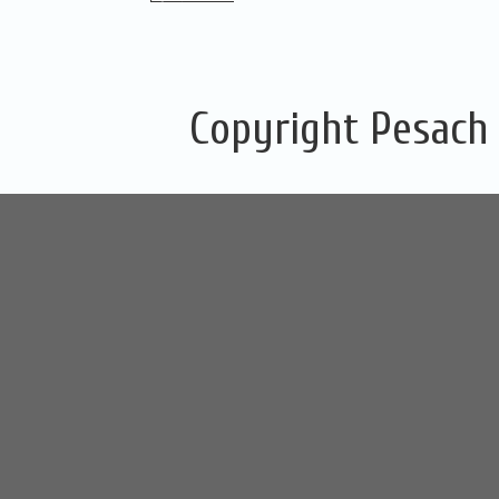
Copyright Pesach