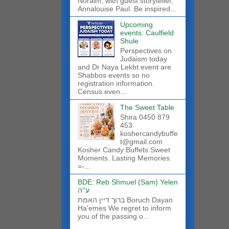
Noraim, with guest storyteller,
Annalouise Paul. Be inspired...
Upcoming
events: Caulfield
Shule
Perspectives on
Judaism today
and Dr Naya Lekht event are
Shabbos events so no
registration information.
Census even...
The Sweet Table
Shira 0450 879
453
koshercandybuffe
t@gmail.com
Kosher Candy Buffets Sweet
Moments. Lasting Memories.
=-...
BDE: Reb Shmuel (Sam) Yelen
ע''ה
ברוך דיין האמת Boruch Dayan
Ha'emes We regret to inform
you of the passing o...