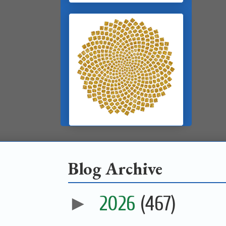
Blog Archive
►
2026
(467)