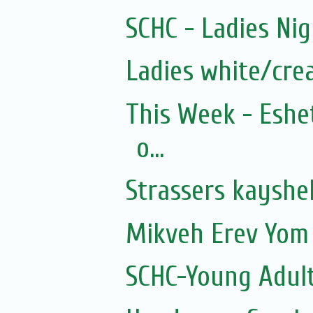
SCHC - Ladies Nig
Ladies white/cre
This Week - Eshe
o...
Strassers kayshe
Mikveh Erev Yom 
SCHC-Young Adult