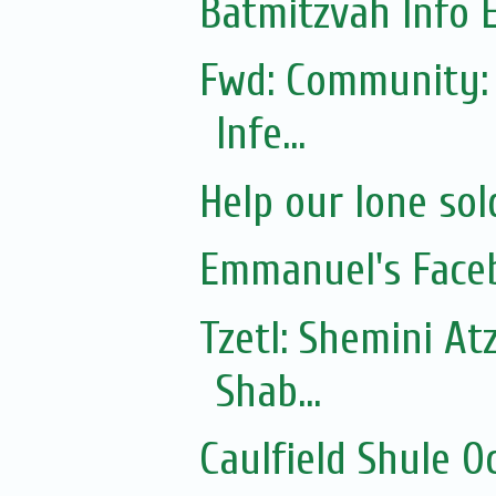
Batmitzvah Info 
Fwd: Community: 
Infe...
Help our lone sol
Emmanuel's Face
Tzetl: Shemini At
Shab...
Caulfield Shule O