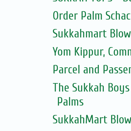
Order Palm Scha
Sukkahmart Blow
Yom Kippur, Com
Parcel and Passe
The Sukkah Boys 
Palms
SukkahMart Blow