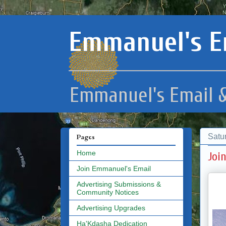
Emmanuel's E
Emmanuel's Email &
Satu
Pages
Home
Joi
Join Emmanuel's Email
Advertising Submissions &
Community Notices
Advertising Upgrades
Ha'Kdasha Dedication