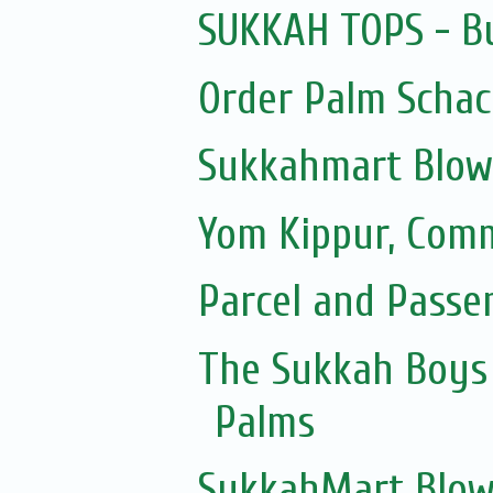
SUKKAH TOPS - Bu
Order Palm Scha
Sukkahmart Blow
Yom Kippur, Com
Parcel and Passe
The Sukkah Boys 
Palms
SukkahMart Blow