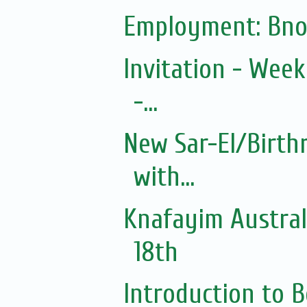
Employment: Bno
Invitation - Wee
-...
New Sar-El/Birth
with...
Knafayim Austra
18th
Introduction to