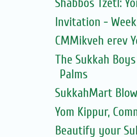
Shabbos Tzetl: Y
Invitation - Wee
CMMikveh erev Y
The Sukkah Boys 
Palms
SukkahMart Blow
Yom Kippur, Com
Beautify your S