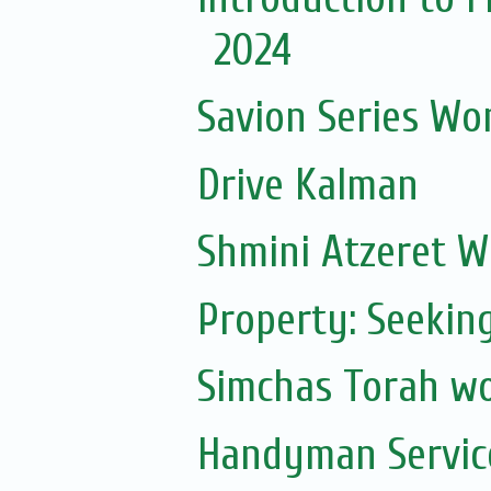
2024
Savion Series Wo
Drive Kalman
Shmini Atzeret 
Property: Seekin
Simchas Torah w
Handyman Servic