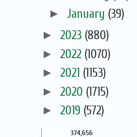
►
January
(39)
►
2023
(880)
►
2022
(1070)
►
2021
(1153)
►
2020
(1715)
►
2019
(572)
374,656