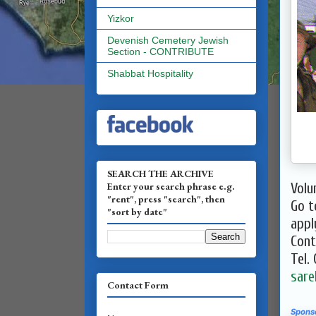
Yizkor
Devenish Cemetery Jewish
Section - CONTRIBUTE
Shabbat Hospitality
SEARCH THE ARCHIVE
Enter your search phrase e.g.
​Vol
"rent", press "search", then
Go 
"sort by date"
appl
Cont
Tel.
sare
Contact Form
Spons