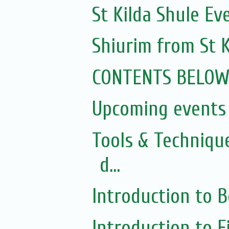
St Kilda Shule Ev
Shiurim from St K
CONTENTS BELO
Upcoming events 
Tools & Techniqu
d...
Introduction to 
Introduction to 