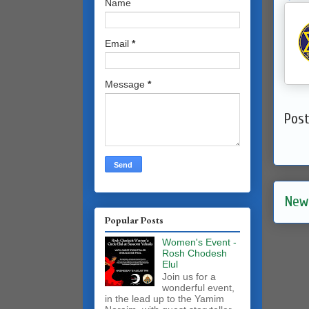
Name
Email
*
Message
*
Pos
New
Popular Posts
Women's Event -
Rosh Chodesh
Elul
Join us for a
wonderful event,
in the lead up to the Yamim