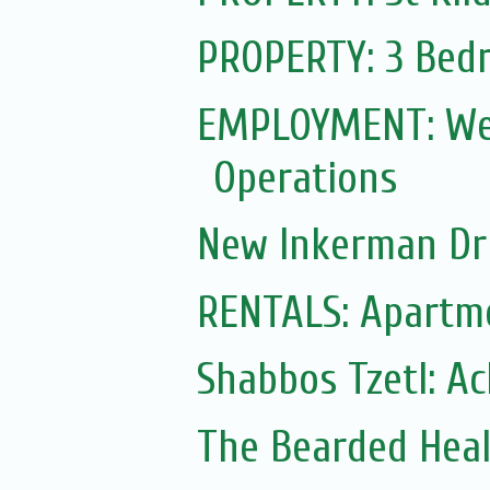
PROPERTY: 3 Bedr
EMPLOYMENT: Web
Operations
New Inkerman Dr
RENTALS: Apartme
Shabbos Tzetl: A
The Bearded Hea