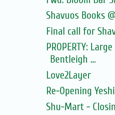
Shavuos Books @
Final call for Sha
PROPERTY: Large 
Bentleigh ...
Love2Layer
Re-Opening Yeshi
Shu-Mart - Closi