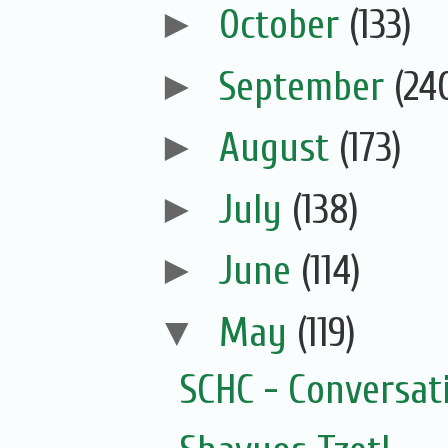
►
October
(133)
►
September
(24
►
August
(173)
►
July
(138)
►
June
(114)
▼
May
(119)
SCHC - Conversat