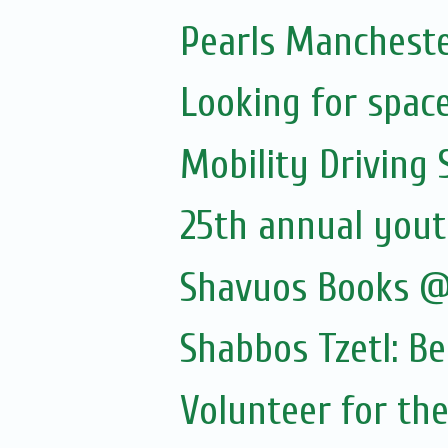
Pearls Manchester
Looking for spac
Mobility Driving
25th annual yout
Shavuos Books @
Shabbos Tzetl: B
Volunteer for the