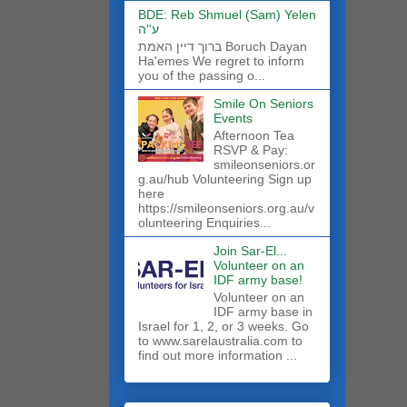
BDE: Reb Shmuel (Sam) Yelen
ע''ה
ברוך דיין האמת Boruch Dayan
Ha'emes We regret to inform
you of the passing o...
Smile On Seniors
Events
Afternoon Tea
RSVP & Pay:
smileonseniors.or
g.au/hub Volunteering Sign up
here
https://smileonseniors.org.au/v
olunteering Enquiries...
Join Sar-El...
Volunteer on an
IDF army base!
​Volunteer on an
IDF army base in
Israel for 1, 2, or 3 weeks. Go
to www.sarelaustralia.com to
find out more information ...