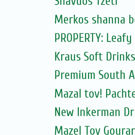
Shavuos Tzetl
Merkos shanna b
PROPERTY: Leafy 
Kraus Soft Drinks,
Premium South A
Mazal tov! Pachte
New Inkerman Dr
Mazel Tov Gourari