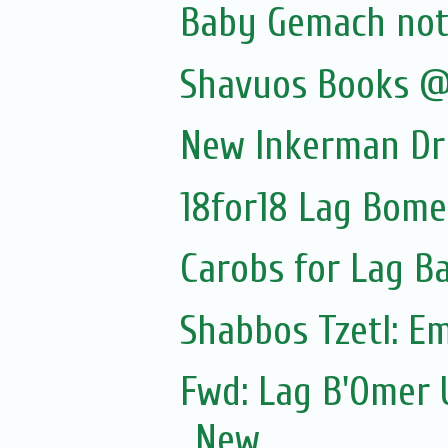
Baby Gemach noti
Shavuos Books @
New Inkerman Dr
18for18 Lag Bome
Carobs for Lag 
Shabbos Tzetl: E
Fwd: Lag B'Omer 
New...