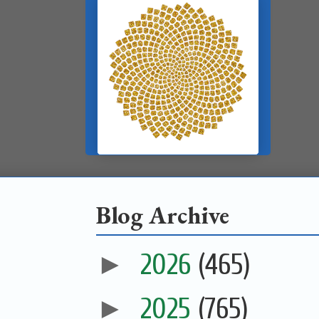
Blog Archive
►
2026
(465)
►
2025
(765)