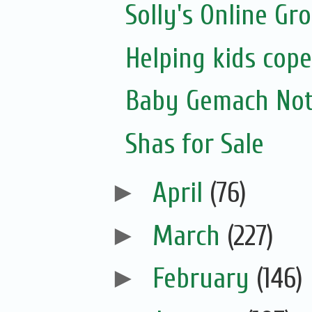
Solly's Online Gr
Helping kids cope
Baby Gemach Noti
Shas for Sale
►
April
(76)
►
March
(227)
►
February
(146)