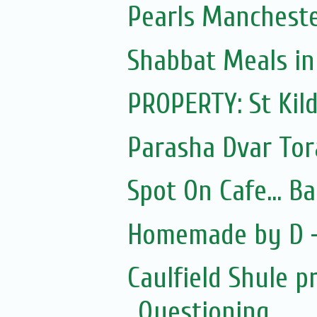
Pearls Manchest
Shabbat Meals i
PROPERTY: St Kil
Parasha Dvar To
Spot On Cafe... B
Homemade by D -
Caulfield Shule p
Questioning...