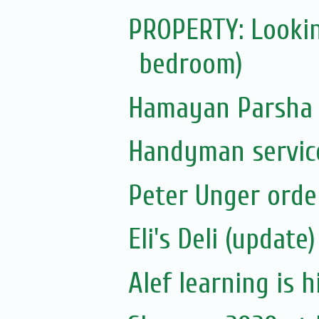
PROPERTY: Lookin
bedroom)
Hamayan Parsha 
Handyman servic
Peter Unger orde
Eli's Deli (update)
Alef learning is h