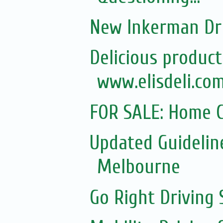
New Inkerman Dr
Delicious product
www.elisdeli.com
FOR SALE: Home C
Updated Guidelin
Melbourne
Go Right Driving 