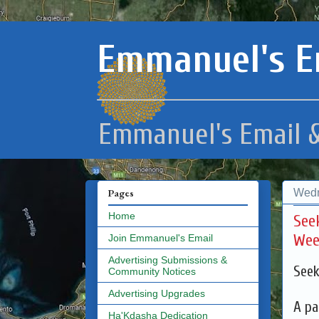
Emmanuel's E
Emmanuel's Email &
Wedn
Pages
Home
See
Wee
Join Emmanuel's Email
Advertising Submissions &
Seek
Community Notices
Advertising Upgrades
A pa
Ha'Kdasha Dedication