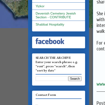
shar
Yizkor
She 
Devenish Cemetery Jewish
Section - CONTRIBUTE
with
inte
Shabbat Hospitality
walk
For 
cont
SEARCH THE ARCHIVE
Enter your search phrase e.g.
"rent", press "search", then
"sort by date"
www
______
Contact Form
Pos