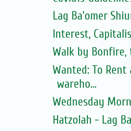
Lag Ba'omer Shiu
Interest, Capita
Walk by Bonfire, 
Wanted: To Rent 
wareho...
Wednesday Morni
Hatzolah - Lag B