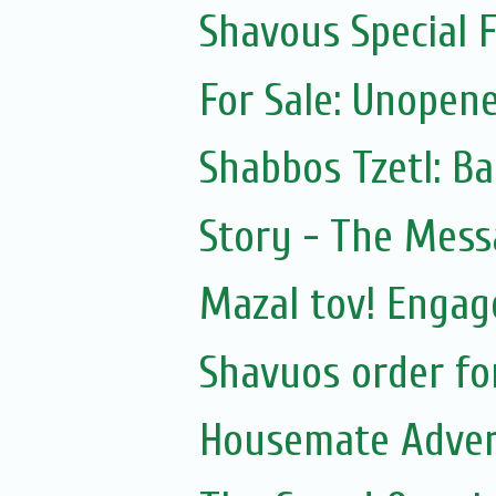
Shavous Special
For Sale: Unopen
Shabbos Tzetl: B
Story - The Mess
Mazal tov! Engag
Shavuos order f
Housemate Adver