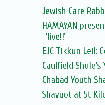
Jewish Care Rabb
HAMAYAN presents
'live!!'
EJC Tikkun Leil: C
Caulfield Shule's
Chabad Youth Sh
Shavuot at St Kil