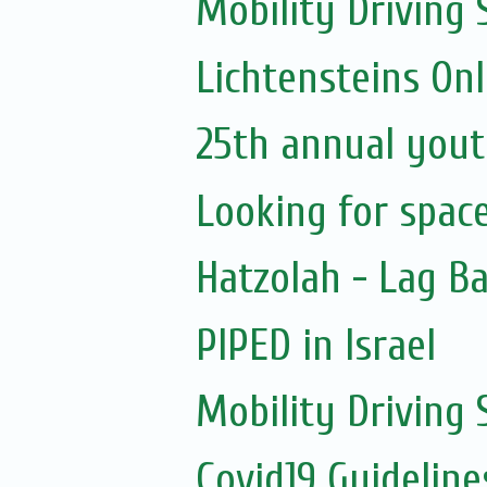
Mobility Driving 
Lichtensteins Onl
25th annual yout
Looking for spac
Hatzolah - Lag B
PIPED in Israel
Mobility Driving
Covid19 Guidelin