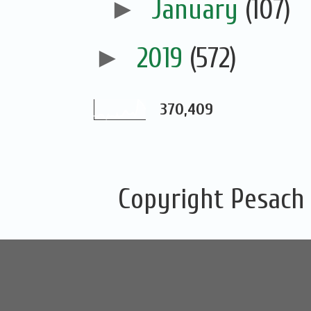
►
January
(107)
►
2019
(572)
370,409
Copyright Pesach