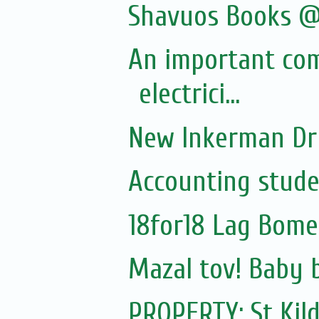
Shavuos Books @
An important co
electrici...
New Inkerman Dr
Accounting stude
18for18 Lag Bome
Mazal tov! Baby 
PROPERTY: St Kil