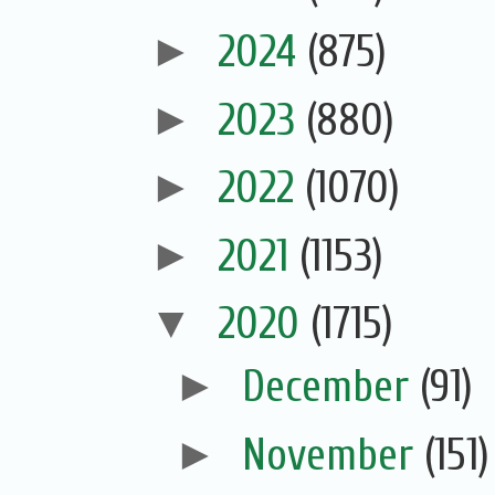
►
2024
(875)
►
2023
(880)
►
2022
(1070)
►
2021
(1153)
▼
2020
(1715)
►
December
(91)
►
November
(151)