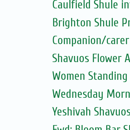
Caulfield Shule in
Brighton Shule P
Companion/carer
Shavuos Flower 
Women Standing a
Wednesday Morni
Yeshivah Shavuo
Fwd: Bloom Bar S