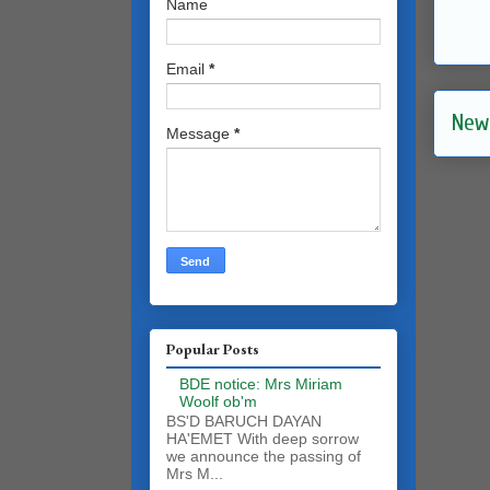
Name
Email
*
New
Message
*
Popular Posts
BDE notice: Mrs Miriam
Woolf ob'm
BS'D BARUCH DAYAN
HA'EMET With deep sorrow
we announce the passing of
Mrs M...