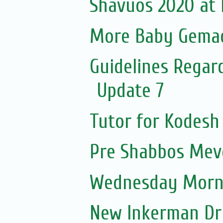
Shavuos 2020 at El
More Baby Gemach
Guidelines Regar
Update 7
Tutor for Kodesh
Pre Shabbos Mevo
Wednesday Morni
New Inkerman Dr