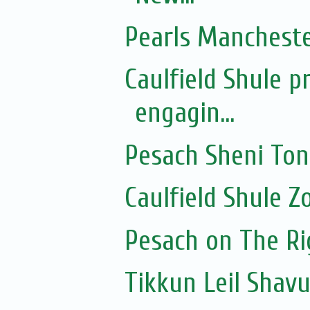
Pearls Manchester
Caulfield Shule p
engagin...
Pesach Sheni To
Caulfield Shule 
Pesach on The Rig
Tikkun Leil Shavu