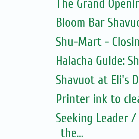
The Grand Openin
Bloom Bar Shavu
Shu-Mart - Closi
Halacha Guide: S
Shavuot at Eli's D
Printer ink to cle
Seeking Leader / 
the...