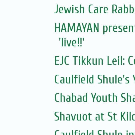
Jewish Care Rabb
HAMAYAN presents
'live!!'
EJC Tikkun Leil: C
Caulfield Shule's
Chabad Youth Sh
Shavuot at St Kil