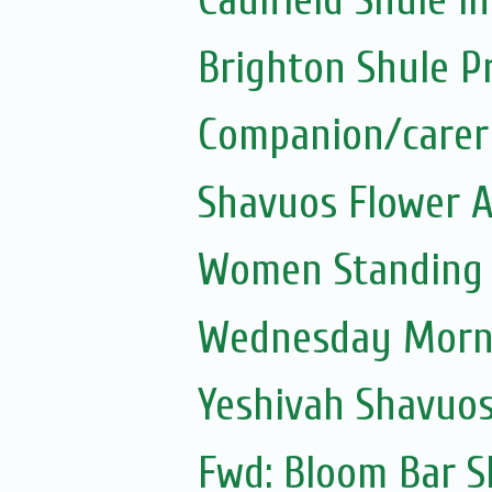
Caulfield Shule in
Brighton Shule P
Companion/carer
Shavuos Flower 
Women Standing a
Wednesday Morni
Yeshivah Shavuo
Fwd: Bloom Bar S