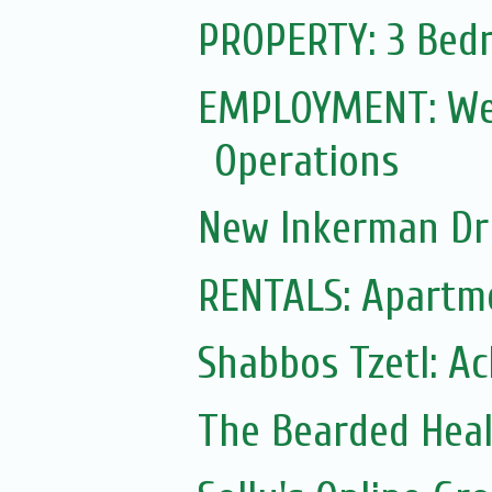
PROPERTY: 3 Bedr
EMPLOYMENT: Web
Operations
New Inkerman Dr
RENTALS: Apartme
Shabbos Tzetl: A
The Bearded Hea