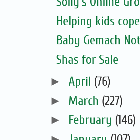
Solly's Online Gr
Helping kids cope
Baby Gemach Noti
Shas for Sale
►
April
(76)
►
March
(227)
►
February
(146)
►
January
(107)