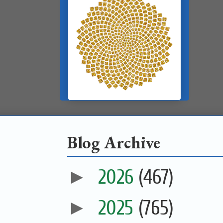
Blog Archive
►
2026
(467)
►
2025
(765)