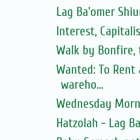
Lag Ba'omer Shiu
Interest, Capita
Walk by Bonfire, 
Wanted: To Rent 
wareho...
Wednesday Morni
Hatzolah - Lag B