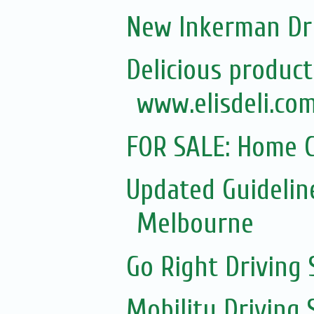
New Inkerman Dr
Delicious product
www.elisdeli.com
FOR SALE: Home C
Updated Guidelin
Melbourne
Go Right Driving 
Mobility Driving 