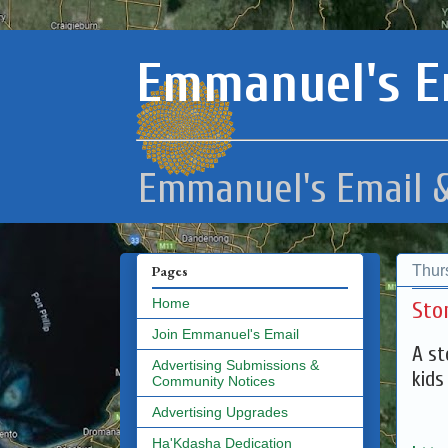
Emmanuel's E
Emmanuel's Email &
Thur
Pages
Home
Sto
Join Emmanuel's Email
A st
Advertising Submissions &
kids
Community Notices
Advertising Upgrades
Ha'Kdasha Dedication