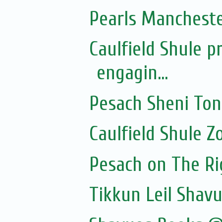
Pearls Manchester
Caulfield Shule p
engagin...
Pesach Sheni To
Caulfield Shule 
Pesach on The Rig
Tikkun Leil Shavu