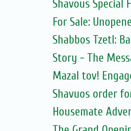
Shavous Special
For Sale: Unopen
Shabbos Tzetl: B
Story - The Mess
Mazal tov! Engag
Shavuos order f
Housemate Adver
The Grand Openin