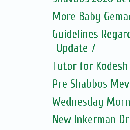
More Baby Gemach
Guidelines Regar
Update 7
Tutor for Kodesh
Pre Shabbos Mevo
Wednesday Morni
New Inkerman Dr