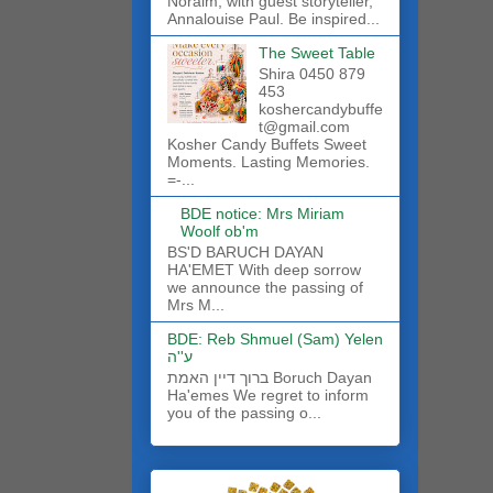
Noraim, with guest storyteller,
Annalouise Paul. Be inspired...
The Sweet Table
Shira 0450 879
453
koshercandybuffe
t@gmail.com
Kosher Candy Buffets Sweet
Moments. Lasting Memories.
=-...
BDE notice: Mrs Miriam
Woolf ob'm
BS'D BARUCH DAYAN
HA'EMET With deep sorrow
we announce the passing of
Mrs M...
BDE: Reb Shmuel (Sam) Yelen
ע''ה
ברוך דיין האמת Boruch Dayan
Ha'emes We regret to inform
you of the passing o...