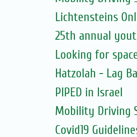
Lichtensteins Onl
25th annual yout
Looking for spac
Hatzolah - Lag B
PIPED in Israel
Mobility Driving
Covid19 Guidelin