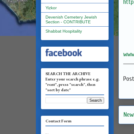
http
Yizkor
Devenish Cemetery Jewish
Section - CONTRIBUTE
Shabbat Hospitality
www
______
SEARCH THE ARCHIVE
Pos
Enter your search phrase e.g.
"rent", press "search", then
"sort by date"
New
Contact Form