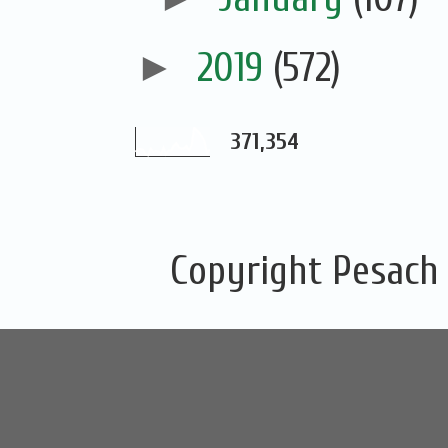
►
2019
(572)
371,354
Copyright Pesach