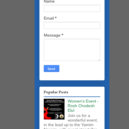
Name
Email
*
Message
*
Popular Posts
Women's Event -
Rosh Chodesh
Elul
Join us for a
wonderful event,
in the lead up to the Yamim