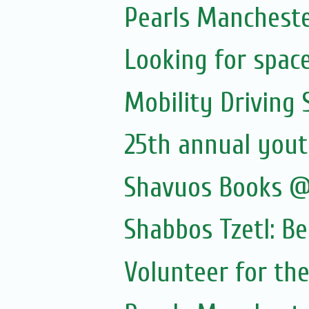
Pearls Manchester
Looking for spac
Mobility Driving
25th annual yout
Shavuos Books @
Shabbos Tzetl: B
Volunteer for the