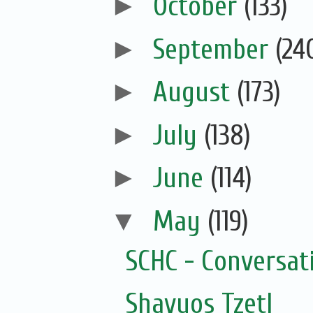
►
October
(133)
►
September
(24
►
August
(173)
►
July
(138)
►
June
(114)
▼
May
(119)
SCHC - Conversat
Shavuos Tzetl