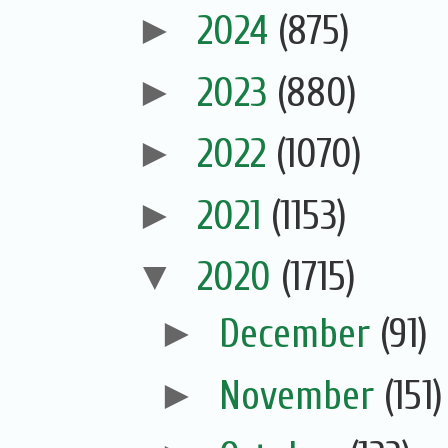
►
2024
(875)
►
2023
(880)
►
2022
(1070)
►
2021
(1153)
▼
2020
(1715)
►
December
(91)
►
November
(151)