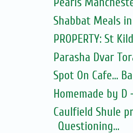
Pearls Manchest
Shabbat Meals i
PROPERTY: St Kil
Parasha Dvar To
Spot On Cafe... B
Homemade by D -
Caulfield Shule p
Questioning...