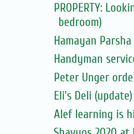
PROPERTY: Lookin
bedroom)
Hamayan Parsha 
Handyman servic
Peter Unger orde
Eli's Deli (update)
Alef learning is h
Shavuos 2020 at El