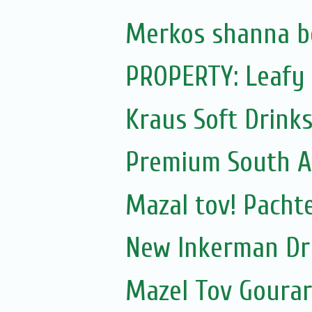
Merkos shanna b
PROPERTY: Leafy 
Kraus Soft Drinks,
Premium South A
Mazal tov! Pachte
New Inkerman Dr
Mazel Tov Gourari