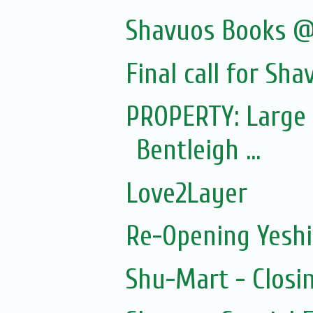
Shavuos Books @
Final call for Sha
PROPERTY: Large 
Bentleigh ...
Love2Layer
Re-Opening Yeshi
Shu-Mart - Closi