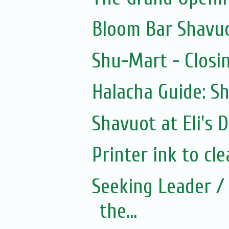
Bloom Bar Shavu
Shu-Mart - Closi
Halacha Guide: S
Shavuot at Eli's D
Printer ink to cle
Seeking Leader / 
the...