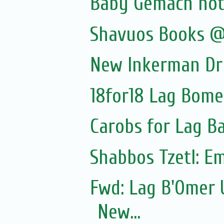
Baby Gemach noti
Shavuos Books @
New Inkerman Dr
18for18 Lag Bome
Carobs for Lag 
Shabbos Tzetl: E
Fwd: Lag B'Omer 
New...