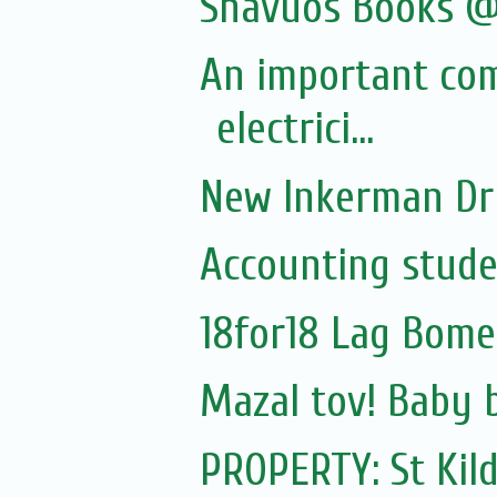
Shavuos Books @
An important co
electrici...
New Inkerman Dr
Accounting stude
18for18 Lag Bome
Mazal tov! Baby 
PROPERTY: St Kil