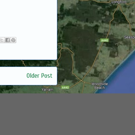
Older Post