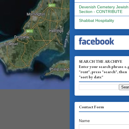
Devenish Cemetery Jewish
Section - CONTRIBUTE
Shabbat Hospitality
SEARCH THE ARCHIVE
Enter your search phrase e.
"rent", press "search", then
"sort by date"
Contact Form
Name