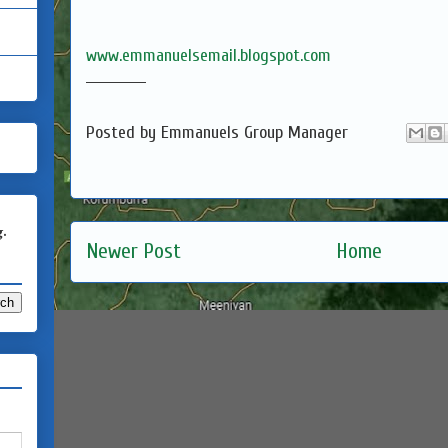
www.emmanuelsemail.blogspot.com
____________
Posted by
Emmanuels Group Manager
g.
Newer Post
Home