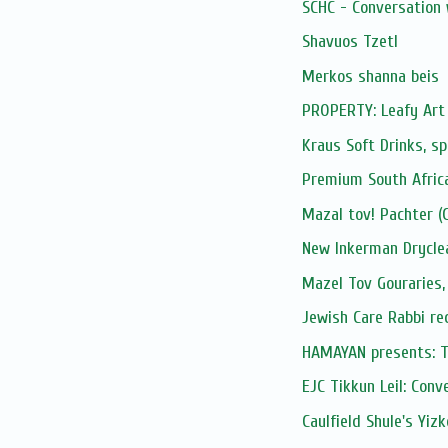
SCHC - Conversation 
Shavuos Tzetl
Merkos shanna beis
PROPERTY: Leafy Art 
Kraus Soft Drinks, sp
Premium South Afric
Mazal tov! Pachter (G
New Inkerman Drycle
Mazel Tov Gouraries,
Jewish Care Rabbi re
HAMAYAN presents: Tik
EJC Tikkun Leil: Conve
Caulfield Shule's Yiz