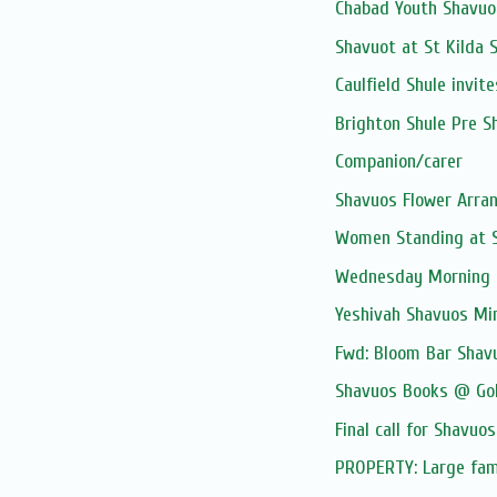
Chabad Youth Shavuo
Shavuot at St Kilda S
Caulfield Shule invite
Brighton Shule Pre S
Companion/carer
Shavuos Flower Arr
Women Standing at S
Wednesday Morning 
Yeshivah Shavuos Mi
Fwd: Bloom Bar Shav
Shavuos Books @ Go
Final call for Shavuos
PROPERTY: Large famil