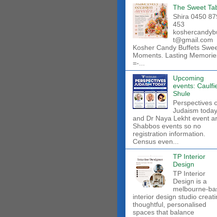
The Sweet Ta
Shira 0450 87
453
koshercandyb
t@gmail.com
Kosher Candy Buffets Swe
Moments. Lasting Memorie
=-...
Upcoming
events: Caulfi
Shule
Perspectives 
Judaism toda
and Dr Naya Lekht event a
Shabbos events so no
registration information.
Census even...
TP Interior
Design
TP Interior
Design is a
melbourne-ba
interior design studio creat
thoughtful, personalised
spaces that balance