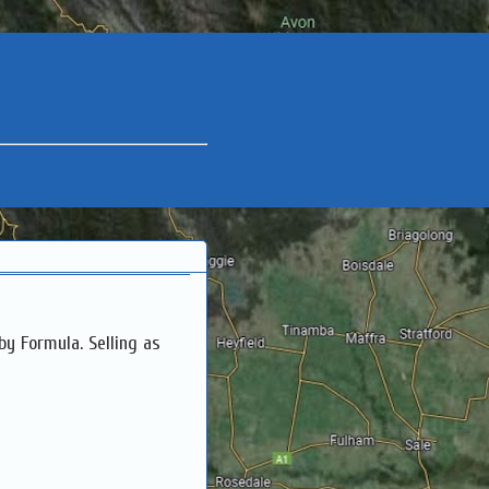
by Formula. Selling as