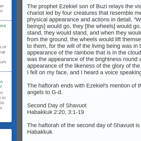
The prophet Ezekiel son of Buzi relays the vi
rm
chariot led by four creatures that resemble m
physical appearance and actions in detail, "W
beings] would go, they [the wheels] would g
ors
stand, they would stand, and when they would
from the ground, the wheels would lift thems
to them, for the will of the living being was i
s.or
 up
appearance of the rainbow that is in the cloud
was the appearance of the brightness round a
au/v
appearance of the likeness of the glory of the
I fell on my face, and I heard a voice speaking
an
The haftorah ends with Ezekiel's mention of t
!
angels to G‑d.
an
 in
 Go
Second Day of Shavuot
to
Habakkuk 2:20, 3:1-19
.
The haftorah of the second day of Shavuot is
Habakkuk