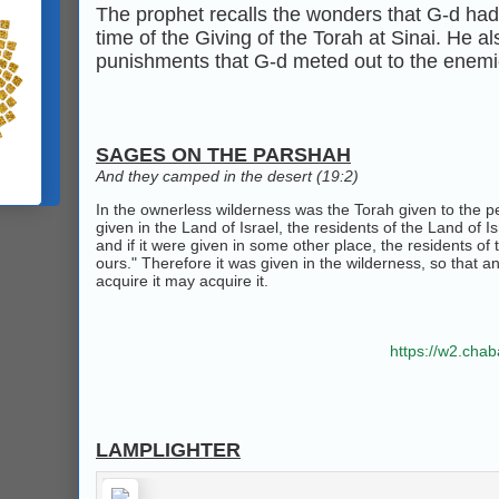
The prophet recalls the wonders that G‑d had 
time of the Giving of the Torah at Sinai. He a
punishments that G‑d meted out to the enemie
SAGES ON THE PARSHAH
And they camped in the desert (19:2)
In the ownerless wilderness was the Torah given to the peo
given in the Land of Israel, the residents of the Land of Isr
and if it were given in some other place, the residents of t
ours." Therefore it was given in the wilderness, so that 
acquire it may acquire it.
https://w2.cha
LAMPLIGHTER