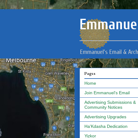
Emmanuel
Emmanuel's Email & Arch
Pages
Home
Join Emmanuel's Email
Advertising Submissions &
Community Notices
Advertising Upgrades
Ha'Kdasha Dedication
Yizkor