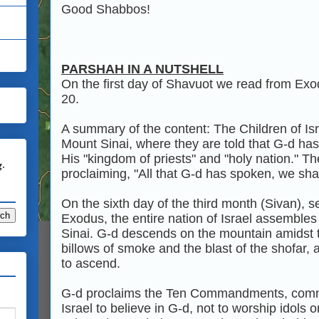
Good Shabbos!
PARSHAH IN A NUTSHELL
On the first day of Shavuot we read from Ex
20.
A summary of the content: The Children of Is
Mount Sinai, where they are told that G‑d ha
His "kingdom of priests" and "holy nation." T
g.
proclaiming, "All that G‑d has spoken, we shal
On the sixth day of the third month (Sivan), 
Exodus, the entire nation of Israel assembles 
Sinai. G‑d descends on the mountain amidst t
billows of smoke and the blast of the shofa
to ascend.
G‑d proclaims the Ten Commandments, comm
Israel to believe in G‑d, not to worship idols 