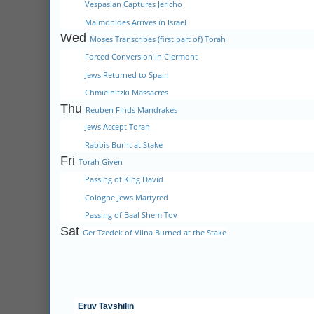
Vespasian Captures Jericho
Maimonides Arrives in Israel
Wed
Moses Transcribes (first part of) Torah
Forced Conversion in Clermont
Jews Returned to Spain
Chmielnitzki Massacres
Thu
Reuben Finds Mandrakes
Jews Accept Torah
Rabbis Burnt at Stake
Fri
Torah Given
Passing of King David
Cologne Jews Martyred
Passing of Baal Shem Tov
Sat
Ger Tzedek of Vilna Burned at the Stake
Eruv Tavshilin