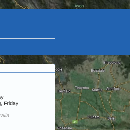
ay
, Friday
alia.