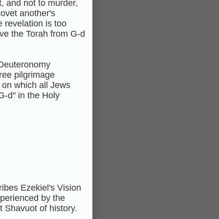
t, and not to murder,
covet another's
 revelation is too
ive the Torah from G‑d
 Deuteronomy
hree pilgrimage
 on which all Jews
G‑d" in the Holy
ribes Ezekiel's Vision
xperienced by the
t Shavuot of history.