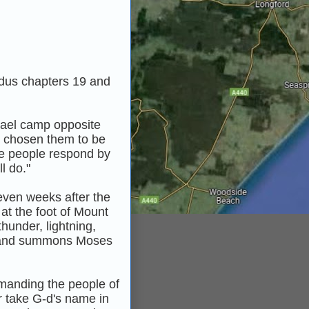
odus chapters 19 and
rael camp opposite
s chosen them to be
he people respond by
l do."
seven weeks after the
at the foot of Mount
hunder, lightning,
r, and summons Moses
anding the people of
or take G‑d's name in