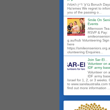
ברוך דיין האמת Boruch Dayan
Ha'emes We regret to info
you of the passing o...
Smile On Seni
Events
Afternoon Tea
RSVP & Pay:
smileonsenior
g.au/hub Volunteering Sign
here
https://smileonseniors.org.
olunteering Enquiries...
Join Sar-El...
Volunteer on 
IDF army base
​Volunteer on 
IDF army base
Israel for 1, 2, or 3 weeks.
to www.sarelaustralia.com 
find out more information ..