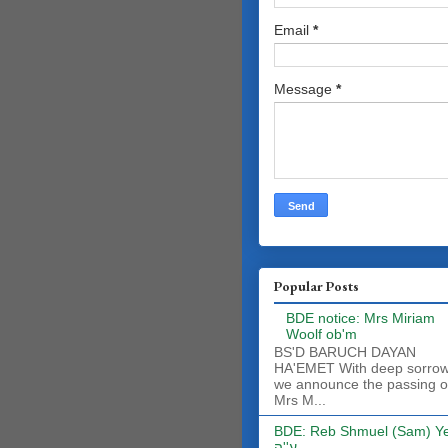
Email
*
Message
*
Popular Posts
BDE notice: Mrs Miriam
Woolf ob'm
BS'D BARUCH DAYAN
HA'EMET With deep sorro
we announce the passing o
Mrs M...
BDE: Reb Shmuel (Sam) Y
ע''ה