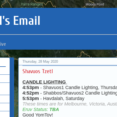
's Email
ive
Thursday, 28 May 2020
Shavuos Tzetl
CANDLE LIGHTING
4:53pm
- Shavuos1 Candle Lighting, Thursd
4:52pm
- Shabbos/Shavuos2 Candle Lighting
5:53pm
- Havdalah, Saturday
These times are for Melbourne, Victoria, Austr
Eruv Status:
TBA
Good YomTov!