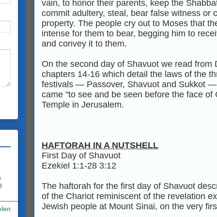
vain, to honor their parents, keep the Shabba
commit adultery, steal, bear false witness or 
property. The people cry out to Moses that the
intense for them to bear, begging him to rece
and convey it to them.
On the second day of Shavuot we read from
chapters 14-16 which detail the laws of the t
festivals — Passover, Shavuot and Sukkot —
came "to see and be seen before the face of 
Temple in Jerusalem.
HAFTORAH IN A NUTSHELL
First Day of Shavuot
Ezekiel 1:1-28 3:12
w
The haftorah for the first day of Shavuot desc
f
of the Chariot reminiscent of the revelation e
Jewish people at Mount Sinai, on the very firs
elen