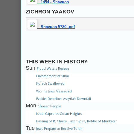
1454 - Shavuos
ZICHRON YAAKOV
Shavuos 5780 .pdf
THIS WEEK IN HISTORY
Sun
Flood Waters Recede
Encampment at Sinai
Korach Swallowed
Worms Jews Massacred
Ezekiel Describes Assyria's Downfall
Mon
Chosen People
Israel Captures Golan Heights
Passing of R. Chaim Elazar Spira, Rebbe of Munkatch
Tue
Jews Prepare to Receive Torah