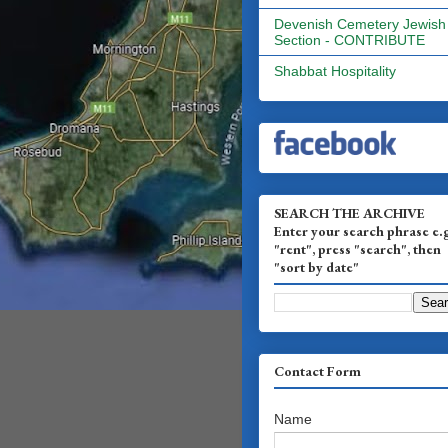
Devenish Cemetery Jewish
Section - CONTRIBUTE
Shabbat Hospitality
SEARCH THE ARCHIVE
Enter your search phrase e.
"rent", press "search", then
"sort by date"
Contact Form
Name