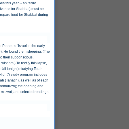
es this year -- an "eruv
n advance for Shabbat) must be
o prepare food for Shabbat during
 People of Israel in the early
w), He found them sleeping. (The
to their subconscious,
 wisdom.) To rectify this lapse,
tfall tonight) studying Torah.
 Night") study program includes
ah (Tanach), as well as of each
r tomorrow); the opening and
13 mitzvot; and selected readings