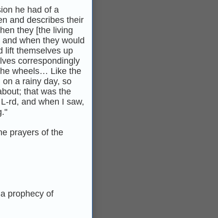
sion he had of a
en and describes their
hen they [the living
o, and when they would
 lift themselves up
elves correspondingly
n the wheels… Like the
 on a rainy day, so
bout; that was the
 L-rd, and when I saw,
."
he prayers of the
 a prophecy of