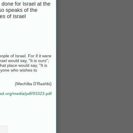
done for Israel at the
lso speaks of the
s of Israel
ple of Israel. For if it were
ael would say, "It is ours";
hat place would say, "It is
anyone who wishes to
(Mechilta D'Rashbi)
bad.org/media/pdf/93323.pdf