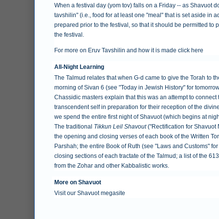
When a festival day (yom tov) falls on a Friday -- as Shavuot do
tavshilin" (i.e., food for at least one "meal" that is set aside i
prepared prior to the festival, so that it should be permitted t
the festival.
For more on Eruv Tavshilin and how it is made
click here
All-Night Learning
The Talmud relates that when G-d came to give the Torah to the
morning of Sivan 6 (see "
Today in Jewish History
" for tomorro
Chassidic masters explain that this was an attempt to connect 
transcendent self in preparation for their reception of the divine
we spend the entire first night of Shavuot (which begins at nigh
The traditional
Tikkun Leil Shavout
("Rectification for Shavuot
the opening and closing verses of each book of the Written Tor
Parshah; the entire Book of Ruth (see "
Laws and Customs
" fo
closing sections of each tractate of the Talmud; a list of the 6
from the Zohar and other Kabbalistic works.
More on Shavuot
Visit our
Shavuot megasite