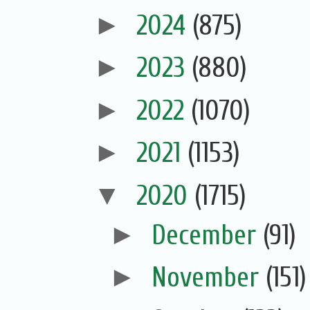
►
2024
(875)
►
2023
(880)
►
2022
(1070)
►
2021
(1153)
▼
2020
(1715)
►
December
(91)
►
November
(151)