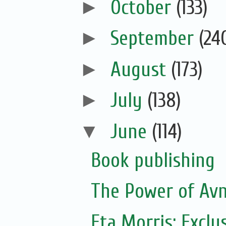
►
October
(133)
►
September
(24
►
August
(173)
►
July
(138)
▼
June
(114)
Book publishing
The Power of Avn
Eta Morris: Exclu