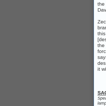
the
Dav
Zec
bra
thi
[de
the
for
say
des
it 
SA
Spea
lamps