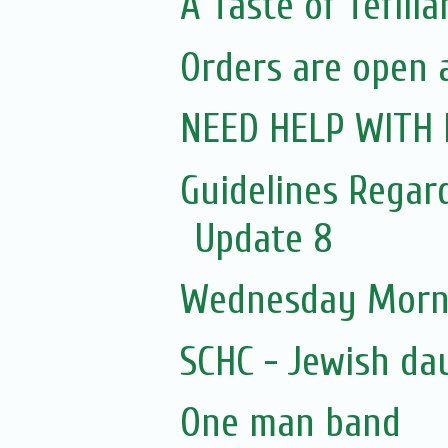
A Taste of Tefillah
Orders are open at
NEED HELP WITH 
Guidelines Regar
Update 8
Wednesday Morni
SCHC - Jewish da
One man band