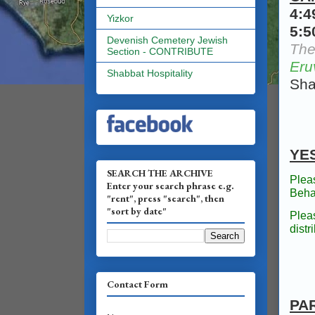
4:
Yizkor
5:
Devenish Cemetery Jewish
The
Section - CONTRIBUTE
Eru
Shabbat Hospitality
Sha
YE
SEARCH THE ARCHIVE
Plea
Enter your search phrase e.g.
Beha
"rent", press "search", then
"sort by date"
Plea
dist
Contact Form
PA