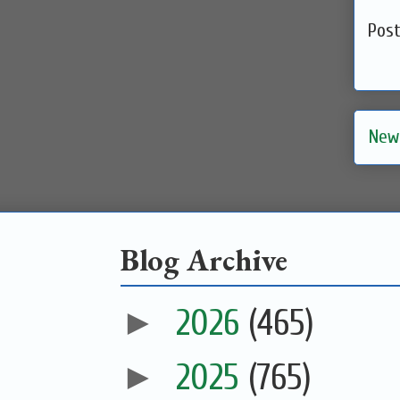
Pos
New
Blog Archive
►
2026
(465)
►
2025
(765)