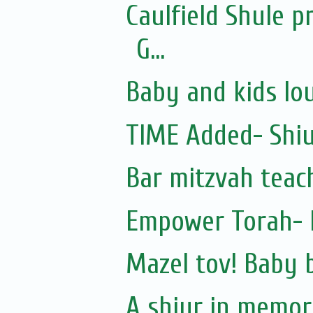
Caulfield Shule 
G...
Baby and kids lo
TIME Added- Shiu
Bar mitzvah teac
Empower Torah-
Mazel tov! Baby 
A shiur in memory