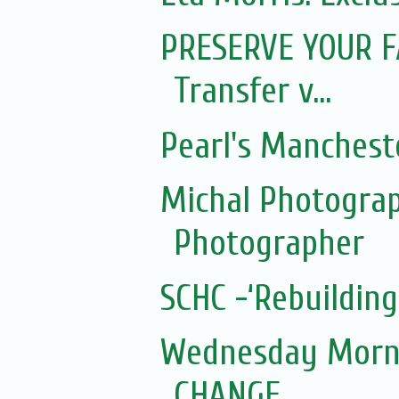
PRESERVE YOUR FA
Transfer v...
Pearl's Manchest
Michal Photograp
Photographer
SCHC -‘Rebuilding
Wednesday Morni
CHANGE