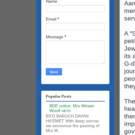
Name
Aar
meno
ser
Email
*
A "
Message
*
pet
Jew
its
G‑d
jou
peo
the
Popular Posts
The
BDE notice: Mrs Miriam
hea
Woolf ob'm
the
BS'D BARUCH DAYAN
HA'EMET With deep sorrow
impa
we announce the passing of
gov
Mrs M...