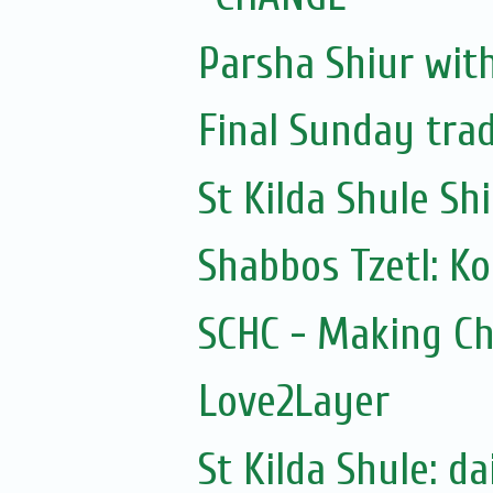
Parsha Shiur wit
Final Sunday tra
St Kilda Shule Sh
Shabbos Tzetl: K
SCHC - Making Ch
Love2Layer
St Kilda Shule: d