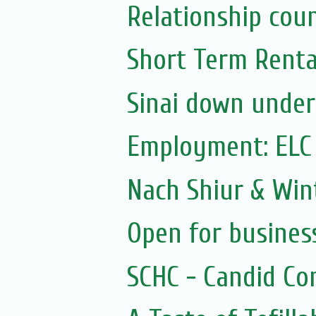
Relationship coun
Short Term Rental
Sinai down under
Employment: ELC
Nach Shiur & Wint
Open for busines
SCHC - Candid Co