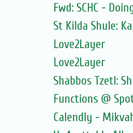
Fwd: SCHC - Doin
St Kilda Shule: K
Love2Layer
Love2Layer
Shabbos Tzetl: S
Functions @ Spot
Calendly - Mikv