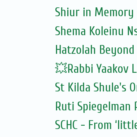
Shiur in Memory 
Shema Koleinu N
Hatzolah Beyond 
💥Rabbi Yaakov L
St Kilda Shule's O
Ruti Spiegelman
SCHC - From ‘littl