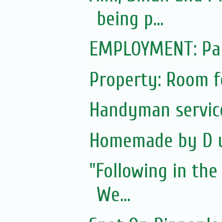
being p...
EMPLOYMENT: Par
Property: Room f
Handyman servic
Homemade by D 
"Following in the
We...