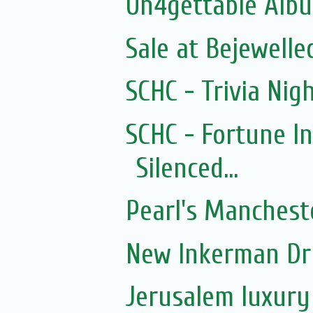
Un4gettable Alb
Sale at Bejewelle
SCHC - Trivia Nigh
SCHC - Fortune I
Silenced...
Pearl's Manchest
New Inkerman Dr
Jerusalem luxury