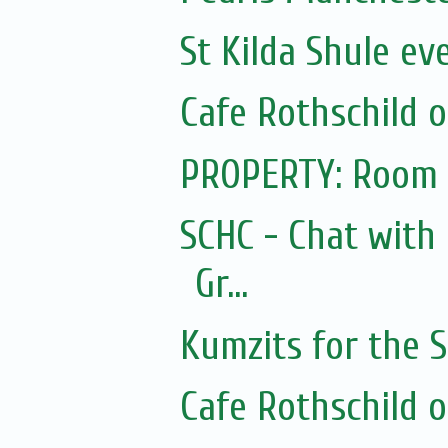
St Kilda Shule ev
Cafe Rothschild 
PROPERTY: Room 
SCHC - Chat with
Gr...
Kumzits for the
Cafe Rothschild 