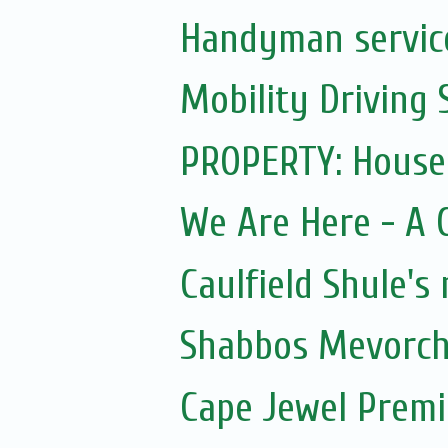
Handyman servic
Mobility Driving 
PROPERTY: House
We Are Here - A Ce
Caulfield Shule's
Shabbos Mevorch
Cape Jewel Prem