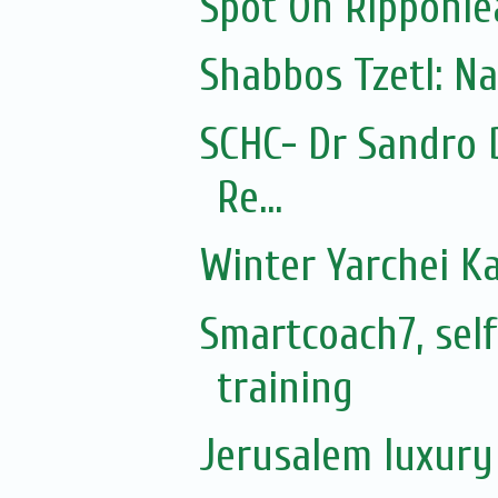
Spot On Ripponle
Shabbos Tzetl: N
SCHC- Dr Sandro 
Re...
Winter Yarchei Ka
Smartcoach7, sel
training
Jerusalem luxury