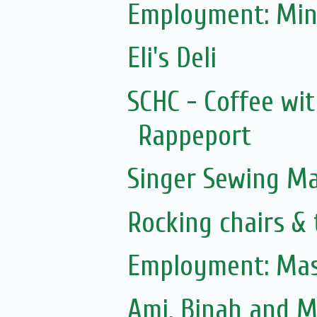
Employment: Min
Eli's Deli
SCHC - Coffee wit
Rappeport
Singer Sewing M
Rocking chairs & 
Employment: Mas
Ami, Binah and 