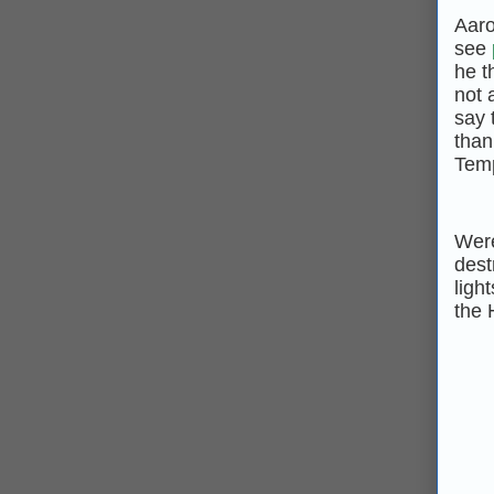
Aaro
see
he t
not 
say 
than
Temp
Were
dest
ligh
the 