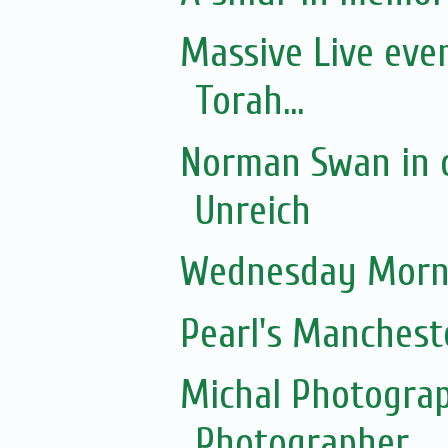
Massive Live eve
Torah...
Norman Swan in c
Unreich
Wednesday Morni
Pearl's Manchest
Michal Photograp
Photographer