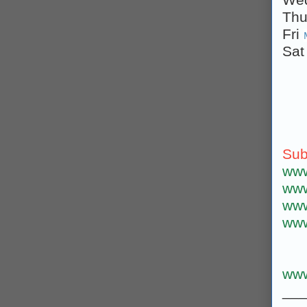
Th
Fri
Sa
Sub
www
www
www
www
www
___