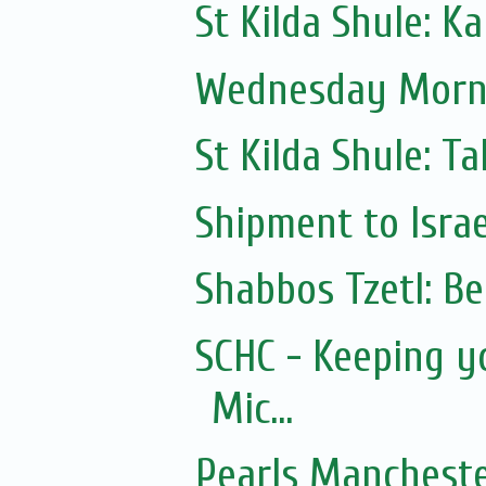
St Kilda Shule: K
Wednesday Morni
St Kilda Shule: T
Shipment to Israe
Shabbos Tzetl: B
SCHC - Keeping y
Mic...
Pearls Mancheste