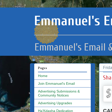
Emmanuel's E
Emmanuel's Email &
Frid
Pages
Home
Sha
Join Emmanuel's Email
Advertising Submissions &
Community Notices
Advertising Upgrades
CA
Ha'Kdasha Dedication