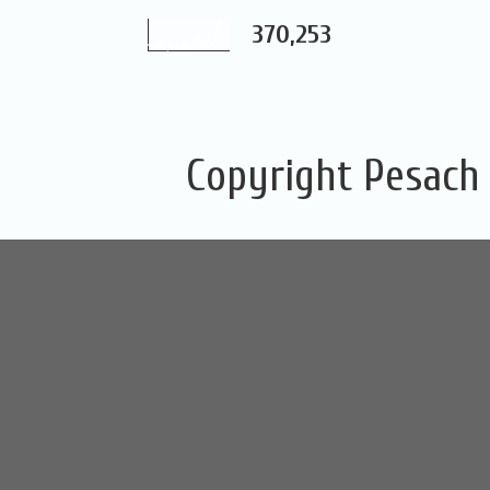
370,253
Copyright Pesach