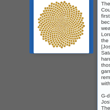
The
Cou
fir
bec
wea
Lor
the
[Jo
Sat
har
tho
gar
rem
wit
G‑d
Jos
The