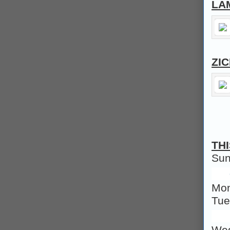
LA
ZI
TH
Su
Mo
Tu
We