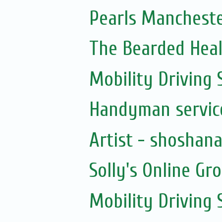
Pearls Manchester
The Bearded Hea
Mobility Driving
Handyman servic
Artist - shoshan
Solly's Online Gr
Mobility Driving 