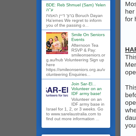
Mos
BDE: Reb Shmuel (Sam) Yelen
ע''ה
her
ברוך דיין האמת Boruch Dayan
for
Ha'emes We regret to inform
you of the passing o...
Smile On Seniors
Events
Afternoon Tea
HA
RSVP & Pay:
smileonseniors.or
Thi
g.au/hub Volunteering Sign up
Men
here
https://smileonseniors.org.au/v
ope
olunteering Enquiries...
Join Sar-El...
Thi
Volunteer on an
IDF army base!
bef
​Volunteer on an
open
IDF army base in
Israel for 1, 2, or 3 weeks. Go
whe
to www.sarelaustralia.com to
dau
find out more information ...
you