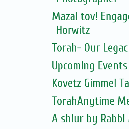
Mazal tov! Engag
Horwitz
Torah- Our Legac
Upcoming Events 
Kovetz Gimmel 
TorahAnytime Me
A shiur by Rabb