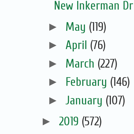
New Inkerman Dr
►
May
(119)
►
April
(76)
►
March
(227)
►
February
(146)
►
January
(107)
►
2019
(572)