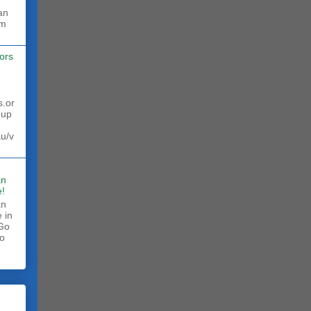
rm
ors
s.or
 up
au/v
an
!
an
 in
 Go
to
.