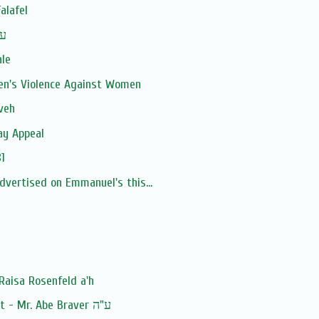
alafel
man ע''ה
ale
en's Violence Against Women
veh
ay Appeal
1
advertised on Emmanuel's this...
Raisa Rosenfeld a'h
Baruch Dayan Ha'Emet - Mr. Abe Braver ע"ה