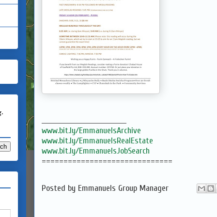
g.
___________________________________
www.bit.ly/EmmanuelsArchive
www.bit.ly/EmmanuelsRealEstate
www.bit.ly/EmmanuelsJobSearch
==============================
Posted by
Emmanuels Group Manager