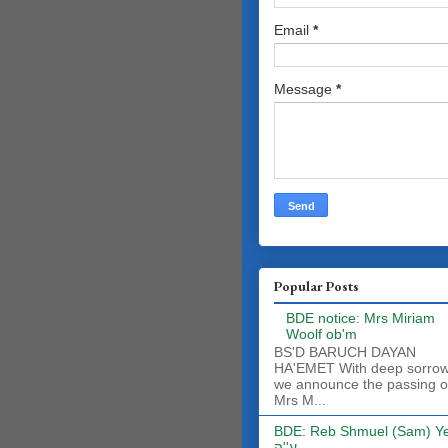
Email
*
Message
*
Popular Posts
BDE notice: Mrs Miriam
Woolf ob'm
BS'D BARUCH DAYAN
HA'EMET With deep sorro
we announce the passing o
Mrs M...
BDE: Reb Shmuel (Sam) Y
ע''ה