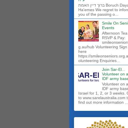
ברוך דיין האמת Boruch Dayan
Ha'emes We regret to info
you of the passing o...
Smile On Seni
Events
Afternoon Tea
RSVP & Pay:
smileonsenior
g.au/hub Volunteering Sign
here
https://smileonseniors.org.
olunteering Enquiries...
Join Sar-El...
Volunteer on 
IDF army base
​Volunteer on 
IDF army base
Israel for 1, 2, or 3 weeks.
to www.sarelaustralia.com 
find out more information ..