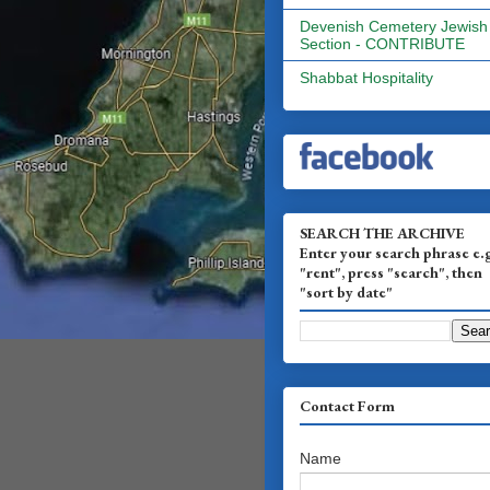
Devenish Cemetery Jewish
Section - CONTRIBUTE
Shabbat Hospitality
SEARCH THE ARCHIVE
Enter your search phrase e.
"rent", press "search", then
"sort by date"
Contact Form
Name