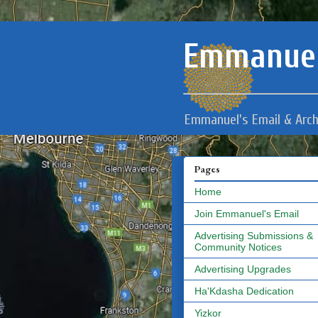
Emmanuel
Emmanuel's Email & Arch
Pages
Home
Join Emmanuel's Email
Advertising Submissions &
Community Notices
Advertising Upgrades
Ha'Kdasha Dedication
Yizkor