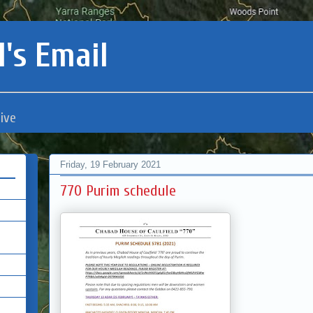
's Email
ive
Friday, 19 February 2021
770 Purim schedule