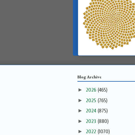
Blog Archive
►
2026
(465)
►
2025
(765)
►
2024
(875)
►
2023
(880)
►
2022
(1070)