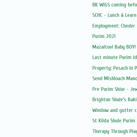
BK WIGS coming befor
SCHC - Lunch & Lear
Employment: Cheder 
Purim 2021
Mazaltov! Baby BOY!
Last minute Purim i
Property: Pesach In 
Send Mishloach Manos
Pre Purim Shiur - Jew
Brighton Shule's Bak
Window and gutter c
St Kilda Shule Purim 
Therapy Through Pla