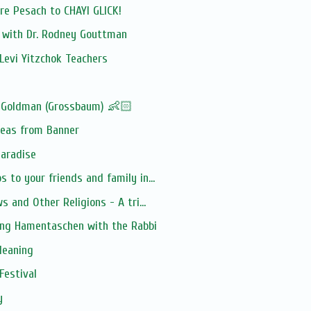
e Pesach to CHAYI GLICK!
n with Dr. Rodney Gouttman
Levi Yitzchok Teachers
 Goldman (Grossbaum) 👶🏻
deas from Banner
Paradise
 to your friends and family in...
s and Other Religions - A tri...
ing Hamentaschen with the Rabbi
leaning
Festival
y