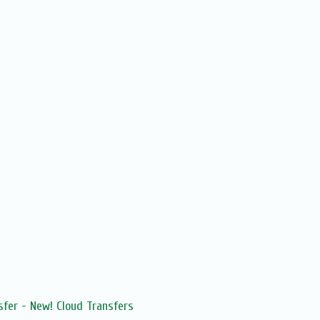
sfer - New! Cloud Transfers