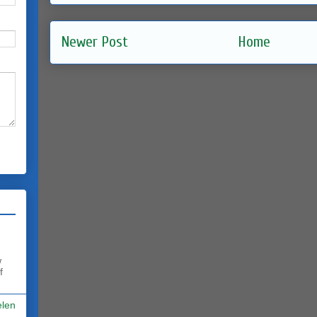
Newer Post
Home
w
f
elen