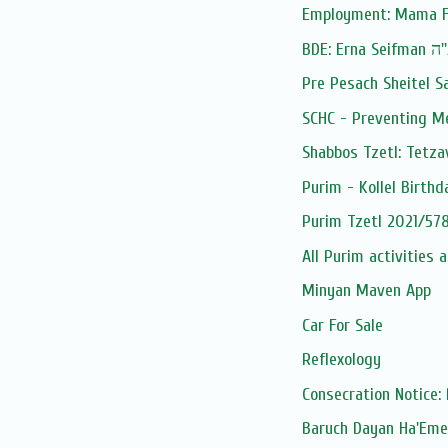
Employment: Mama F
BDE: Erna Seif
Pre Pesach Sheitel S
SCHC - Preventing M
Shabbos Tzetl: Tetza
Purim - Kollel Birthd
Purim Tzetl 2021/578
All Purim activities 
Minyan Maven App
Car For Sale
Reflexology
Consecration Notice: 