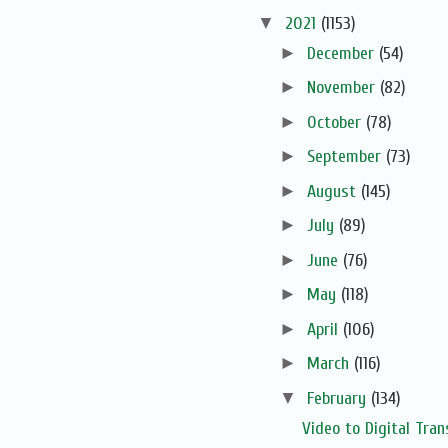
▼
2021
(1153)
►
December
(54)
►
November
(82)
►
October
(78)
►
September
(73)
►
August
(145)
►
July
(89)
►
June
(76)
►
May
(118)
►
April
(106)
►
March
(116)
▼
February
(134)
Video to Digital Tran