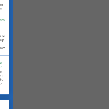
rm
ors
s.or
 up
au/v
an
!
an
 in
 Go
to
.