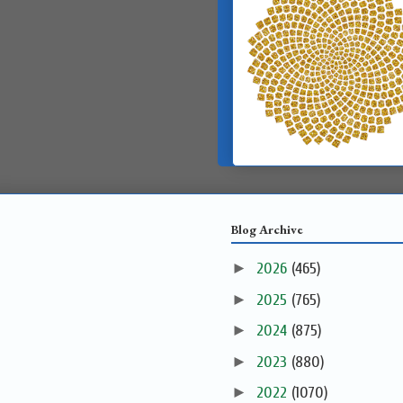
Blog Archive
►
2026
(465)
►
2025
(765)
►
2024
(875)
►
2023
(880)
►
2022
(1070)