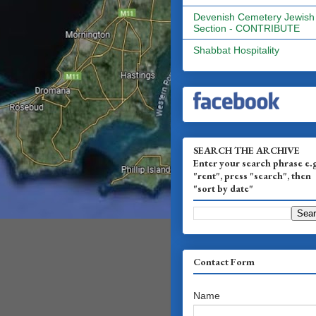
Devenish Cemetery Jewish
Section - CONTRIBUTE
Shabbat Hospitality
SEARCH THE ARCHIVE
Enter your search phrase e.
"rent", press "search", then
"sort by date"
Contact Form
Name