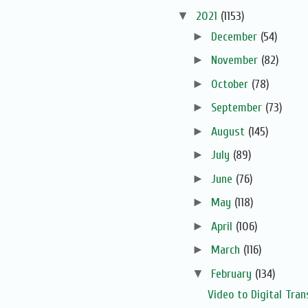
▼
2021
(1153)
►
December
(54)
►
November
(82)
►
October
(78)
►
September
(73)
►
August
(145)
►
July
(89)
►
June
(76)
►
May
(118)
►
April
(106)
►
March
(116)
▼
February
(134)
Video to Digital Tran