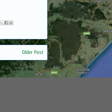
Older Post