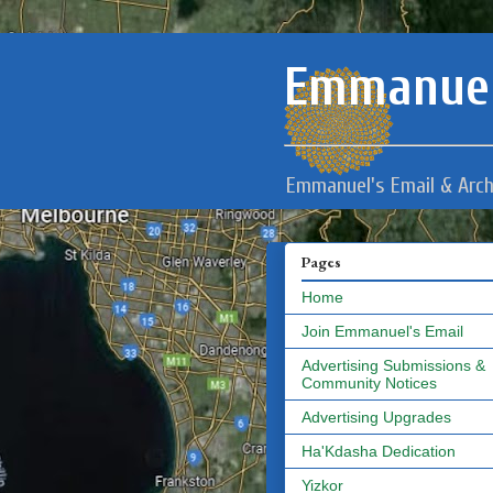
Emmanuel
Emmanuel's Email & Arch
Pages
Home
Join Emmanuel's Email
Advertising Submissions &
Community Notices
Advertising Upgrades
Ha'Kdasha Dedication
Yizkor