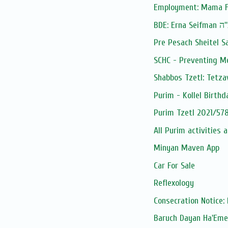
Employment: Mama F
BDE: Erna Seif
Pre Pesach Sheitel S
SCHC - Preventing M
Shabbos Tzetl: Tetza
Purim - Kollel Birthd
Purim Tzetl 2021/578
All Purim activities 
Minyan Maven App
Car For Sale
Reflexology
Consecration Notice: 