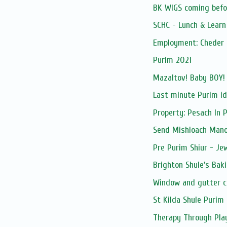
BK WIGS coming befor
SCHC - Lunch & Lear
Employment: Cheder 
Purim 2021
Mazaltov! Baby BOY!
Last minute Purim i
Property: Pesach In 
Send Mishloach Manos
Pre Purim Shiur - Jew
Brighton Shule's Bak
Window and gutter c
St Kilda Shule Purim 
Therapy Through Pla