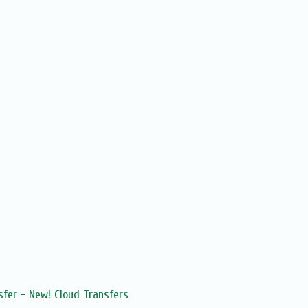
sfer - New! Cloud Transfers