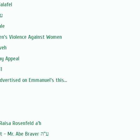
alafel
man ע''ה
ale
en's Violence Against Women
veh
ay Appeal
1
advertised on Emmanuel's this...
Raisa Rosenfeld a'h
Baruch Dayan Ha'Emet - Mr. Abe Braver ע"ה