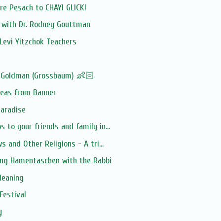
e Pesach to CHAYI GLICK!
n with Dr. Rodney Gouttman
Levi Yitzchok Teachers
 Goldman (Grossbaum) 👶🏻
deas from Banner
Paradise
 to your friends and family in...
s and Other Religions - A tri...
ing Hamentaschen with the Rabbi
leaning
Festival
y