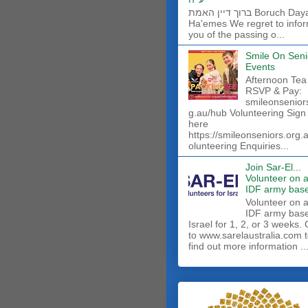
ברוך דיין האמת Boruch Dayan
Ha'emes We regret to info
you of the passing o...
Smile On Seni
Events
Afternoon Tea
RSVP & Pay:
smileonsenior
g.au/hub Volunteering Sign
here
https://smileonseniors.org.
olunteering Enquiries...
Join Sar-El...
Volunteer on 
IDF army base
​Volunteer on 
IDF army base
Israel for 1, 2, or 3 weeks.
to www.sarelaustralia.com 
find out more information ..