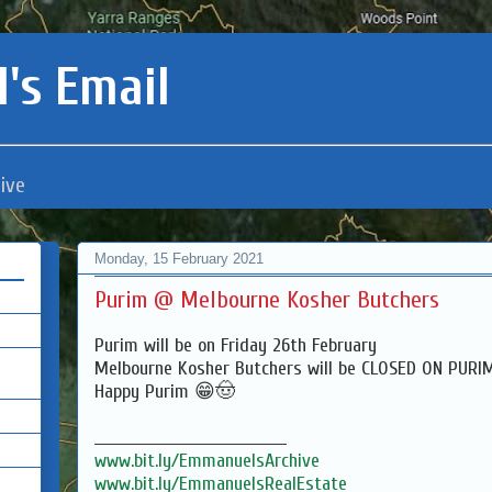
's Email
ive
Monday, 15 February 2021
Purim @ Melbourne Kosher Butchers
Purim will be on Friday 26th February
Melbourne Kosher Butchers will be CLOSED ON PUR
Happy Purim 😁🤠
___________________________________
www.bit.ly/EmmanuelsArchive
www.bit.ly/EmmanuelsRealEstate