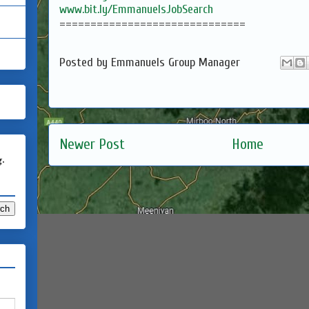
www.bit.ly/EmmanuelsJobSearch
==============================
Posted by
Emmanuels Group Manager
Newer Post
Home
g.