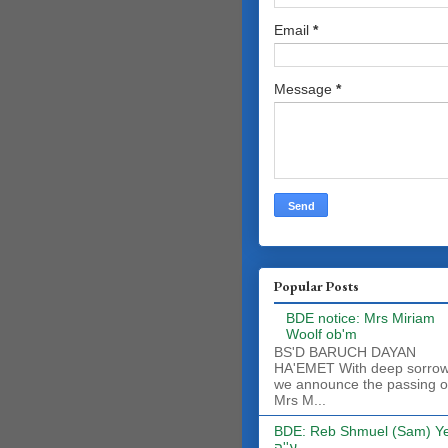
Email
*
Message
*
Popular Posts
BDE notice: Mrs Miriam
Woolf ob'm
BS'D BARUCH DAYAN
HA'EMET With deep sorro
we announce the passing o
Mrs M...
BDE: Reb Shmuel (Sam) Y
ע''ה