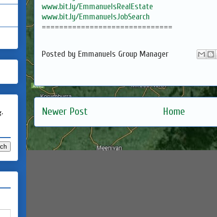
www.bit.ly/EmmanuelsRealEstate
www.bit.ly/EmmanuelsJobSearch
==============================
Posted by
Emmanuels Group Manager
Newer Post
Home
g.