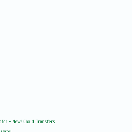
sfer - New! Cloud Transfers
alafel