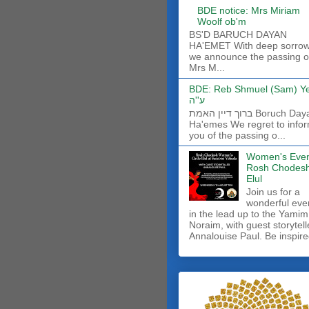
BDE notice: Mrs Miriam
Woolf ob'm
BS'D BARUCH DAYAN
HA'EMET With deep sorro
we announce the passing o
Mrs M...
BDE: Reb Shmuel (Sam) Y
ע''ה
ברוך דיין האמת Boruch Dayan
Ha'emes We regret to info
you of the passing o...
Women's Even
Rosh Chodes
Elul
Join us for a
wonderful eve
in the lead up to the Yamim
Noraim, with guest storytell
Annalouise Paul. Be inspire