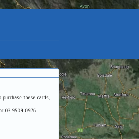
o purchase these cards,
 or 03 9509 0976.