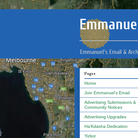
Emmanuel
Emmanuel's Email & Arch
Pages
Home
Join Emmanuel's Email
Advertising Submissions &
Community Notices
Advertising Upgrades
Ha'Kdasha Dedication
Yizkor