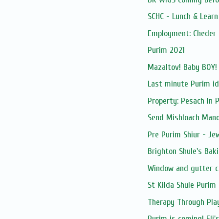
SCHC - Lunch & Lear
Employment: Cheder 
Purim 2021
Mazaltov! Baby BOY!
Last minute Purim i
Property: Pesach In 
Send Mishloach Manos
Pre Purim Shiur - Jew
Brighton Shule's Bak
Window and gutter c
St Kilda Shule Purim 
Therapy Through Pla
Purim is coming! Eli's