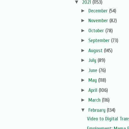
▼
2021
(1153)
►
December
(54)
►
November
(82)
►
October
(78)
►
September
(73)
►
August
(145)
►
July
(89)
►
June
(76)
►
May
(118)
►
April
(106)
►
March
(116)
▼
February
(134)
Video to Digital Tran
Employment: Mama F