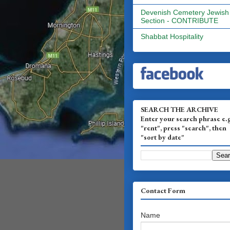
Devenish Cemetery Jewish
Section - CONTRIBUTE
Shabbat Hospitality
SEARCH THE ARCHIVE
Enter your search phrase e.
"rent", press "search", then
"sort by date"
Contact Form
Name