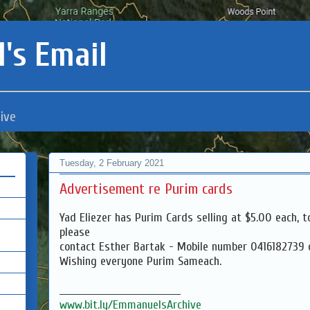
's Email
ive
Tuesday, 2 February 2021
Advertisement re Purim cards
Yad Eliezer has Purim Cards selling at $5.00 each, t
please
contact Esther Bartak - Mobile number 0416182739
Wishing everyone Purim Sameach.
___________________________________
www.bit.ly/EmmanuelsArchive