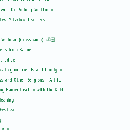
n with Dr. Rodney Gouttman
Levi Yitzchok Teachers
 Goldman (Grossbaum) 👶🏻
deas from Banner
Paradise
 to your friends and family in...
s and Other Religions - A tri...
ing Hamentaschen with the Rabbi
leaning
Festival
y
 Deli