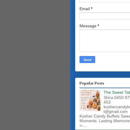
Email
*
Message
*
Popular Posts
The Sweet Ta
Shira 0450 87
453
koshercandyb
t@gmail.com
Kosher Candy Buffets Swe
Moments. Lasting Memorie
=-...