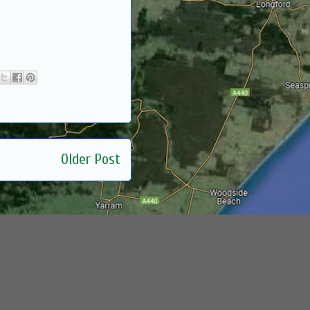
Older Post