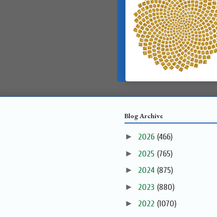
Blog Archive
►
2026
(466)
►
2025
(765)
►
2024
(875)
►
2023
(880)
►
2022
(1070)