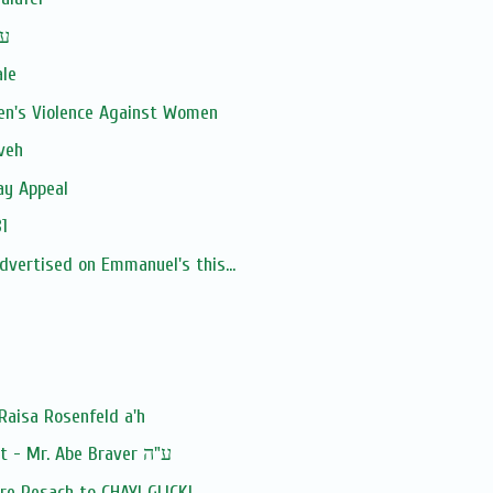
man ע''ה
ale
en's Violence Against Women
veh
ay Appeal
1
advertised on Emmanuel's this...
Raisa Rosenfeld a'h
Baruch Dayan Ha'Emet - Mr. Abe Braver ע"ה
e Pesach to CHAYI GLICK!