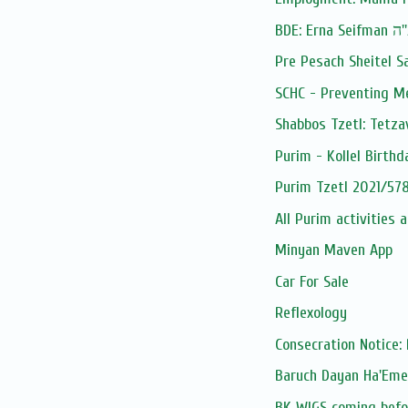
BDE: Erna Seif
Pre Pesach Sheitel S
SCHC - Preventing M
Shabbos Tzetl: Tetza
Purim - Kollel Birthd
Purim Tzetl 2021/578
All Purim activities 
Minyan Maven App
Car For Sale
Reflexology
Consecration Notice: 
BK WIGS coming befor