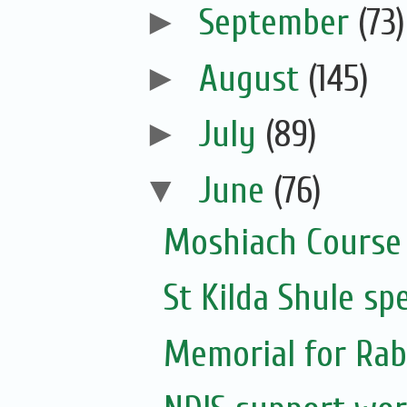
►
September
(73)
►
August
(145)
►
July
(89)
▼
June
(76)
Moshiach Course
St Kilda Shule sp
Memorial for Rabb