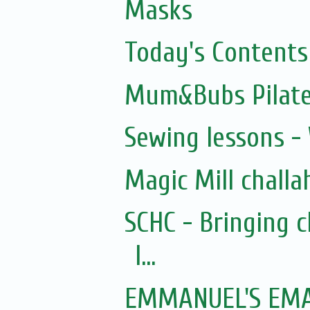
Masks
Today's Contents
Mum&Bubs Pilat
Sewing lessons -
Magic Mill challa
SCHC - Bringing 
I...
EMMANUEL'S EMAI