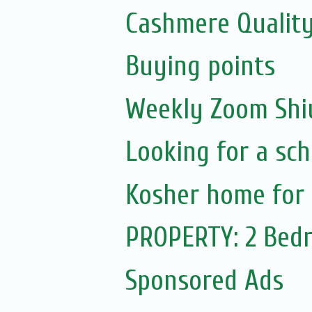
Cashmere Quality
Buying points
Weekly Zoom Shiu
Looking for a sch
Kosher home for 
PROPERTY: 2 Bedr
Sponsored Ads