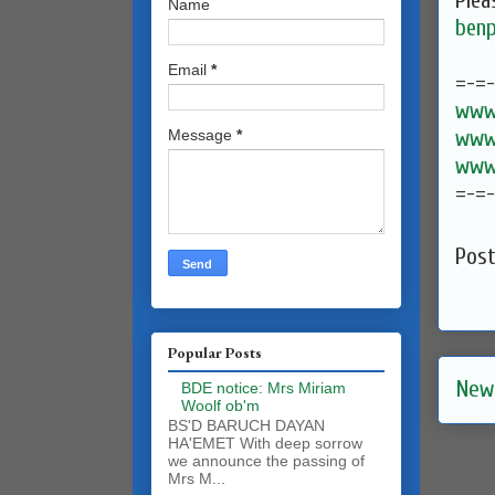
Plea
Name
benp
Email
*
=-=
www.
www.
Message
*
www.
=-=
Pos
Popular Posts
New
BDE notice: Mrs Miriam
Woolf ob'm
BS'D BARUCH DAYAN
HA'EMET With deep sorrow
we announce the passing of
Mrs M...