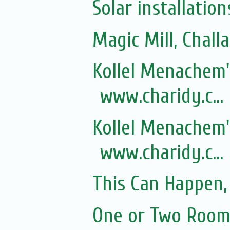
Solar installation
Magic Mill, Chall
Kollel Menachem's
www.charidy.c...
Kollel Menachem's
www.charidy.c...
This Can Happen, 
One or Two Rooms