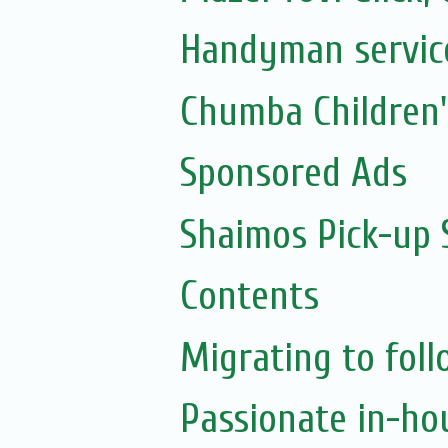
Handyman servic
Chumba Children
Sponsored Ads
Shaimos Pick-up 
Contents
Migrating to foll
Passionate in-ho