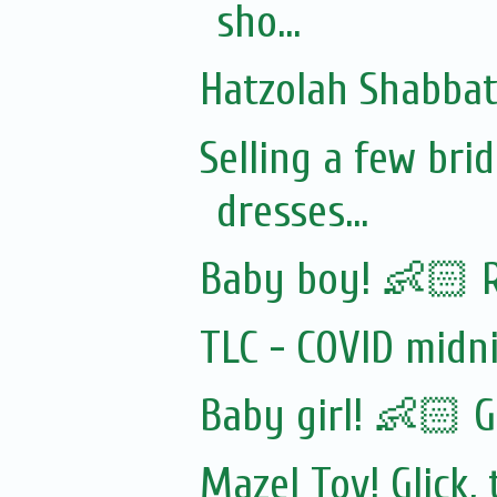
sho...
Hatzolah Shabbat 
Selling a few br
dresses...
Baby boy! 👶🏻 
TLC - COVID midn
Baby girl! 👶🏻 G
Mazel Tov! Glick