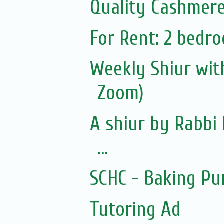
Quality Cashmere
For Rent: 2 bedro
Weekly Shiur with
Zoom)
A shiur by Rabbi 
...
SCHC - Baking Pu
Tutoring Ad