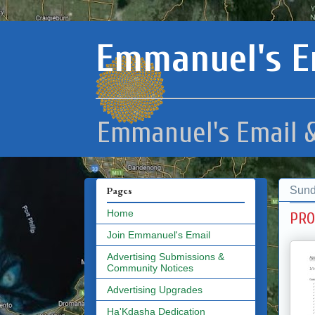
Emmanuel's E
Emmanuel's Email &
Sund
Pages
Home
PRO
Join Emmanuel's Email
Advertising Submissions &
Community Notices
Advertising Upgrades
Ha'Kdasha Dedication