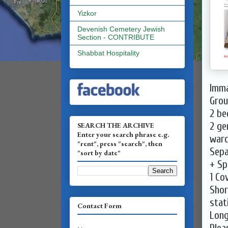
Yizkor
Devenish Cemetery Jewish
Section - CONTRIBUTE
Shabbat Hospitality
Imma
Grou
2 be
2 ge
SEARCH THE ARCHIVE
Enter your search phrase e.g.
war
"rent", press "search", then
Sepa
"sort by date"
+ Sp
1 Co
Shor
stat
Contact Form
Long