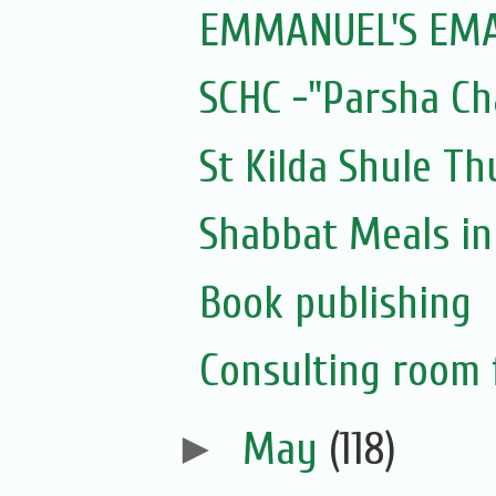
EMMANUEL'S EMAI
SCHC -"Parsha Ch
St Kilda Shule T
Shabbat Meals i
Book publishing
Consulting room f
►
May
(118)