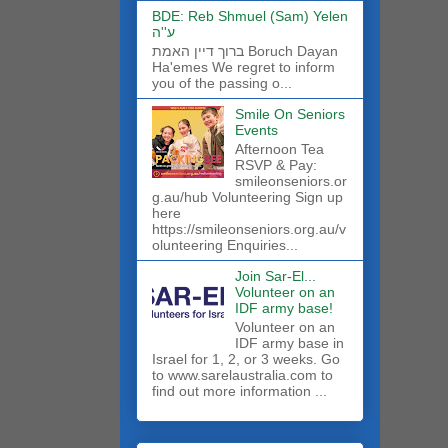
BDE: Reb Shmuel (Sam) Yelen
ע''ה
ברוך דיין האמת Boruch Dayan
Ha'emes We regret to inform
you of the passing o...
Smile On Seniors
Events
Afternoon Tea
RSVP & Pay:
smileonseniors.or
g.au/hub Volunteering Sign up
here
https://smileonseniors.org.au/v
olunteering Enquiries...
Join Sar-El...
Volunteer on an
IDF army base!
​Volunteer on an
IDF army base in
Israel for 1, 2, or 3 weeks. Go
to www.sarelaustralia.com to
find out more information ...