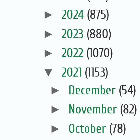
►
2024
(875)
►
2023
(880)
►
2022
(1070)
▼
2021
(1153)
►
December
(54)
►
November
(82)
►
October
(78)