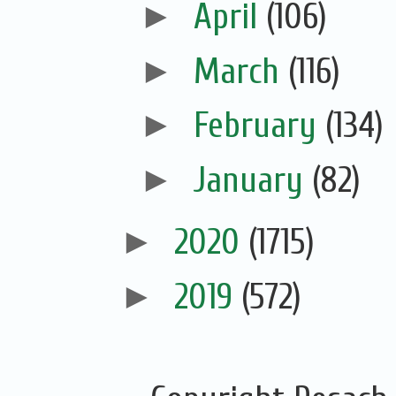
►
April
(106)
►
March
(116)
►
February
(134)
►
January
(82)
►
2020
(1715)
►
2019
(572)