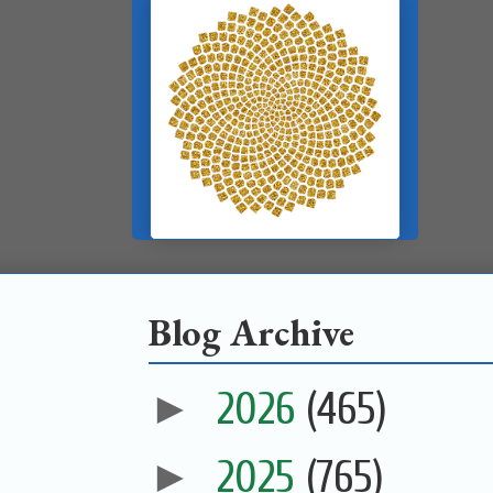
Blog Archive
►
2026
(465)
►
2025
(765)