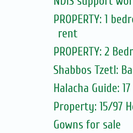
NDIS support wor
PROPERTY: 1 bedro
rent
PROPERTY: 2 Bedr
Shabbos Tzetl: Ba
Halacha Guide: 1
Property: 15/97 H
Gowns for sale