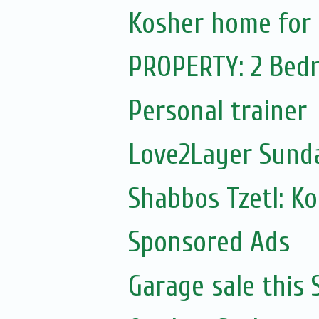
Kosher home for 
PROPERTY: 2 Bedr
Personal trainer
Love2Layer Sund
Shabbos Tzetl: K
Sponsored Ads
Garage sale this