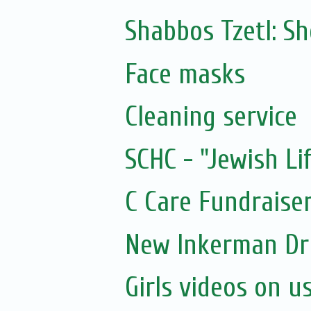
Shabbos Tzetl: 
Face masks
Cleaning service
SCHC - "Jewish Li
C Care Fundraiser
New Inkerman Dr
Girls videos on u