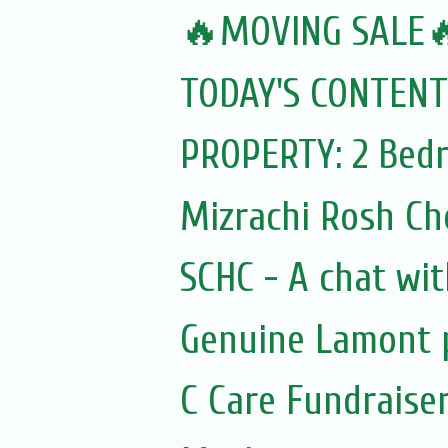
🔥MOVING SALE
TODAY'S CONTENT
PROPERTY: 2 Bedr
Mizrachi Rosh C
SCHC - A chat wit
Genuine Lamont p
C Care Fundraiser