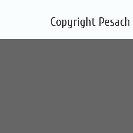
Copyright Pesach