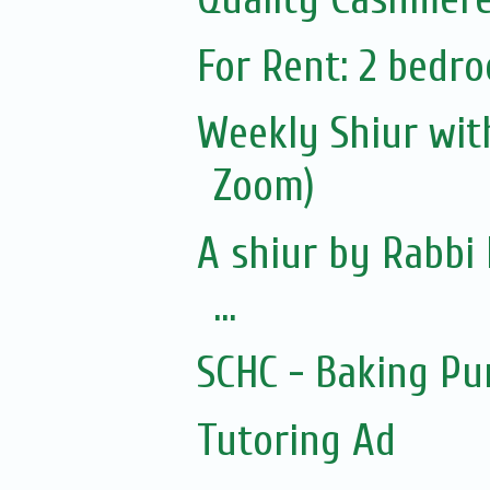
For Rent: 2 bedro
Weekly Shiur with
Zoom)
A shiur by Rabbi 
...
SCHC - Baking Pu
Tutoring Ad