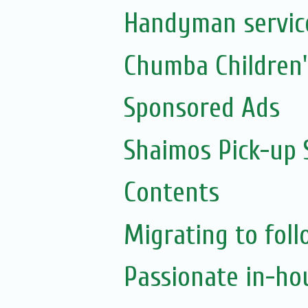
Handyman servic
Chumba Children
Sponsored Ads
Shaimos Pick-up 
Contents
Migrating to foll
Passionate in-ho