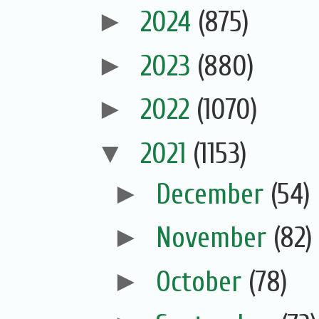
►
2024
(875)
►
2023
(880)
►
2022
(1070)
▼
2021
(1153)
►
December
(54)
►
November
(82)
►
October
(78)