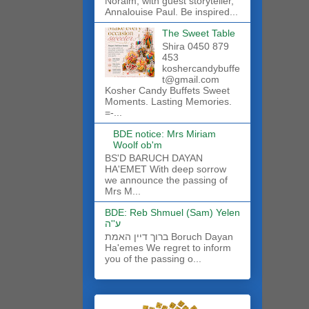
Noraim, with guest storyteller,
Annalouise Paul. Be inspired...
The Sweet Table
Shira 0450 879
453
koshercandybuffe
t@gmail.com
Kosher Candy Buffets Sweet
Moments. Lasting Memories.
=-...
BDE notice: Mrs Miriam
Woolf ob'm
BS'D BARUCH DAYAN
HA'EMET With deep sorrow
we announce the passing of
Mrs M...
BDE: Reb Shmuel (Sam) Yelen
ע''ה
ברוך דיין האמת Boruch Dayan
Ha'emes We regret to inform
you of the passing o...