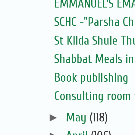
EMMANUEL'S EMAI
SCHC -"Parsha Ch
St Kilda Shule T
Shabbat Meals i
Book publishing
Consulting room f
►
May
(118)