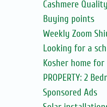
Cashmere Quality
Buying points
Weekly Zoom Shiu
Looking for a sch
Kosher home for 
PROPERTY: 2 Bedr
Sponsored Ads