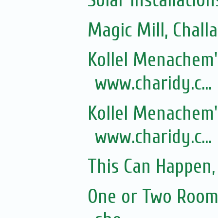
Solar installation
Magic Mill, Chall
Kollel Menachem's
www.charidy.c...
Kollel Menachem's
www.charidy.c...
This Can Happen, 
One or Two Rooms