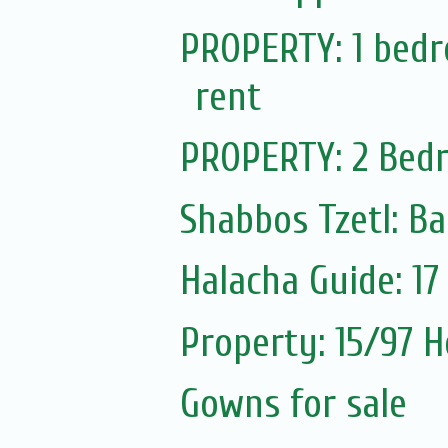
PROPERTY: 1 bedro
rent
PROPERTY: 2 Bedr
Shabbos Tzetl: Ba
Halacha Guide: 1
Property: 15/97 H
Gowns for sale