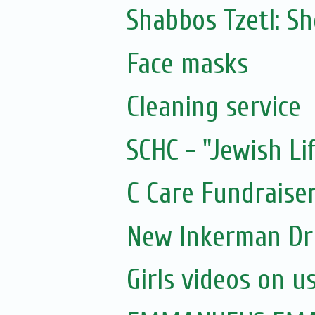
Shabbos Tzetl: 
Face masks
Cleaning service
SCHC - "Jewish Li
C Care Fundraiser
New Inkerman Dr
Girls videos on u