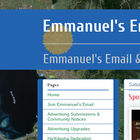
Emmanuel's E
Emmanuel's Email &
Satu
Pages
Home
Spo
Join Emmanuel's Email
Advertising Submissions &
Community Notices
Advertising Upgrades
Ha'Kdasha Dedication