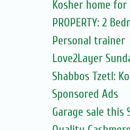
Kosher home for 
PROPERTY: 2 Bedr
Personal trainer
Love2Layer Sund
Shabbos Tzetl: K
Sponsored Ads
Garage sale this
Quality Cashmere