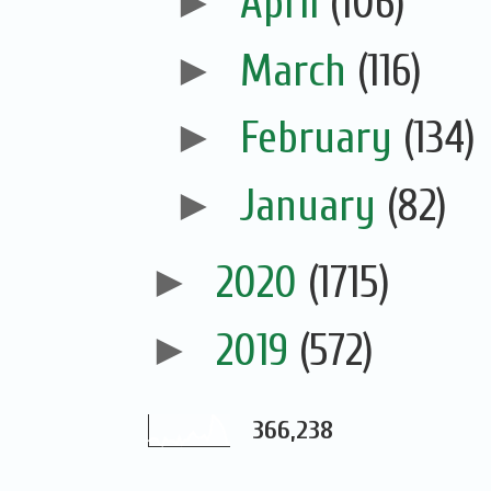
►
April
(106)
►
March
(116)
►
February
(134)
►
January
(82)
►
2020
(1715)
►
2019
(572)
366,238