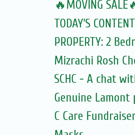
🔥MOVING SALE
TODAY'S CONTENT
PROPERTY: 2 Bedr
Mizrachi Rosh C
SCHC - A chat wit
Genuine Lamont p
C Care Fundraiser
Masks