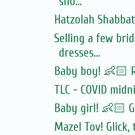
sho...
Hatzolah Shabbat 
Selling a few br
dresses...
Baby boy! 👶🏻 
TLC - COVID midn
Baby girl! 👶🏻 G
Mazel Tov! Glick