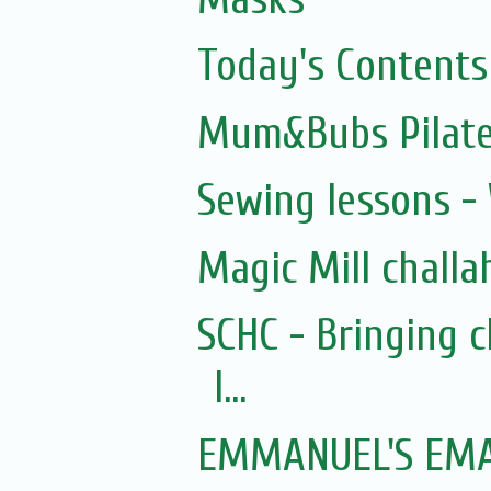
Today's Contents
Mum&Bubs Pilat
Sewing lessons -
Magic Mill challa
SCHC - Bringing 
I...
EMMANUEL'S EMAI