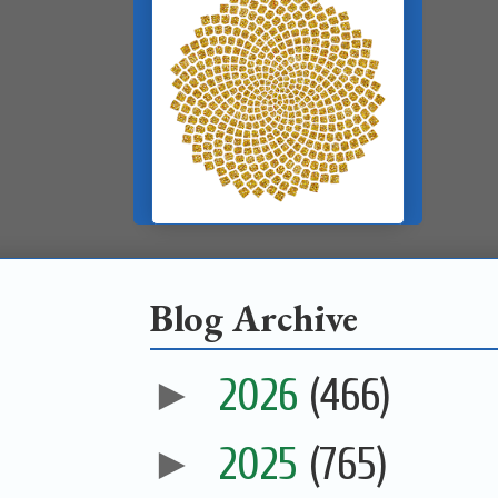
Blog Archive
►
2026
(466)
►
2025
(765)