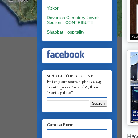
Yizkor
Devenish Cemetery Jewish
Section - CONTRIBUTE
Shabbat Hospitality
SEARCH THE ARCHIVE
Enter your search phrase e.g.
"rent", press "search", then
"sort by date"
Contact Form
Hav