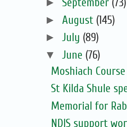
►
September
(73)
►
August
(145)
►
July
(89)
▼
June
(76)
Moshiach Course
St Kilda Shule sp
Memorial for Rabb
NDIS support wor