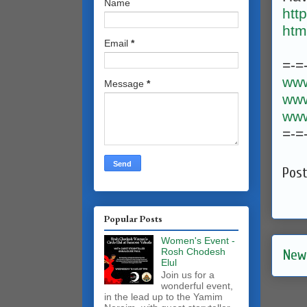
Name
htt
htm
Email
*
=-=
www
Message
*
www
www
=-=
Pos
Popular Posts
Women's Event -
Rosh Chodesh
New
Elul
Join us for a
wonderful event,
in the lead up to the Yamim