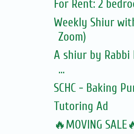
For Rent: 2 bedro
Weekly Shiur with
Zoom)
A shiur by Rabbi 
...
SCHC - Baking Pu
Tutoring Ad
🔥MOVING SALE