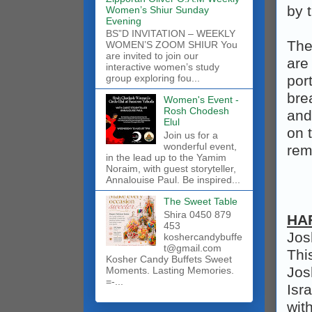
by 
Women’s Shiur Sunday
Evening
BS”D INVITATION – WEEKLY
The
WOMEN’S ZOOM SHIUR You
are invited to join our
are
interactive women’s study
por
group exploring fou...
bre
Women's Event -
Rosh Chodesh
and 
Elul
on 
Join us for a
wonderful event,
rem
in the lead up to the Yamim
Noraim, with guest storyteller,
Annalouise Paul. Be inspired...
The Sweet Table
Shira 0450 879
HA
453
Jos
koshercandybuffe
t@gmail.com
Thi
Kosher Candy Buffets Sweet
Jos
Moments. Lasting Memories.
=-...
Isr
wit