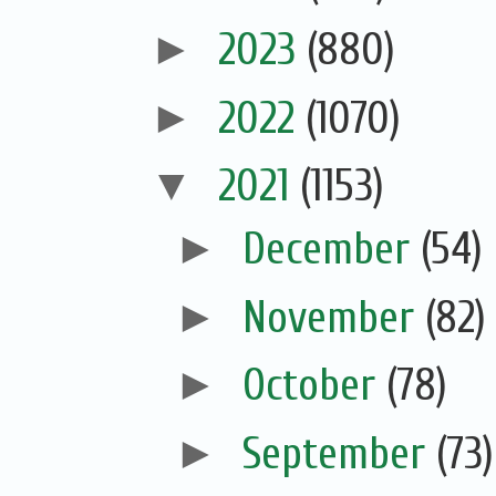
►
2023
(880)
►
2022
(1070)
▼
2021
(1153)
►
December
(54)
►
November
(82)
►
October
(78)
►
September
(73)