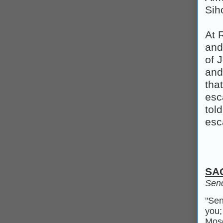
Sih
At 
and
of 
and
tha
esc
tol
esc
SA
Send
"Sen
you;
Mose