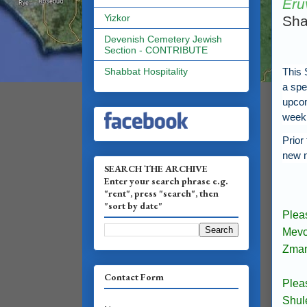
Eru
Yizkor
Sha
Devenish Cemetery Jewish
Section - CONTRIBUTE
This 
Shabbat Hospitality
a spe
upco
week
Prior
new 
SEARCH THE ARCHIVE
Enter your search phrase e.g.
"rent", press "search", then
"sort by date"
Plea
Mevo
Zmani
Contact Form
Plea
Shul