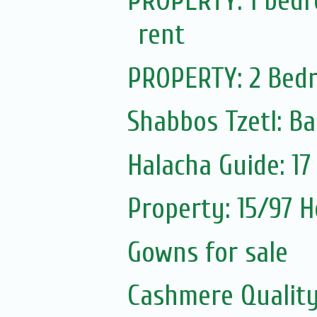
PROPERTY: 1 bedro
rent
PROPERTY: 2 Bedr
Shabbos Tzetl: Ba
Halacha Guide: 1
Property: 15/97 H
Gowns for sale
Cashmere Quality