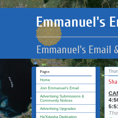
Emmanuel's E
Emmanuel's Email &
Thur
Pages
Home
Sha
Join Emmanuel's Email
CA
Advertising Submissions &
4:
Community Notices
5:
Advertising Upgrades
The
Ha'Kdasha Dedication