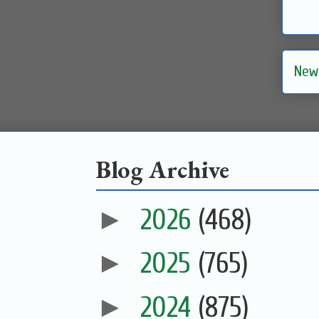
New
Blog Archive
►
2026
(468)
►
2025
(765)
►
2024
(875)