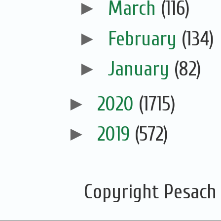
►
March
(116)
►
February
(134)
►
January
(82)
►
2020
(1715)
►
2019
(572)
Copyright Pesach