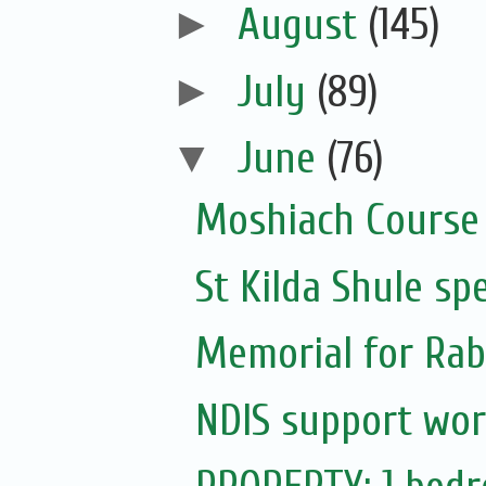
►
August
(145)
►
July
(89)
▼
June
(76)
Moshiach Course
St Kilda Shule sp
Memorial for Rabb
NDIS support wor