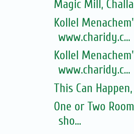
Magic Mill, Chall
Kollel Menachem's
www.charidy.c...
Kollel Menachem's
www.charidy.c...
This Can Happen, 
One or Two Rooms
sho...