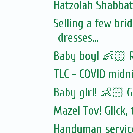
Hatzolah Shabbat 
Selling a few br
dresses...
Baby boy! 👶🏻 
TLC - COVID midn
Baby girl! 👶🏻 G
Mazel Tov! Glick
Handyman servic