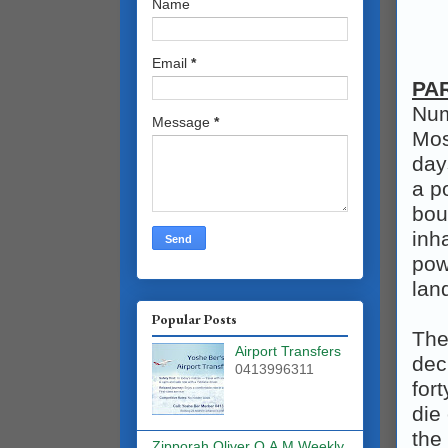
Name
Email
*
PA
Num
Message
*
Mos
day
a p
bou
inh
pow
lan
Popular Posts
The
Airport Transfers
dec
0413996311
for
die
the
Zipporah Oliver O.A.M Weekly