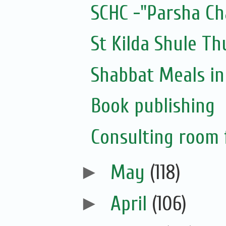
SCHC -"Parsha Ch
St Kilda Shule T
Shabbat Meals i
Book publishing
Consulting room f
►
May
(118)
►
April
(106)