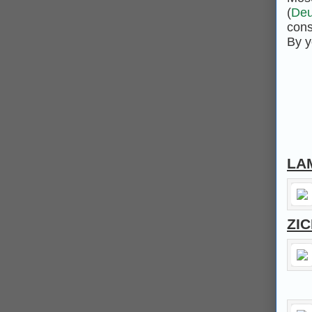
(
Deu
cons
By y
LA
ZI