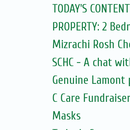
TODAY'S CONTENT
PROPERTY: 2 Bedr
Mizrachi Rosh C
SCHC - A chat wit
Genuine Lamont p
C Care Fundraiser
Masks