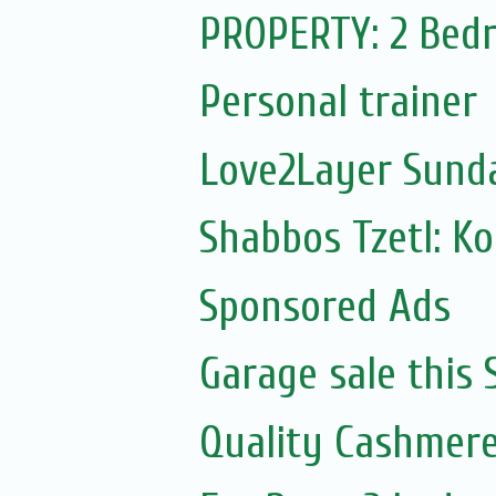
PROPERTY: 2 Bedr
Personal trainer
Love2Layer Sund
Shabbos Tzetl: K
Sponsored Ads
Garage sale this
Quality Cashmere