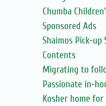
Chumba Children
Sponsored Ads
Shaimos Pick-up 
Contents
Migrating to foll
Passionate in-ho
Kosher home for 