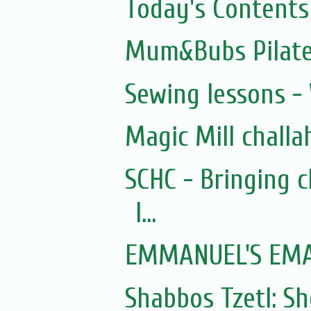
Today's Contents
Mum&Bubs Pilat
Sewing lessons -
Magic Mill challa
SCHC - Bringing 
I...
EMMANUEL'S EMAI
Shabbos Tzetl: 