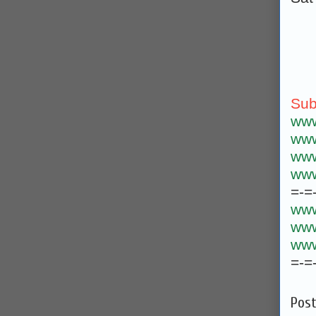
Sub
www
www
www
www
=-=
www
www
www
=-=
Pos