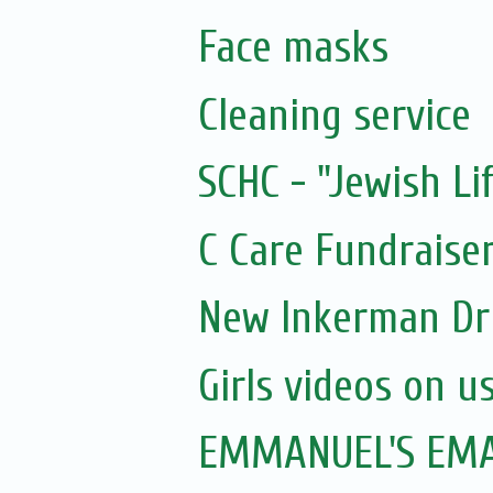
Face masks
Cleaning service
SCHC - "Jewish Li
C Care Fundraiser
New Inkerman Dr
Girls videos on u
EMMANUEL'S EMAI