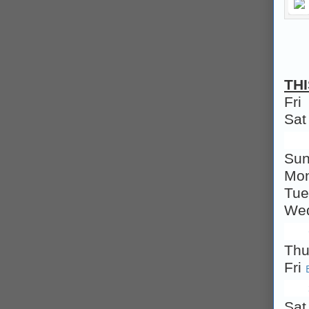
TH
Fri
Sa
Su
Mo
Tu
We
Th
Fri
Sa