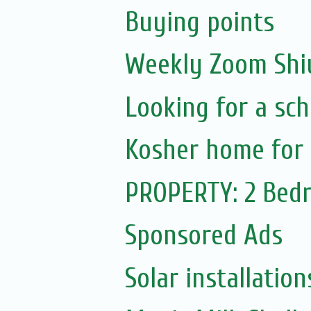
Buying points
Weekly Zoom Shiu
Looking for a sch
Kosher home for 
PROPERTY: 2 Bedr
Sponsored Ads
Solar installation