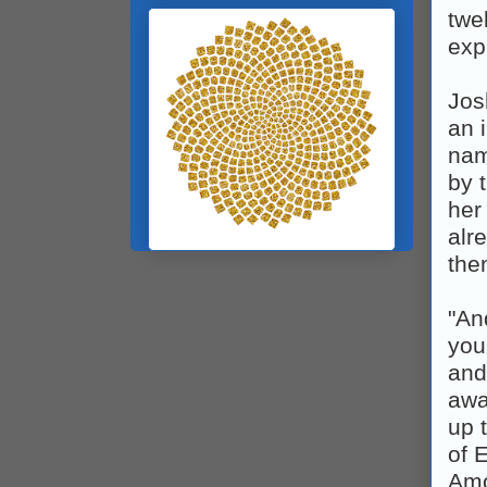
twe
exp
Jos
an 
nam
by 
her
alr
the
"An
you
and
awa
up 
of 
Amo