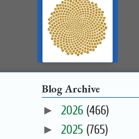
Blog Archive
►
2026
(466)
►
2025
(765)