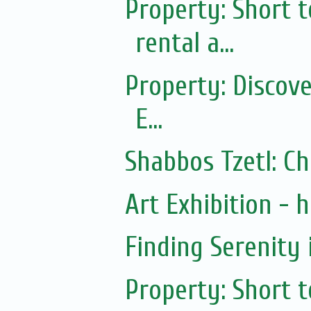
Property: Short
rental a...
Property: Discov
E...
Shabbos Tzetl: C
Art Exhibition - ha
Finding Serenity 
Property: Short 