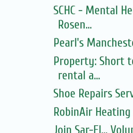
SCHC - Mental He
Rosen...
Pearl's Mancheste
Property: Short
rental a...
Shoe Repairs Ser
RobinAir Heating
Join Sar-El... Vo