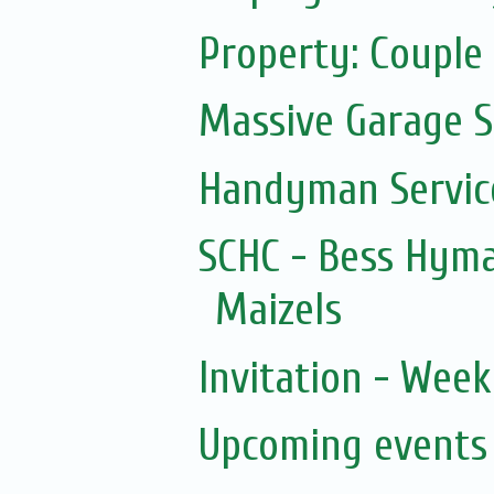
Property: Couple 
Massive Garage S
Handyman Servic
SCHC - Bess Hyma
Maizels
Invitation - Wee
Upcoming events 