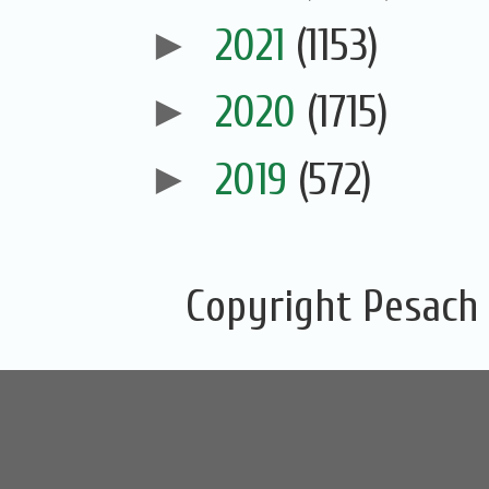
►
2021
(1153)
►
2020
(1715)
►
2019
(572)
Copyright Pesach