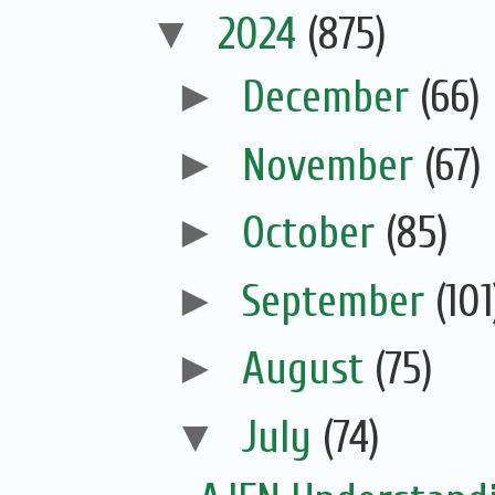
▼
2024
(875)
►
December
(66)
►
November
(67)
►
October
(85)
►
September
(101
►
August
(75)
▼
July
(74)