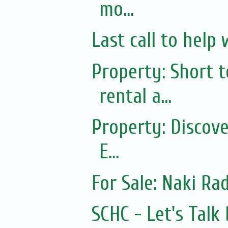
mo...
Last call to help 
Property: Short
rental a...
Property: Discov
E...
For Sale: Naki Rad
SCHC - Let's Tal