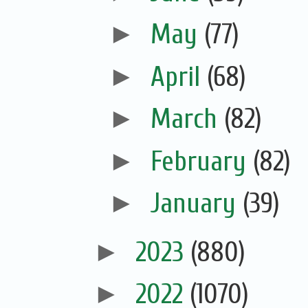
►
May
(77)
►
April
(68)
►
March
(82)
►
February
(82)
►
January
(39)
►
2023
(880)
►
2022
(1070)