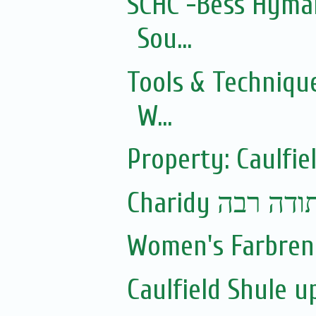
SCHC -Bess Hyman
Sou...
Tools & Technique
W...
Property: Caulfie
Charidy עם 
Women's Farbren
Caulfield Shule 