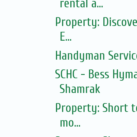
rental a...
Property: Discov
E...
Handyman Servic
SCHC - Bess Hyma
Shamrak
Property: Short 
mo...