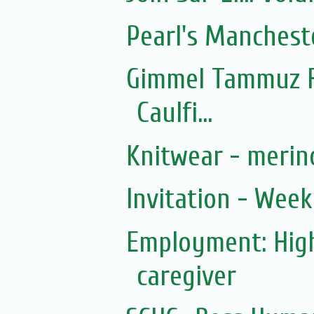
Pearl's Manchest
Gimmel Tammuz F
Caulfi...
Knitwear - merin
Invitation - Wee
Employment: Hig
caregiver