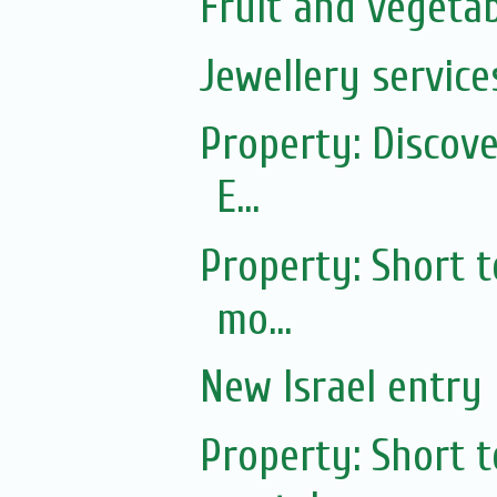
Fruit and vegetab
Jewellery service
Property: Discov
E...
Property: Short 
mo...
New Israel entry 
Property: Short