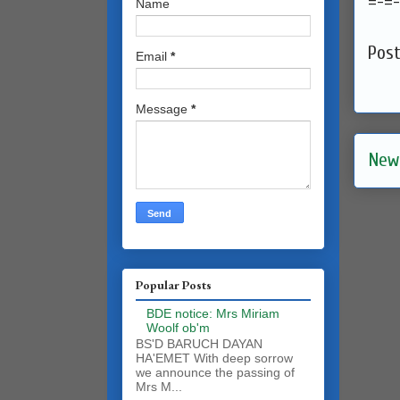
=-=-
Name
Pos
Email
*
Message
*
New
Popular Posts
BDE notice: Mrs Miriam
Woolf ob'm
BS'D BARUCH DAYAN
HA'EMET With deep sorrow
we announce the passing of
Mrs M...