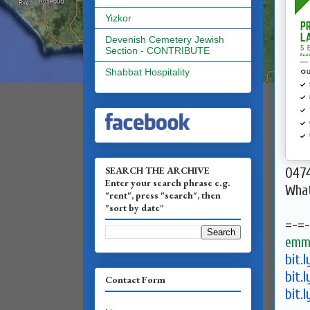
Yizkor
Devenish Cemetery Jewish
Section - CONTRIBUTE
Shabbat Hospitality
SEARCH THE ARCHIVE
047
Enter your search phrase e.g.
Wha
"rent", press "search", then
"sort by date"
=-=-
emma
bit.
bit.
Contact Form
bit.