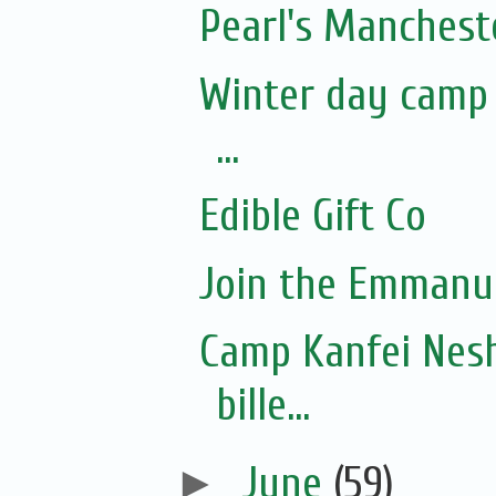
Pearl's Manchest
Winter day camp f
...
Edible Gift Co
Join the Emmanue
Camp Kanfei Nesh
bille...
►
June
(59)