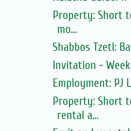
Property: Short 
mo...
Shabbos Tzetl: Ba
Invitation - Wee
Employment: PJ L
Property: Short
rental a...