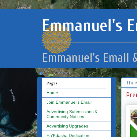
Emmanuel's E
Emmanuel's Email &
Thur
Pages
Home
Pre
Join Emmanuel's Email
Advertising Submissions &
Community Notices
Advertising Upgrades
Ha'Kdasha Dedication