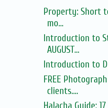
Property: Short 
mo...
Introduction to S
AUGUST...
Introduction to Di
FREE Photography
clients....
Halacha Guide: 1