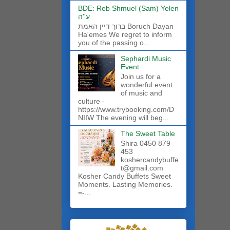
BDE: Reb Shmuel (Sam) Yelen
ע''ה
ברוך דיין האמת Boruch Dayan
Ha'emes We regret to inform
you of the passing o...
Sephardi Music
Event
Join us for a
wonderful event
of music and
culture -
https://www.trybooking.com/D
NIIW The evening will beg...
The Sweet Table
Shira 0450 879
453
koshercandybuffe
t@gmail.com
Kosher Candy Buffets Sweet
Moments. Lasting Memories.
=-...