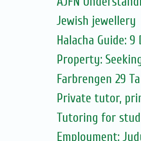
AJFN Understand
Jewish jewellery
Halacha Guide: 9
Property: Seekin
Farbrengen 29 T
Private tutor, pr
Tutoring for stu
Employment: Judy