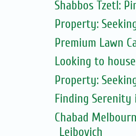
Shabbos Tzetl: Pi
Property: Seekin
Premium Lawn Ca
Looking to house
Property: Seeking
Finding Serenity 
Chabad Melbourn
Leibovich