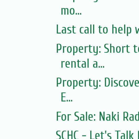
mo...
Last call to help 
Property: Short
rental a...
Property: Discov
E...
For Sale: Naki Rad
SCHC - Let's Tal