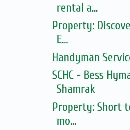
rental a...
Property: Discov
E...
Handyman Servic
SCHC - Bess Hyma
Shamrak
Property: Short 
mo...