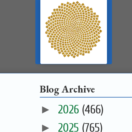
Blog Archive
►
2026
(466)
►
2025
(765)