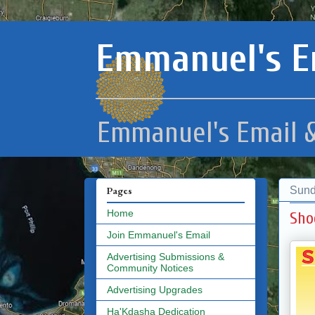
Emmanuel's E
Emmanuel's Email &
Sund
Pages
Home
Sho
Join Emmanuel's Email
Advertising Submissions &
Community Notices
Advertising Upgrades
Ha'Kdasha Dedication