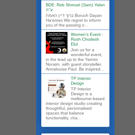
BDE: Reb Shmuel (Sam) Yelen
ע''ה
ברוך דיין האמת Boruch Dayan
Ha'emes We regret to inform
you of the passing o...
Women's Event -
Rosh Chodesh
Elul
Join us for a
wonderful event,
in the lead up to the Yamim
Noraim, with guest storyteller,
Annalouise Paul. Be inspired...
TP Interior
Design
TP Interior
Design is a
melbourne-based
interior design studio creating
thoughtful, personalised
spaces that balance
functionality, cha...