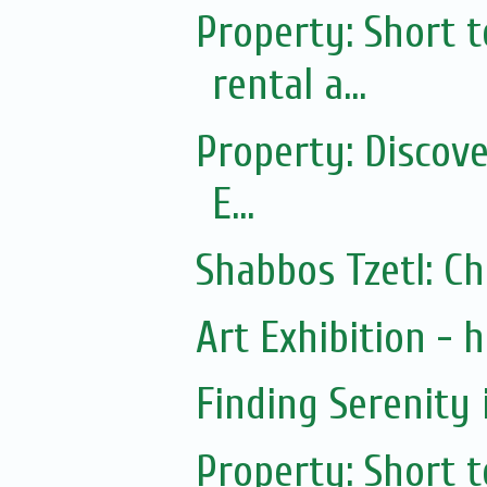
Property: Short
rental a...
Property: Discov
E...
Shabbos Tzetl: C
Art Exhibition - ha
Finding Serenity 
Property: Short 