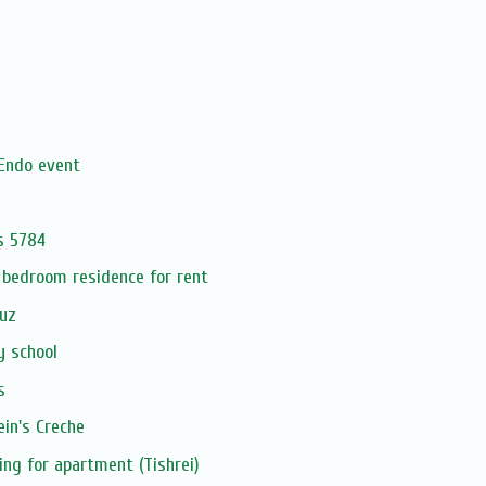
Endo event
s 5784
 bedroom residence for rent
uz
y school
s
in's Creche
ing for apartment (Tishrei)