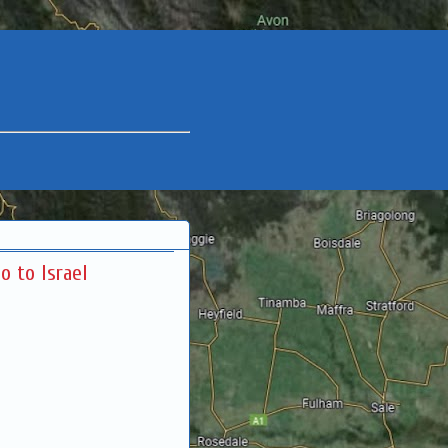
o to Israel