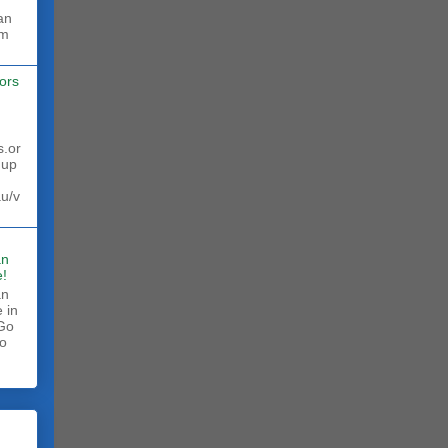
rm
ors
s.or
 up
au/v
an
!
an
 in
 Go
to
.