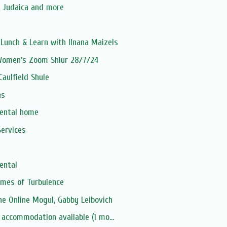
, Judaica and more
unch & Learn with Ilnana Maizels
 Women's Zoom Shiur 28/7/24
aulfield Shule
as
rental home
ervices
ental
Times of Turbulence
e Online Mogul, Gabby Leibovich
 accommodation available (1 mo...