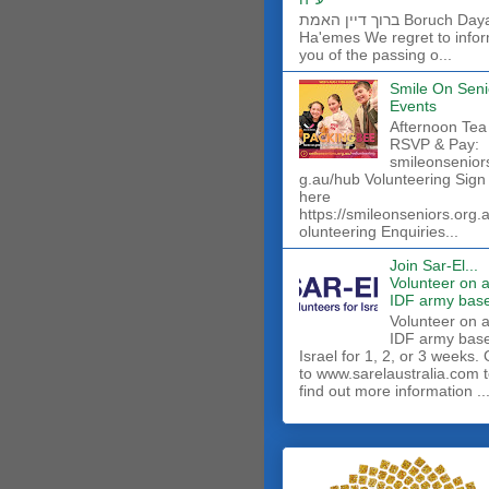
ברוך דיין האמת Boruch Dayan
Ha'emes We regret to info
you of the passing o...
Smile On Seni
Events
Afternoon Tea
RSVP & Pay:
smileonsenior
g.au/hub Volunteering Sign
here
https://smileonseniors.org.
olunteering Enquiries...
Join Sar-El...
Volunteer on 
IDF army base
​Volunteer on 
IDF army base
Israel for 1, 2, or 3 weeks.
to www.sarelaustralia.com 
find out more information ..