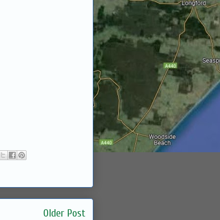
Older Post