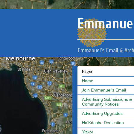
Emmanuel
Emmanuel's Email & Arch
Pages
Home
Join Emmanuel's Email
Advertising Submissions &
Community Notices
Advertising Upgrades
Ha'Kdasha Dedication
Yizkor