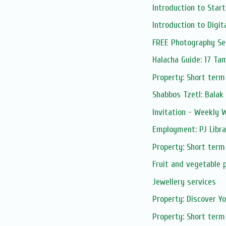
Introduction to Start
Introduction to Digita
FREE Photography Sess
Halacha Guide: 17 T
Property: Short term
Shabbos Tzetl: Balak
Invitation - Weekly
Employment: PJ Libra
Property: Short term
Fruit and vegetable 
Jewellery services
Property: Discover Yo
Property: Short term