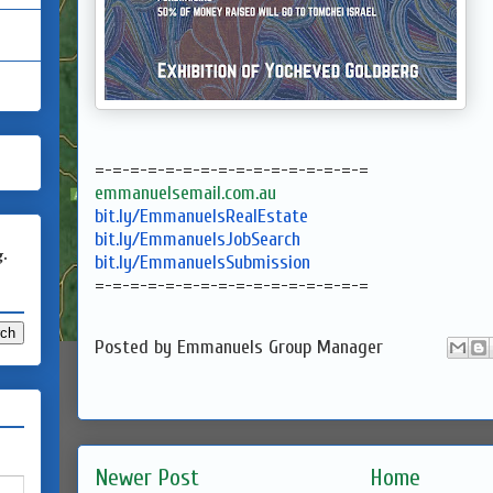
=-=-=-=-=-=-=-=-=-=-=-=-=-=-=-
=
emmanuelsemail.com.au
bit.ly/EmmanuelsRealEstate
bit.ly/EmmanuelsJobSearch
g.
bit.ly/EmmanuelsSubmission
=-=-=-=-=-=-=-=-=-=-=-=-=-=-=-
=
Posted by
Emmanuels Group Manager
Newer Post
Home