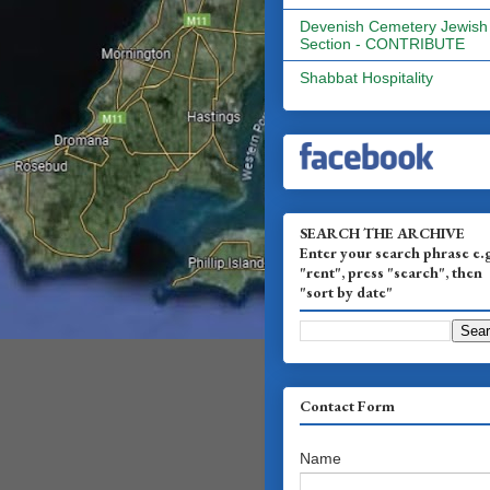
Devenish Cemetery Jewish
Section - CONTRIBUTE
Shabbat Hospitality
SEARCH THE ARCHIVE
Enter your search phrase e.
"rent", press "search", then
"sort by date"
Contact Form
Name