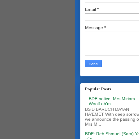
Email
*
Message
*
Popular Posts
BDE notice: Mrs Miriam
Woolf ob'm
BS'D BARUCH DAYAN
HA'EMET With deep sorro
we announce the passing o
Mrs M...
BDE: Reb Shmuel (Sam) Y
ע''ה