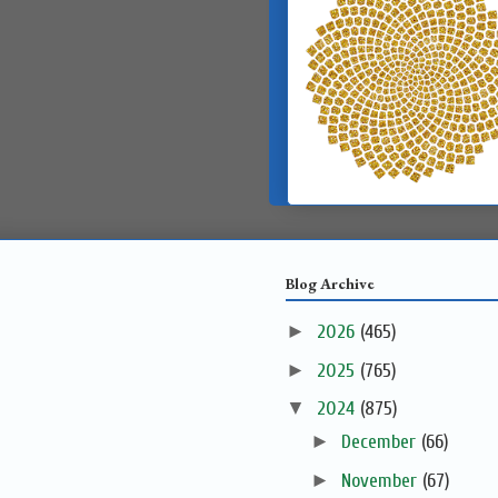
Blog Archive
►
2026
(465)
►
2025
(765)
▼
2024
(875)
►
December
(66)
►
November
(67)