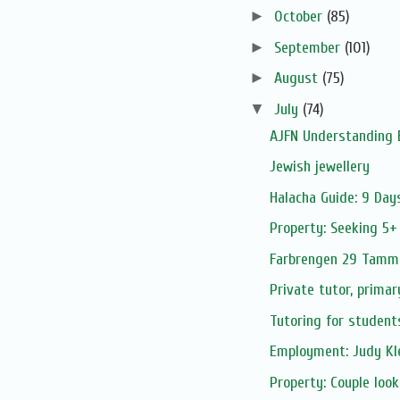
►
October
(85)
►
September
(101)
►
August
(75)
▼
July
(74)
AJFN Understanding 
Jewish jewellery
Halacha Guide: 9 Day
Property: Seeking 5+
Farbrengen 29 Tamm
Private tutor, primar
Tutoring for student
Employment: Judy Kle
Property: Couple look