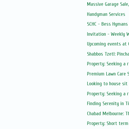
Massive Garage Sale
Handyman Services
SCHC - Bess Hymans L
Invitation - Weekly
Upcoming events at C
Shabbos Tzetl: Pinch
Property: Seeking a 
Premium Lawn Care S
Looking to house sit
Property: Seeking a r
Finding Serenity in 
Chabad Melbourne: Th
Property: Short term