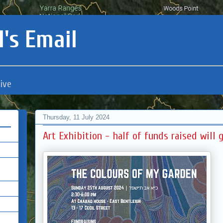
's Email
ive
Thursday, 11 July 2024
Art Exhibition - half of funds raised will g