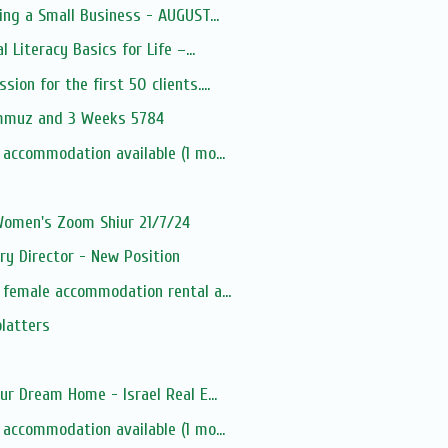
ing a Small Business - AUGUST...
l Literacy Basics for Life –...
ion for the first 50 clients....
ammuz and 3 Weeks 5784
 accommodation available (1 mo...
 Women's Zoom Shiur 21/7/24
ry Director - New Position
 female accommodation rental a...
platters
ur Dream Home - Israel Real E...
 accommodation available (1 mo...