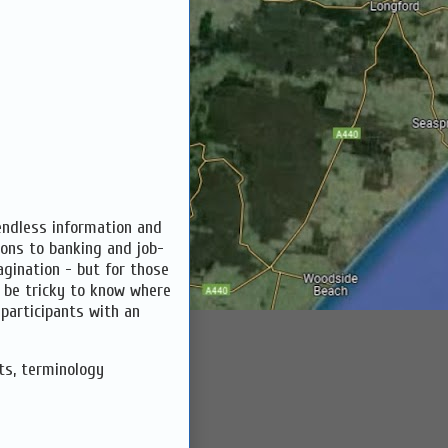
endless information and
ions to banking and job-
agination - but for those
n be tricky to know where
 participants with an
ts, terminology