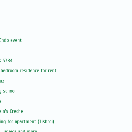
Endo event
s 5784
 bedroom residence for rent
uz
y school
s
in's Creche
ing for apartment (Tishrei)
, Judaica and more