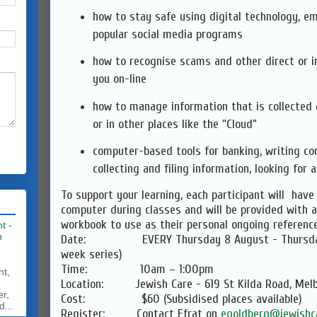
how to stay safe using digital technology, e
popular social media programs
how to recognise scams and other direct or i
you on-line
how to manage information that is collected
or in other places like the "Cloud"
computer-based tools for banking, writing co
collecting and filing information, looking for a
To support your learning, each participant will have
computer during classes and will be provided with 
workbook to use as their personal ongoing reference
t -
h
Date: EVERY Thursday 8 August - Thursday 
week series)
Time: 10am – 1:00pm
nt,
Location: Jewish Care - 619 St Kilda Road, Mel
er,
Cost: $60 (Subsidised places available)
d...
Register: Contact Efrat on
egoldberg@jewishca