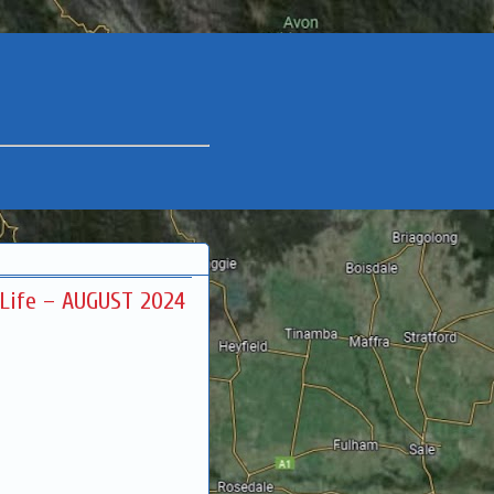
r Life – AUGUST 2024