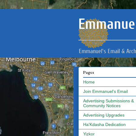
Emmanuel
Emmanuel's Email & Arch
Pages
Home
Join Emmanuel's Email
Advertising Submissions &
Community Notices
Advertising Upgrades
Ha'Kdasha Dedication
Yizkor