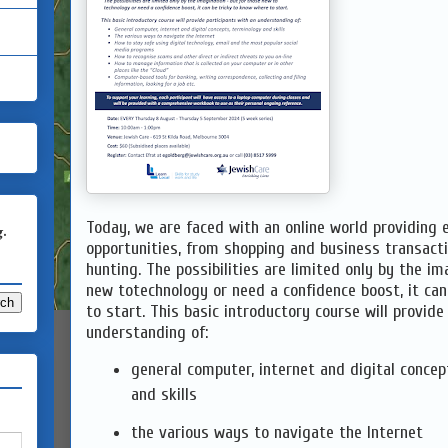
Today, we are faced with an online world providing 
g.
opportunities, from shopping and business transact
hunting. The possibilities are limited only by the im
new totechnology or need a confidence boost, it ca
to start. This basic introductory course will provide
understanding of:
general computer, internet and digital concep
and skills
the various ways to navigate the Internet