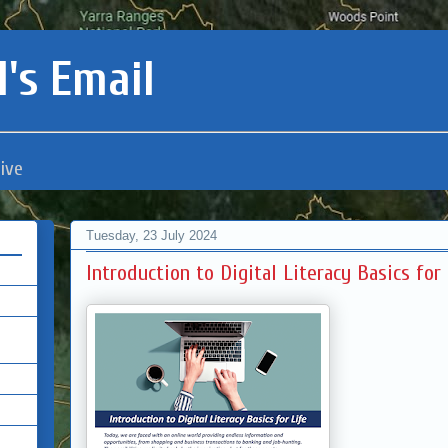
's Email
ive
Tuesday, 23 July 2024
Introduction to Digital Literacy Basics fo