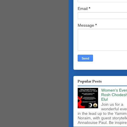
Email
*
Message
*
Popular Posts
Women's Even
Rosh Chodes
Elul
Join us for a
wonderful eve
in the lead up to the Yamim
Noraim, with guest storytell
Annalouise Paul. Be inspire