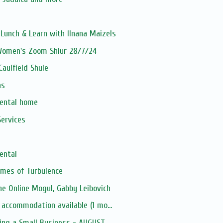
unch & Learn with Ilnana Maizels
 Women's Zoom Shiur 28/7/24
aulfield Shule
as
rental home
ervices
ental
Times of Turbulence
e Online Mogul, Gabby Leibovich
 accommodation available (1 mo...
ing a Small Business - AUGUST...