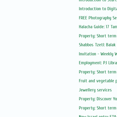
Introduction to Digita
FREE Photography Sess
Halacha Guide: 17 T
Property: Short term
Shabbos Tzetl: Balak
Invitation - Weekly
Employment: PJ Libra
Property: Short term
Fruit and vegetable 
Jewellery services
Property: Discover Yo
Property: Short term
New Israel entry ETA