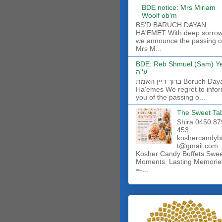
BDE notice: Mrs Miriam
Woolf ob'm
BS'D BARUCH DAYAN
HA'EMET With deep sorro
we announce the passing o
Mrs M...
BDE: Reb Shmuel (Sam) Y
ע''ה
ברוך דיין האמת Boruch Dayan
Ha'emes We regret to info
you of the passing o...
The Sweet Ta
Shira 0450 87
453
koshercandyb
t@gmail.com
Kosher Candy Buffets Swe
Moments. Lasting Memorie
=-...