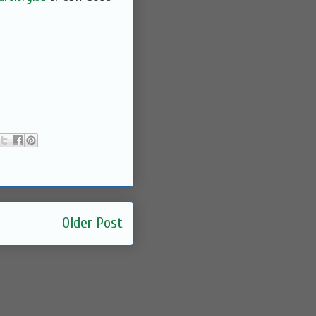
Older Post