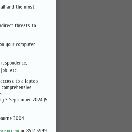
mail and the most
ndirect threats to
 on your computer
rrespondence,
 job etc.
 access to a laptop
a comprehensive
.
5 September 2024 (5
bourne 3004
re.org.au
or 8517 5999