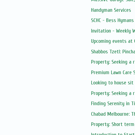
Handyman Services
SCHC - Bess Hymans L
Invitation - Weekly
Upcoming events at C
Shabbos Tzetl: Pinch
Property: Seeking a 
Premium Lawn Care S
Looking to house sit
Property: Seeking a r
Finding Serenity in 
Chabad Melbourne: Th
Property: Short term
Introduction to Start