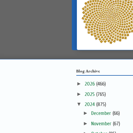
Blog Archive
►
2026
(466)
►
2025
(765)
▼
2024
(875)
►
December
(66)
►
November
(67)