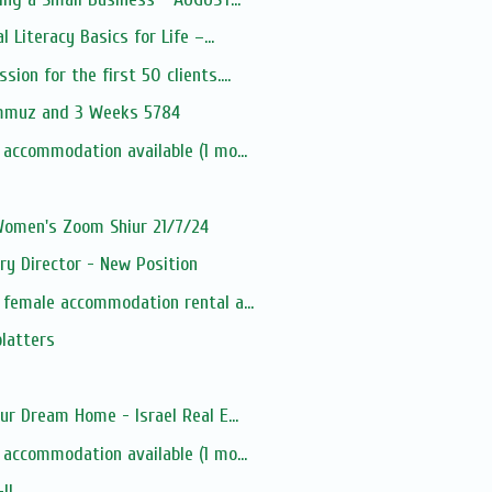
l Literacy Basics for Life –...
ion for the first 50 clients....
ammuz and 3 Weeks 5784
 accommodation available (1 mo...
 Women's Zoom Shiur 21/7/24
ry Director - New Position
 female accommodation rental a...
platters
ur Dream Home - Israel Real E...
 accommodation available (1 mo...
-IL