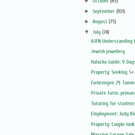
►
October
(85)
►
September
(101)
►
August
(75)
▼
July
(74)
AJFN Understanding 
Jewish jewellery
Halacha Guide: 9 Day
Property: Seeking 5+
Farbrengen 29 Tamm
Private tutor, primar
Tutoring for student
Employment: Judy Kle
Property: Couple look
Massive Garage Sale