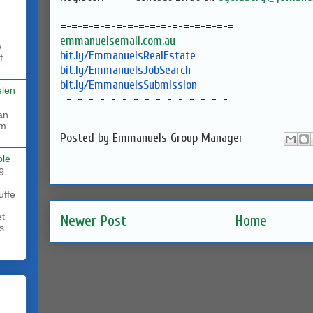
=-=-=-=-=-=-=-=-=-=-=-=-=-=-=-
=
emmanuelsemail.com.au
w
bit.ly/EmmanuelsRealEstate
f
bit.ly/EmmanuelsJobSearch
bit.ly/EmmanuelsSubmission
elen
=-=-=-=-=-=-=-=-=-=-=-=-=-=-=-
=
rm
Posted by
Emmanuels Group Manager
ble
9
uffe
et
Newer Post
Home
s.