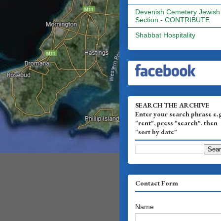
Devenish Cemetery Jewish
Section - CONTRIBUTE
Shabbat Hospitality
SEARCH THE ARCHIVE
Enter your search phrase e.
"rent", press "search", then
"sort by date"
Contact Form
Name