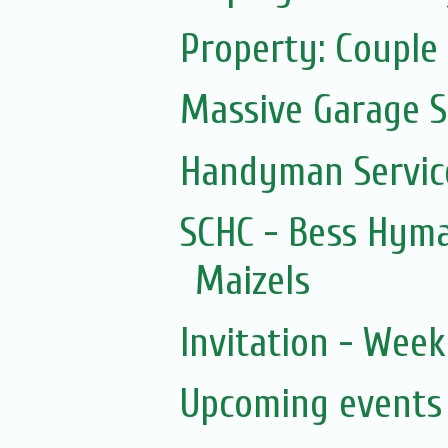
Property: Couple 
Massive Garage S
Handyman Servic
SCHC - Bess Hyma
Maizels
Invitation - Wee
Upcoming events 