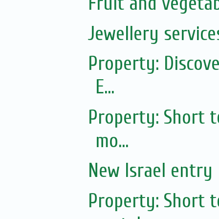
Fruit and vegetab
Jewellery service
Property: Discov
E...
Property: Short 
mo...
New Israel entry 
Property: Short