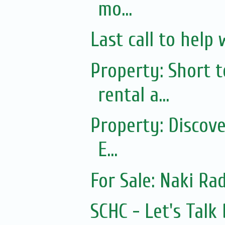
mo...
Last call to help 
Property: Short
rental a...
Property: Discov
E...
For Sale: Naki Rad
SCHC - Let's Tal