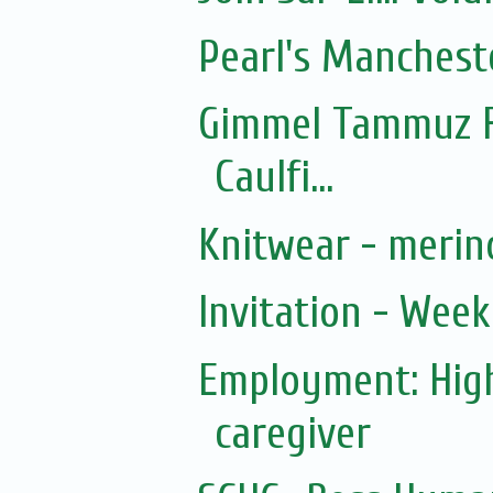
Pearl's Manchest
Gimmel Tammuz F
Caulfi...
Knitwear - merin
Invitation - Wee
Employment: Hig
caregiver