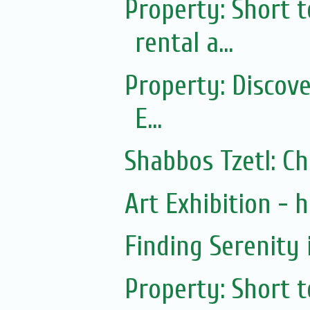
Property: Short
rental a...
Property: Discov
E...
Shabbos Tzetl: C
Art Exhibition - ha
Finding Serenity 
Property: Short 