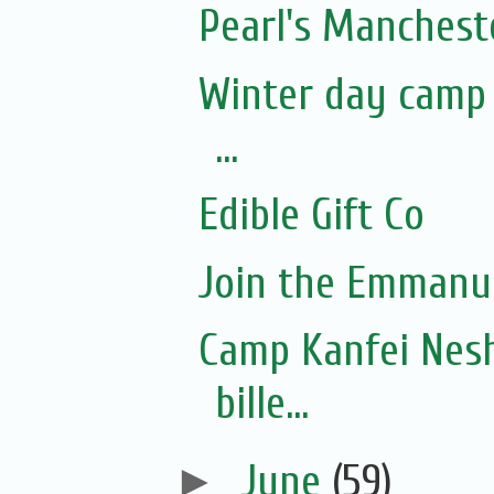
Pearl's Manchest
Winter day camp f
...
Edible Gift Co
Join the Emmanue
Camp Kanfei Nesh
bille...
►
June
(59)