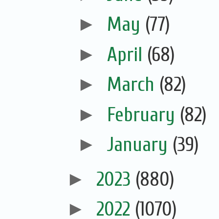
►
May
(77)
►
April
(68)
►
March
(82)
►
February
(82)
►
January
(39)
►
2023
(880)
►
2022
(1070)