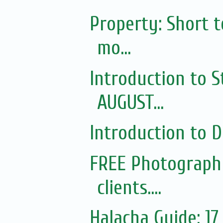
Property: Short 
mo...
Introduction to S
AUGUST...
Introduction to Di
FREE Photography
clients....
Halacha Guide: 1