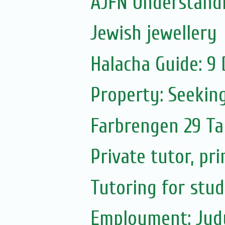
AJFN Understand
Jewish jewellery
Halacha Guide: 9
Property: Seekin
Farbrengen 29 T
Private tutor, pr
Tutoring for stu
Employment: Judy