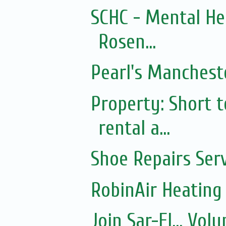
SCHC - Mental He
Rosen...
Pearl's Mancheste
Property: Short
rental a...
Shoe Repairs Ser
RobinAir Heating
Join Sar-El... Vo