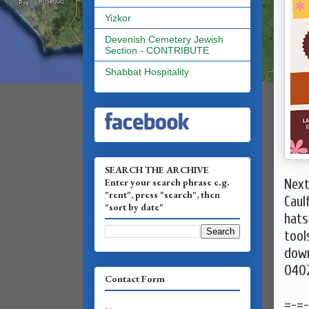
Yizkor
Devenish Cemetery Jewish
Section - CONTRIBUTE
Shabbat Hospitality
SEARCH THE ARCHIVE
Enter your search phrase e.g.
Next
"rent", press "search", then
Caul
"sort by date"
hats
tool
down
040
Contact Form
=-=-