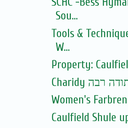
SCHC -Bess Hyman
Sou...
Tools & Technique
W...
Property: Caulfie
Charidy עם 
Women's Farbren
Caulfield Shule 