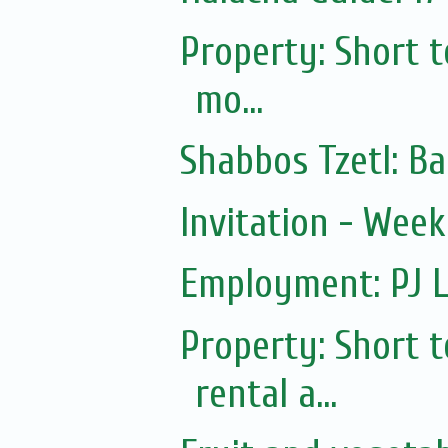
Property: Short 
mo...
Shabbos Tzetl: Ba
Invitation - Wee
Employment: PJ L
Property: Short
rental a...