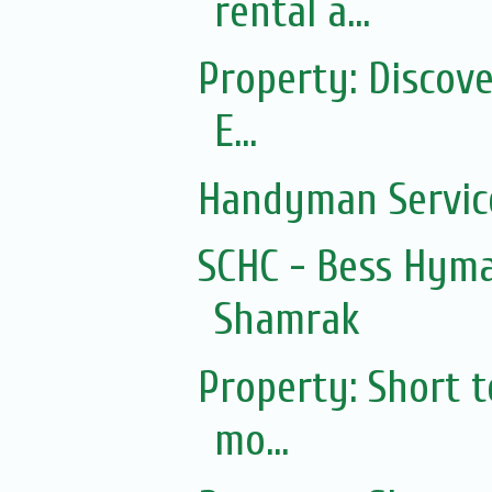
rental a...
Property: Discov
E...
Handyman Servic
SCHC - Bess Hyma
Shamrak
Property: Short 
mo...