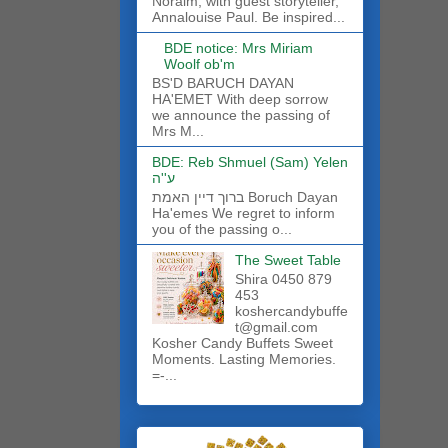
Noraim, with guest storyteller,
Annalouise Paul. Be inspired...
BDE notice: Mrs Miriam
Woolf ob'm
BS'D BARUCH DAYAN
HA'EMET With deep sorrow
we announce the passing of
Mrs M...
BDE: Reb Shmuel (Sam) Yelen
ע''ה
ברוך דיין האמת Boruch Dayan
Ha'emes We regret to inform
you of the passing o...
The Sweet Table
Shira 0450 879
453
koshercandybuffe
t@gmail.com
Kosher Candy Buffets Sweet
Moments. Lasting Memories.
=-...