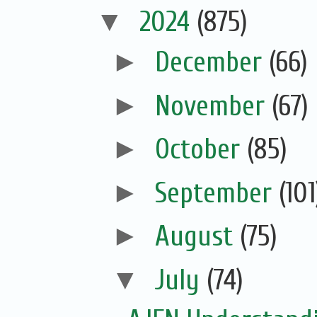
▼
2024
(875)
►
December
(66)
►
November
(67)
►
October
(85)
►
September
(101
►
August
(75)
▼
July
(74)