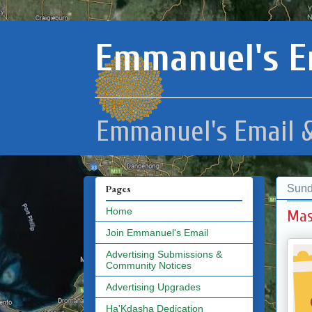
Emmanuel's E
Emmanuel's Email &
Sund
Pages
Home
Mas
Join Emmanuel's Email
Advertising Submissions &
Community Notices
Advertising Upgrades
Ha'Kdasha Dedication