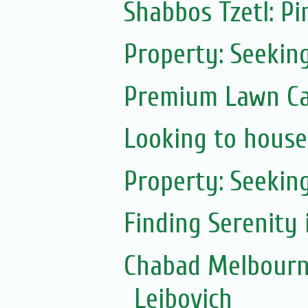
Shabbos Tzetl: Pi
Property: Seekin
Premium Lawn Ca
Looking to house
Property: Seeking
Finding Serenity 
Chabad Melbourn
Leibovich