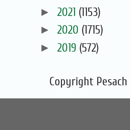
►
2021
(1153)
►
2020
(1715)
►
2019
(572)
Copyright Pesach