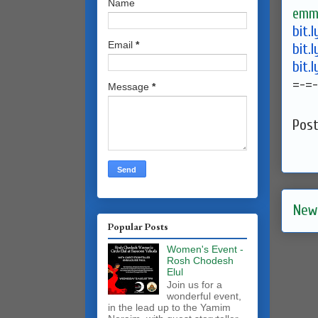
Name
emma
bit.
Email
*
bit.
bit.
=-=-
Message
*
Pos
New
Popular Posts
Women's Event -
Rosh Chodesh
Elul
Join us for a
wonderful event,
in the lead up to the Yamim