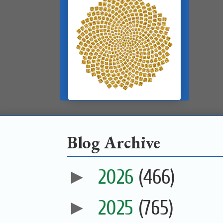
Blog Archive
►
2026
(466)
►
2025
(765)