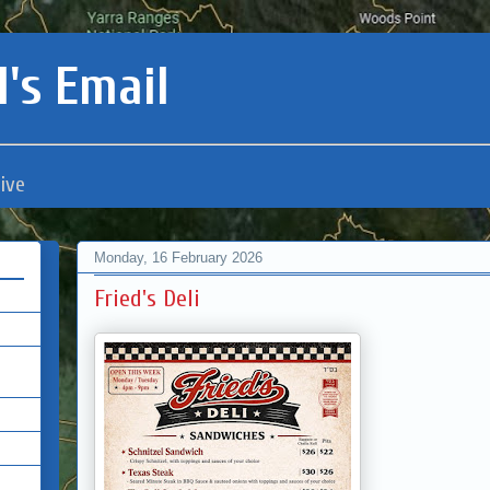
's Email
ive
Monday, 16 February 2026
Fried's Deli