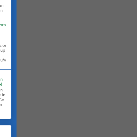
rm
ors
s.or
 up
au/v
an
!
an
 in
 Go
to
.