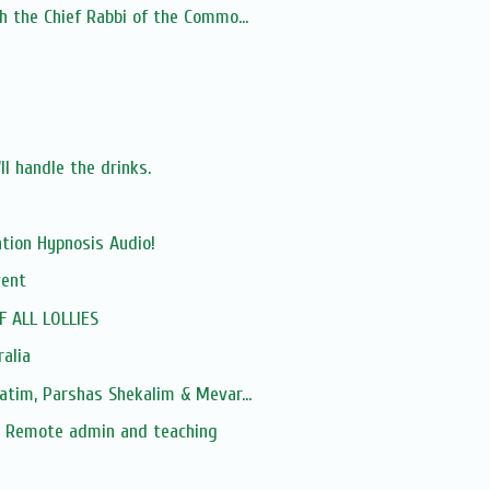
h the Chief Rabbi of the Commo...
ll handle the drinks.
tion Hypnosis Audio!
vent
F ALL LOLLIES
ralia
atim, Parshas Shekalim & Mevar...
 Remote admin and teaching