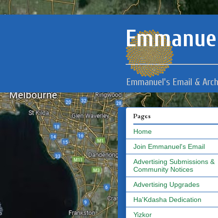
Emmanuel
Emmanuel's Email & Arch
Pages
Home
Join Emmanuel's Email
Advertising Submissions &
Community Notices
Advertising Upgrades
Ha'Kdasha Dedication
Yizkor