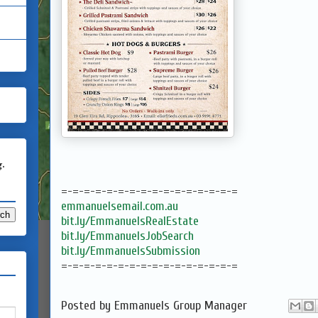
g.
=-=-=-=-=-=-=-=-=-=-=-=-=-=-=-=
emmanuelsemail.com.au
bit.ly/EmmanuelsRealEstate
bit.ly/EmmanuelsJobSearch
bit.ly/EmmanuelsSubmission
=-=-=-=-=-=-=-=-=-=-=-=-=-=-=-=
Posted by
Emmanuels Group Manager