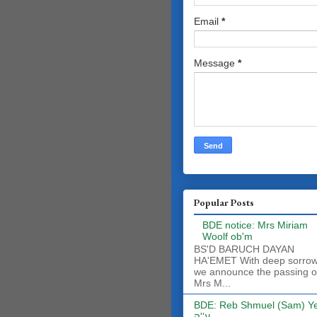
Email
*
Message
*
Popular Posts
BDE notice: Mrs Miriam
Woolf ob'm
BS'D BARUCH DAYAN
HA'EMET With deep sorro
we announce the passing o
Mrs M...
BDE: Reb Shmuel (Sam) Y
ע''ה