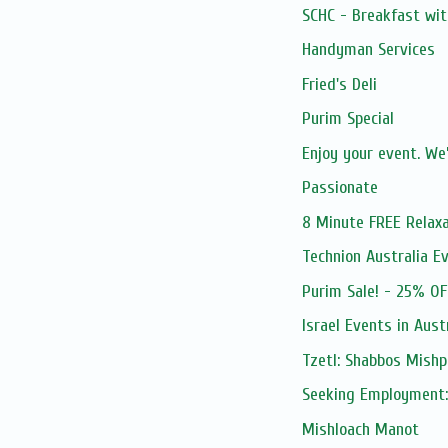
SCHC - Breakfast wit
Handyman Services
Fried's Deli
Purim Special
Enjoy your event. We’
Passionate
8 Minute FREE Relaxa
Technion Australia E
Purim Sale! - 25% OF
Israel Events in Aust
Tzetl: Shabbos Mishp
Seeking Employment:
Mishloach Manot