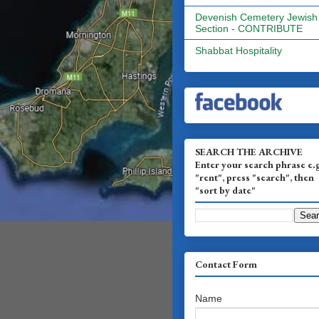
Devenish Cemetery Jewish
Section - CONTRIBUTE
Shabbat Hospitality
SEARCH THE ARCHIVE
Enter your search phrase e.
"rent", press "search", then
"sort by date"
Contact Form
Name