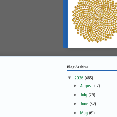
Blog Archive
▼
2026
(465)
►
August
(17)
►
July
(79)
►
June
(52)
►
May
(61)