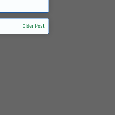
Older Post