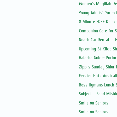
Women's Megillah Rea
Young Adults' Purim 
8 Minute FREE Relaxa
Companion Care for S
Noach Car Rental in I
Upcoming St Kilda Sh
Halacha Guide: Purim
Zippi’s Sunday Shiur 
Ferster Hats Austral
Bess Hymans Lunch &
Subject - Send Mishl
Smile on Seniors
Smile on Seniors