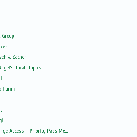
 Group
ices
veh & Zachor
 Nagel’s Torah Topics
l
k Purim
es
g!
nge Access – Priority Pass Me...