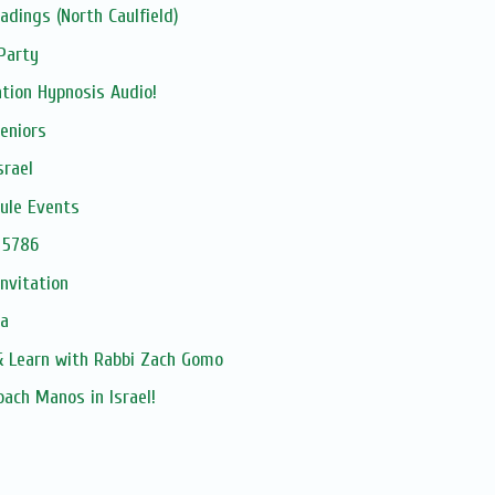
dings (North Caulfield)
Party
tion Hypnosis Audio!
eniors
srael
ule Events
 5786
Invitation
ia
 Learn with Rabbi Zach Gomo
oach Manos in Israel!