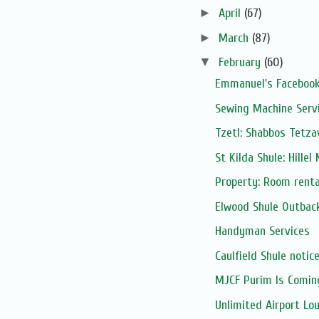
►
April
(67)
►
March
(87)
▼
February
(60)
Emmanuel's Facebook
Sewing Machine Serv
Tzetl: Shabbos Tetza
St Kilda Shule: Hillel
Property: Room renta
Elwood Shule Outbac
Handyman Services
Caulfield Shule notic
MJCF Purim Is Comin
Unlimited Airport Lou