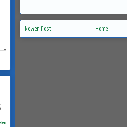
Newer Post
Home
w
f
elen