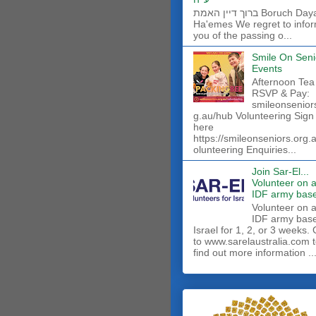
ברוך דיין האמת Boruch Dayan
Ha'emes We regret to info
you of the passing o...
Smile On Seni
Events
Afternoon Tea
RSVP & Pay:
smileonsenior
g.au/hub Volunteering Sign
here
https://smileonseniors.org.
olunteering Enquiries...
Join Sar-El...
Volunteer on 
IDF army base
​Volunteer on 
IDF army base
Israel for 1, 2, or 3 weeks.
to www.sarelaustralia.com 
find out more information ..