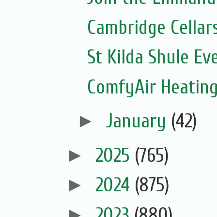
Cambridge Cellar
St Kilda Shule Ev
ComfyAir Heating
►
January
(42)
►
2025
(765)
►
2024
(875)
►
2023
(880)