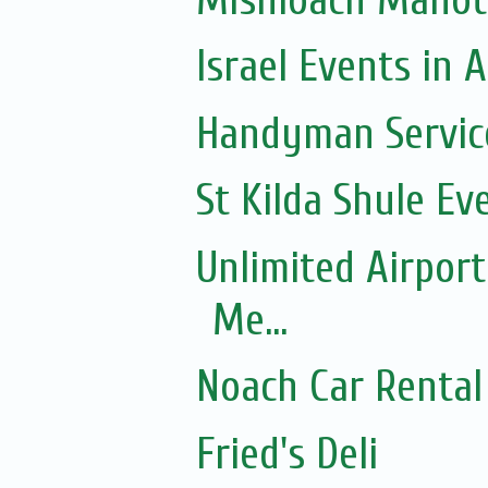
Israel Events in A
Handyman Servic
St Kilda Shule Ev
Unlimited Airport
Me...
Noach Car Rental 
Fried's Deli