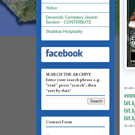
Yizkor
Devenish Cemetery Jewish
Section - CONTRIBUTE
Shabbat Hospitality
SEARCH THE ARCHIVE
Enter your search phrase e.g.
"rent", press "search", then
=-=
"sort by date"
emma
bit.
bit.
bit.
Contact Form
=-=