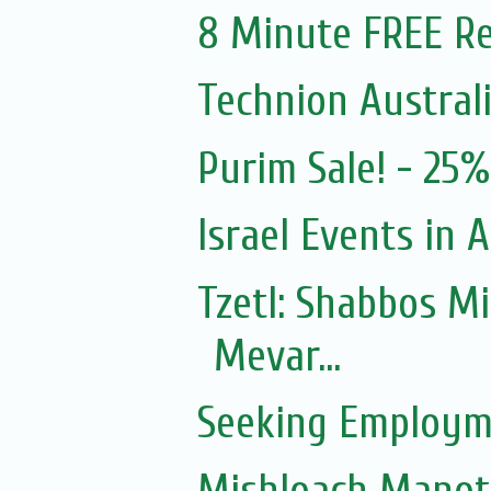
8 Minute FREE Re
Technion Austral
Purim Sale! - 25
Israel Events in A
Tzetl: Shabbos M
Mevar...
Seeking Employm
Mishloach Manot