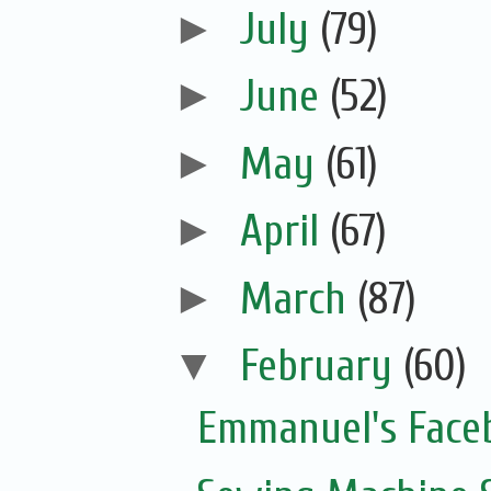
►
July
(79)
►
June
(52)
►
May
(61)
►
April
(67)
►
March
(87)
▼
February
(60)
Emmanuel's Face