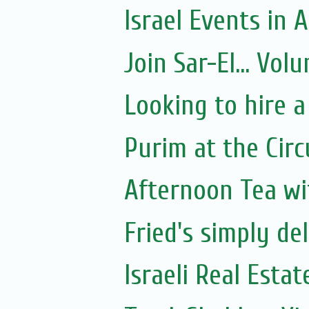
Israel Events in A
Join Sar-El... Vo
Looking to hire a
Purim at the Circ
Afternoon Tea wi
Fried's simply de
Israeli Real Estat