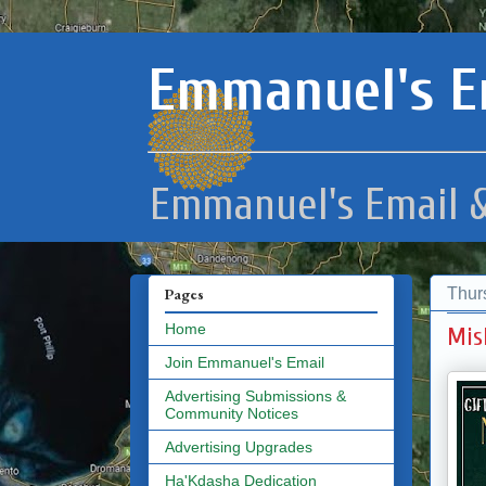
Emmanuel's E
Emmanuel's Email &
Thur
Pages
Home
Mis
Join Emmanuel's Email
Advertising Submissions &
Community Notices
Advertising Upgrades
Ha'Kdasha Dedication