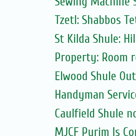
Sewing Machine S
Tzetl: Shabbos T
St Kilda Shule: Hi
Property: Room r
Elwood Shule Ou
Handyman Servic
Caulfield Shule n
MJCF Purim Is Co