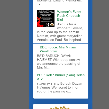
Moments. Lasting Memories.
=-...
Women's Event -
Rosh Chodesh
Elul
Join us for a
wonderful event,
in the lead up to the Yamim
Noraim, with guest storyteller,
Annalouise Paul. Be inspired...
BDE notice: Mrs Miriam
Woolf ob'm
BS'D BARUCH DAYAN
HA'EMET With deep sorrow
we announce the passing of
Mrs M...
BDE: Reb Shmuel (Sam) Yelen
ע''ה
ברוך דיין האמת Boruch Dayan
Ha'emes We regret to inform
you of the passing o...