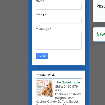
Name
Pos
Email
*
Message
*
New
Popular Posts
The Sweet Table
Shira 0450 879
453
koshercandybuffe
t@gmail.com
Kosher Candy Buffets Sweet