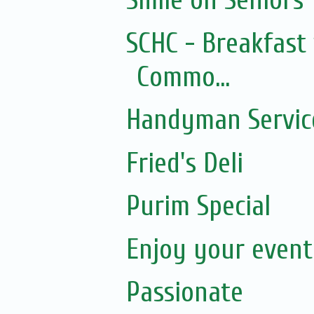
Smile on Seniors
SCHC - Breakfast 
Commo...
Handyman Servic
Fried's Deli
Purim Special
Enjoy your event.
Passionate