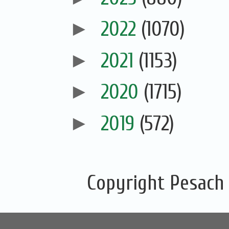
►
2022
(1070)
►
2021
(1153)
►
2020
(1715)
►
2019
(572)
Copyright Pesach