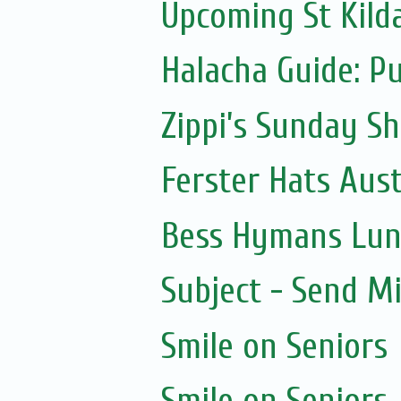
Upcoming St Kild
Halacha Guide: P
Zippi’s Sunday Sh
Ferster Hats Aust
Bess Hymans Lun
Subject - Send Mi
Smile on Seniors