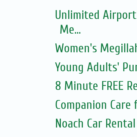
Unlimited Airport
Me...
Women's Megillah
Young Adults' Pu
8 Minute FREE Re
Companion Care f
Noach Car Rental 