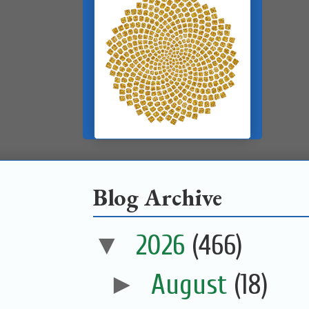
Blog Archive
▼
2026
(466)
►
August
(18)