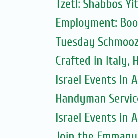
Tzetl: Shabbos Yi
Employment: Boo
Tuesday Schmoo
Crafted in Italy,
Israel Events in A
Handyman Servic
Israel Events in A
Join the Emmanue