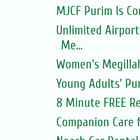
MJCF Purim Is Co
Unlimited Airport
Me...
Women's Megillah
Young Adults' Pu
8 Minute FREE Re
Companion Care f