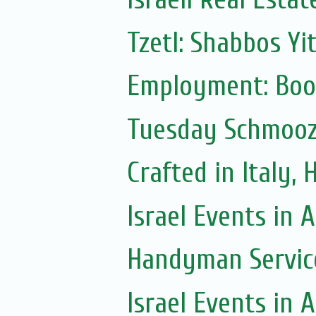
Tzetl: Shabbos Yi
Employment: Boo
Tuesday Schmoo
Crafted in Italy,
Israel Events in A
Handyman Servic
Israel Events in A