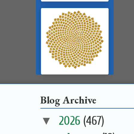
Blog Archive
▼
2026
(467)