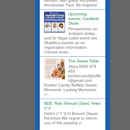
Noraim, with guest storyteller,
Annalouise Paul. Be inspired...
Upcoming
events: Caulfield
Shule
Perspectives on
Judaism today
and Dr Naya Lekht event are
Shabbos events so no
registration information.
Census even...
The Sweet Table
Shira 0450 879
453
koshercandybuffe
t@gmail.com
Kosher Candy Buffets Sweet
Moments. Lasting Memories.
=-...
BDE: Reb Shmuel (Sam) Yelen
ע''ה
ברוך דיין האמת Boruch Dayan
Ha'emes We regret to inform
you of the passing o...