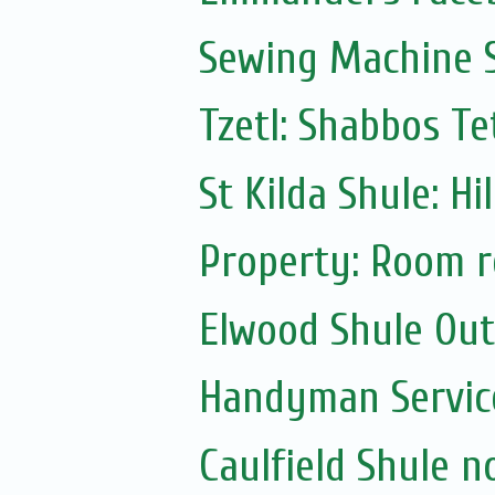
Sewing Machine S
Tzetl: Shabbos T
St Kilda Shule: Hi
Property: Room r
Elwood Shule Ou
Handyman Servic
Caulfield Shule n