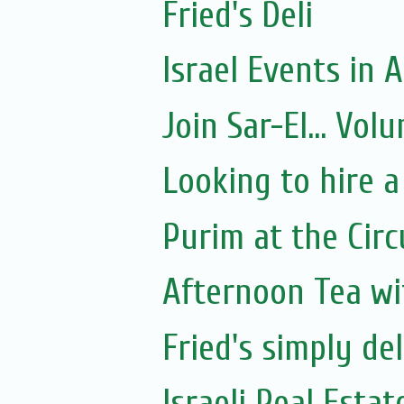
Fried's Deli
Israel Events in A
Join Sar-El... Vo
Looking to hire a
Purim at the Circ
Afternoon Tea wi
Fried's simply de
Israeli Real Estat