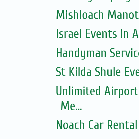
Mishloach Manot
Israel Events in A
Handyman Servic
St Kilda Shule Ev
Unlimited Airport
Me...
Noach Car Rental 