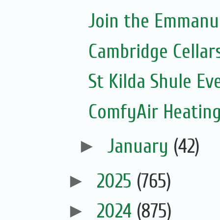
Join the Emmanue
Cambridge Cellar
St Kilda Shule Ev
ComfyAir Heating
►
January
(42)
►
2025
(765)
►
2024
(875)