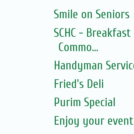
Smile on Seniors
SCHC - Breakfast 
Commo...
Handyman Servic
Fried's Deli
Purim Special
Enjoy your event.