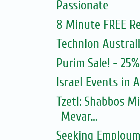
Passionate
8 Minute FREE Re
Technion Austral
Purim Sale! - 25
Israel Events in A
Tzetl: Shabbos M
Mevar...
Seeking Employm