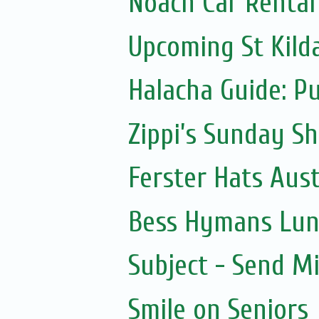
Noach Car Rental 
Upcoming St Kild
Halacha Guide: P
Zippi’s Sunday Sh
Ferster Hats Aust
Bess Hymans Lun
Subject - Send Mi
Smile on Seniors