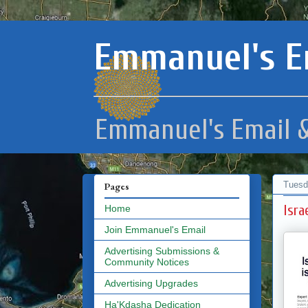
Emmanuel's E
Emmanuel's Email &
Tuesd
Pages
Isra
Home
Join Emmanuel's Email
Advertising Submissions &
Community Notices
Advertising Upgrades
Ha'Kdasha Dedication