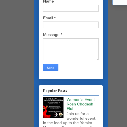
Name
Email
*
Message
*
Popular Posts
Women's Event -
Rosh Chodesh
Elul
Join us for a
wonderful event,
in the lead up to the Yamim