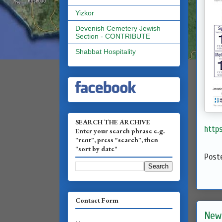
Yizkor
Devenish Cemetery Jewish
Section - CONTRIBUTE
Shabbat Hospitality
SEARCH THE ARCHIVE
http
Enter your search phrase e.g.
"rent", press "search", then
"sort by date"
Post
Contact Form
New