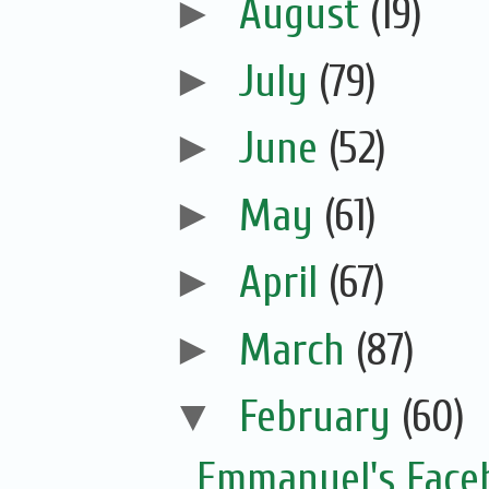
►
August
(19)
►
July
(79)
►
June
(52)
►
May
(61)
►
April
(67)
►
March
(87)
▼
February
(60)
Emmanuel's Face