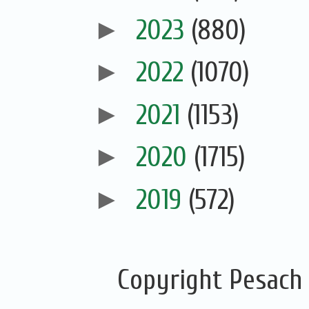
►
2023
(880)
►
2022
(1070)
►
2021
(1153)
►
2020
(1715)
►
2019
(572)
Copyright Pesach