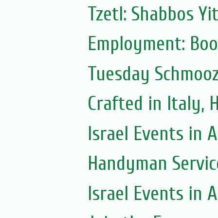
Tzetl: Shabbos Yi
Employment: Boo
Tuesday Schmoo
Crafted in Italy,
Israel Events in A
Handyman Servic
Israel Events in A