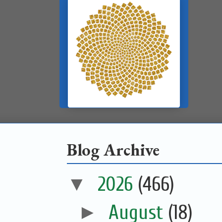
Blog Archive
▼
2026
(466)
►
August
(18)