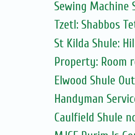
Sewing Machine S
Tzetl: Shabbos T
St Kilda Shule: Hi
Property: Room r
Elwood Shule Ou
Handyman Servic
Caulfield Shule n