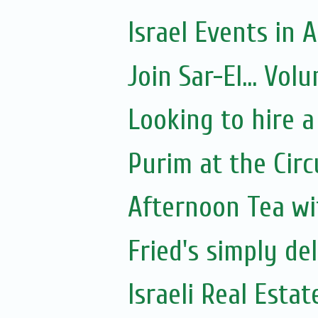
Israel Events in A
Join Sar-El... Vo
Looking to hire a
Purim at the Circ
Afternoon Tea wi
Fried's simply de
Israeli Real Estat