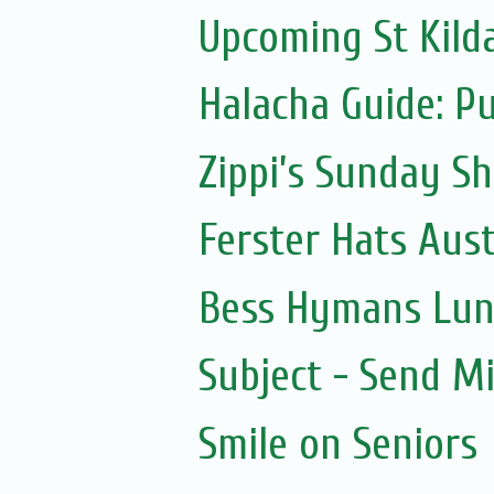
Upcoming St Kild
Halacha Guide: P
Zippi’s Sunday Sh
Ferster Hats Aust
Bess Hymans Lun
Subject - Send Mi
Smile on Seniors