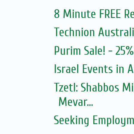
8 Minute FREE Re
Technion Austral
Purim Sale! - 25
Israel Events in A
Tzetl: Shabbos M
Mevar...
Seeking Employm