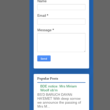
Name
Email
*
Message
*
Popular Posts
BDE notice: Mrs Miriam
Woolf ob'm
BS'D BARUCH DAYAN
HA'EMET With deep sorrow
we announce the passing of
Mrs M...