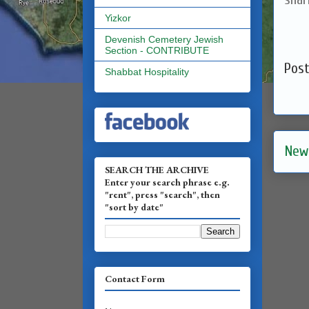
Yizkor
Devenish Cemetery Jewish
Section - CONTRIBUTE
Pos
Shabbat Hospitality
New
SEARCH THE ARCHIVE
Enter your search phrase e.g.
"rent", press "search", then
"sort by date"
Contact Form