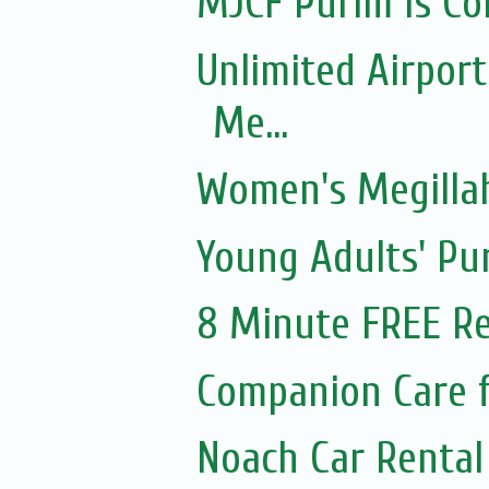
MJCF Purim Is Co
Unlimited Airport
Me...
Women's Megillah
Young Adults' Pu
8 Minute FREE Re
Companion Care f
Noach Car Rental 