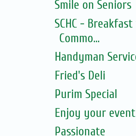
Smile on Seniors
SCHC - Breakfast 
Commo...
Handyman Servic
Fried's Deli
Purim Special
Enjoy your event.
Passionate