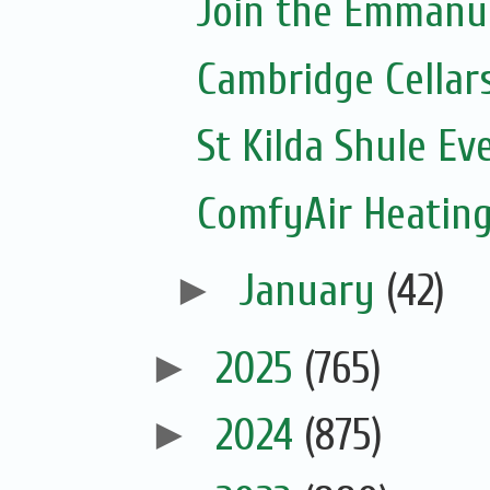
Join the Emmanue
Cambridge Cellar
St Kilda Shule Ev
ComfyAir Heating
►
January
(42)
►
2025
(765)
►
2024
(875)