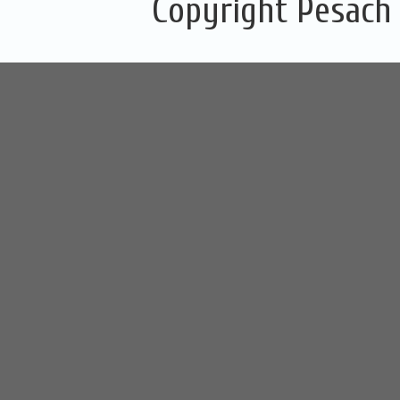
Copyright Pesach