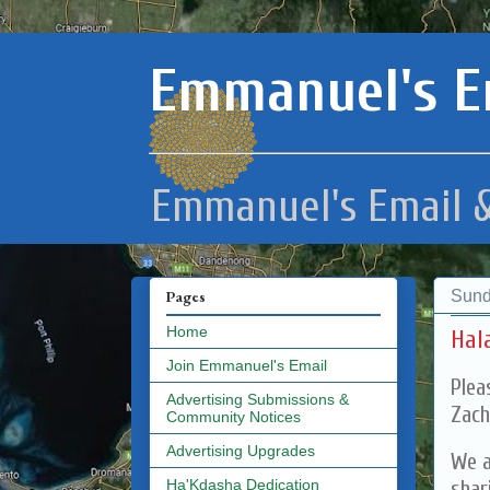
Emmanuel's E
Emmanuel's Email &
Sund
Pages
Home
Hal
Join Emmanuel's Email
Plea
Advertising Submissions &
Zach
Community Notices
Advertising Upgrades
We a
shar
Ha'Kdasha Dedication