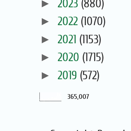
►
2023
(880)
►
2022
(1070)
►
2021
(1153)
►
2020
(1715)
►
2019
(572)
365,007