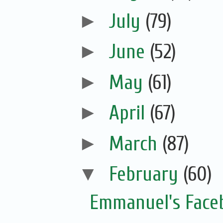
►
July
(79)
►
June
(52)
►
May
(61)
►
April
(67)
►
March
(87)
▼
February
(60)
Emmanuel's Face