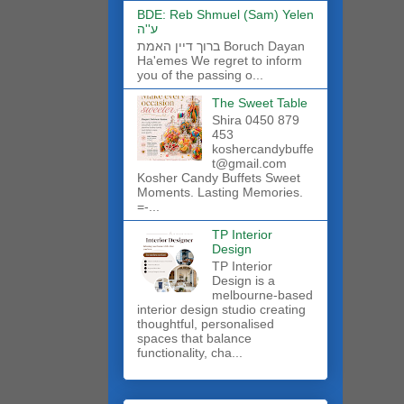
BDE: Reb Shmuel (Sam) Yelen
ע''ה
ברוך דיין האמת Boruch Dayan
Ha'emes We regret to inform
you of the passing o...
The Sweet Table
Shira 0450 879
453
koshercandybuffe
t@gmail.com
Kosher Candy Buffets Sweet
Moments. Lasting Memories.
=-...
TP Interior
Design
TP Interior
Design is a
melbourne-based
interior design studio creating
thoughtful, personalised
spaces that balance
functionality, cha...