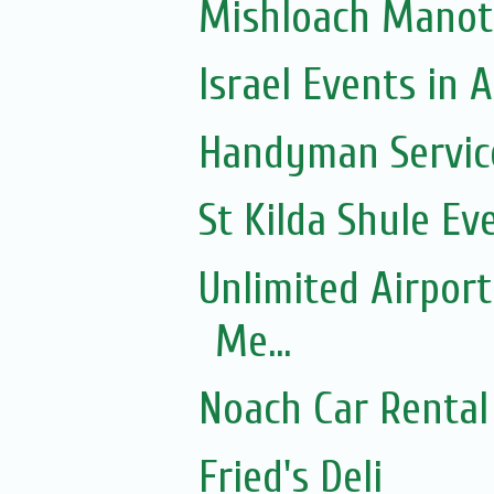
Mishloach Manot
Israel Events in A
Handyman Servic
St Kilda Shule Ev
Unlimited Airport
Me...
Noach Car Rental 
Fried's Deli