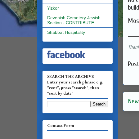
buil
Yizkor
Devenish Cemetery Jewish
Mos
Section - CONTRIBUTE
Shabbat Hospitality
______
Thank
Pos
SEARCH THE ARCHIVE
Enter your search phrase e.g.
"rent", press "search", then
"sort by date"
New
Contact Form