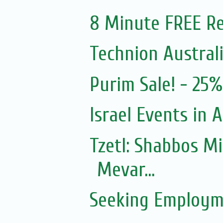
8 Minute FREE Re
Technion Austral
Purim Sale! - 25
Israel Events in A
Tzetl: Shabbos M
Mevar...
Seeking Employm