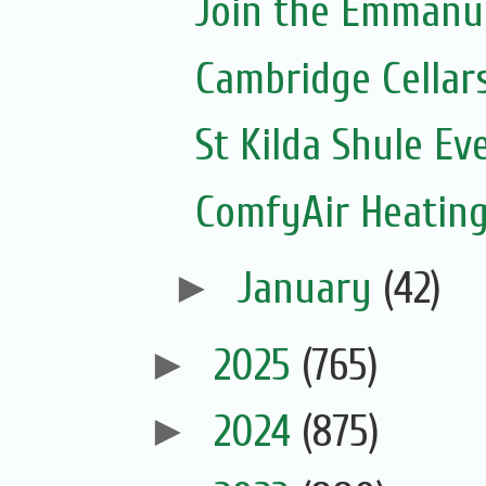
Join the Emmanue
Cambridge Cellar
St Kilda Shule Ev
ComfyAir Heating
►
January
(42)
►
2025
(765)
►
2024
(875)