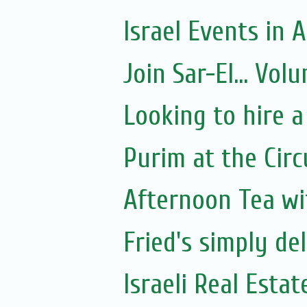
Israel Events in A
Join Sar-El... Vo
Looking to hire a
Purim at the Circ
Afternoon Tea wi
Fried's simply de
Israeli Real Estat