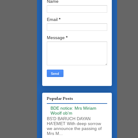
Name
Email
*
Message
*
Popular Posts
BDE notice: Mrs Miriam
Woolf ob'm
BS'D BARUCH DAYAN
HA'EMET With deep sorrow
we announce the passing of
Mrs M...