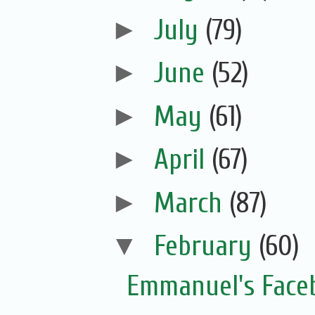
►
July
(79)
►
June
(52)
►
May
(61)
►
April
(67)
►
March
(87)
▼
February
(60)
Emmanuel's Face