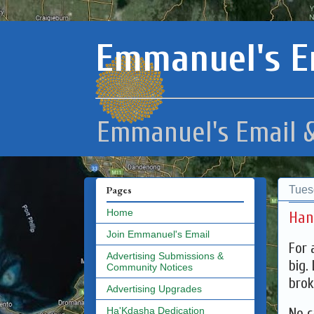
Emmanuel's E
Emmanuel's Email &
Tues
Pages
Home
Han
Join Emmanuel's Email
For 
Advertising Submissions &
big.
Community Notices
brok
Advertising Upgrades
No c
Ha'Kdasha Dedication