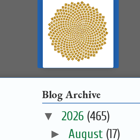
Blog Archive
▼
2026
(465)
►
August
(17)