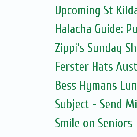
Upcoming St Kild
Halacha Guide: P
Zippi’s Sunday Sh
Ferster Hats Aust
Bess Hymans Lun
Subject - Send Mi
Smile on Seniors