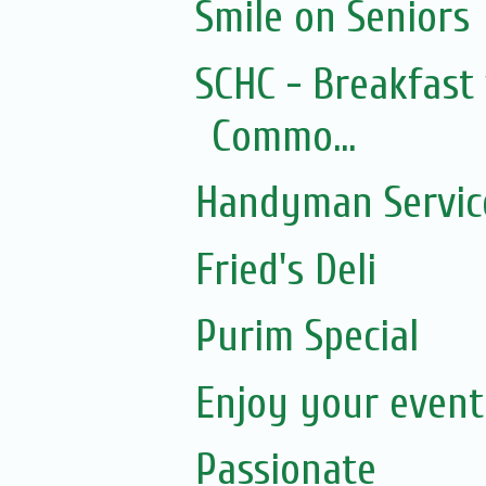
Smile on Seniors
SCHC - Breakfast 
Commo...
Handyman Servic
Fried's Deli
Purim Special
Enjoy your event.
Passionate