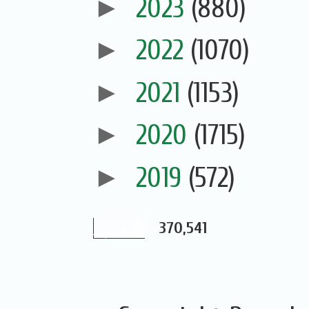
►
2023
(880)
►
2022
(1070)
►
2021
(1153)
►
2020
(1715)
►
2019
(572)
370,541