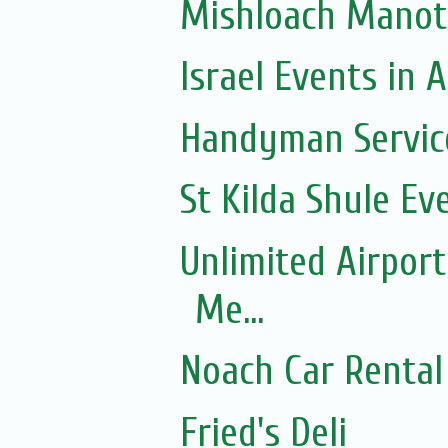
Mishloach Manot
Israel Events in A
Handyman Servic
St Kilda Shule Ev
Unlimited Airport
Me...
Noach Car Rental 
Fried's Deli