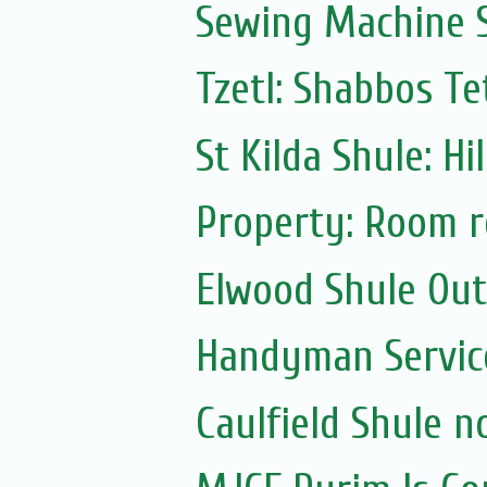
Sewing Machine S
Tzetl: Shabbos T
St Kilda Shule: Hi
Property: Room r
Elwood Shule Ou
Handyman Servic
Caulfield Shule n