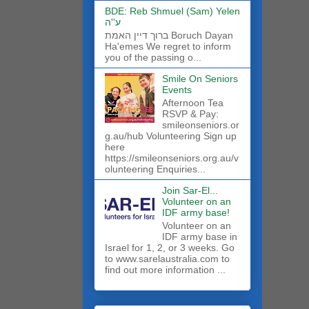
BDE: Reb Shmuel (Sam) Yelen
ע''ה
ברוך דיין האמת Boruch Dayan
Ha'emes We regret to inform
you of the passing o...
Smile On Seniors
Events
Afternoon Tea
RSVP & Pay:
smileonseniors.or
g.au/hub Volunteering Sign up
here
https://smileonseniors.org.au/v
olunteering Enquiries...
Join Sar-El...
Volunteer on an
IDF army base!
​Volunteer on an
IDF army base in
Israel for 1, 2, or 3 weeks. Go
to www.sarelaustralia.com to
find out more information ...