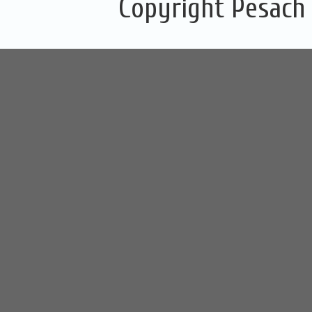
Copyright Pesach