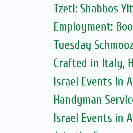
Tzetl: Shabbos Yi
Employment: Boo
Tuesday Schmoo
Crafted in Italy,
Israel Events in A
Handyman Servic
Israel Events in A