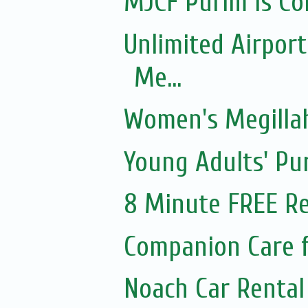
MJCF Purim Is Co
Unlimited Airport
Me...
Women's Megillah
Young Adults' Pu
8 Minute FREE Re
Companion Care f
Noach Car Rental 