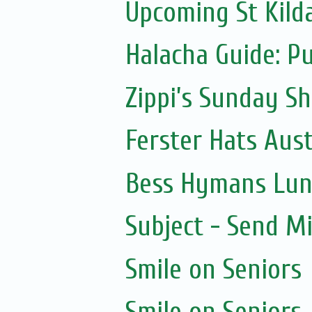
Upcoming St Kild
Halacha Guide: P
Zippi’s Sunday Sh
Ferster Hats Aust
Bess Hymans Lun
Subject - Send Mi
Smile on Seniors