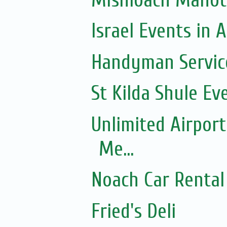
Israel Events in A
Handyman Servic
St Kilda Shule Ev
Unlimited Airport
Me...
Noach Car Rental 
Fried's Deli