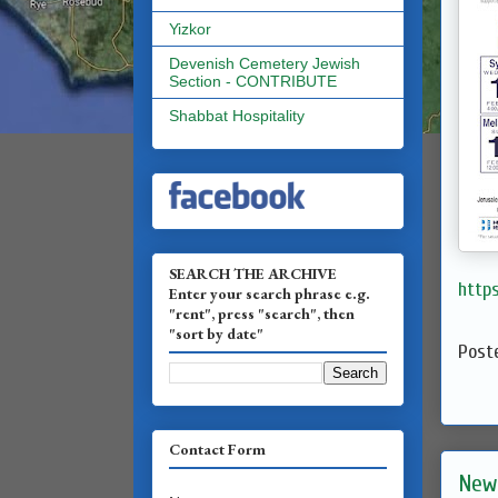
Yizkor
Devenish Cemetery Jewish
Section - CONTRIBUTE
Shabbat Hospitality
SEARCH THE ARCHIVE
http
Enter your search phrase e.g.
"rent", press "search", then
"sort by date"
Post
Contact Form
New