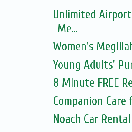
Unlimited Airport
Me...
Women's Megillah
Young Adults' Pu
8 Minute FREE Re
Companion Care f
Noach Car Rental 