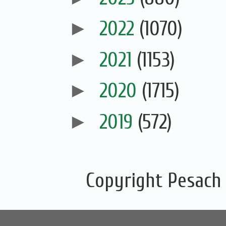
►
2022
(1070)
►
2021
(1153)
►
2020
(1715)
►
2019
(572)
Copyright Pesach