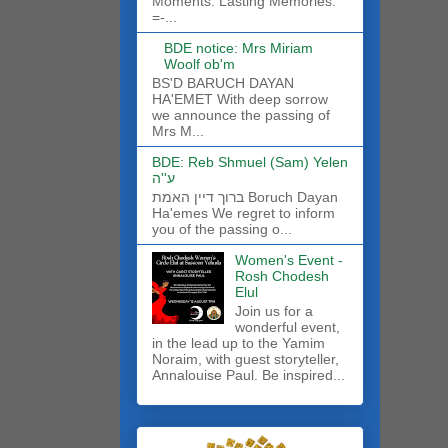
Moments. Lasting Memories.
=-...
BDE notice: Mrs Miriam
Woolf ob'm
BS'D BARUCH DAYAN
HA'EMET With deep sorrow
we announce the passing of
Mrs M...
BDE: Reb Shmuel (Sam) Yelen
ע''ה
ברוך דיין האמת Boruch Dayan
Ha'emes We regret to inform
you of the passing o...
Women's Event -
Rosh Chodesh
Elul
Join us for a
wonderful event,
in the lead up to the Yamim
Noraim, with guest storyteller,
Annalouise Paul. Be inspired...