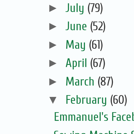
►
July
(79)
►
June
(52)
►
May
(61)
►
April
(67)
►
March
(87)
▼
February
(60)
Emmanuel's Face