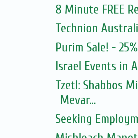
8 Minute FREE Re
Technion Austral
Purim Sale! - 25
Israel Events in A
Tzetl: Shabbos M
Mevar...
Seeking Employm
Mishloach Manot