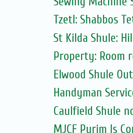
Sewing Machine S
Tzetl: Shabbos T
St Kilda Shule: Hi
Property: Room r
Elwood Shule Ou
Handyman Servic
Caulfield Shule n
MJCF Purim Is Co