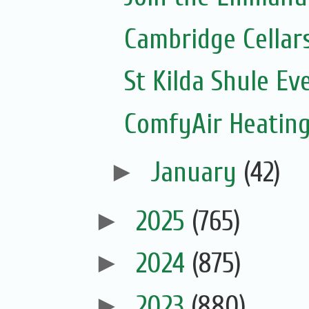
Cambridge Cellar
St Kilda Shule Ev
ComfyAir Heating
►
January
(42)
►
2025
(765)
►
2024
(875)
►
2023
(880)