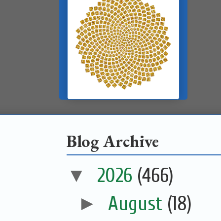
Blog Archive
▼
2026
(466)
►
August
(18)