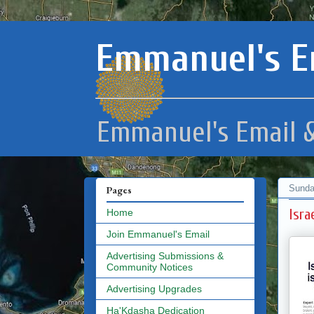
Emmanuel's E
Emmanuel's Email &
Sunda
Pages
Isra
Home
Join Emmanuel's Email
Advertising Submissions &
Community Notices
Advertising Upgrades
Ha'Kdasha Dedication