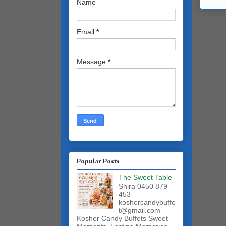
Name
Email
*
Message
*
Popular Posts
The Sweet Table
Shira 0450 879
453
koshercandybuffe
t@gmail.com
Kosher Candy Buffets Sweet