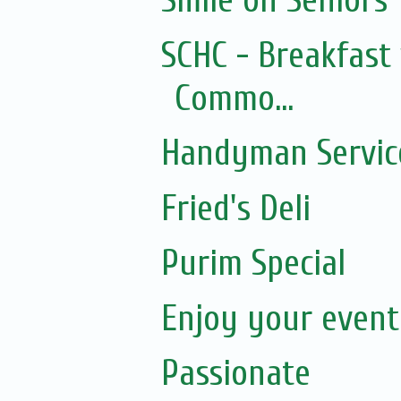
Smile on Seniors
SCHC - Breakfast 
Commo...
Handyman Servic
Fried's Deli
Purim Special
Enjoy your event.
Passionate