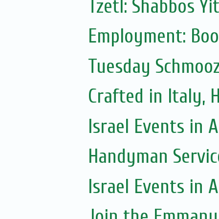
Tzetl: Shabbos Yi
Employment: Boo
Tuesday Schmoo
Crafted in Italy,
Israel Events in A
Handyman Servic
Israel Events in A
Join the Emmanue