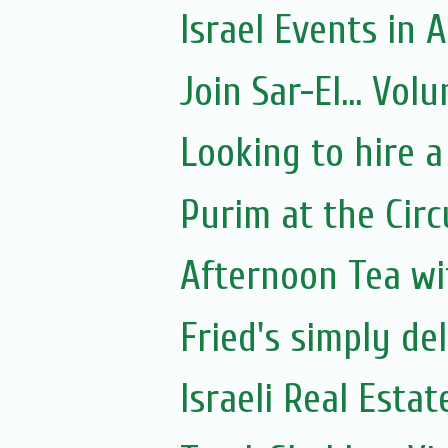
Israel Events in A
Join Sar-El... Vo
Looking to hire a
Purim at the Circ
Afternoon Tea wi
Fried's simply de
Israeli Real Estat