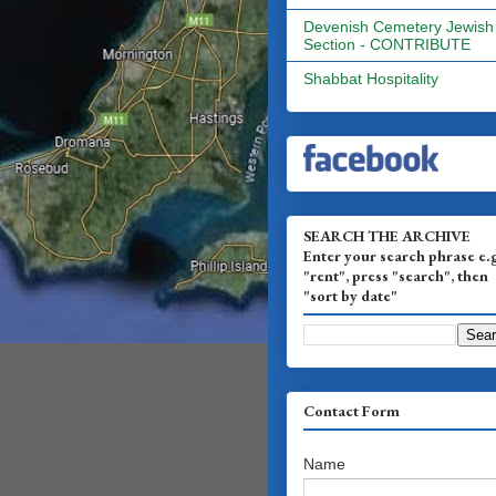
Devenish Cemetery Jewish
Section - CONTRIBUTE
Shabbat Hospitality
SEARCH THE ARCHIVE
Enter your search phrase e.
"rent", press "search", then
"sort by date"
Contact Form
Name