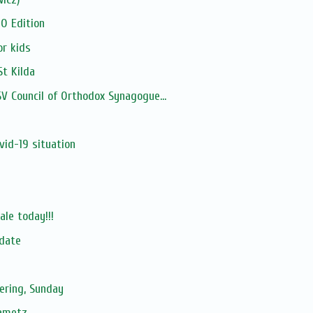
0 Edition
or kids
St Kilda
 Council of Orthodox Synagogue...
s
id-19 situation
ale today!!!
pdate
ering, Sunday
hametz