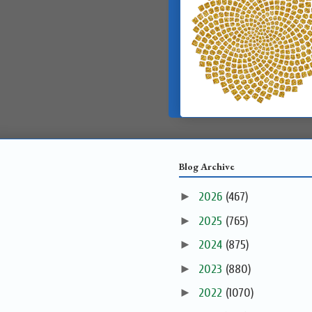
Blog Archive
►
2026
(467)
►
2025
(765)
►
2024
(875)
►
2023
(880)
►
2022
(1070)