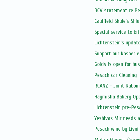
RCV statement re Pe
Caulfield Shule's Shi
Special service to br
Lichtenstein's updat
Support our kosher 
Golds is open for bu
Pesach car Cleaning
RCANZ - Joint Rabbin
Haymisha Bakery Op
Lichtenstein pre-Pes
Yeshivas Mir needs 
Pesach wine by Livni
Matza Shmura (Gurew