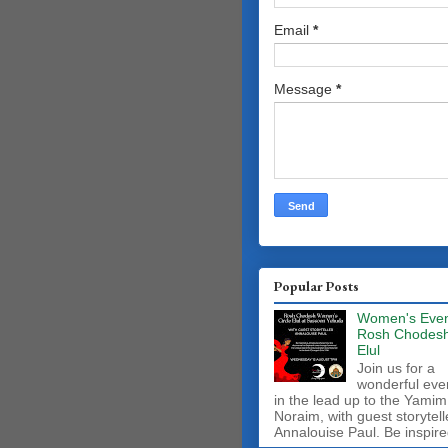
Email
*
Message
*
Popular Posts
Women's Even
Rosh Chodes
Elul
Join us for a
wonderful eve
in the lead up to the Yamim
Noraim, with guest storytell
Annalouise Paul. Be inspire