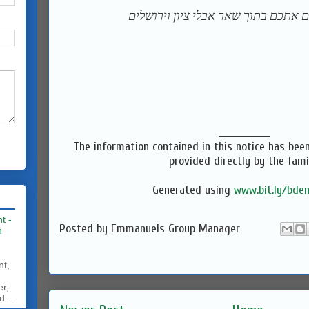
‎המקום ינחם אתכם בתוך שאר אבלי ציו
_______________
The information contained in this notice has bee
provided directly by the fami
Generated using
www.bit.ly/bden
t -
Posted by
Emmanuels Group Manager
h
nt,
er,
d...