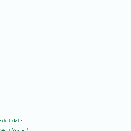
sach Update
 Weyl (Kramer)