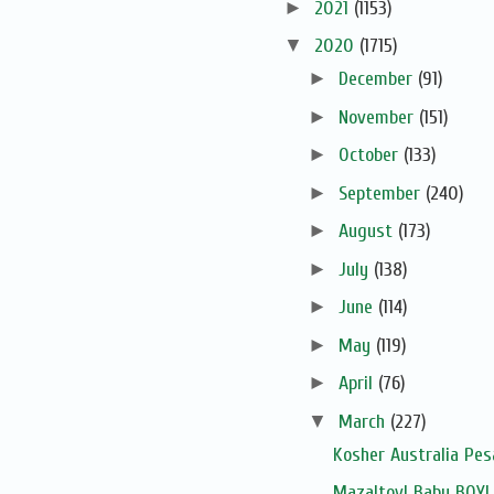
►
2021
(1153)
▼
2020
(1715)
►
December
(91)
►
November
(151)
►
October
(133)
►
September
(240)
►
August
(173)
►
July
(138)
►
June
(114)
►
May
(119)
►
April
(76)
▼
March
(227)
Kosher Australia Pe
Mazaltov! Baby BOY!