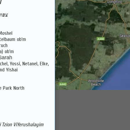
l
ז''ל
Moshel
itelbaum ob'm
ruch
a) ob'm
 Sarah
el, Yossi, Netanel, Elke,
and Yishai
e Park North
 Tzion ViYerushalayim