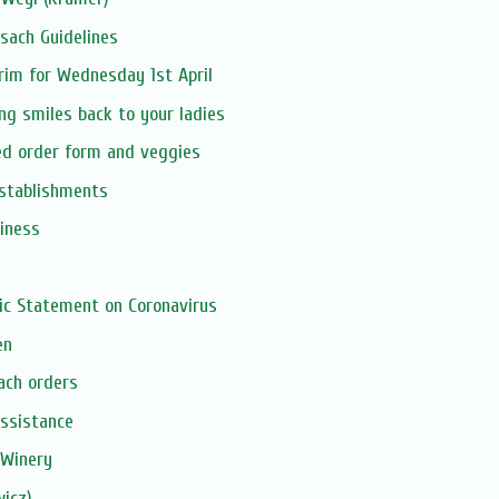
sach Guidelines
urim for Wednesday 1st April
ing smiles back to your ladies
ed order form and veggies
establishments
siness
ic Statement on Coronavirus
en
ach orders
assistance
 Winery
icz)