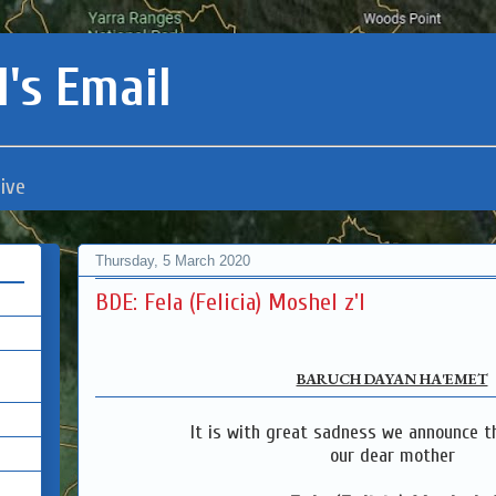
's Email
ive
Thursday, 5 March 2020
BDE: Fela (Felicia) Moshel z'l
BARUCH DAYAN HA'EMET
It is with great sadness we announce t
our dear mother