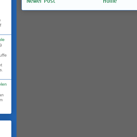
Newer Post
Home
w
f
ble
9
uffe
et
s.
elen
rm