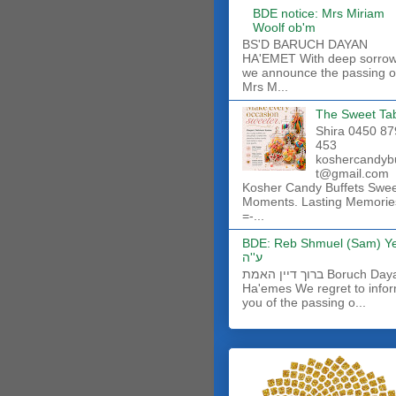
BDE notice: Mrs Miriam
Woolf ob'm
BS'D BARUCH DAYAN
HA'EMET With deep sorro
we announce the passing o
Mrs M...
The Sweet Ta
Shira 0450 87
453
koshercandyb
t@gmail.com
Kosher Candy Buffets Swe
Moments. Lasting Memorie
=-...
BDE: Reb Shmuel (Sam) Y
ע''ה
ברוך דיין האמת Boruch Dayan
Ha'emes We regret to info
you of the passing o...