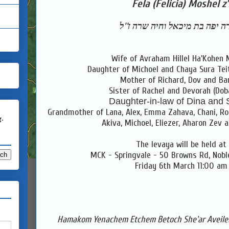
Fela (Felicia) Moshel z'
צפורה יפה בת מיכאל וחיה שרה 
Wife of Avraham Hillel Ha'Kohen 
Daughter of Michoel and Chaya Sura Te
Mother of Richard, Dov and Ba
Sister of Rachel and Devorah (Dob
Daughter-in-law of Dina and
Grandmother of Lana, Alex, Emma Zahava, Chani, Roch
g.
Akiva, Michoel, Eliezer, Aharon Zev 
The levaya will be held at
MCK - Springvale - 50 Browns Rd, Nobl
Friday 6th March 11:00 am
Hamakom Yenachem Etchem Betoch She'ar Aveilei