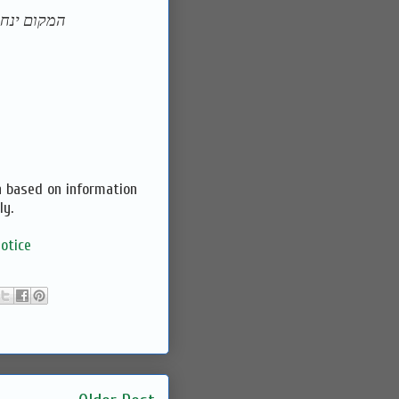
ן וירושלים
n based on information
ly.
otice