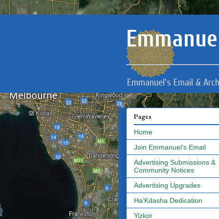
Emmanuel
Emmanuel's Email & Arch
Pages
Home
Join Emmanuel's Email
Advertising Submissions &
Community Notices
Advertising Upgrades
Ha'Kdasha Dedication
Yizkor