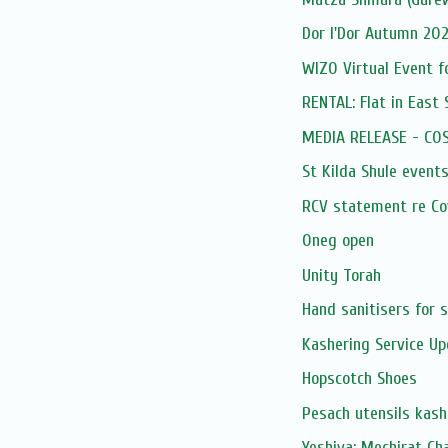
Dor l'Dor Autumn 202
WIZO Virtual Event f
RENTAL: Flat in East 
MEDIA RELEASE - COSV
St Kilda Shule event
RCV statement re Cov
Oneg open
Unity Torah
Hand sanitisers for s
Kashering Service U
Hopscotch Shoes
Pesach utensils kash
Yeshiva: Mechirat C