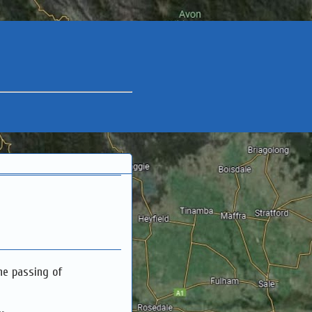
he passing of