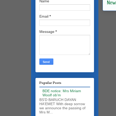
Name
New
Email
*
Message
*
Popular Posts
BDE notice: Mrs Miriam
Woolf ob'm
BS'D BARUCH DAYAN
HA'EMET With deep sorrow
we announce the passing of
Mrs M...