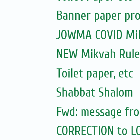
Banner paper pro
JOWMA COVID Mik
NEW Mikvah Rule
Toilet paper, etc
Shabbat Shalom
Fwd: message fro
CORRECTION to L