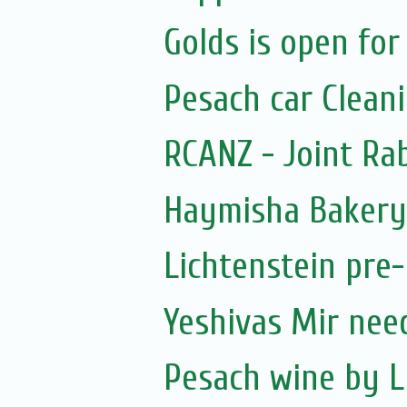
Golds is open for
Pesach car Clean
RCANZ - Joint Ra
Haymisha Bakery
Lichtenstein pre
Yeshivas Mir nee
Pesach wine by L