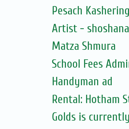
Pesach Kasherin
Artist - shoshan
Matza Shmura
School Fees Admin
Handyman ad
Rental: Hotham St
Golds is currentl