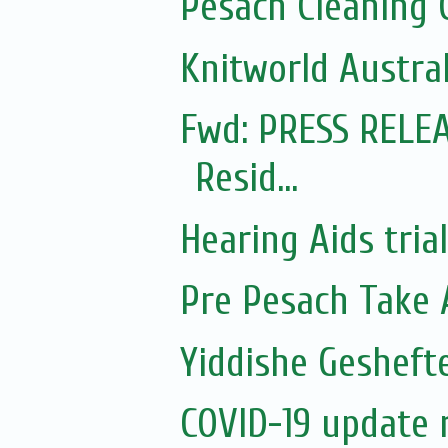
Pesach Cleaning 
Knitworld Austral
Fwd: PRESS RELEA
Resid...
Hearing Aids tria
Pre Pesach Take 
Yiddishe Gesheft
COVID-19 update 