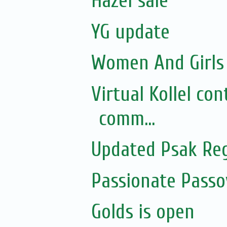
Hazel sale
YG update
Women And Girls 
Virtual Kollel co
comm...
Updated Psak Reg
Passionate Pass
Golds is open