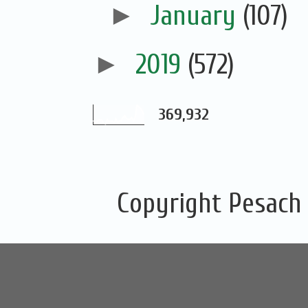
►
January
(107)
►
2019
(572)
369,932
Copyright Pesach