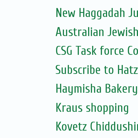
New Haggadah Jus
Australian Jewis
CSG Task force C
Subscribe to Hat
Haymisha Bakery
Kraus shopping
Kovetz Chiddush