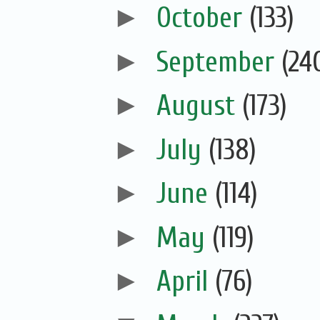
►
October
(133)
►
September
(24
►
August
(173)
►
July
(138)
►
June
(114)
►
May
(119)
►
April
(76)