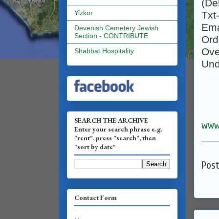
(De
Yizkor
Txt
Ema
Devenish Cemetery Jewish
Section - CONTRIBUTE
Ord
Ov
Shabbat Hospitality
Un
SEARCH THE ARCHIVE
www
Enter your search phrase e.g.
______
"rent", press "search", then
"sort by date"
Pos
Contact Form