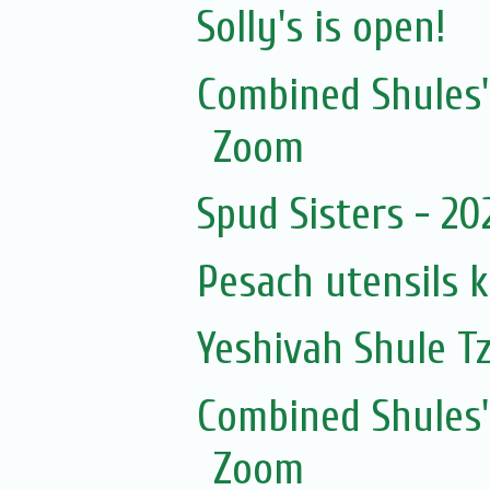
Solly's is open!
Combined Shules'
Zoom
Spud Sisters - 2
Pesach utensils 
Yeshivah Shule T
Combined Shules'
Zoom