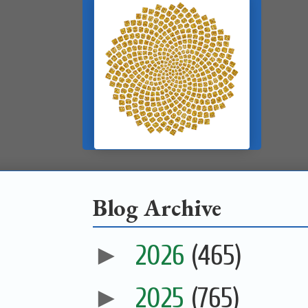
Blog Archive
►
2026
(465)
►
2025
(765)