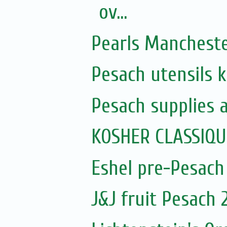
ov...
Pearls Manchest
Pesach utensils 
Pesach supplies 
KOSHER CLASSIQ
Eshel pre-Pesach
J&J fruit Pesach 