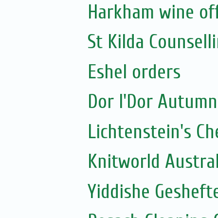
Harkham wine of
St Kilda Counselli
Eshel orders
Dor l'Dor Autumn
Lichtenstein's C
Knitworld Austra
Yiddishe Geshefte