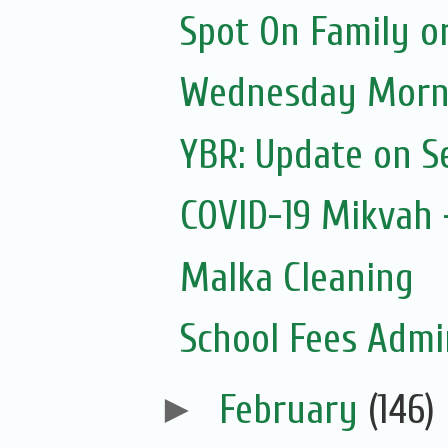
Spot On Family o
Wednesday Morni
YBR: Update on S
COVID-19 Mikvah -
Malka Cleaning
School Fees Admin
►
February
(146)