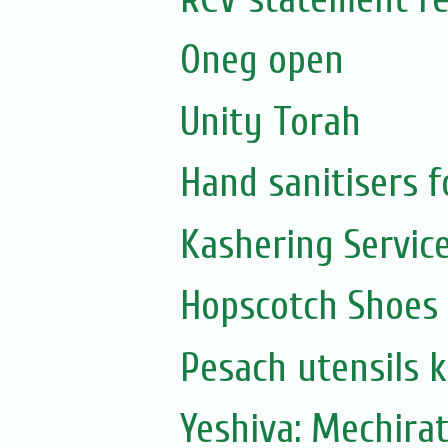
Oneg open
Unity Torah
Hand sanitisers f
Kashering Servic
Hopscotch Shoes
Pesach utensils 
Yeshiva: Mechira