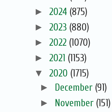
►
2024
(875)
►
2023
(880)
►
2022
(1070)
►
2021
(1153)
▼
2020
(1715)
►
December
(91)
►
November
(151)