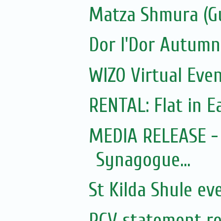
Matza Shmura (G
Dor l'Dor Autumn
WIZO Virtual Even
RENTAL: Flat in Ea
MEDIA RELEASE - 
Synagogue...
St Kilda Shule ev
RCV statement re