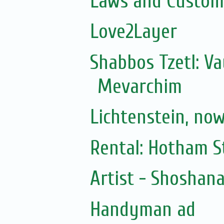
Laws and Customs
Love2Layer
Shabbos Tzetl: V
Mevarchim
Lichtenstein, no
Rental: Hotham St
Artist - Shoshan
Handyman ad