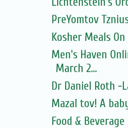
Lichtenstein's O
PreYomtov Tznius
Kosher Meals On
Men's Haven Onli
March 2...
Dr Daniel Roth 
Mazal tov! A bab
Food & Beverage 