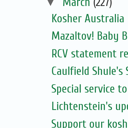
▼
March
(227)
Kosher Australia
Mazaltov! Baby B
RCV statement re
Caulfield Shule's
Special service t
Lichtenstein's u
Support our kosh