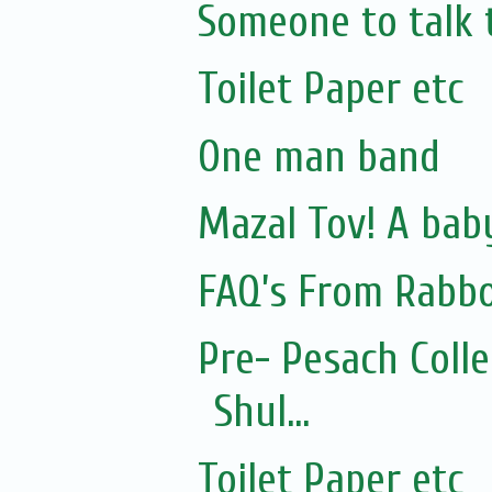
Someone to talk 
Toilet Paper etc
One man band
Mazal Tov! A bab
FAQ’s From Rabb
Pre- Pesach Coll
Shul...
Toilet Paper etc