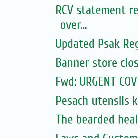
RCV statement re
over...
Updated Psak Reg
Banner store clos
Fwd: URGENT COV
Pesach utensils 
The bearded heal