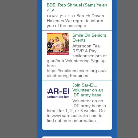
BDE: Reb Shmuel (Sam) Yelen
ע''ה
ברוך דיין האמת Boruch Dayan
Ha'emes We regret to inform
you of the passing o...
Smile On Seniors
Events
Afternoon Tea
RSVP & Pay:
smileonseniors.or
g.au/hub Volunteering Sign up
here
https://smileonseniors.org.au/v
olunteering Enquiries...
Join Sar-El...
Volunteer on an
IDF army base!
​Volunteer on an
IDF army base in
Israel for 1, 2, or 3 weeks. Go
to www.sarelaustralia.com to
find out more information ...