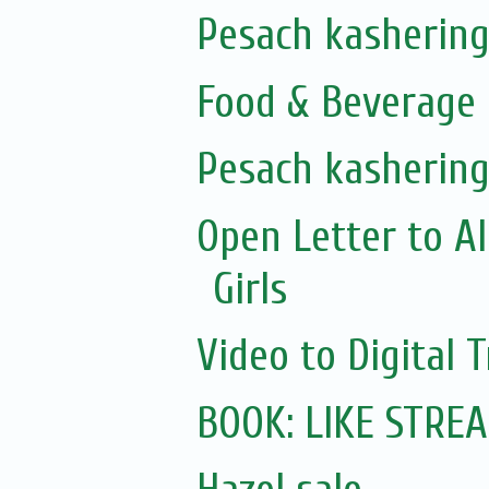
Pesach kashering
Food & Beverage 
Pesach kashering
Open Letter to A
Girls
Video to Digital 
BOOK: LIKE STRE