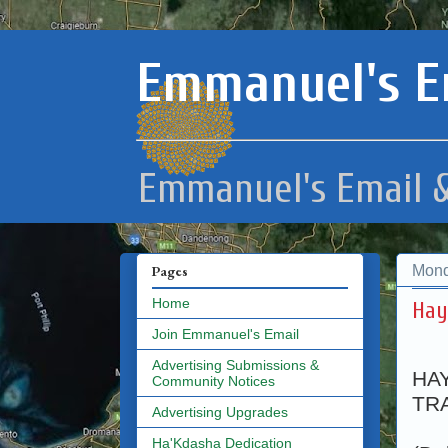
Emmanuel's E
Emmanuel's Email &
Mond
Pages
Home
Hay
Join Emmanuel's Email
Advertising Submissions &
HA
Community Notices
TRA
Advertising Upgrades
Ha'Kdasha Dedication