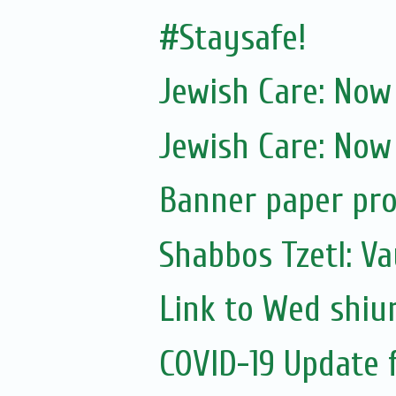
#Staysafe!
Jewish Care: Now
Jewish Care: Now
Banner paper pro
Shabbos Tzetl: Va
Link to Wed shiu
COVID-19 Update