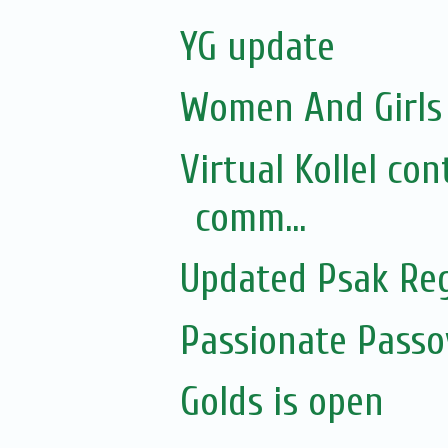
YG update
Women And Girls 
Virtual Kollel co
comm...
Updated Psak Reg
Passionate Pass
Golds is open