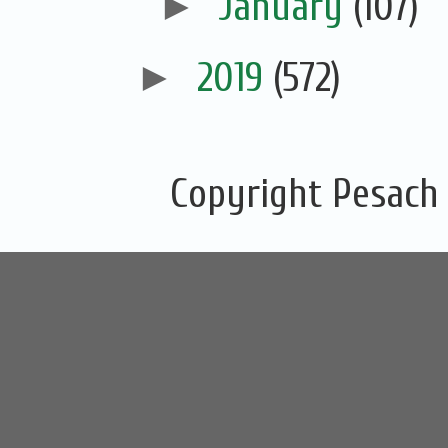
►
January
(107)
►
2019
(572)
Copyright Pesach