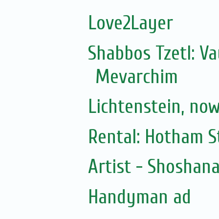
Love2Layer
Shabbos Tzetl: V
Mevarchim
Lichtenstein, no
Rental: Hotham St
Artist - Shoshan
Handyman ad