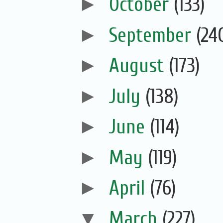
►
October
(133)
►
September
(24
►
August
(173)
►
July
(138)
►
June
(114)
►
May
(119)
►
April
(76)
▼
March
(227)