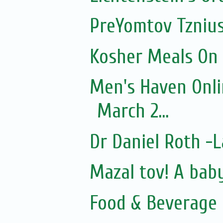
PreYomtov Tznius
Kosher Meals On
Men's Haven Onli
March 2...
Dr Daniel Roth 
Mazal tov! A bab
Food & Beverage 