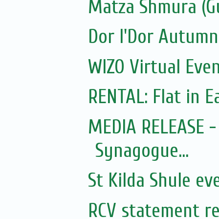
Matza Shmura (G
Dor l'Dor Autumn
WIZO Virtual Even
RENTAL: Flat in Ea
MEDIA RELEASE - 
Synagogue...
St Kilda Shule ev
RCV statement re