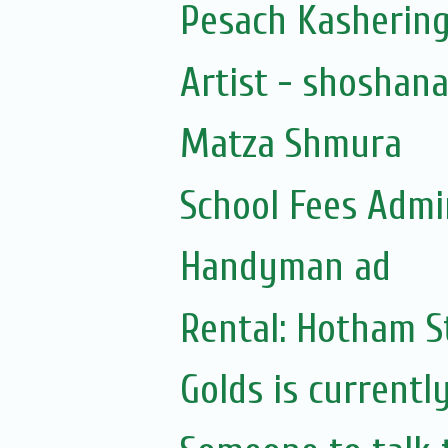
Pesach Kasherin
Artist - shoshan
Matza Shmura
School Fees Admin
Handyman ad
Rental: Hotham St
Golds is currentl