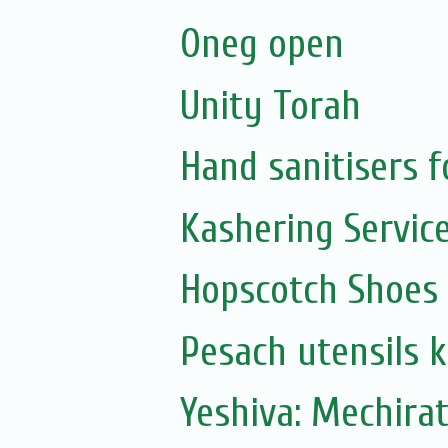
Oneg open
Unity Torah
Hand sanitisers f
Kashering Servic
Hopscotch Shoes
Pesach utensils 
Yeshiva: Mechira