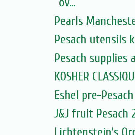
ov...
Pearls Manchest
Pesach utensils 
Pesach supplies 
KOSHER CLASSIQ
Eshel pre-Pesach
J&J fruit Pesach 
Lichtenstein's O