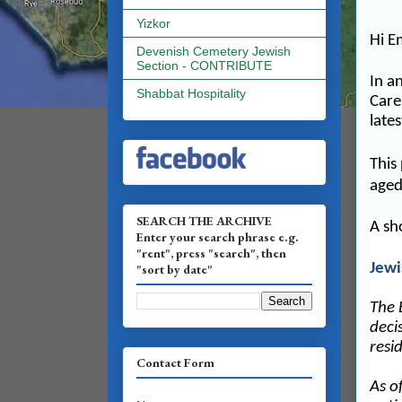
Yizkor
Hi E
Devenish Cemetery Jewish
Section - CONTRIBUTE
In a
Shabbat Hospitality
Care
lates
This
aged
SEARCH THE ARCHIVE
A sh
Enter your search phrase e.g.
"rent", press "search", then
Jewi
"sort by date"
The 
deci
resi
Contact Form
As o