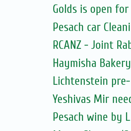
Golds is open for
Pesach car Clean
RCANZ - Joint Ra
Haymisha Bakery
Lichtenstein pre
Yeshivas Mir nee
Pesach wine by L