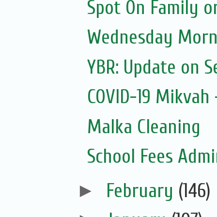
Spot On Family o
Wednesday Morni
YBR: Update on S
COVID-19 Mikvah -
Malka Cleaning
School Fees Admin
►
February
(146)