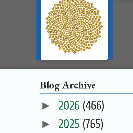
Blog Archive
►
2026
(466)
►
2025
(765)