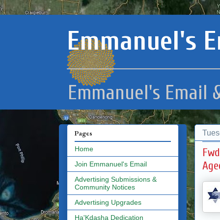
Emmanuel's E
Emmanuel's Email &
Tues
Pages
Home
Fwd
Age
Join Emmanuel's Email
Advertising Submissions &
Community Notices
Advertising Upgrades
Ha'Kdasha Dedication