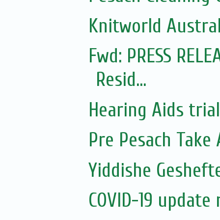
Knitworld Austral
Fwd: PRESS RELEA
Resid...
Hearing Aids tria
Pre Pesach Take 
Yiddishe Gesheft
COVID-19 update 