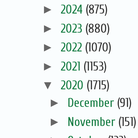
►
2024
(875)
►
2023
(880)
►
2022
(1070)
►
2021
(1153)
▼
2020
(1715)
►
December
(91)
►
November
(151)