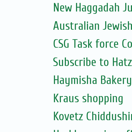
New Haggadah Jus
Australian Jewis
CSG Task force C
Subscribe to Hat
Haymisha Bakery
Kraus shopping
Kovetz Chiddush