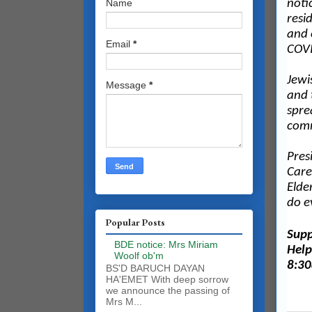
noti
Name
resi
and 
Email
*
COVI
Jewi
Message
*
and 
spre
com
Pres
Care
Elde
do e
Popular Posts
Supp
BDE notice: Mrs Miriam
Help
Woolf ob'm
8:30
BS'D BARUCH DAYAN
HA'EMET With deep sorrow
we announce the passing of
Mrs M...