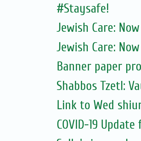
#Staysafe!
Jewish Care: Now
Jewish Care: Now
Banner paper pro
Shabbos Tzetl: Va
Link to Wed shiu
COVID-19 Update