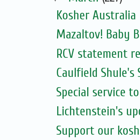
Kosher Australia
Mazaltov! Baby B
RCV statement re
Caulfield Shule's
Special service t
Lichtenstein's u
Support our kosh