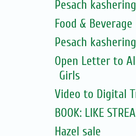
Pesach kashering
Food & Beverage 
Pesach kashering
Open Letter to A
Girls
Video to Digital 
BOOK: LIKE STRE
Hazel sale