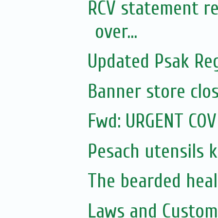
RCV statement re
over...
Updated Psak Reg
Banner store clos
Fwd: URGENT COV
Pesach utensils 
The bearded heal
Laws and Customs