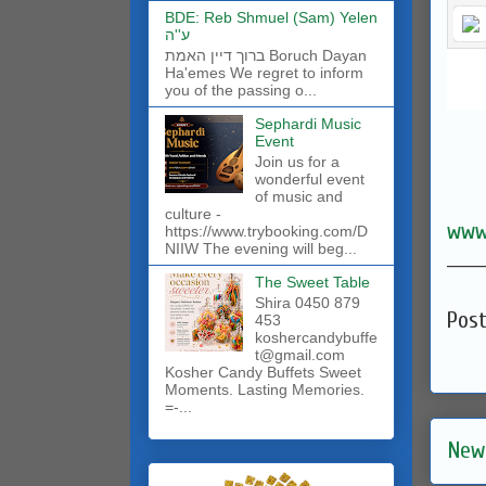
BDE: Reb Shmuel (Sam) Yelen
ע''ה
ברוך דיין האמת Boruch Dayan
Ha'emes We regret to inform
you of the passing o...
Sephardi Music
Event
Join us for a
wonderful event
of music and
culture -
www
https://www.trybooking.com/D
NIIW The evening will beg...
______
The Sweet Table
Shira 0450 879
Pos
453
koshercandybuffe
t@gmail.com
Kosher Candy Buffets Sweet
Moments. Lasting Memories.
=-...
New