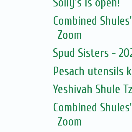
Solly's is open!
Combined Shules'
Zoom
Spud Sisters - 2
Pesach utensils 
Yeshivah Shule T
Combined Shules'
Zoom