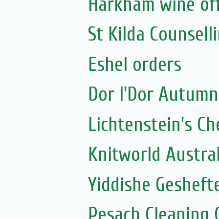
Harkham wine of
St Kilda Counselli
Eshel orders
Dor l'Dor Autumn
Lichtenstein's C
Knitworld Austra
Yiddishe Geshefte
Pesach Cleaning 