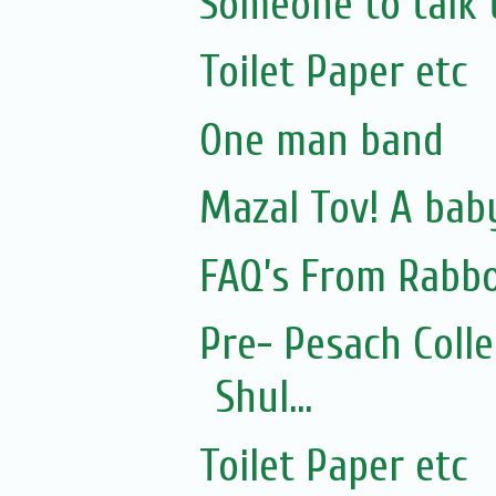
Someone to talk 
Toilet Paper etc
One man band
Mazal Tov! A bab
FAQ’s From Rabb
Pre- Pesach Coll
Shul...
Toilet Paper etc