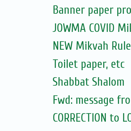
Banner paper pro
JOWMA COVID Mik
NEW Mikvah Rule
Toilet paper, etc
Shabbat Shalom
Fwd: message fro
CORRECTION to L