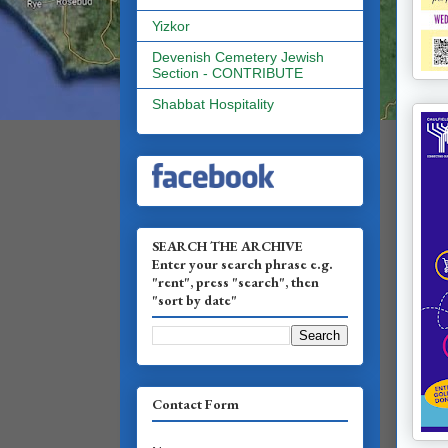
Yizkor
Devenish Cemetery Jewish
Section - CONTRIBUTE
Shabbat Hospitality
SEARCH THE ARCHIVE
Enter your search phrase e.g.
"rent", press "search", then
"sort by date"
Contact Form