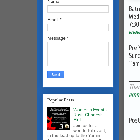
Name
Batm
Wed
Email
*
7:3
www
Message
*
Pre 
Sund
11am
______
Than
emma
Popular Posts
Women's Event -
Rosh Chodesh
Pos
Elul
Join us for a
wonderful event,
in the lead up to the Yamim