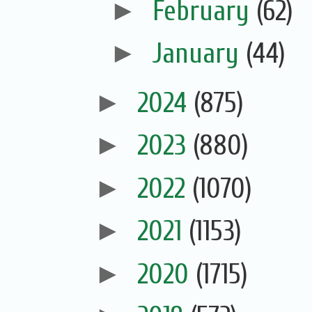
►
February
(62)
►
January
(44)
►
2024
(875)
►
2023
(880)
►
2022
(1070)
►
2021
(1153)
►
2020
(1715)