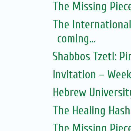
The Missing Piec
The Internationa
coming...
Shabbos Tzetl: 
Invitation – Wee
Hebrew Universit
The Healing Hash
The Missing Piec