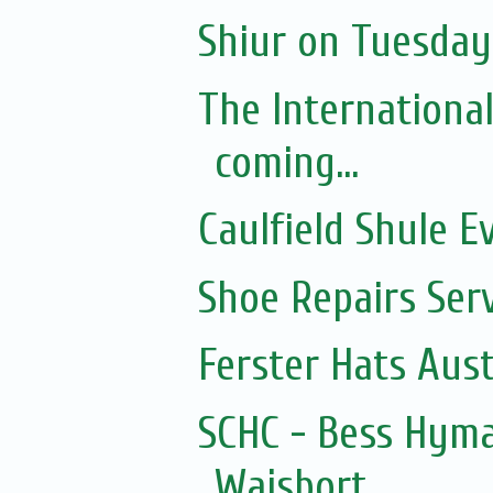
Shiur on Tuesday 
The Internationa
coming...
Caulfield Shule E
Shoe Repairs Ser
Ferster Hats Aust
SCHC - Bess Hyma
Wajsbort