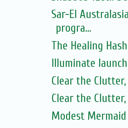
Sar-El Australasi
progra...
The Healing Hash
Illuminate launc
Clear the Clutter
Clear the Clutter
Modest Mermaid 