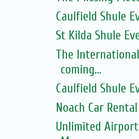
Caulfield Shule E
St Kilda Shule Ev
The Internationa
coming...
Caulfield Shule E
Noach Car Rental 
Unlimited Airport