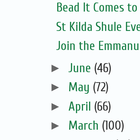
Bead It Comes to
St Kilda Shule Ev
Join the Emmanue
►
June
(46)
►
May
(72)
►
April
(66)
►
March
(100)