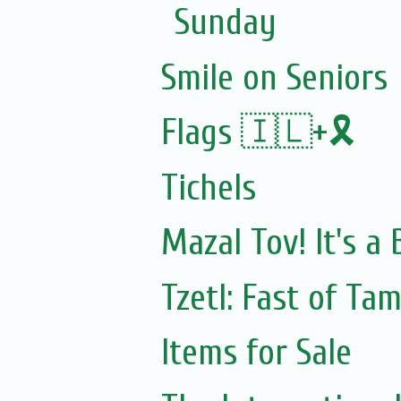
Sunday
Smile on Seniors
Flags 🇮🇱+🎗️
Tichels
Mazal Tov! It's a
Tzetl: Fast of Ta
Items for Sale