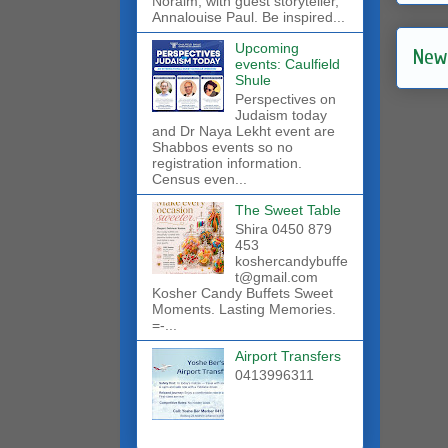
Noraim, with guest storyteller,
Annalouise Paul. Be inspired...
Upcoming
New
events: Caulfield
Shule
Perspectives on
Judaism today
and Dr Naya Lekht event are
Shabbos events so no
registration information.
Census even...
The Sweet Table
Shira 0450 879
453
koshercandybuffe
t@gmail.com
Kosher Candy Buffets Sweet
Moments. Lasting Memories.
=-...
Airport Transfers
0413996311