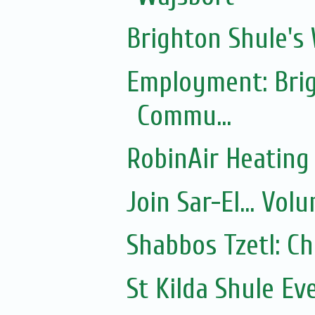
Brighton Shule's
Employment: Brig
Commu...
RobinAir Heating
Join Sar-El... Vo
Shabbos Tzetl: C
St Kilda Shule Ev