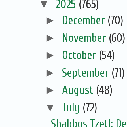
▼
2025
(765)
►
December
(70)
►
November
(60)
►
October
(54)
►
September
(71)
►
August
(48)
▼
July
(72)
Shabbos Tzetl: De