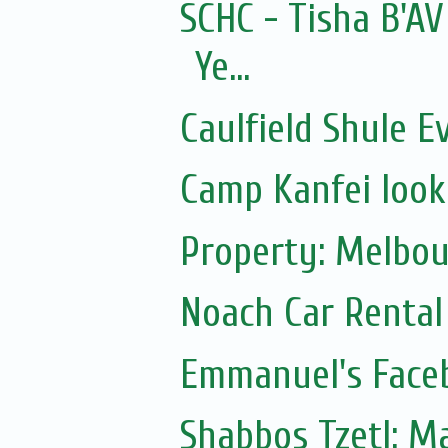
SCHC - Tisha B'AV
Ye...
Caulfield Shule E
Camp Kanfei looki
Property: Melbou
Noach Car Rental 
Emmanuel's Face
Shabbos Tzetl: Matot-Massei