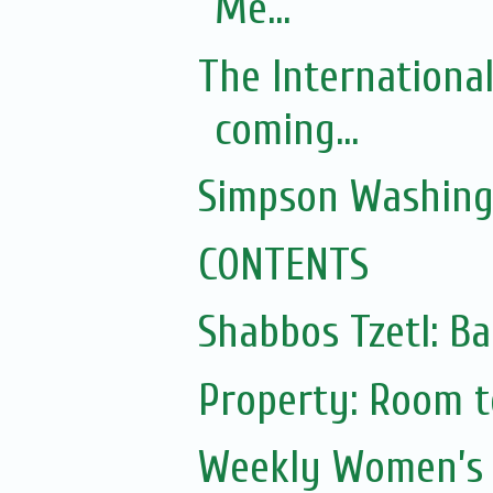
Me...
The Internationa
coming...
Simpson Washing
CONTENTS
Shabbos Tzetl: Ba
Property: Room to
Weekly Women’s 