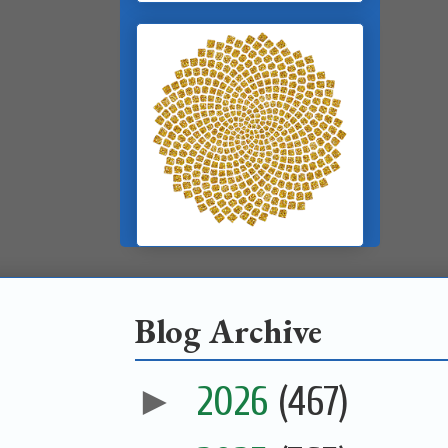
Blog Archive
►
2026
(467)