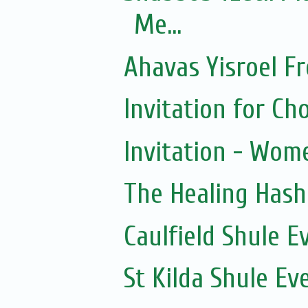
Me...
Ahavas Yisroel F
Invitation for 
Invitation - Wom
The Healing Hash
Caulfield Shule E
St Kilda Shule Ev