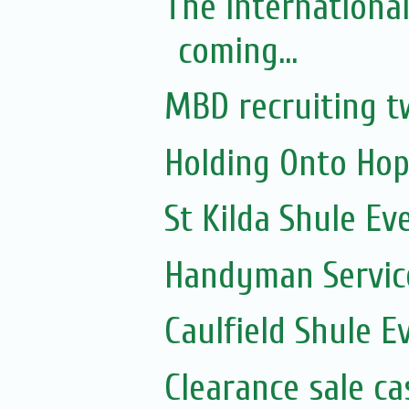
The Internationa
coming...
MBD recruiting t
Holding Onto Hop
St Kilda Shule Ev
Handyman Servic
Caulfield Shule E
Clearance sale c