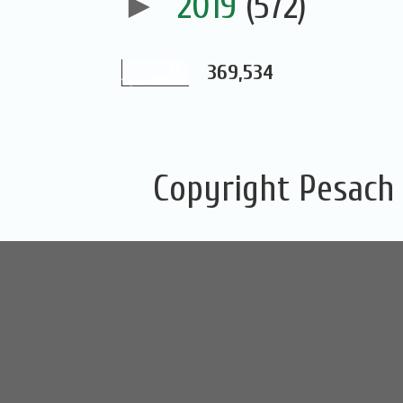
►
2019
(572)
369,534
Copyright Pesach