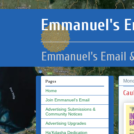
Emmanuel's E
Emmanuel's Email &
Mond
Pages
Home
Cau
Join Emmanuel's Email
Advertising Submissions &
Community Notices
Advertising Upgrades
Ha'Kdasha Dedication