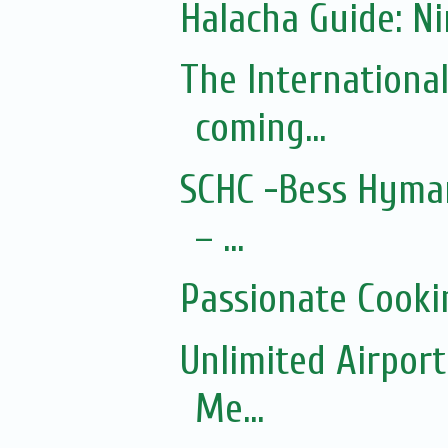
Halacha Guide: N
The Internationa
coming...
SCHC -Bess Hyman
– ...
Passionate Cooki
Unlimited Airport
Me...