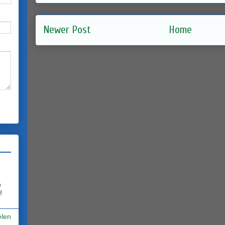
Newer Post
Home
w
f
elen