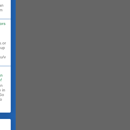
rm
ors
s.or
 up
au/v
an
!
an
 in
 Go
to
.