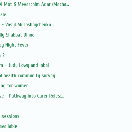
ei Mot & Mevarchim Adar (Macha...
ale
k - Vasyl Myroshnychenko
ly Shabbat Dinner
ay Night Fever
m 2
m - Judy Lowy and Inbal
al health community survey
ning for women
e - Pathway into Carer Roles:...
s sessions
available