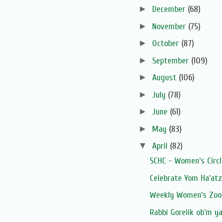
►
December
(68)
►
November
(75)
►
October
(87)
►
September
(109)
►
August
(106)
►
July
(78)
►
June
(61)
►
May
(83)
▼
April
(82)
SCHC - Women's Circ
Celebrate Yom Ha'at
Weekly Women’s Zoom
Rabbi Gorelik ob'm y