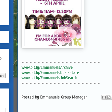
g.
=-=-=-=-=-=-=-=-=-=-=-=-=-=-=-=-=-=-=-=
www.bit.ly/EmmanuelsArchive
www.bit.ly/EmmanuelsRealEstate
www.bit.ly/EmmanuelsJobSearch
=-=-=-=-=-=-=-=-=-=-=-=-=-=-=-=-=-=-=-=
Posted by
Emmanuels Group Manager