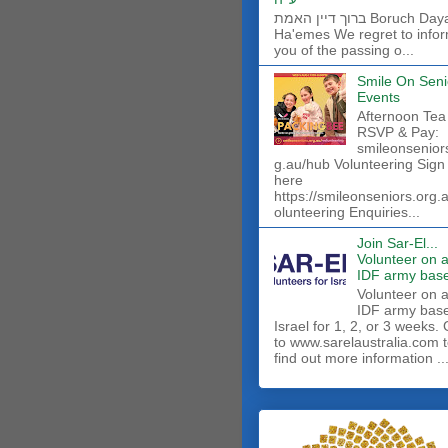
ברוך דיין האמת Boruch Dayan
Ha'emes We regret to info
you of the passing o...
Smile On Seni
Events
Afternoon Tea
RSVP & Pay:
smileonsenior
g.au/hub Volunteering Sign
here
https://smileonseniors.org.
olunteering Enquiries...
Join Sar-El...
Volunteer on 
IDF army base
​Volunteer on 
IDF army base
Israel for 1, 2, or 3 weeks.
to www.sarelaustralia.com 
find out more information ..