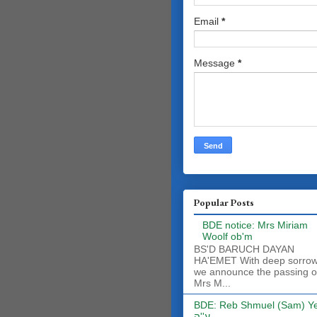
Email
*
Message
*
Popular Posts
BDE notice: Mrs Miriam
Woolf ob'm
BS'D BARUCH DAYAN
HA'EMET With deep sorro
we announce the passing o
Mrs M...
BDE: Reb Shmuel (Sam) Y
ע''ה