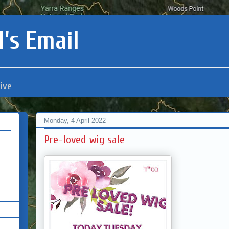
's Email
ive
Monday, 4 April 2022
Pre-loved wig sale