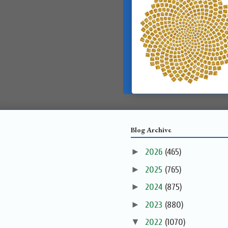
Blog Archive
►
2026
(465)
►
2025
(765)
►
2024
(875)
►
2023
(880)
▼
2022
(1070)