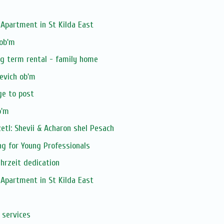
Apartment in St Kilda East
 ob'm
ng term rental - family home
evich ob'm
ge to post
b'm
tl: Shevii & Acharon shel Pesach
ng for Young Professionals
ahrzeit dedication
Apartment in St Kilda East
 services