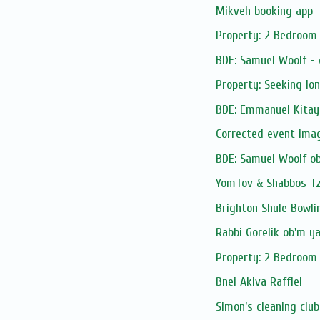
Mikveh booking app
Property: 2 Bedroom 
BDE: Samuel Woolf -
Property: Seeking lo
BDE: Emmanuel Kitay
Corrected event ima
BDE: Samuel Woolf o
YomTov & Shabbos Tze
Brighton Shule Bowli
Rabbi Gorelik ob'm y
Property: 2 Bedroom 
Bnei Akiva Raffle!
Simon’s cleaning club