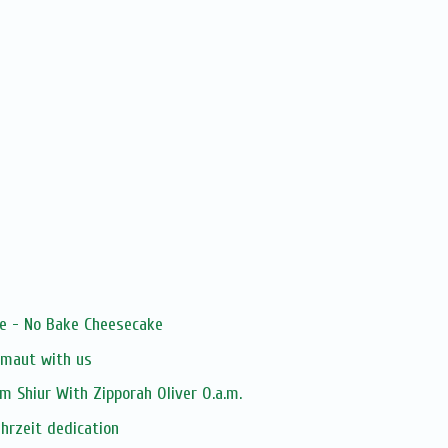
le - No Bake Cheesecake
zmaut with us
 Shiur With Zipporah Oliver O.a.m.
ahrzeit dedication