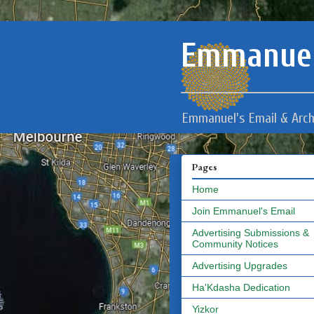
Emmanuel
Emmanuel's Email & Arch
Pages
Home
Join Emmanuel's Email
Advertising Submissions &
Community Notices
Advertising Upgrades
Ha'Kdasha Dedication
Yizkor