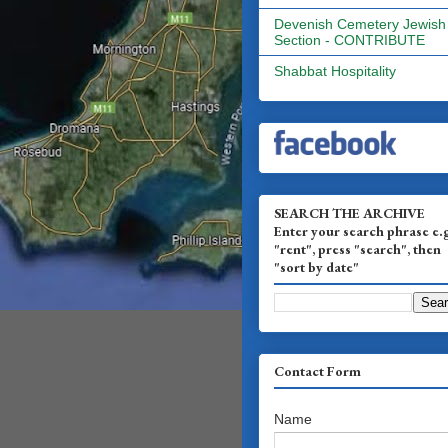
Devenish Cemetery Jewish
Section - CONTRIBUTE
Shabbat Hospitality
SEARCH THE ARCHIVE
Enter your search phrase e.
"rent", press "search", then
"sort by date"
Contact Form
Name