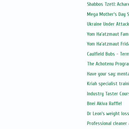
Shabbos Tzetl: Achar
Mega Mother's Day S
Ukraine Under Attac
Yom Ha'atzmaut Fami
Yom Ha'atzmaut Frid
Caulfield Bubs - Ter
The Achotenu Progra
Have your say: ment
Kriah specialist trai
Industry Taster Cours
Bnei Akiva Raffle!
Dr Leon's weight los
Professional cleaner 